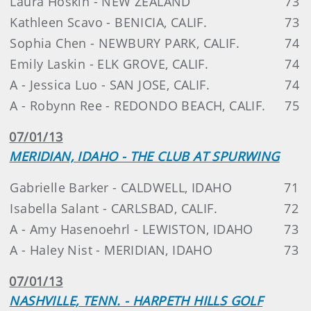
Laura Hoskin - NEW ZEALAND
73
Kathleen Scavo - BENICIA, CALIF.
73
Sophia Chen - NEWBURY PARK, CALIF.
74
Emily Laskin - ELK GROVE, CALIF.
74
A - Jessica Luo - SAN JOSE, CALIF.
74
A - Robynn Ree - REDONDO BEACH, CALIF.
75
07/01/13
MERIDIAN, IDAHO - THE CLUB AT SPURWING
Gabrielle Barker - CALDWELL, IDAHO
71
Isabella Salant - CARLSBAD, CALIF.
72
A - Amy Hasenoehrl - LEWISTON, IDAHO
73
A - Haley Nist - MERIDIAN, IDAHO
73
07/01/13
NASHVILLE, TENN. - HARPETH HILLS GOLF