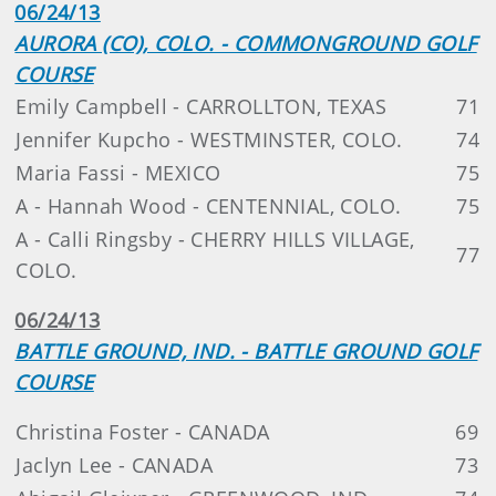
06/24/13
AURORA (CO), COLO. - COMMONGROUND GOLF
COURSE
Emily Campbell - CARROLLTON, TEXAS
71
Jennifer Kupcho - WESTMINSTER, COLO.
74
Maria Fassi - MEXICO
75
A - Hannah Wood - CENTENNIAL, COLO.
75
A - Calli Ringsby - CHERRY HILLS VILLAGE,
77
COLO.
06/24/13
BATTLE GROUND, IND. - BATTLE GROUND GOLF
COURSE
Christina Foster - CANADA
69
Jaclyn Lee - CANADA
73