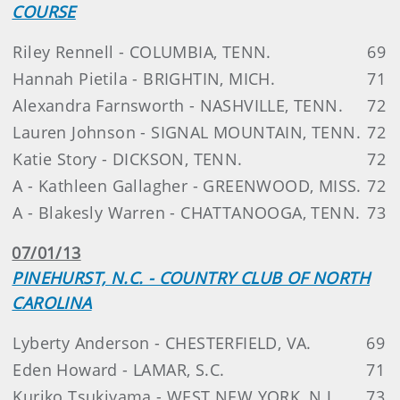
COURSE
Riley Rennell - COLUMBIA, TENN.
69
Hannah Pietila - BRIGHTIN, MICH.
71
Alexandra Farnsworth - NASHVILLE, TENN.
72
Lauren Johnson - SIGNAL MOUNTAIN, TENN.
72
Katie Story - DICKSON, TENN.
72
A - Kathleen Gallagher - GREENWOOD, MISS.
72
A - Blakesly Warren - CHATTANOOGA, TENN.
73
07/01/13
PINEHURST, N.C. - COUNTRY CLUB OF NORTH
CAROLINA
Lyberty Anderson - CHESTERFIELD, VA.
69
Eden Howard - LAMAR, S.C.
71
Kuriko Tsukiyama - WEST NEW YORK, N.J.
73