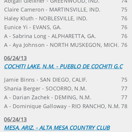
Abigail Gleixner - GREENWOOD, IND.
74
Claire Cameron - MARTINSVILLE, IND.
75
Haley Kluth - NOBLESVILLE, IND.
76
Eunice Yi - EVANS, GA.
76
A - Sabrina Long - ALPHARETTA, GA.
76
A - Aya Johnson - NORTH MUSKEGON, MICH.
76
06/24/13
COCHITI LAKE, N.M. - PUEBLO DE COCHITI G.C
Jamie Binns - SAN DIEGO, CALIF.
75
Shania Berger - SOCORRO, N.M.
77
A - Darian Zachek - DEMING, N.M.
77
A - Dominique Galloway - RIO RANCHO, N.M.
78
06/24/13
MESA, ARIZ. - ALTA MESA COUNTRY CLUB