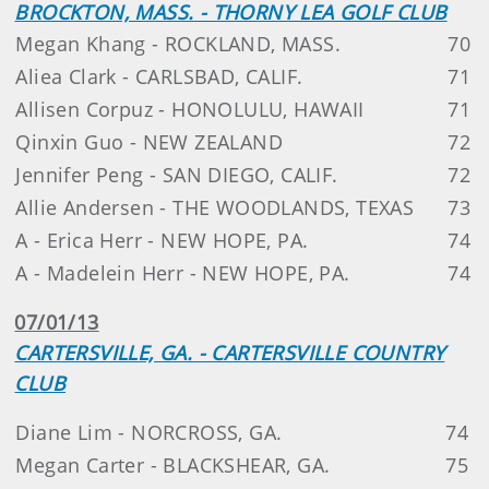
BROCKTON, MASS. - THORNY LEA GOLF CLUB
Megan Khang - ROCKLAND, MASS.
70
Aliea Clark - CARLSBAD, CALIF.
71
Allisen Corpuz - HONOLULU, HAWAII
71
Qinxin Guo - NEW ZEALAND
72
Jennifer Peng - SAN DIEGO, CALIF.
72
Allie Andersen - THE WOODLANDS, TEXAS
73
A - Erica Herr - NEW HOPE, PA.
74
A - Madelein Herr - NEW HOPE, PA.
74
07/01/13
CARTERSVILLE, GA. - CARTERSVILLE COUNTRY
CLUB
Diane Lim - NORCROSS, GA.
74
Megan Carter - BLACKSHEAR, GA.
75