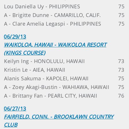
Lou Daniella Uy - PHILIPPINES
75
A - Brigitte Dunne - CAMARILLO, CALIF.
75
A - Clare Amelia Legaspi - PHILIPPINES
75
06/29/13
WAIKOLOA, HAWAII - WAIKOLOA RESORT
(KINGS COURSE)
Keilyn Ing - HONOLULU, HAWAII
73
Kristin Le - AIEA, HAWAII
73
Alanis Sakuma - KAPOLEI, HAWAII
75
A - Zoey Akagi-Bustin - WAHIAWA, HAWAII
75
A - Brittany Fan - PEARL CITY, HAWAII
76
06/27/13
FAIRFIELD, CONN. - BROOKLAWN COUNTRY
CLUB