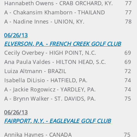
Hannabeth Owens - CRAB ORCHARD, KY.
77
A - Chakansim Khamborn - THAILAND
77
A - Nadine Innes - UNION, KY.
78
06/26/13
ELVERSON, PA. - FRENCH CREEK GOLF CLUB
Cecily Overbey - HIGH POINT, N.C.
69
Ana Paula Valdes - HILTON HEAD, S.C.
69
Luiza Altmann - BRAZIL
72
Isabella DiLisio - HATFIELD, PA.
74
A - Jackie Rogowicz - YARDLEY, PA.
74
A - Brynn Walker - ST. DAVIDS, PA.
75
06/26/13
FAIRPORT, N.Y. - EAGLEVALE GOLF CLUB
Annika Haynes - CANADA
75