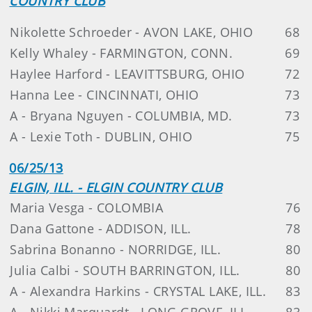
COUNTRY CLUB
Nikolette Schroeder - AVON LAKE, OHIO
68
Kelly Whaley - FARMINGTON, CONN.
69
Haylee Harford - LEAVITTSBURG, OHIO
72
Hanna Lee - CINCINNATI, OHIO
73
A - Bryana Nguyen - COLUMBIA, MD.
73
A - Lexie Toth - DUBLIN, OHIO
75
06/25/13
ELGIN, ILL. - ELGIN COUNTRY CLUB
Maria Vesga - COLOMBIA
76
Dana Gattone - ADDISON, ILL.
78
Sabrina Bonanno - NORRIDGE, ILL.
80
Julia Calbi - SOUTH BARRINGTON, ILL.
80
A - Alexandra Harkins - CRYSTAL LAKE, ILL.
83
A - Nikki Marquardt - LONG GROVE, ILL.
83