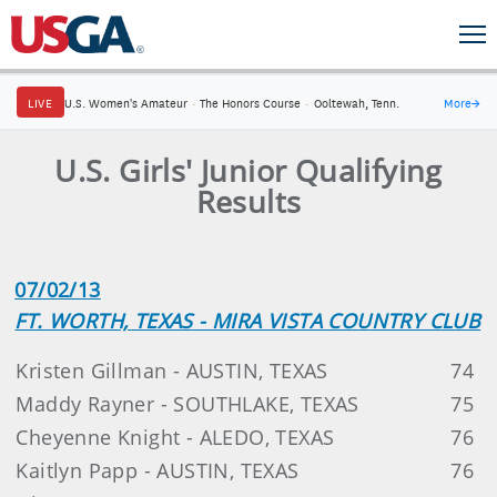
LIVE
U.S. Women's Amateur
·
The Honors Course
·
Ooltewah, Tenn.
More
→
U.S. Girls' Junior Qualifying
Results
07/02/13
FT. WORTH, TEXAS - MIRA VISTA COUNTRY CLUB
Kristen Gillman - AUSTIN, TEXAS
74
Maddy Rayner - SOUTHLAKE, TEXAS
75
Cheyenne Knight - ALEDO, TEXAS
76
Kaitlyn Papp - AUSTIN, TEXAS
76