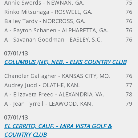
Annie Swords - NEWNAN, GA.
75
Rinko Mitsunaga - ROSWELL, GA.
76
Bailey Tardy - NORCROSS, GA.
76
A - Payton Schanen - ALPHARETTA, GA.
76
A - Savanah Goodman - EASLEY, S.C.
76
07/01/13
COLUMBUS (NE), NEB. - ELKS COUNTRY CLUB
Chandler Gallagher - KANSAS CITY, MO.
76
Audrey Judd - OLATHE, KAN.
77
A - Elizaveta Freed - ALEXANDRIA, VA.
78
A - Jean Tyrrell - LEAWOOD, KAN.
79
07/01/13
EL CERRITO, CALIF. - MIRA VISTA GOLF &
COUNTRY CLUB