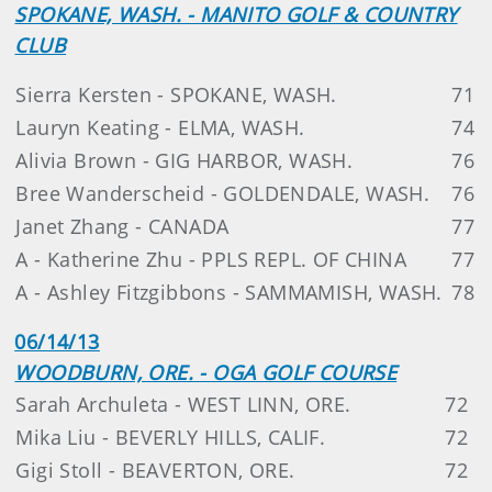
SPOKANE, WASH. - MANITO GOLF & COUNTRY
CLUB
Sierra Kersten - SPOKANE, WASH.
71
Lauryn Keating - ELMA, WASH.
74
Alivia Brown - GIG HARBOR, WASH.
76
Bree Wanderscheid - GOLDENDALE, WASH.
76
Janet Zhang - CANADA
77
A - Katherine Zhu - PPLS REPL. OF CHINA
77
A - Ashley Fitzgibbons - SAMMAMISH, WASH.
78
06/14/13
WOODBURN, ORE. - OGA GOLF COURSE
Sarah Archuleta - WEST LINN, ORE.
72
Mika Liu - BEVERLY HILLS, CALIF.
72
Gigi Stoll - BEAVERTON, ORE.
72