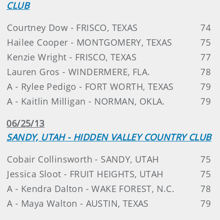
CLUB
Courtney Dow - FRISCO, TEXAS
74
Hailee Cooper - MONTGOMERY, TEXAS
75
Kenzie Wright - FRISCO, TEXAS
77
Lauren Gros - WINDERMERE, FLA.
78
A - Rylee Pedigo - FORT WORTH, TEXAS
79
A - Kaitlin Milligan - NORMAN, OKLA.
79
06/25/13
SANDY, UTAH - HIDDEN VALLEY COUNTRY CLUB
Cobair Collinsworth - SANDY, UTAH
75
Jessica Sloot - FRUIT HEIGHTS, UTAH
75
A - Kendra Dalton - WAKE FOREST, N.C.
78
A - Maya Walton - AUSTIN, TEXAS
79