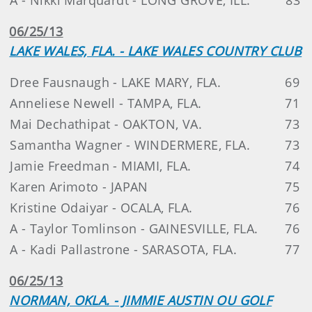
06/25/13
LAKE WALES, FLA. - LAKE WALES COUNTRY CLUB
Dree Fausnaugh - LAKE MARY, FLA.
69
Anneliese Newell - TAMPA, FLA.
71
Mai Dechathipat - OAKTON, VA.
73
Samantha Wagner - WINDERMERE, FLA.
73
Jamie Freedman - MIAMI, FLA.
74
Karen Arimoto - JAPAN
75
Kristine Odaiyar - OCALA, FLA.
76
A - Taylor Tomlinson - GAINESVILLE, FLA.
76
A - Kadi Pallastrone - SARASOTA, FLA.
77
06/25/13
NORMAN, OKLA. - JIMMIE AUSTIN OU GOLF