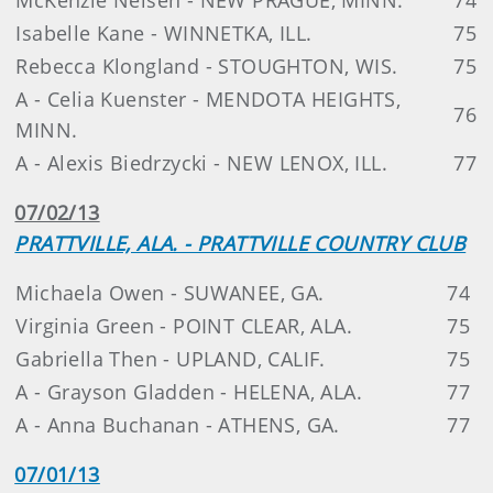
Isabelle Kane - WINNETKA, ILL.
75
Rebecca Klongland - STOUGHTON, WIS.
75
A - Celia Kuenster - MENDOTA HEIGHTS,
76
MINN.
A - Alexis Biedrzycki - NEW LENOX, ILL.
77
07/02/13
PRATTVILLE, ALA. - PRATTVILLE COUNTRY CLUB
Michaela Owen - SUWANEE, GA.
74
Virginia Green - POINT CLEAR, ALA.
75
Gabriella Then - UPLAND, CALIF.
75
A - Grayson Gladden - HELENA, ALA.
77
A - Anna Buchanan - ATHENS, GA.
77
07/01/13