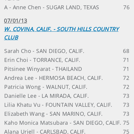
A - Anne Chen - SUGAR LAND, TEXAS
76
07/01/13
W. COVINA, CALIF. - SOUTH HILLS COUNTRY
CLUB
Sarah Cho - SAN DIEGO, CALIF.
68
Erin Choi - TORRANCE, CALIF.
71
Pitsinee Winyarat - THAILAND
71
Andrea Lee - HERMOSA BEACH, CALIF.
72
Patricia Wong - WALNUT, CALIF.
72
Danielle Lee - LA MIRADA, CALIF.
73
Lilia Khatu Vu - FOUNTAIN VALLEY, CALIF.
73
Elizabeth Wang - SAN MARINO, CALIF.
73
Kaho Monica Matsubara - SAN DIEGO, CALIF.
75
Alana Uriell - CARLSBAD, CALIF.
75