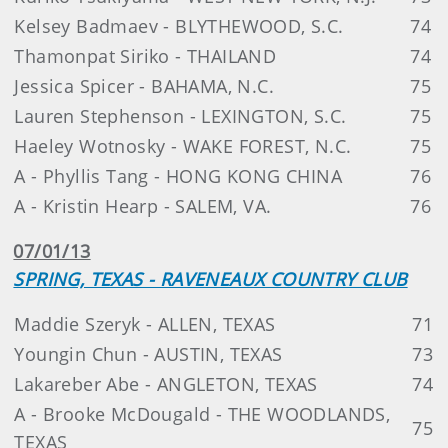
Kelsey Badmaev - BLYTHEWOOD, S.C.
74
Thamonpat Siriko - THAILAND
74
Jessica Spicer - BAHAMA, N.C.
75
Lauren Stephenson - LEXINGTON, S.C.
75
Haeley Wotnosky - WAKE FOREST, N.C.
75
A - Phyllis Tang - HONG KONG CHINA
76
A - Kristin Hearp - SALEM, VA.
76
07/01/13
SPRING, TEXAS - RAVENEAUX COUNTRY CLUB
Maddie Szeryk - ALLEN, TEXAS
71
Youngin Chun - AUSTIN, TEXAS
73
Lakareber Abe - ANGLETON, TEXAS
74
A - Brooke McDougald - THE WOODLANDS,
75
TEXAS