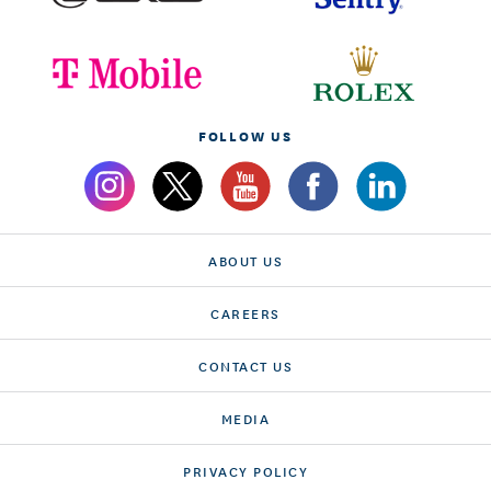
FOLLOW US
ABOUT US
CAREERS
CONTACT US
MEDIA
PRIVACY POLICY