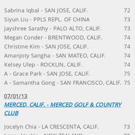
Sabrina Iqbal - SAN JOSE, CALIF.
72
Siyun Liu - PPLS REPL. OF CHINA
73
Jayshree Sarathy - PALO ALTO, CALIF.
73
Megan Conder - BRENTWOOD, CALIF.
74
Christine Kim - SAN JOSE, CALIF.
74
Amanjoty Sangha - SAN MATEO, CALIF.
74
Kelsey Ulep - ROCKLIN, CALIF.
74
A - Grace Park - SAN JOSE, CALIF.
75
A - Samantha Gong - SAN FRANCISCO, CALIF.
75
07/01/13
MERCED, CALIF. - MERCED GOLF & COUNTRY
CLUB
Jocelyn Chia - LA CRESCENTA, CALIF.
73