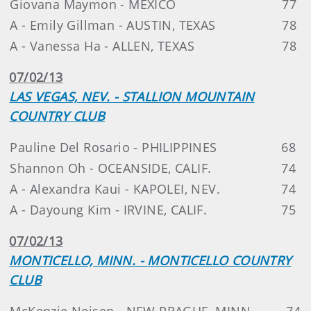
Giovana Maymon - MEXICO
77
A - Emily Gillman - AUSTIN, TEXAS
78
A - Vanessa Ha - ALLEN, TEXAS
78
07/02/13
LAS VEGAS, NEV. - STALLION MOUNTAIN
COUNTRY CLUB
Pauline Del Rosario - PHILIPPINES
68
Shannon Oh - OCEANSIDE, CALIF.
74
A - Alexandra Kaui - KAPOLEI, NEV.
74
A - Dayoung Kim - IRVINE, CALIF.
75
07/02/13
MONTICELLO, MINN. - MONTICELLO COUNTRY
CLUB
McKenzie Neisen - NEW PRAGUE, MINN.
74