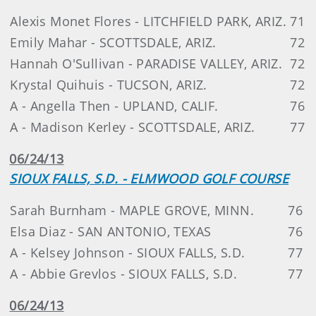
Alexis Monet Flores - LITCHFIELD PARK, ARIZ.
71
Emily Mahar - SCOTTSDALE, ARIZ.
72
Hannah O'Sullivan - PARADISE VALLEY, ARIZ.
72
Krystal Quihuis - TUCSON, ARIZ.
72
A - Angella Then - UPLAND, CALIF.
76
A - Madison Kerley - SCOTTSDALE, ARIZ.
77
06/24/13
SIOUX FALLS, S.D. - ELMWOOD GOLF COURSE
Sarah Burnham - MAPLE GROVE, MINN.
76
Elsa Diaz - SAN ANTONIO, TEXAS
76
A - Kelsey Johnson - SIOUX FALLS, S.D.
77
A - Abbie Grevlos - SIOUX FALLS, S.D.
77
06/24/13