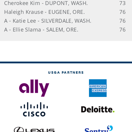
Cherokee Kim - DUPONT, WASH.
73
Haleigh Krause - EUGENE, ORE.
76
A - Katie Lee - SILVERDALE, WASH.
76
A - Ellie Slama - SALEM, ORE.
76
USGA PARTNERS