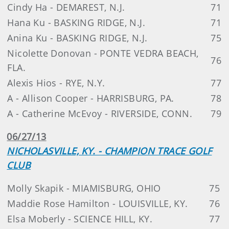
Cindy Ha - DEMAREST, N.J.
71
Hana Ku - BASKING RIDGE, N.J.
71
Anina Ku - BASKING RIDGE, N.J.
75
Nicolette Donovan - PONTE VEDRA BEACH,
76
FLA.
Alexis Hios - RYE, N.Y.
77
A - Allison Cooper - HARRISBURG, PA.
78
A - Catherine McEvoy - RIVERSIDE, CONN.
79
06/27/13
NICHOLASVILLE, KY. - CHAMPION TRACE GOLF
CLUB
Molly Skapik - MIAMISBURG, OHIO
75
Maddie Rose Hamilton - LOUISVILLE, KY.
76
Elsa Moberly - SCIENCE HILL, KY.
77