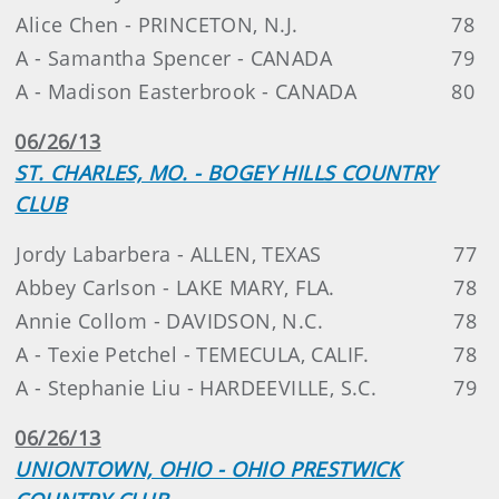
Alice Chen - PRINCETON, N.J.
78
A - Samantha Spencer - CANADA
79
A - Madison Easterbrook - CANADA
80
06/26/13
ST. CHARLES, MO. - BOGEY HILLS COUNTRY
CLUB
Jordy Labarbera - ALLEN, TEXAS
77
Abbey Carlson - LAKE MARY, FLA.
78
Annie Collom - DAVIDSON, N.C.
78
A - Texie Petchel - TEMECULA, CALIF.
78
A - Stephanie Liu - HARDEEVILLE, S.C.
79
06/26/13
UNIONTOWN, OHIO - OHIO PRESTWICK