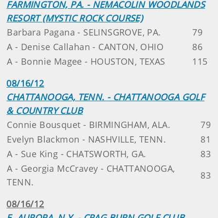
FARMINGTON, PA. - NEMACOLIN WOODLANDS
RESORT (MYSTIC ROCK COURSE)
Barbara Pagana - SELINSGROVE, PA.
79
A - Denise Callahan - CANTON, OHIO
86
A - Bonnie Magee - HOUSTON, TEXAS
115
08/16/12
CHATTANOOGA, TENN. - CHATTANOOGA GOLF
& COUNTRY CLUB
Connie Bousquet - BIRMINGHAM, ALA.
79
Evelyn Blackmon - NASHVILLE, TENN.
81
A - Sue King - CHATSWORTH, GA.
83
A - Georgia McCravey - CHATTANOOGA,
83
TENN.
08/16/12
E. AURORA, N.Y. - CRAG BURN GOLF CLUB