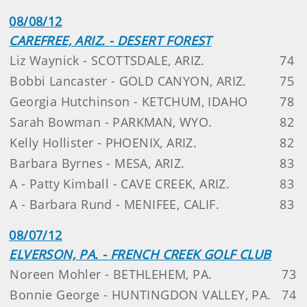
08/08/12
CAREFREE, ARIZ. - DESERT FOREST
Liz Waynick - SCOTTSDALE, ARIZ.
74
Bobbi Lancaster - GOLD CANYON, ARIZ.
75
Georgia Hutchinson - KETCHUM, IDAHO
78
Sarah Bowman - PARKMAN, WYO.
82
Kelly Hollister - PHOENIX, ARIZ.
82
Barbara Byrnes - MESA, ARIZ.
83
A - Patty Kimball - CAVE CREEK, ARIZ.
83
A - Barbara Rund - MENIFEE, CALIF.
83
08/07/12
ELVERSON, PA. - FRENCH CREEK GOLF CLUB
Noreen Mohler - BETHLEHEM, PA.
73
Bonnie George - HUNTINGDON VALLEY, PA.
74