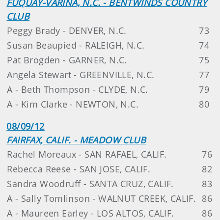
FUQUAY-VARINA, N.C. - BENTWINDS COUNTRY
CLUB
Peggy Brady - DENVER, N.C.
73
Susan Beaupied - RALEIGH, N.C.
74
Pat Brogden - GARNER, N.C.
75
Angela Stewart - GREENVILLE, N.C.
77
A - Beth Thompson - CLYDE, N.C.
79
A - Kim Clarke - NEWTON, N.C.
80
08/09/12
FAIRFAX, CALIF. - MEADOW CLUB
Rachel Moreaux - SAN RAFAEL, CALIF.
76
Rebecca Reese - SAN JOSE, CALIF.
82
Sandra Woodruff - SANTA CRUZ, CALIF.
83
A - Sally Tomlinson - WALNUT CREEK, CALIF.
86
A - Maureen Earley - LOS ALTOS, CALIF.
86