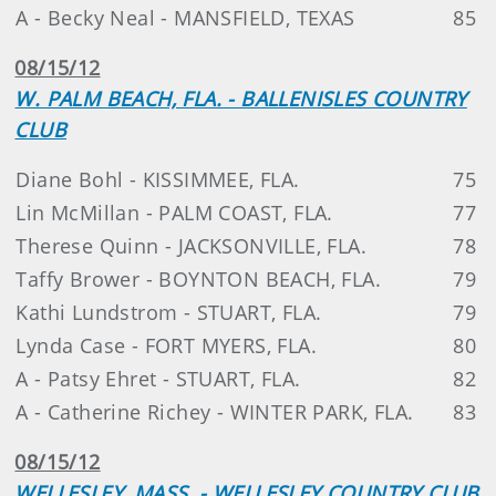
A - Becky Neal - MANSFIELD, TEXAS
85
08/15/12
W. PALM BEACH, FLA. - BALLENISLES COUNTRY
CLUB
Diane Bohl - KISSIMMEE, FLA.
75
Lin McMillan - PALM COAST, FLA.
77
Therese Quinn - JACKSONVILLE, FLA.
78
Taffy Brower - BOYNTON BEACH, FLA.
79
Kathi Lundstrom - STUART, FLA.
79
Lynda Case - FORT MYERS, FLA.
80
A - Patsy Ehret - STUART, FLA.
82
A - Catherine Richey - WINTER PARK, FLA.
83
08/15/12
WELLESLEY, MASS. - WELLESLEY COUNTRY CLUB