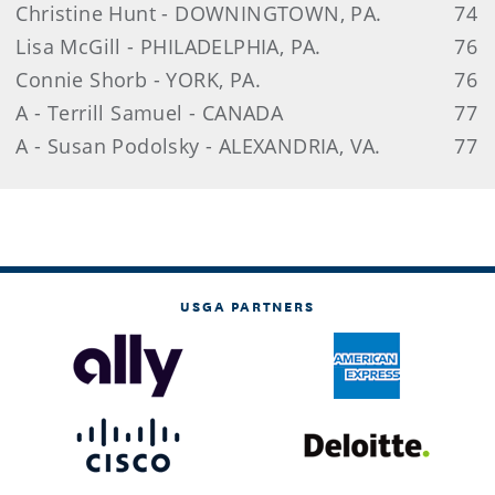
Christine Hunt - DOWNINGTOWN, PA.
74
Lisa McGill - PHILADELPHIA, PA.
76
Connie Shorb - YORK, PA.
76
A - Terrill Samuel - CANADA
77
A - Susan Podolsky - ALEXANDRIA, VA.
77
USGA PARTNERS