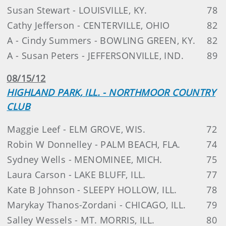
Susan Stewart - LOUISVILLE, KY.
78
Cathy Jefferson - CENTERVILLE, OHIO
82
A - Cindy Summers - BOWLING GREEN, KY.
82
A - Susan Peters - JEFFERSONVILLE, IND.
89
08/15/12
HIGHLAND PARK, ILL. - NORTHMOOR COUNTRY
CLUB
Maggie Leef - ELM GROVE, WIS.
72
Robin W Donnelley - PALM BEACH, FLA.
74
Sydney Wells - MENOMINEE, MICH.
75
Laura Carson - LAKE BLUFF, ILL.
77
Kate B Johnson - SLEEPY HOLLOW, ILL.
78
Marykay Thanos-Zordani - CHICAGO, ILL.
79
Salley Wessels - MT. MORRIS, ILL.
80