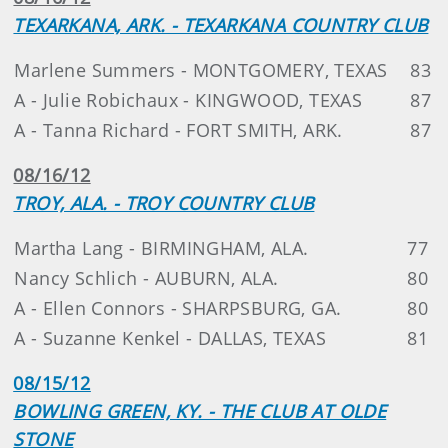
TEXARKANA, ARK. - TEXARKANA COUNTRY CLUB
Marlene Summers - MONTGOMERY, TEXAS
83
A - Julie Robichaux - KINGWOOD, TEXAS
87
A - Tanna Richard - FORT SMITH, ARK.
87
08/16/12
TROY, ALA. - TROY COUNTRY CLUB
Martha Lang - BIRMINGHAM, ALA.
77
Nancy Schlich - AUBURN, ALA.
80
A - Ellen Connors - SHARPSBURG, GA.
80
A - Suzanne Kenkel - DALLAS, TEXAS
81
08/15/12
BOWLING GREEN, KY. - THE CLUB AT OLDE
STONE