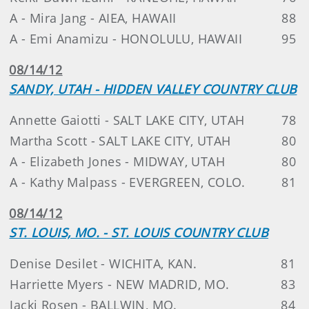
A - Mira Jang - AIEA, HAWAII
88
A - Emi Anamizu - HONOLULU, HAWAII
95
08/14/12
SANDY, UTAH - HIDDEN VALLEY COUNTRY CLUB
Annette Gaiotti - SALT LAKE CITY, UTAH
78
Martha Scott - SALT LAKE CITY, UTAH
80
A - Elizabeth Jones - MIDWAY, UTAH
80
A - Kathy Malpass - EVERGREEN, COLO.
81
08/14/12
ST. LOUIS, MO. - ST. LOUIS COUNTRY CLUB
Denise Desilet - WICHITA, KAN.
81
Harriette Myers - NEW MADRID, MO.
83
Jacki Rosen - BALLWIN, MO.
84