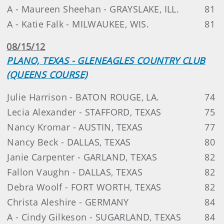
A - Maureen Sheehan - GRAYSLAKE, ILL.
81
A - Katie Falk - MILWAUKEE, WIS.
81
08/15/12
PLANO, TEXAS - GLENEAGLES COUNTRY CLUB
(QUEENS COURSE)
Julie Harrison - BATON ROUGE, LA.
74
Lecia Alexander - STAFFORD, TEXAS
75
Nancy Kromar - AUSTIN, TEXAS
77
Nancy Beck - DALLAS, TEXAS
80
Janie Carpenter - GARLAND, TEXAS
82
Fallon Vaughn - DALLAS, TEXAS
82
Debra Woolf - FORT WORTH, TEXAS
82
Christa Aleshire - GERMANY
84
A - Cindy Gilkeson - SUGARLAND, TEXAS
84