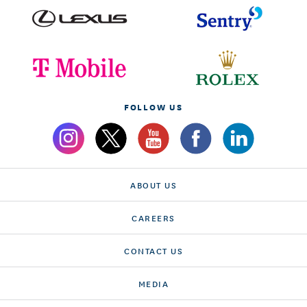
FOLLOW US
ABOUT US
CAREERS
CONTACT US
MEDIA