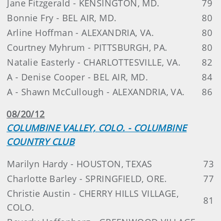
Jane Fitzgerald - KENSINGTON, MD.
79
Bonnie Fry - BEL AIR, MD.
80
Arline Hoffman - ALEXANDRIA, VA.
80
Courtney Myhrum - PITTSBURGH, PA.
80
Natalie Easterly - CHARLOTTESVILLE, VA.
82
A - Denise Cooper - BEL AIR, MD.
84
A - Shawn McCullough - ALEXANDRIA, VA.
86
08/20/12
COLUMBINE VALLEY, COLO. - COLUMBINE
COUNTRY CLUB
Marilyn Hardy - HOUSTON, TEXAS
73
Charlotte Barley - SPRINGFIELD, ORE.
77
Christie Austin - CHERRY HILLS VILLAGE,
81
COLO.