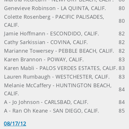
Genevieve Robinson - LA QUINTA, CALIF.
80
Colette Rosenberg - PACIFIC PALISADES,
80
CALIF.
Jamie Hoffmann - ESCONDIDO, CALIF.
82
Cathy Sarkissian - COVINA, CALIF.
82
Marianne Towersey - PEBBLE BEACH, CALIF.
82
Karen Brannon - POWAY, CALIF.
83
Karen Mabli - PALOS VERDES ESTATES, CALIF.
83
Lauren Rumbaugh - WESTCHESTER, CALIF.
83
Melanie McCaffery - HUNTINGTON BEACH,
84
CALIF.
A - Jo Johnson - CARLSBAD, CALIF.
84
A - Ran Oh Keane - SAN DIEGO, CALIF.
85
08/17/12