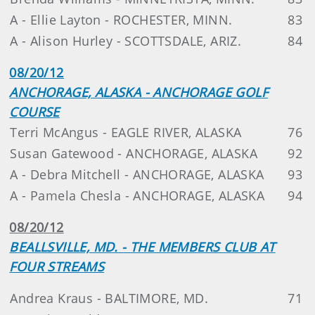
A - Ellie Layton - ROCHESTER, MINN.
83
A - Alison Hurley - SCOTTSDALE, ARIZ.
84
08/20/12
ANCHORAGE, ALASKA - ANCHORAGE GOLF
COURSE
Terri McAngus - EAGLE RIVER, ALASKA
76
Susan Gatewood - ANCHORAGE, ALASKA
92
A - Debra Mitchell - ANCHORAGE, ALASKA
93
A - Pamela Chesla - ANCHORAGE, ALASKA
94
08/20/12
BEALLSVILLE, MD. - THE MEMBERS CLUB AT
FOUR STREAMS
Andrea Kraus - BALTIMORE, MD.
71