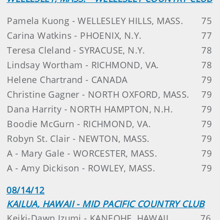
Pamela Kuong - WELLESLEY HILLS, MASS.
75
Carina Watkins - PHOENIX, N.Y.
77
Teresa Cleland - SYRACUSE, N.Y.
78
Lindsay Wortham - RICHMOND, VA.
78
Helene Chartrand - CANADA
79
Christine Gagner - NORTH OXFORD, MASS.
79
Dana Harrity - NORTH HAMPTON, N.H.
79
Boodie McGurn - RICHMOND, VA.
79
Robyn St. Clair - NEWTON, MASS.
79
A - Mary Gale - WORCESTER, MASS.
79
A - Amy Dickison - ROWLEY, MASS.
79
08/14/12
KAILUA, HAWAII - MID PACIFIC COUNTRY CLUB
Keiki-Dawn Izumi - KANEOHE, HAWAII
76