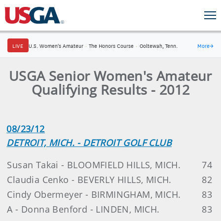
LIVE
U.S. Women's Amateur
·
The Honors Course
·
Ooltewah, Tenn.
More
→
USGA Senior Women's Amateur
Qualifying Results - 2012
08/23/12
DETROIT, MICH. - DETROIT GOLF CLUB
Susan Takai - BLOOMFIELD HILLS, MICH.
74
Claudia Cenko - BEVERLY HILLS, MICH.
82
Cindy Obermeyer - BIRMINGHAM, MICH.
83
A - Donna Benford - LINDEN, MICH.
83