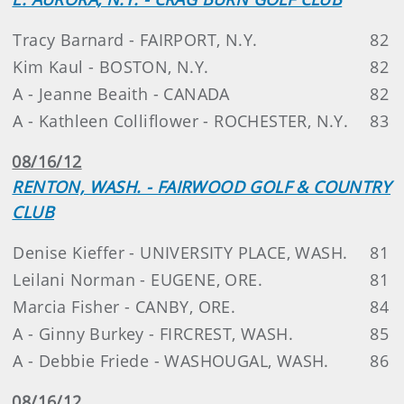
Tracy Barnard - FAIRPORT, N.Y.
82
Kim Kaul - BOSTON, N.Y.
82
A - Jeanne Beaith - CANADA
82
A - Kathleen Colliflower - ROCHESTER, N.Y.
83
08/16/12
RENTON, WASH. - FAIRWOOD GOLF & COUNTRY
CLUB
Denise Kieffer - UNIVERSITY PLACE, WASH.
81
Leilani Norman - EUGENE, ORE.
81
Marcia Fisher - CANBY, ORE.
84
A - Ginny Burkey - FIRCREST, WASH.
85
A - Debbie Friede - WASHOUGAL, WASH.
86
08/16/12