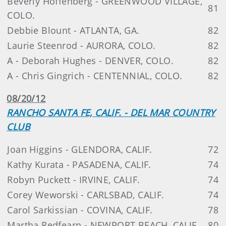
Beverly Hoffenberg - GREENWOOD VILLAGE,
81
COLO.
Debbie Blount - ATLANTA, GA.
82
Laurie Steenrod - AURORA, COLO.
82
A - Deborah Hughes - DENVER, COLO.
82
A - Chris Gingrich - CENTENNIAL, COLO.
82
08/20/12
RANCHO SANTA FE, CALIF. - DEL MAR COUNTRY
CLUB
Joan Higgins - GLENDORA, CALIF.
72
Kathy Kurata - PASADENA, CALIF.
74
Robyn Puckett - IRVINE, CALIF.
74
Corey Weworski - CARLSBAD, CALIF.
74
Carol Sarkissian - COVINA, CALIF.
78
Martha Redfearn - NEWPORT BEACH, CALIF.
80