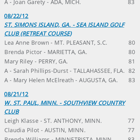
A - Joan Garety - ADA, MICH.
83
08/22/12
ST. SIMONS ISLAND, GA. - SEA ISLAND GOLF
CLUB (RETREAT COURSE)
Lea Anne Brown - MT. PLEASANT, S.C.
80
Brenda Pictor - MARIETTA, GA.
80
Mary Riley - PERRY, GA.
81
A - Sarah Phillips-Durst - TALLAHASSEE, FLA.
82
A - Mary Helen McElreath - AUGUSTA, GA.
83
08/21/12
W. ST. PAUL, MINN. - SOUTHVIEW COUNTRY
CLUB
Leigh Klasse - ST. ANTHONY, MINN.
77
Claudia Pilot - AUSTIN, MINN.
77
Brenda Williams - MINNETRISTA, MINN.
83