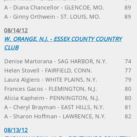
A - Diana Chancellor - GLENCOE, MO.
89
A - Ginny Orthwein - ST. LOUIS, MO.
89
08/14/12
W. ORANGE, N.J. - ESSEX COUNTY COUNTRY
CLUB
Denise Martorana - SAG HARBOR, N.Y.
74
Helen Stovell - FAIRFIELD, CONN.
77
Laura Algiero - WHITE PLAINS, N.Y.
79
Frances Gacos - FLEMINGTON, N.J.
80
Alicia Kapheim - PENNINGTON, N.J.
80
A - Cheryl Brayman - EAST HILLS, N.Y.
81
A - Sharon Hoffman - LAWRENCE, N.Y.
82
08/13/12