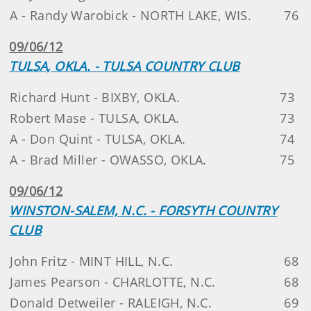
A - Randy Warobick - NORTH LAKE, WIS.
76
09/06/12
TULSA, OKLA. - TULSA COUNTRY CLUB
Richard Hunt - BIXBY, OKLA.
73
Robert Mase - TULSA, OKLA.
73
A - Don Quint - TULSA, OKLA.
74
A - Brad Miller - OWASSO, OKLA.
75
09/06/12
WINSTON-SALEM, N.C. - FORSYTH COUNTRY
CLUB
John Fritz - MINT HILL, N.C.
68
James Pearson - CHARLOTTE, N.C.
68
Donald Detweiler - RALEIGH, N.C.
69