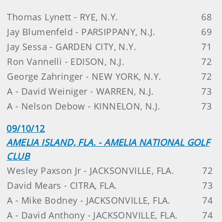
Thomas Lynett - RYE, N.Y.
68
Jay Blumenfeld - PARSIPPANY, N.J.
69
Jay Sessa - GARDEN CITY, N.Y.
71
Ron Vannelli - EDISON, N.J.
72
George Zahringer - NEW YORK, N.Y.
72
A - David Weiniger - WARREN, N.J.
73
A - Nelson Debow - KINNELON, N.J.
73
09/10/12
AMELIA ISLAND, FLA. - AMELIA NATIONAL GOLF
CLUB
Wesley Paxson Jr - JACKSONVILLE, FLA.
72
David Mears - CITRA, FLA.
73
A - Mike Bodney - JACKSONVILLE, FLA.
74
A - David Anthony - JACKSONVILLE, FLA.
74