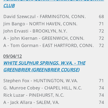
CLUB
David Szewczul - FARMINGTON, CONN.
68
Jim Bango - NORTH HAVEN, CONN.
71
John Ervasti - BROOKLYN, N.Y.
72
A - John Kiernan - GREENWICH, CONN.
72
A - Tom Gorman - EAST HARTFORD, CONN.
72
09/04/12
WHITE SULPHUR SPRINGS, W.VA. - THE
GREENBRIER (GREENBRIER COURSE)
Stephen Fox - HUNTINGTON, W.VA.
71
G. Munroe Cobey - CHAPEL HILL, N.C.
74
Rick Luzar - PINEHURST, N.C.
74
A - Jack Allara - SALEM, VA.
74