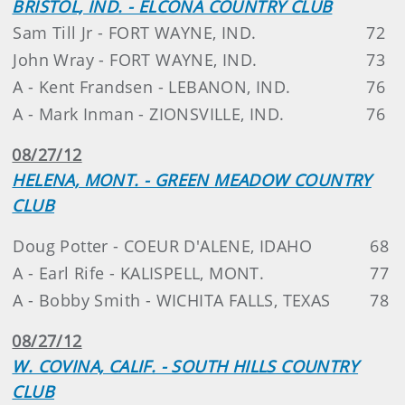
BRISTOL, IND. - ELCONA COUNTRY CLUB
Sam Till Jr - FORT WAYNE, IND.
72
John Wray - FORT WAYNE, IND.
73
A - Kent Frandsen - LEBANON, IND.
76
A - Mark Inman - ZIONSVILLE, IND.
76
08/27/12
HELENA, MONT. - GREEN MEADOW COUNTRY
CLUB
Doug Potter - COEUR D'ALENE, IDAHO
68
A - Earl Rife - KALISPELL, MONT.
77
A - Bobby Smith - WICHITA FALLS, TEXAS
78
08/27/12
W. COVINA, CALIF. - SOUTH HILLS COUNTRY
CLUB