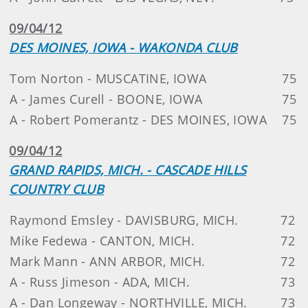
09/04/12
DES MOINES, IOWA - WAKONDA CLUB
Tom Norton - MUSCATINE, IOWA
75
A - James Curell - BOONE, IOWA
75
A - Robert Pomerantz - DES MOINES, IOWA
75
09/04/12
GRAND RAPIDS, MICH. - CASCADE HILLS
COUNTRY CLUB
Raymond Emsley - DAVISBURG, MICH.
72
Mike Fedewa - CANTON, MICH.
72
Mark Mann - ANN ARBOR, MICH.
72
A - Russ Jimeson - ADA, MICH.
73
A - Dan Longeway - NORTHVILLE, MICH.
73