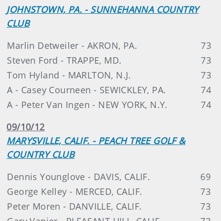
JOHNSTOWN, PA. - SUNNEHANNA COUNTRY
CLUB
Marlin Detweiler - AKRON, PA.
73
Steven Ford - TRAPPE, MD.
73
Tom Hyland - MARLTON, N.J.
73
A - Casey Courneen - SEWICKLEY, PA.
74
A - Peter Van Ingen - NEW YORK, N.Y.
74
09/10/12
MARYSVILLE, CALIF. - PEACH TREE GOLF &
COUNTRY CLUB
Dennis Younglove - DAVIS, CALIF.
69
George Kelley - MERCED, CALIF.
73
Peter Moren - DANVILLE, CALIF.
73
Gary Vanier - PLEASANT HILL, CALIF.
73