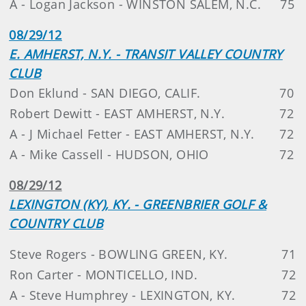
A - Logan Jackson - WINSTON SALEM, N.C.
75
08/29/12
E. AMHERST, N.Y. - TRANSIT VALLEY COUNTRY
CLUB
Don Eklund - SAN DIEGO, CALIF.
70
Robert Dewitt - EAST AMHERST, N.Y.
72
A - J Michael Fetter - EAST AMHERST, N.Y.
72
A - Mike Cassell - HUDSON, OHIO
72
08/29/12
LEXINGTON (KY), KY. - GREENBRIER GOLF &
COUNTRY CLUB
Steve Rogers - BOWLING GREEN, KY.
71
Ron Carter - MONTICELLO, IND.
72
A - Steve Humphrey - LEXINGTON, KY.
72