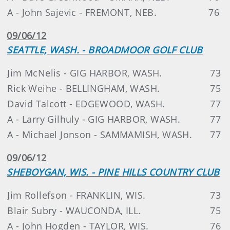
A - John Sajevic - FREMONT, NEB.
76
09/06/12
SEATTLE, WASH. - BROADMOOR GOLF CLUB
Jim McNelis - GIG HARBOR, WASH.
73
Rick Weihe - BELLINGHAM, WASH.
75
David Talcott - EDGEWOOD, WASH.
77
A - Larry Gilhuly - GIG HARBOR, WASH.
77
A - Michael Jonson - SAMMAMISH, WASH.
77
09/06/12
SHEBOYGAN, WIS. - PINE HILLS COUNTRY CLUB
Jim Rollefson - FRANKLIN, WIS.
73
Blair Subry - WAUCONDA, ILL.
75
A - John Hogden - TAYLOR, WIS.
76