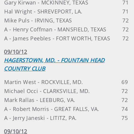
Gary Kirwan - MCKINNEY, TEXAS
71
Hal Wright - SHREVEPORT, LA.
71
Mike Puls - IRVING, TEXAS
72
A - Henry Coffman - MANSFIELD, TEXAS
72
A - James Peebles - FORT WORTH, TEXAS
72
09/10/12
HAGERSTOWN, MD. - FOUNTAIN HEAD
COUNTRY CLUB
Martin West - ROCKVILLE, MD.
69
Michael Occi - CLARKSVILLE, MD.
72
Mark Rallas - LEEBURG, VA.
72
A - Robert Morris - GREAT FALLS, VA.
74
A - Jerry Janeski - LITITZ, PA.
75
09/10/12