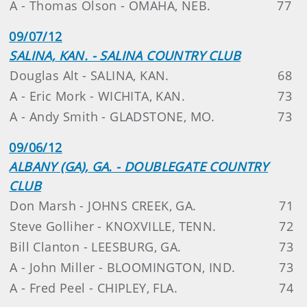
A - Thomas Olson - OMAHA, NEB.
77
09/07/12
SALINA, KAN. - SALINA COUNTRY CLUB
Douglas Alt - SALINA, KAN.
68
A - Eric Mork - WICHITA, KAN.
73
A - Andy Smith - GLADSTONE, MO.
73
09/06/12
ALBANY (GA), GA. - DOUBLEGATE COUNTRY
CLUB
Don Marsh - JOHNS CREEK, GA.
71
Steve Golliher - KNOXVILLE, TENN.
72
Bill Clanton - LEESBURG, GA.
73
A - John Miller - BLOOMINGTON, IND.
73
A - Fred Peel - CHIPLEY, FLA.
74