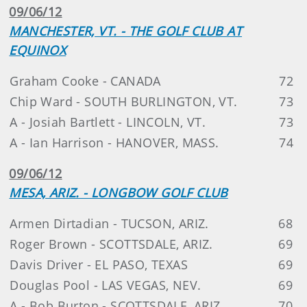
09/06/12
MANCHESTER, VT. - THE GOLF CLUB AT
EQUINOX
Graham Cooke - CANADA
72
Chip Ward - SOUTH BURLINGTON, VT.
73
A - Josiah Bartlett - LINCOLN, VT.
73
A - Ian Harrison - HANOVER, MASS.
74
09/06/12
MESA, ARIZ. - LONGBOW GOLF CLUB
Armen Dirtadian - TUCSON, ARIZ.
68
Roger Brown - SCOTTSDALE, ARIZ.
69
Davis Driver - EL PASO, TEXAS
69
Douglas Pool - LAS VEGAS, NEV.
69
A - Bob Burton - SCOTTSDALE, ARIZ.
70