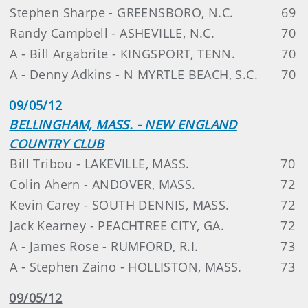
Stephen Sharpe - GREENSBORO, N.C.
69
Randy Campbell - ASHEVILLE, N.C.
70
A - Bill Argabrite - KINGSPORT, TENN.
70
A - Denny Adkins - N MYRTLE BEACH, S.C.
70
09/05/12
BELLINGHAM, MASS. - NEW ENGLAND
COUNTRY CLUB
Bill Tribou - LAKEVILLE, MASS.
70
Colin Ahern - ANDOVER, MASS.
72
Kevin Carey - SOUTH DENNIS, MASS.
72
Jack Kearney - PEACHTREE CITY, GA.
72
A - James Rose - RUMFORD, R.I.
73
A - Stephen Zaino - HOLLISTON, MASS.
73
09/05/12