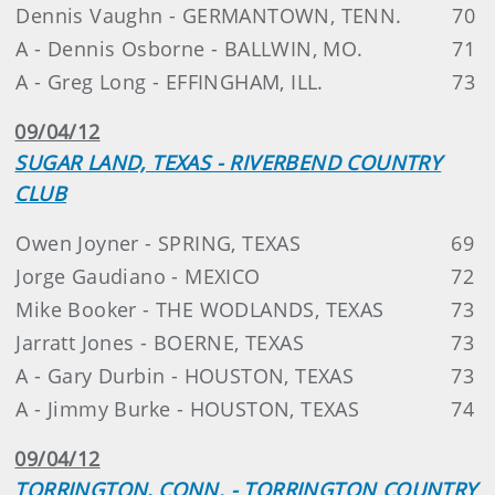
Dennis Vaughn - GERMANTOWN, TENN.
70
A - Dennis Osborne - BALLWIN, MO.
71
A - Greg Long - EFFINGHAM, ILL.
73
09/04/12
SUGAR LAND, TEXAS - RIVERBEND COUNTRY
CLUB
Owen Joyner - SPRING, TEXAS
69
Jorge Gaudiano - MEXICO
72
Mike Booker - THE WODLANDS, TEXAS
73
Jarratt Jones - BOERNE, TEXAS
73
A - Gary Durbin - HOUSTON, TEXAS
73
A - Jimmy Burke - HOUSTON, TEXAS
74
09/04/12
TORRINGTON, CONN. - TORRINGTON COUNTRY