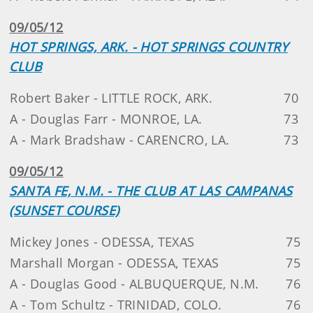
09/05/12
HOT SPRINGS, ARK. - HOT SPRINGS COUNTRY
CLUB
Robert Baker - LITTLE ROCK, ARK.
70
A - Douglas Farr - MONROE, LA.
73
A - Mark Bradshaw - CARENCRO, LA.
73
09/05/12
SANTA FE, N.M. - THE CLUB AT LAS CAMPANAS
(SUNSET COURSE)
Mickey Jones - ODESSA, TEXAS
75
Marshall Morgan - ODESSA, TEXAS
75
A - Douglas Good - ALBUQUERQUE, N.M.
76
A - Tom Schultz - TRINIDAD, COLO.
76