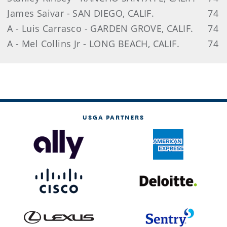
James Saivar - SAN DIEGO, CALIF.
74
A - Luis Carrasco - GARDEN GROVE, CALIF.
74
A - Mel Collins Jr - LONG BEACH, CALIF.
74
USGA PARTNERS