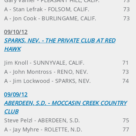
A - Stan Lefrak - FOLSOM, CALIF.
73
A - Jon Cook - BURLINGAME, CALIF.
73
09/10/12
SPARKS, NEV. - THE PRIVATE CLUB AT RED
HAWK
Jim Knoll - SUNNYVALE, CALIF.
71
A - John Montross - RENO, NEV.
73
A - Jim Lockwood - SPARKS, NEV.
74
09/09/12
ABERDEEN, S.D. - MOCCASIN CREEK COUNTRY
CLUB
Steve Pelzl - ABERDEEN, S.D.
75
A - Jay Myhre - ROLETTE, N.D.
77