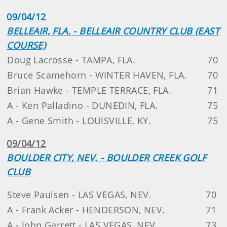
09/04/12
BELLEAIR, FLA. - BELLEAIR COUNTRY CLUB (EAST
COURSE)
Doug Lacrosse - TAMPA, FLA.
70
Bruce Scamehorn - WINTER HAVEN, FLA.
70
Brian Hawke - TEMPLE TERRACE, FLA.
71
A - Ken Palladino - DUNEDIN, FLA.
75
A - Gene Smith - LOUISVILLE, KY.
75
09/04/12
BOULDER CITY, NEV. - BOULDER CREEK GOLF
CLUB
Steve Paulsen - LAS VEGAS, NEV.
70
A - Frank Acker - HENDERSON, NEV.
71
A - John Garrett - LAS VEGAS, NEV.
73