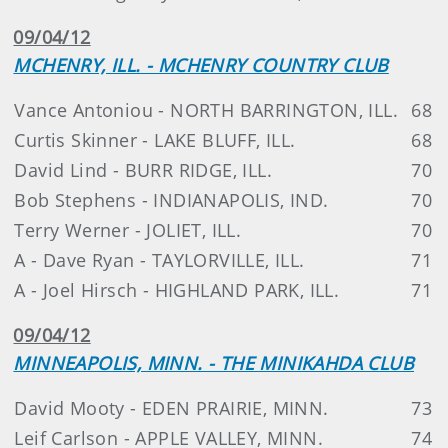
09/04/12
MCHENRY, ILL. - MCHENRY COUNTRY CLUB
Vance Antoniou - NORTH BARRINGTON, ILL.
68
Curtis Skinner - LAKE BLUFF, ILL.
68
David Lind - BURR RIDGE, ILL.
70
Bob Stephens - INDIANAPOLIS, IND.
70
Terry Werner - JOLIET, ILL.
70
A - Dave Ryan - TAYLORVILLE, ILL.
71
A - Joel Hirsch - HIGHLAND PARK, ILL.
71
09/04/12
MINNEAPOLIS, MINN. - THE MINIKAHDA CLUB
David Mooty - EDEN PRAIRIE, MINN.
73
Leif Carlson - APPLE VALLEY, MINN.
74