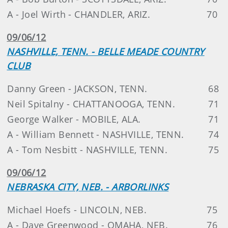
A - Joel Wirth - CHANDLER, ARIZ.
70
09/06/12
NASHVILLE, TENN. - BELLE MEADE COUNTRY
CLUB
Danny Green - JACKSON, TENN.
68
Neil Spitalny - CHATTANOOGA, TENN.
71
George Walker - MOBILE, ALA.
71
A - William Bennett - NASHVILLE, TENN.
74
A - Tom Nesbitt - NASHVILLE, TENN.
75
09/06/12
NEBRASKA CITY, NEB. - ARBORLINKS
Michael Hoefs - LINCOLN, NEB.
75
A - Dave Greenwood - OMAHA, NEB.
76