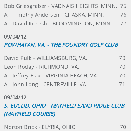
Bob Griesgraber - VADNAIS HEIGHTS, MINN.
75
A - Timothy Andersen - CHASKA, MINN.
76
A - David Kokesh - BLOOMINGTON, MINN.
77
09/04/12
POWHATAN, VA. - THE FOUNDRY GOLF CLUB
David Pulk - WILLIAMSBURG, VA.
70
Leon Roday - RICHMOND, VA.
70
A - Jeffrey Flax - VIRGINIA BEACH, VA.
70
A - John Long - CENTREVILLE, VA.
71
09/04/12
S. EUCLID, OHIO - MAYFIELD SAND RIDGE CLUB
(MAYFIELD COURSE)
Norton Brick - ELYRIA, OHIO
70