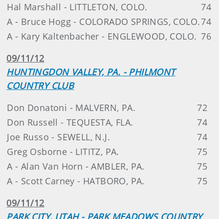
Hal Marshall - LITTLETON, COLO.
74
A - Bruce Hogg - COLORADO SPRINGS, COLO.
74
A - Kary Kaltenbacher - ENGLEWOOD, COLO.
76
09/11/12
HUNTINGDON VALLEY, PA. - PHILMONT
COUNTRY CLUB
Don Donatoni - MALVERN, PA.
72
Don Russell - TEQUESTA, FLA.
74
Joe Russo - SEWELL, N.J.
74
Greg Osborne - LITITZ, PA.
75
A - Alan Van Horn - AMBLER, PA.
75
A - Scott Carney - HATBORO, PA.
75
09/11/12
PARK CITY, UTAH - PARK MEADOWS COUNTRY