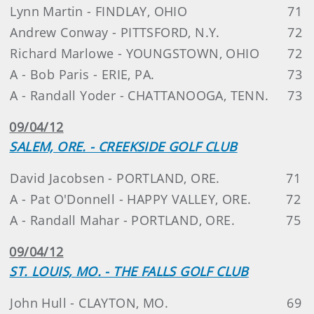
Lynn Martin - FINDLAY, OHIO
71
Andrew Conway - PITTSFORD, N.Y.
72
Richard Marlowe - YOUNGSTOWN, OHIO
72
A - Bob Paris - ERIE, PA.
73
A - Randall Yoder - CHATTANOOGA, TENN.
73
09/04/12
SALEM, ORE. - CREEKSIDE GOLF CLUB
David Jacobsen - PORTLAND, ORE.
71
A - Pat O'Donnell - HAPPY VALLEY, ORE.
72
A - Randall Mahar - PORTLAND, ORE.
75
09/04/12
ST. LOUIS, MO. - THE FALLS GOLF CLUB
John Hull - CLAYTON, MO.
69