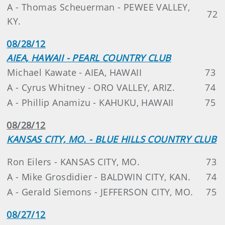
A - Thomas Scheuerman - PEWEE VALLEY,
72
KY.
08/28/12
AIEA, HAWAII - PEARL COUNTRY CLUB
Michael Kawate - AIEA, HAWAII
73
A - Cyrus Whitney - ORO VALLEY, ARIZ.
74
A - Phillip Anamizu - KAHUKU, HAWAII
75
08/28/12
KANSAS CITY, MO. - BLUE HILLS COUNTRY CLUB
Ron Eilers - KANSAS CITY, MO.
73
A - Mike Grosdidier - BALDWIN CITY, KAN.
74
A - Gerald Siemons - JEFFERSON CITY, MO.
75
08/27/12