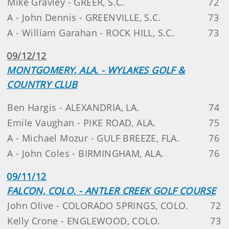
Mike Gravley - GREER, S.C.
72
A - John Dennis - GREENVILLE, S.C.
73
A - William Garahan - ROCK HILL, S.C.
73
09/12/12
MONTGOMERY, ALA. - WYLAKES GOLF &
COUNTRY CLUB
Ben Hargis - ALEXANDRIA, LA.
74
Emile Vaughan - PIKE ROAD, ALA.
75
A - Michael Mozur - GULF BREEZE, FLA.
76
A - John Coles - BIRMINGHAM, ALA.
76
09/11/12
FALCON, COLO. - ANTLER CREEK GOLF COURSE
John Olive - COLORADO SPRINGS, COLO.
72
Kelly Crone - ENGLEWOOD, COLO.
73