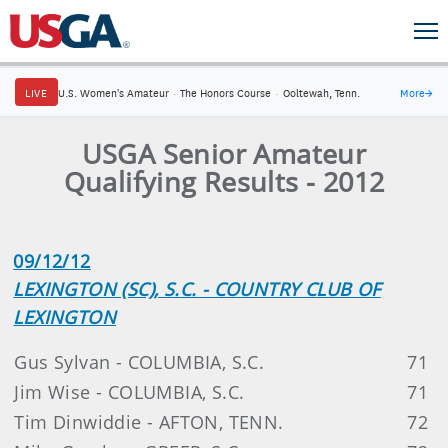
LIVE
U.S. Women's Amateur
·
The Honors Course
·
Ooltewah, Tenn.
More
→
USGA Senior Amateur
Qualifying Results - 2012
09/12/12
LEXINGTON (SC), S.C. - COUNTRY CLUB OF
LEXINGTON
Gus Sylvan - COLUMBIA, S.C.
71
Jim Wise - COLUMBIA, S.C.
71
Tim Dinwiddie - AFTON, TENN.
72