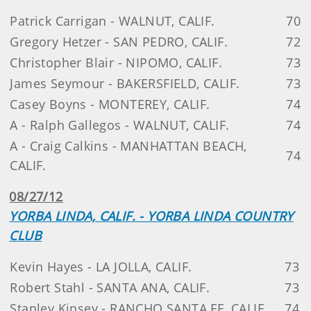
Patrick Carrigan - WALNUT, CALIF.
70
Gregory Hetzer - SAN PEDRO, CALIF.
72
Christopher Blair - NIPOMO, CALIF.
73
James Seymour - BAKERSFIELD, CALIF.
73
Casey Boyns - MONTEREY, CALIF.
74
A - Ralph Gallegos - WALNUT, CALIF.
74
A - Craig Calkins - MANHATTAN BEACH,
74
CALIF.
08/27/12
YORBA LINDA, CALIF. - YORBA LINDA COUNTRY
CLUB
Kevin Hayes - LA JOLLA, CALIF.
73
Robert Stahl - SANTA ANA, CALIF.
73
Stanley Kinsey - RANCHO SANTA FE, CALIF.
74