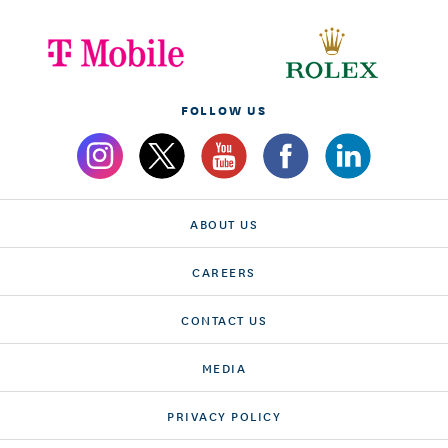
FOLLOW US
ABOUT US
CAREERS
CONTACT US
MEDIA
PRIVACY POLICY