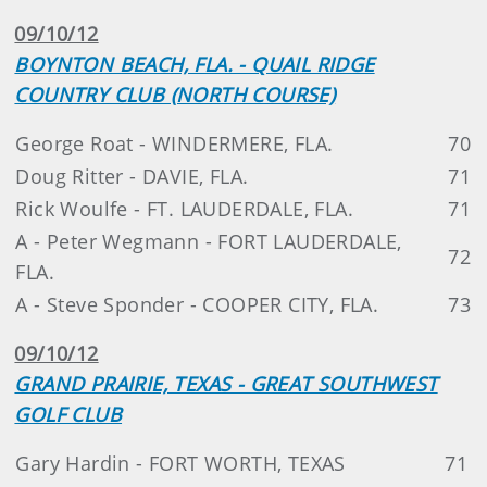
09/10/12
BOYNTON BEACH, FLA. - QUAIL RIDGE
COUNTRY CLUB (NORTH COURSE)
George Roat - WINDERMERE, FLA.
70
Doug Ritter - DAVIE, FLA.
71
Rick Woulfe - FT. LAUDERDALE, FLA.
71
A - Peter Wegmann - FORT LAUDERDALE,
72
FLA.
A - Steve Sponder - COOPER CITY, FLA.
73
09/10/12
GRAND PRAIRIE, TEXAS - GREAT SOUTHWEST
GOLF CLUB
Gary Hardin - FORT WORTH, TEXAS
71