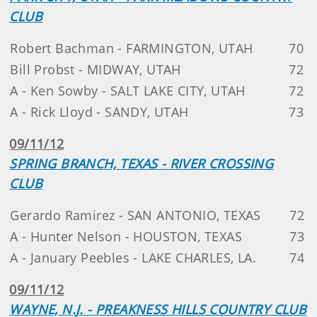
CLUB
Robert Bachman - FARMINGTON, UTAH
70
Bill Probst - MIDWAY, UTAH
72
A - Ken Sowby - SALT LAKE CITY, UTAH
72
A - Rick Lloyd - SANDY, UTAH
73
09/11/12
SPRING BRANCH, TEXAS - RIVER CROSSING
CLUB
Gerardo Ramirez - SAN ANTONIO, TEXAS
72
A - Hunter Nelson - HOUSTON, TEXAS
73
A - January Peebles - LAKE CHARLES, LA.
74
09/11/12
WAYNE, N.J. - PREAKNESS HILLS COUNTRY CLUB