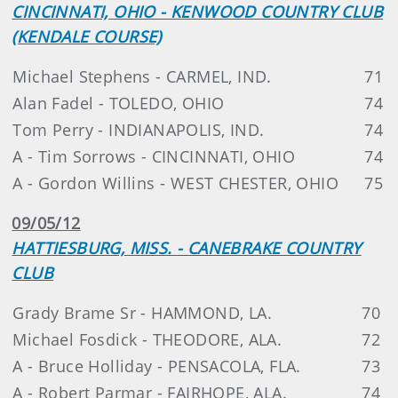
CINCINNATI, OHIO - KENWOOD COUNTRY CLUB
(KENDALE COURSE)
Michael Stephens - CARMEL, IND.
71
Alan Fadel - TOLEDO, OHIO
74
Tom Perry - INDIANAPOLIS, IND.
74
A - Tim Sorrows - CINCINNATI, OHIO
74
A - Gordon Willins - WEST CHESTER, OHIO
75
09/05/12
HATTIESBURG, MISS. - CANEBRAKE COUNTRY
CLUB
Grady Brame Sr - HAMMOND, LA.
70
Michael Fosdick - THEODORE, ALA.
72
A - Bruce Holliday - PENSACOLA, FLA.
73
A - Robert Parmar - FAIRHOPE, ALA.
74