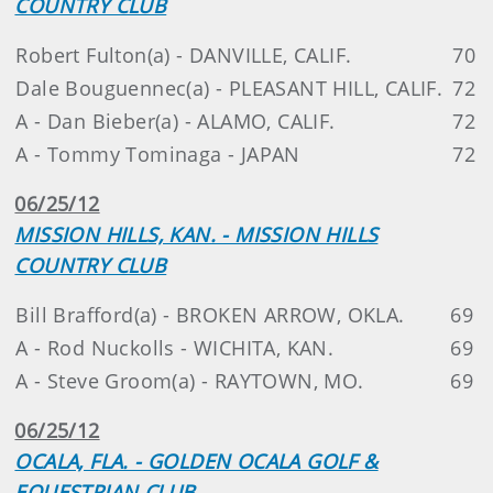
COUNTRY CLUB
Robert Fulton(a) - DANVILLE, CALIF.
70
Dale Bouguennec(a) - PLEASANT HILL, CALIF.
72
A - Dan Bieber(a) - ALAMO, CALIF.
72
A - Tommy Tominaga - JAPAN
72
06/25/12
MISSION HILLS, KAN. - MISSION HILLS
COUNTRY CLUB
Bill Brafford(a) - BROKEN ARROW, OKLA.
69
A - Rod Nuckolls - WICHITA, KAN.
69
A - Steve Groom(a) - RAYTOWN, MO.
69
06/25/12
OCALA, FLA. - GOLDEN OCALA GOLF &
EQUESTRIAN CLUB