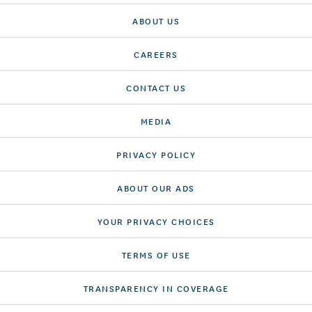
ABOUT US
CAREERS
CONTACT US
MEDIA
PRIVACY POLICY
ABOUT OUR ADS
YOUR PRIVACY CHOICES
TERMS OF USE
TRANSPARENCY IN COVERAGE