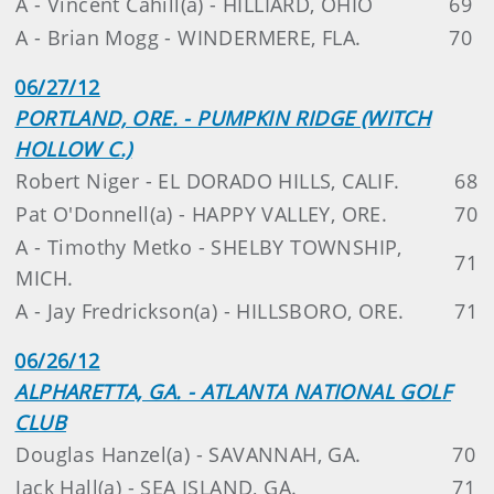
A - Vincent Cahill(a) - HILLIARD, OHIO
69
A - Brian Mogg - WINDERMERE, FLA.
70
06/27/12
PORTLAND, ORE. - PUMPKIN RIDGE (WITCH
HOLLOW C.)
Robert Niger - EL DORADO HILLS, CALIF.
68
Pat O'Donnell(a) - HAPPY VALLEY, ORE.
70
A - Timothy Metko - SHELBY TOWNSHIP,
71
MICH.
A - Jay Fredrickson(a) - HILLSBORO, ORE.
71
06/26/12
ALPHARETTA, GA. - ATLANTA NATIONAL GOLF
CLUB
Douglas Hanzel(a) - SAVANNAH, GA.
70
Jack Hall(a) - SEA ISLAND, GA.
71