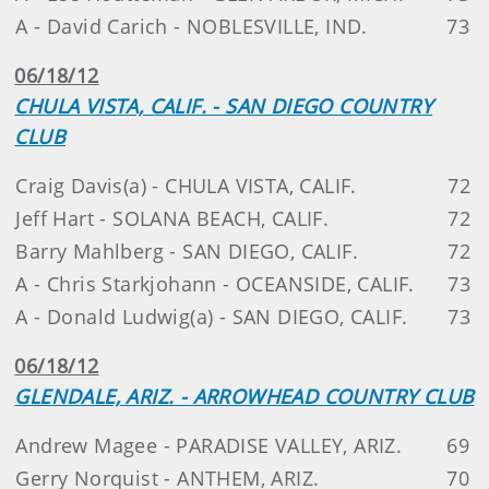
A - David Carich - NOBLESVILLE, IND.
73
06/18/12
CHULA VISTA, CALIF. - SAN DIEGO COUNTRY
CLUB
Craig Davis(a) - CHULA VISTA, CALIF.
72
Jeff Hart - SOLANA BEACH, CALIF.
72
Barry Mahlberg - SAN DIEGO, CALIF.
72
A - Chris Starkjohann - OCEANSIDE, CALIF.
73
A - Donald Ludwig(a) - SAN DIEGO, CALIF.
73
06/18/12
GLENDALE, ARIZ. - ARROWHEAD COUNTRY CLUB
Andrew Magee - PARADISE VALLEY, ARIZ.
69
Gerry Norquist - ANTHEM, ARIZ.
70