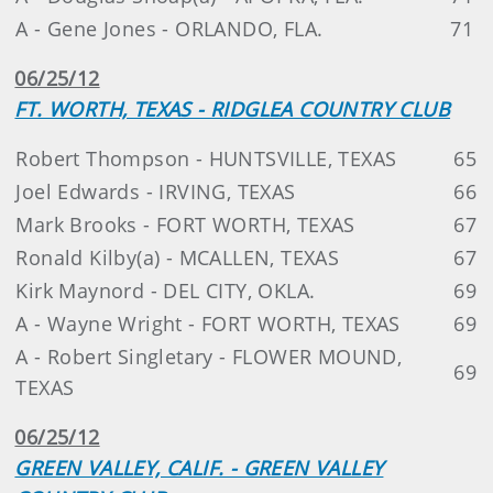
A - Gene Jones - ORLANDO, FLA.
71
06/25/12
FT. WORTH, TEXAS - RIDGLEA COUNTRY CLUB
Robert Thompson - HUNTSVILLE, TEXAS
65
Joel Edwards - IRVING, TEXAS
66
Mark Brooks - FORT WORTH, TEXAS
67
Ronald Kilby(a) - MCALLEN, TEXAS
67
Kirk Maynord - DEL CITY, OKLA.
69
A - Wayne Wright - FORT WORTH, TEXAS
69
A - Robert Singletary - FLOWER MOUND,
69
TEXAS
06/25/12
GREEN VALLEY, CALIF. - GREEN VALLEY