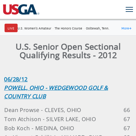
LIVE
U.S. Women's Amateur
·
The Honors Course
·
Ooltewah, Tenn.
More
→
U.S. Senior Open Sectional
Qualifying Results - 2012
06/28/12
POWELL, OHIO - WEDGEWOOD GOLF &
COUNTRY CLUB
Dean Prowse - CLEVES, OHIO
66
Tom Atchison - SILVER LAKE, OHIO
67
Bob Koch - MEDINA, OHIO
67