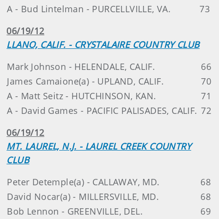
A - Bud Lintelman - PURCELLVILLE, VA.
73
06/19/12
LLANO, CALIF. - CRYSTALAIRE COUNTRY CLUB
Mark Johnson - HELENDALE, CALIF.
66
James Camaione(a) - UPLAND, CALIF.
70
A - Matt Seitz - HUTCHINSON, KAN.
71
A - David Games - PACIFIC PALISADES, CALIF.
72
06/19/12
MT. LAUREL, N.J. - LAUREL CREEK COUNTRY
CLUB
Peter Detemple(a) - CALLAWAY, MD.
68
David Nocar(a) - MILLERSVILLE, MD.
68
Bob Lennon - GREENVILLE, DEL.
69