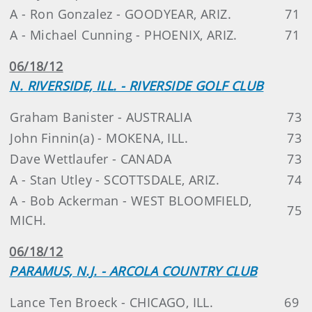
A - Ron Gonzalez - GOODYEAR, ARIZ.
71
A - Michael Cunning - PHOENIX, ARIZ.
71
06/18/12
N. RIVERSIDE, ILL. - RIVERSIDE GOLF CLUB
Graham Banister - AUSTRALIA
73
John Finnin(a) - MOKENA, ILL.
73
Dave Wettlaufer - CANADA
73
A - Stan Utley - SCOTTSDALE, ARIZ.
74
A - Bob Ackerman - WEST BLOOMFIELD,
75
MICH.
06/18/12
PARAMUS, N.J. - ARCOLA COUNTRY CLUB
Lance Ten Broeck - CHICAGO, ILL.
69