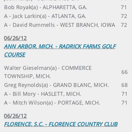
Bob Royak(a) - ALPHARETTA, GA.
71
A - Jack Larkin(a) - ATLANTA, GA.
72
A - David Rummells - WEST BRANCH, IOWA
72
06/26/12
ANN ARBOR, MICH. - RADRICK FARMS GOLF
COURSE
Walter Gieselman(a) - COMMERCE
66
TOWNSHIP, MICH.
Greg Reynolds(a) - GRAND BLANC, MICH.
68
A - Bill Mory - HASLETT, MICH.
71
A - Mitch Wilson(a) - PORTAGE, MICH.
71
06/26/12
FLORENCE, S.C. - FLORENCE COUNTRY CLUB