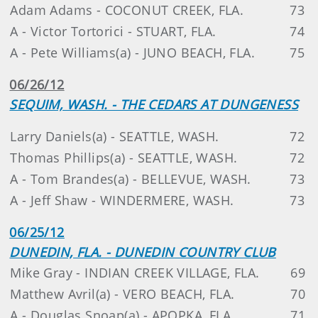
Adam Adams - COCONUT CREEK, FLA.
73
A - Victor Tortorici - STUART, FLA.
74
A - Pete Williams(a) - JUNO BEACH, FLA.
75
06/26/12
SEQUIM, WASH. - THE CEDARS AT DUNGENESS
Larry Daniels(a) - SEATTLE, WASH.
72
Thomas Phillips(a) - SEATTLE, WASH.
72
A - Tom Brandes(a) - BELLEVUE, WASH.
73
A - Jeff Shaw - WINDERMERE, WASH.
73
06/25/12
DUNEDIN, FLA. - DUNEDIN COUNTRY CLUB
Mike Gray - INDIAN CREEK VILLAGE, FLA.
69
Matthew Avril(a) - VERO BEACH, FLA.
70
A - Douglas Snoap(a) - APOPKA, FLA.
71