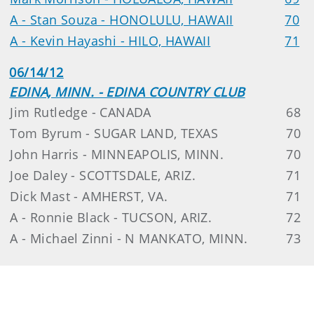
A - Stan Souza - HONOLULU, HAWAII
70
A - Kevin Hayashi - HILO, HAWAII
71
06/14/12
EDINA, MINN. - EDINA COUNTRY CLUB
Jim Rutledge - CANADA
68
Tom Byrum - SUGAR LAND, TEXAS
70
John Harris - MINNEAPOLIS, MINN.
70
Joe Daley - SCOTTSDALE, ARIZ.
71
Dick Mast - AMHERST, VA.
71
A - Ronnie Black - TUCSON, ARIZ.
72
A - Michael Zinni - N MANKATO, MINN.
73