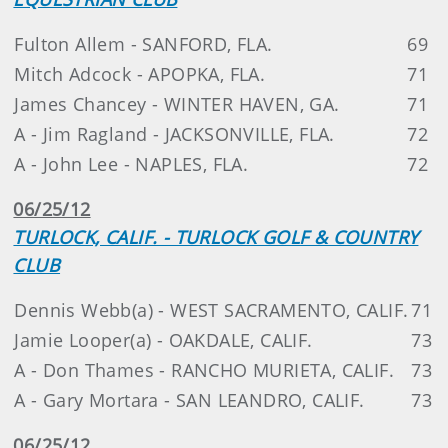
Fulton Allem - SANFORD, FLA.
69
Mitch Adcock - APOPKA, FLA.
71
James Chancey - WINTER HAVEN, GA.
71
A - Jim Ragland - JACKSONVILLE, FLA.
72
A - John Lee - NAPLES, FLA.
72
06/25/12
TURLOCK, CALIF. - TURLOCK GOLF & COUNTRY
CLUB
Dennis Webb(a) - WEST SACRAMENTO, CALIF.
71
Jamie Looper(a) - OAKDALE, CALIF.
73
A - Don Thames - RANCHO MURIETA, CALIF.
73
A - Gary Mortara - SAN LEANDRO, CALIF.
73
06/25/12