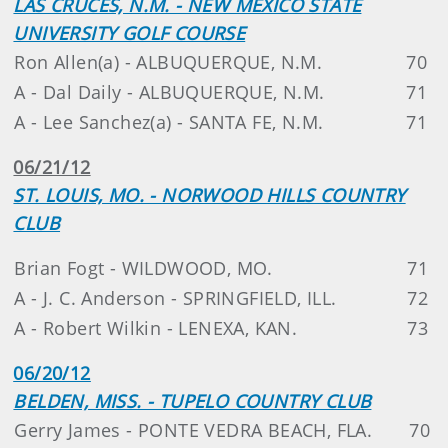
LAS CRUCES, N.M. - NEW MEXICO STATE
UNIVERSITY GOLF COURSE
Ron Allen(a) - ALBUQUERQUE, N.M.
70
A - Dal Daily - ALBUQUERQUE, N.M.
71
A - Lee Sanchez(a) - SANTA FE, N.M.
71
06/21/12
ST. LOUIS, MO. - NORWOOD HILLS COUNTRY
CLUB
Brian Fogt - WILDWOOD, MO.
71
A - J. C. Anderson - SPRINGFIELD, ILL.
72
A - Robert Wilkin - LENEXA, KAN.
73
06/20/12
BELDEN, MISS. - TUPELO COUNTRY CLUB
Gerry James - PONTE VEDRA BEACH, FLA.
70