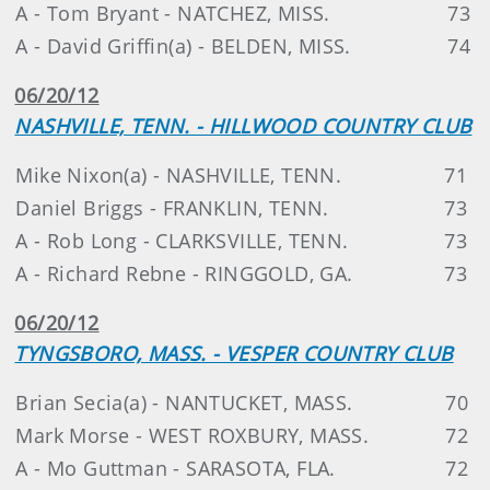
A - Tom Bryant - NATCHEZ, MISS.
73
A - David Griffin(a) - BELDEN, MISS.
74
06/20/12
NASHVILLE, TENN. - HILLWOOD COUNTRY CLUB
Mike Nixon(a) - NASHVILLE, TENN.
71
Daniel Briggs - FRANKLIN, TENN.
73
A - Rob Long - CLARKSVILLE, TENN.
73
A - Richard Rebne - RINGGOLD, GA.
73
06/20/12
TYNGSBORO, MASS. - VESPER COUNTRY CLUB
Brian Secia(a) - NANTUCKET, MASS.
70
Mark Morse - WEST ROXBURY, MASS.
72
A - Mo Guttman - SARASOTA, FLA.
72