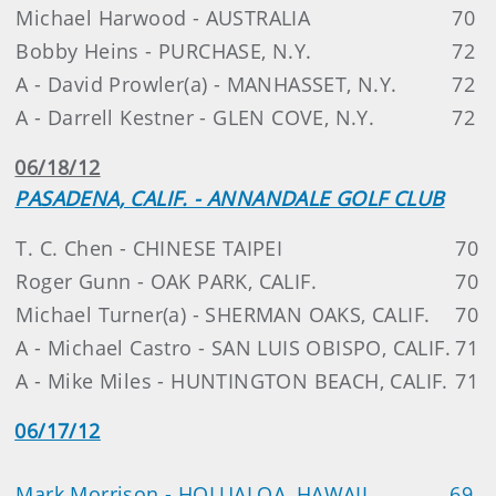
Michael Harwood - AUSTRALIA
70
Bobby Heins - PURCHASE, N.Y.
72
A - David Prowler(a) - MANHASSET, N.Y.
72
A - Darrell Kestner - GLEN COVE, N.Y.
72
06/18/12
PASADENA, CALIF. - ANNANDALE GOLF CLUB
T. C. Chen - CHINESE TAIPEI
70
Roger Gunn - OAK PARK, CALIF.
70
Michael Turner(a) - SHERMAN OAKS, CALIF.
70
A - Michael Castro - SAN LUIS OBISPO, CALIF.
71
A - Mike Miles - HUNTINGTON BEACH, CALIF.
71
06/17/12
Mark Morrison - HOLUALOA, HAWAII
69