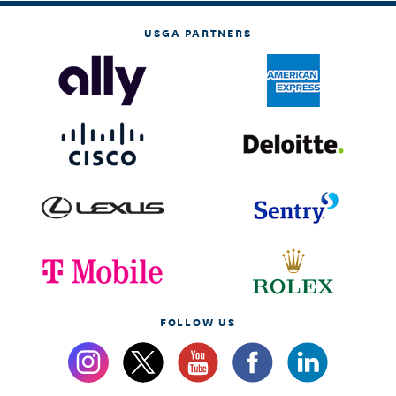
USGA PARTNERS
FOLLOW US