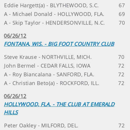
Eddie Hargett(a) - BLYTHEWOOD, S.C.
67
A - Michael Donald - HOLLYWOOD, FLA.
69
A - Skip Taylor - HENDERSONVILLE, N.C.
70
06/26/12
FONTANA, WIS. - BIG FOOT COUNTRY CLUB
Steve Krause - NORTHVILLE, MICH.
70
John Bermel - CEDAR FALLS, IOWA
72
A - Roy Biancalana - SANFORD, FLA.
72
A - Christian Beto(a) - ROCKFORD, ILL.
72
06/26/12
HOLLYWOOD, FLA. - THE CLUB AT EMERALD
HILLS
Peter Oakley - MILFORD, DEL.
72