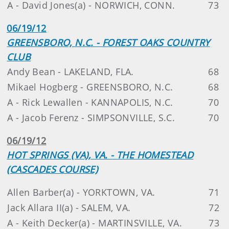
A - David Jones(a) - NORWICH, CONN.
73
06/19/12
GREENSBORO, N.C. - FOREST OAKS COUNTRY
CLUB
Andy Bean - LAKELAND, FLA.
68
Mikael Hogberg - GREENSBORO, N.C.
68
A - Rick Lewallen - KANNAPOLIS, N.C.
70
A - Jacob Ferenz - SIMPSONVILLE, S.C.
70
06/19/12
HOT SPRINGS (VA), VA. - THE HOMESTEAD
(CASCADES COURSE)
Allen Barber(a) - YORKTOWN, VA.
71
Jack Allara II(a) - SALEM, VA.
72
A - Keith Decker(a) - MARTINSVILLE, VA.
73