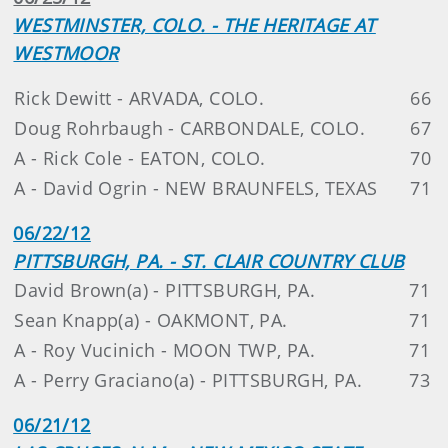
WESTMINSTER, COLO. - THE HERITAGE AT
WESTMOOR
Rick Dewitt - ARVADA, COLO.
66
Doug Rohrbaugh - CARBONDALE, COLO.
67
A - Rick Cole - EATON, COLO.
70
A - David Ogrin - NEW BRAUNFELS, TEXAS
71
06/22/12
PITTSBURGH, PA. - ST. CLAIR COUNTRY CLUB
David Brown(a) - PITTSBURGH, PA.
71
Sean Knapp(a) - OAKMONT, PA.
71
A - Roy Vucinich - MOON TWP, PA.
71
A - Perry Graciano(a) - PITTSBURGH, PA.
73
06/21/12