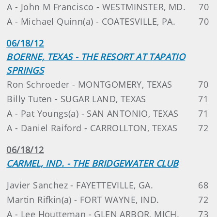
A - John M Francisco - WESTMINSTER, MD.
70
A - Michael Quinn(a) - COATESVILLE, PA.
70
06/18/12
BOERNE, TEXAS - THE RESORT AT TAPATIO
SPRINGS
Ron Schroeder - MONTGOMERY, TEXAS
70
Billy Tuten - SUGAR LAND, TEXAS
71
A - Pat Youngs(a) - SAN ANTONIO, TEXAS
71
A - Daniel Raiford - CARROLLTON, TEXAS
72
06/18/12
CARMEL, IND. - THE BRIDGEWATER CLUB
Javier Sanchez - FAYETTEVILLE, GA.
68
Martin Rifkin(a) - FORT WAYNE, IND.
72
A - Lee Houtteman - GLEN ARBOR, MICH.
73