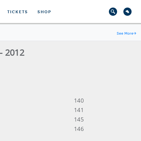
TICKETS
SHOP
See More
→
- 2012
140
141
145
146