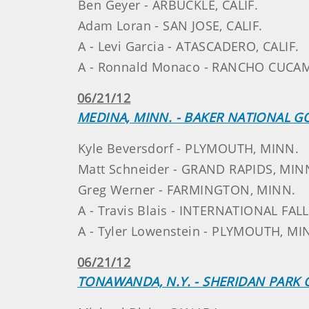
Ben Geyer - ARBUCKLE, CALIF.
Adam Loran - SAN JOSE, CALIF.
A - Levi Garcia - ATASCADERO, CALIF.
A - Ronnald Monaco - RANCHO CUCAM
06/21/12
MEDINA, MINN. - BAKER NATIONAL G
Kyle Beversdorf - PLYMOUTH, MINN.
Matt Schneider - GRAND RAPIDS, MIN
Greg Werner - FARMINGTON, MINN.
A - Travis Blais - INTERNATIONAL FAL
A - Tyler Lowenstein - PLYMOUTH, MI
06/21/12
TONAWANDA, N.Y. - SHERIDAN PARK 