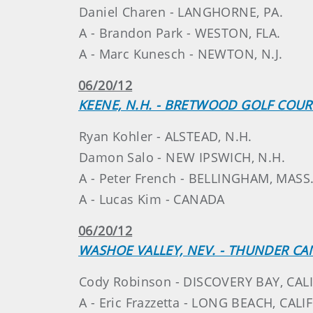
Daniel Charen - LANGHORNE, PA.
A - Brandon Park - WESTON, FLA.
A - Marc Kunesch - NEWTON, N.J.
06/20/12
KEENE, N.H. - BRETWOOD GOLF COUR
Ryan Kohler - ALSTEAD, N.H.
Damon Salo - NEW IPSWICH, N.H.
A - Peter French - BELLINGHAM, MASS
A - Lucas Kim - CANADA
06/20/12
WASHOE VALLEY, NEV. - THUNDER C
Cody Robinson - DISCOVERY BAY, CALI
A - Eric Frazzetta - LONG BEACH, CALIF