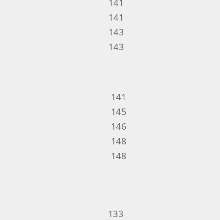
141
141
143
143
141
145
146
148
148
133