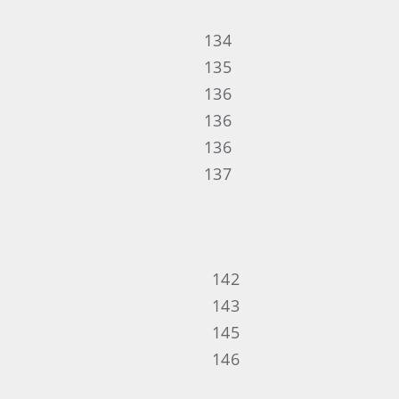
134
135
136
136
136
137
142
143
145
146