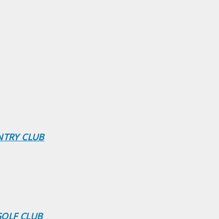
NTRY CLUB
GOLF CLUB