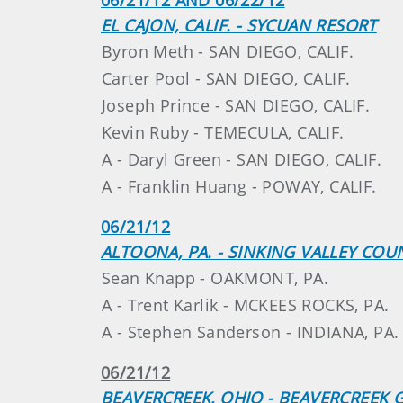
EL CAJON, CALIF. - SYCUAN RESORT
Byron Meth - SAN DIEGO, CALIF.
Carter Pool - SAN DIEGO, CALIF.
Joseph Prince - SAN DIEGO, CALIF.
Kevin Ruby - TEMECULA, CALIF.
A - Daryl Green - SAN DIEGO, CALIF.
A - Franklin Huang - POWAY, CALIF.
06/21/12
ALTOONA, PA. - SINKING VALLEY COU
Sean Knapp - OAKMONT, PA.
A - Trent Karlik - MCKEES ROCKS, PA.
A - Stephen Sanderson - INDIANA, PA.
06/21/12
BEAVERCREEK, OHIO - BEAVERCREEK 