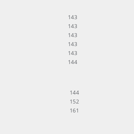
143
143
143
143
143
144
144
152
161