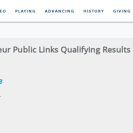
DEO
PLAYING
ADVANCING
HISTORY
GIVING
ur Public Links Qualifying Results 
B
.