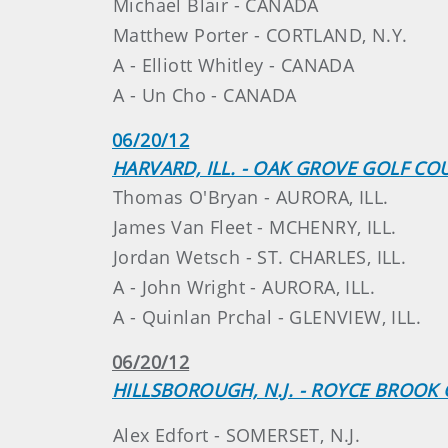
Michael Blair - CANADA
Matthew Porter - CORTLAND, N.Y.
A - Elliott Whitley - CANADA
A - Un Cho - CANADA
06/20/12
HARVARD, ILL. - OAK GROVE GOLF CO
Thomas O'Bryan - AURORA, ILL.
James Van Fleet - MCHENRY, ILL.
Jordan Wetsch - ST. CHARLES, ILL.
A - John Wright - AURORA, ILL.
A - Quinlan Prchal - GLENVIEW, ILL.
06/20/12
HILLSBOROUGH, N.J. - ROYCE BROOK 
Alex Edfort - SOMERSET, N.J.