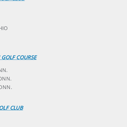
HIO
M GOLF COURSE
NN.
CONN.
CONN.
GOLF CLUB