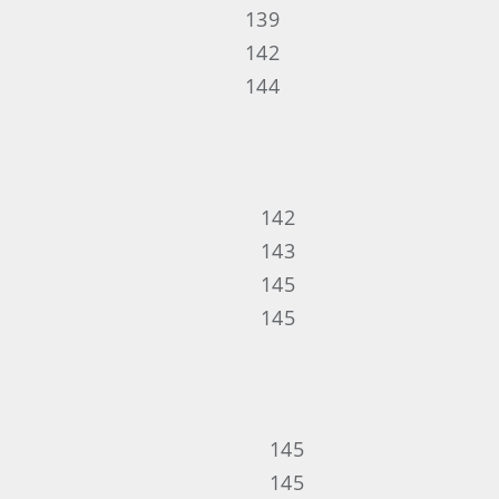
139
142
144
142
143
145
145
145
145