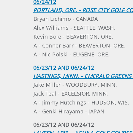
06/24/12
PORTLAND, ORE. - ROSE CITY GOLF C
Bryan Lichimo - CANADA
Alex Williams - SEATTLE, WASH.
Kevin Boie - BEAVERTON, ORE.
A - Conner Barr - BEAVERTON, ORE.
A - Nic Polski - EUGENE, ORE.
06/23/12 AND 06/24/12
HASTINGS, MINN. - EMERALD GREENS 
Jake Miller - WOODBURY, MINN.
Jack Teal - EXCELSIOR, MINN.
A - Jimmy Hutchings - HUDSON, WIS.
A - Genki Hirayama - JAPAN
06/23/12 AND 06/24/12
LAVEEN, ARIZ. - AGUILA GOLF COURSE