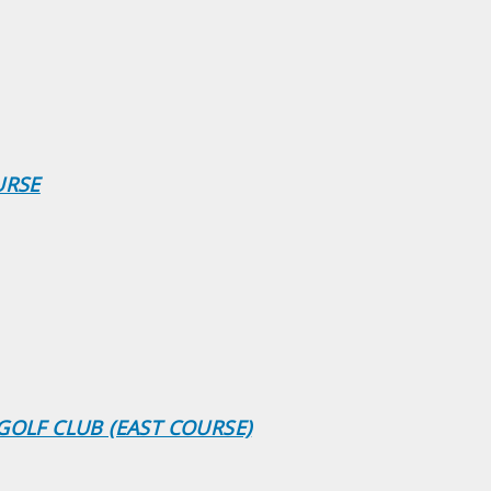
URSE
GOLF CLUB (EAST COURSE)