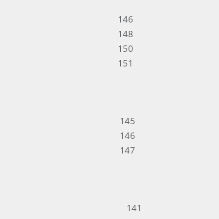
146
148
150
151
145
146
147
141