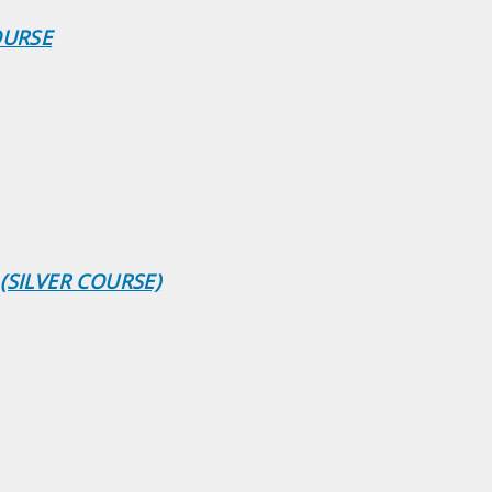
OURSE
(SILVER COURSE)