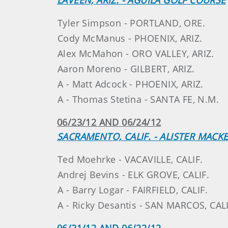
Tyler Simpson - PORTLAND, ORE.
Cody McManus - PHOENIX, ARIZ.
Alex McMahon - ORO VALLEY, ARIZ.
Aaron Moreno - GILBERT, ARIZ.
A - Matt Adcock - PHOENIX, ARIZ.
A - Thomas Stetina - SANTA FE, N.M.
06/23/12 AND 06/24/12
SACRAMENTO, CALIF. - ALISTER MAC
Ted Moehrke - VACAVILLE, CALIF.
Andrej Bevins - ELK GROVE, CALIF.
A - Barry Logar - FAIRFIELD, CALIF.
A - Ricky Desantis - SAN MARCOS, CALI
06/21/12 AND 06/22/12