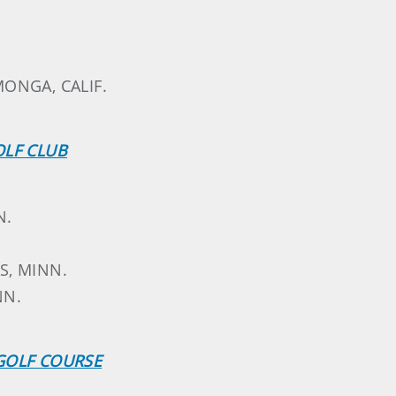
ONGA, CALIF.
OLF CLUB
N.
LS, MINN.
NN.
GOLF COURSE