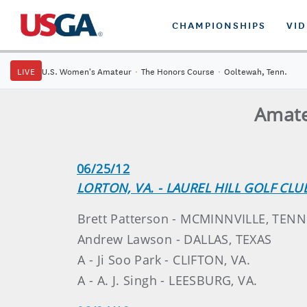
CHAMPIONSHIPS
VI
LIVE
U.S. Women's Amateur
·
The Honors Course
·
Ooltewah, Tenn.
Amate
06/25/12
LORTON, VA. - LAUREL HILL GOLF CLU
Brett Patterson - MCMINNVILLE, TENN
Andrew Lawson - DALLAS, TEXAS
A - Ji Soo Park - CLIFTON, VA.
A - A. J. Singh - LEESBURG, VA.