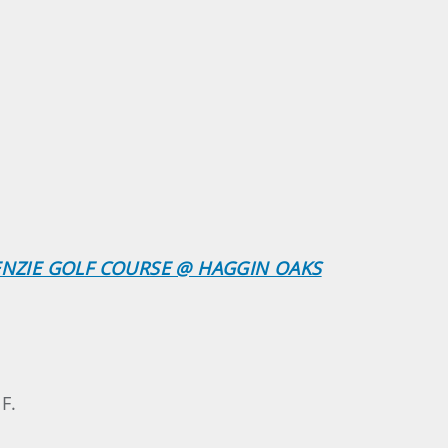
KENZIE GOLF COURSE @ HAGGIN OAKS
F.