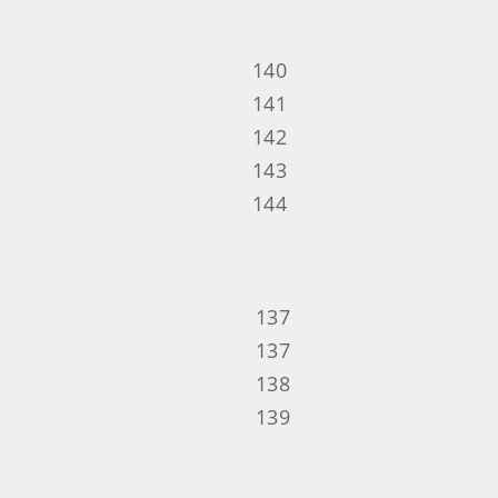
140
141
142
143
144
137
137
138
139