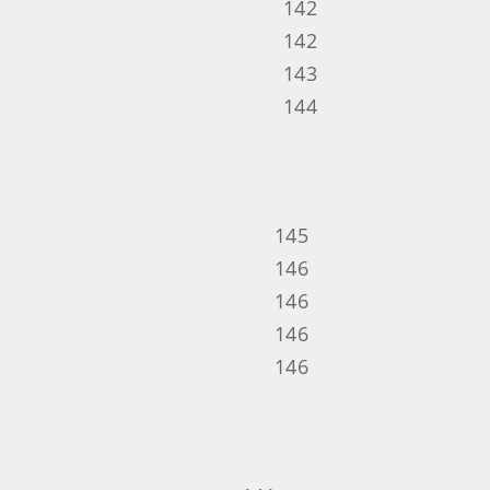
142
142
143
144
145
146
146
146
146