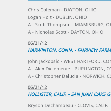
Chris Coleman - DAYTON, OHIO
Logan Holt - DUBLIN, OHIO
A - Scott Thompson - MIAMISBURG, O
A - Nicholas Scott - DAYTON, OHIO
06/21/12
HARWINTON, CONN. - FAIRVIEW FAR
John Jackopsic - WEST HARTFORD, CO
A - Alex Diclemente - BURLINGTON, 
A - Christopher Delucia - NORWICH, 
06/21/12
HOLLISTER, CALIF. - SAN JUAN OAKS 
Bryson Dechambeau - CLOVIS, CALIF.