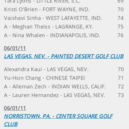
Tara Lyons - LITTLE RIVER, S.C.
69
Kristi O'Brien - FORT WAYNE, IND.
70
Vaishavi Sinha - WEST LAFAYETTE, IND.
74
A - Meghan Theiss - LAGRANGE, KY.
75
A - Nina Whalen - INDIANAPOLIS, IND.
76
06/01/11
LAS VEGAS, NEV. - PAINTED DESERT GOLF CLUB
Alexandra Kaui - LAS VEGAS, NEV.
70
Yu-Hsin Chang - CHINESE TAIPEI
71
A - Alleman Zech - INDIAN WELLS, CALIF.
72
A - Lauren Hernandez - LAS VEGAS, NEV.
73
06/01/11
NORRISTOWN, PA. - CENTER SQUARE GOLF
CLUB