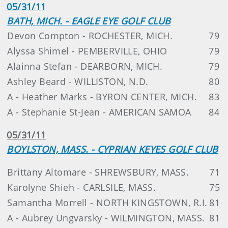
05/31/11
BATH, MICH. - EAGLE EYE GOLF CLUB
Devon Compton - ROCHESTER, MICH.
79
Alyssa Shimel - PEMBERVILLE, OHIO
79
Alainna Stefan - DEARBORN, MICH.
79
Ashley Beard - WILLISTON, N.D.
80
A - Heather Marks - BYRON CENTER, MICH.
83
A - Stephanie St-Jean - AMERICAN SAMOA
84
05/31/11
BOYLSTON, MASS. - CYPRIAN KEYES GOLF CLUB
Brittany Altomare - SHREWSBURY, MASS.
71
Karolyne Shieh - CARLSILE, MASS.
75
Samantha Morrell - NORTH KINGSTOWN, R.I.
81
A - Aubrey Ungvarsky - WILMINGTON, MASS.
81