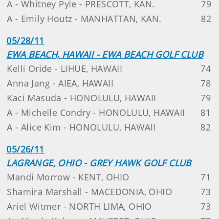
A - Whitney Pyle - PRESCOTT, KAN.
79
A - Emily Houtz - MANHATTAN, KAN.
82
05/28/11
EWA BEACH, HAWAII - EWA BEACH GOLF CLUB
Kelli Oride - LIHUE, HAWAII
74
Anna Jang - AIEA, HAWAII
78
Kaci Masuda - HONOLULU, HAWAII
79
A - Michelle Condry - HONOLULU, HAWAII
81
A - Alice Kim - HONOLULU, HAWAII
82
05/26/11
LAGRANGE, OHIO - GREY HAWK GOLF CLUB
Mandi Morrow - KENT, OHIO
71
Shamira Marshall - MACEDONIA, OHIO
73
Ariel Witmer - NORTH LIMA, OHIO
73