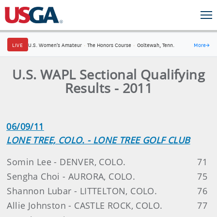
LIVE
U.S. Women's Amateur
·
The Honors Course
·
Ooltewah, Tenn.
More
→
U.S. WAPL Sectional Qualifying
Results - 2011
06/09/11
LONE TREE, COLO. - LONE TREE GOLF CLUB
Somin Lee - DENVER, COLO.
71
Sengha Choi - AURORA, COLO.
75
Shannon Lubar - LITTELTON, COLO.
76
Allie Johnston - CASTLE ROCK, COLO.
77