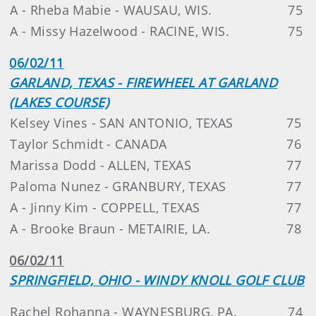
A - Rheba Mabie - WAUSAU, WIS.
75
A - Missy Hazelwood - RACINE, WIS.
75
06/02/11
GARLAND, TEXAS - FIREWHEEL AT GARLAND
(LAKES COURSE)
Kelsey Vines - SAN ANTONIO, TEXAS
75
Taylor Schmidt - CANADA
76
Marissa Dodd - ALLEN, TEXAS
77
Paloma Nunez - GRANBURY, TEXAS
77
A - Jinny Kim - COPPELL, TEXAS
77
A - Brooke Braun - METAIRIE, LA.
78
06/02/11
SPRINGFIELD, OHIO - WINDY KNOLL GOLF CLUB
Rachel Rohanna - WAYNESBURG, PA.
74