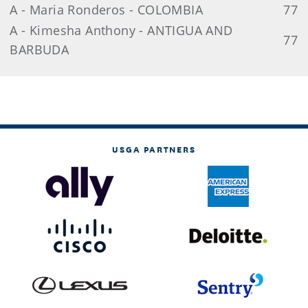
A - Maria Ronderos - COLOMBIA
77
A - Kimesha Anthony - ANTIGUA AND
77
BARBUDA
USGA PARTNERS