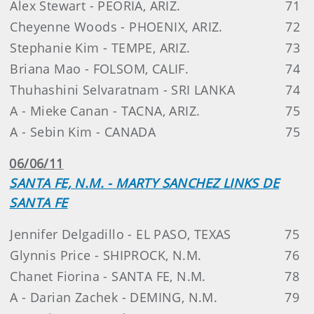
Alex Stewart - PEORIA, ARIZ.
71
Cheyenne Woods - PHOENIX, ARIZ.
72
Stephanie Kim - TEMPE, ARIZ.
73
Briana Mao - FOLSOM, CALIF.
74
Thuhashini Selvaratnam - SRI LANKA
74
A - Mieke Canan - TACNA, ARIZ.
75
A - Sebin Kim - CANADA
75
06/06/11
SANTA FE, N.M. - MARTY SANCHEZ LINKS DE
SANTA FE
Jennifer Delgadillo - EL PASO, TEXAS
75
Glynnis Price - SHIPROCK, N.M.
76
Chanet Fiorina - SANTA FE, N.M.
78
A - Darian Zachek - DEMING, N.M.
79