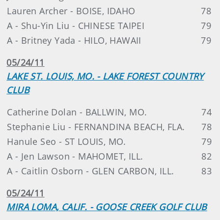
Lauren Archer - BOISE, IDAHO
78
A - Shu-Yin Liu - CHINESE TAIPEI
79
A - Britney Yada - HILO, HAWAII
79
05/24/11
LAKE ST. LOUIS, MO. - LAKE FOREST COUNTRY
CLUB
Catherine Dolan - BALLWIN, MO.
74
Stephanie Liu - FERNANDINA BEACH, FLA.
78
Hanule Seo - ST LOUIS, MO.
79
A - Jen Lawson - MAHOMET, ILL.
82
A - Caitlin Osborn - GLEN CARBON, ILL.
83
05/24/11
MIRA LOMA, CALIF. - GOOSE CREEK GOLF CLUB