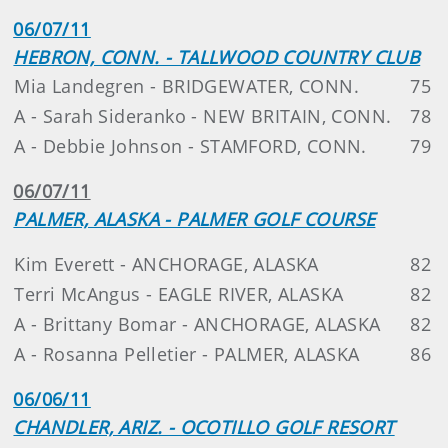
06/07/11
HEBRON, CONN. - TALLWOOD COUNTRY CLUB
Mia Landegren - BRIDGEWATER, CONN.
75
A - Sarah Sideranko - NEW BRITAIN, CONN.
78
A - Debbie Johnson - STAMFORD, CONN.
79
06/07/11
PALMER, ALASKA - PALMER GOLF COURSE
Kim Everett - ANCHORAGE, ALASKA
82
Terri McAngus - EAGLE RIVER, ALASKA
82
A - Brittany Bomar - ANCHORAGE, ALASKA
82
A - Rosanna Pelletier - PALMER, ALASKA
86
06/06/11
CHANDLER, ARIZ. - OCOTILLO GOLF RESORT