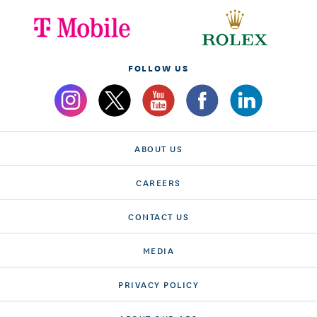
FOLLOW US
ABOUT US
CAREERS
CONTACT US
MEDIA
PRIVACY POLICY