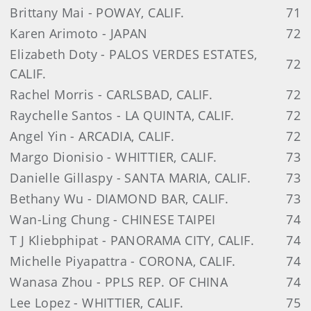
Brittany Mai - POWAY, CALIF.
71
Karen Arimoto - JAPAN
72
Elizabeth Doty - PALOS VERDES ESTATES,
72
CALIF.
Rachel Morris - CARLSBAD, CALIF.
72
Raychelle Santos - LA QUINTA, CALIF.
72
Angel Yin - ARCADIA, CALIF.
72
Margo Dionisio - WHITTIER, CALIF.
73
Danielle Gillaspy - SANTA MARIA, CALIF.
73
Bethany Wu - DIAMOND BAR, CALIF.
73
Wan-Ling Chung - CHINESE TAIPEI
74
T J Kliebphipat - PANORAMA CITY, CALIF.
74
Michelle Piyapattra - CORONA, CALIF.
74
Wanasa Zhou - PPLS REP. OF CHINA
74
Lee Lopez - WHITTIER, CALIF.
75