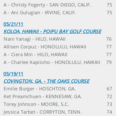
A - Christy Fogerty - SAN DIEGO, CALIF.
75
A - Ani Gulugian - IRVINE, CALIF.
75
05/21/11
KOLOA, HAWAII - POIPU BAY GOLF COURSE
Nani Yanagi - HILO, HAWAII
76
Allisen Corpuz - HONOLULU, HAWAII
77
A - Ciera Min - HILO, HAWAII
77
A - Charlee Kapiioho - HONOLULU, HAWAII
79
05/19/11
COVINGTON, GA. - THE OAKS COURSE
Emilie Burger - HOSCHTON, GA.
67
Ket Preamchuen - KENNESAW, GA.
72
Torey Johnson - MOORE, S.C.
73
Jessica Tarbet - CORRYTON, TENN.
74