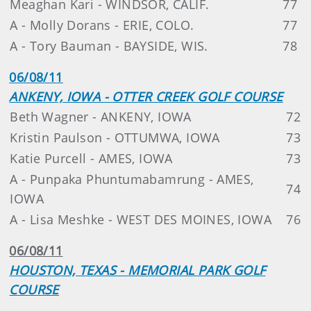
Meaghan Kari - WINDSOR, CALIF.
77
A - Molly Dorans - ERIE, COLO.
77
A - Tory Bauman - BAYSIDE, WIS.
78
06/08/11
ANKENY, IOWA - OTTER CREEK GOLF COURSE
Beth Wagner - ANKENY, IOWA
72
Kristin Paulson - OTTUMWA, IOWA
73
Katie Purcell - AMES, IOWA
73
A - Punpaka Phuntumabamrung - AMES,
74
IOWA
A - Lisa Meshke - WEST DES MOINES, IOWA
76
06/08/11
HOUSTON, TEXAS - MEMORIAL PARK GOLF
COURSE