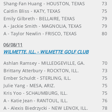
Shang-Fan Huang - HOUSTON, TEXAS
73
Caitlin Bliss - KATY, TEXAS
75
Emily Gilbreth - BELLAIRE, TEXAS
79
A - Jackie Smith - MAGNOLIA, TEXAS
79
A - Taylor Newlin - FRISCO, TEXAS
80
06/08/11
WILMETTE, ILL. - WILMETTE GOLF CLUB
Ashlan Ramsey - MILLEDGEVILLE, GA.
70
Brittany Atterbury - ROCKTON, ILL.
73
Ember Schuldt - STERLING, ILL.
75
Julie Yang - MESA, ARIZ.
75
Kris Yoo - SCHAUMBURG, ILL.
75
A - Katie Jean - RANTOUL, ILL.
76
A - Alexis Biedrzycki - NEW LENOX, ILL.
78