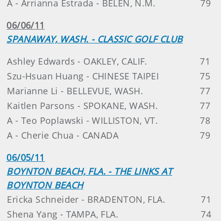
A - Arrianna Estrada - BELEN, N.M.
79
06/06/11
SPANAWAY, WASH. - CLASSIC GOLF CLUB
Ashley Edwards - OAKLEY, CALIF.
71
Szu-Hsuan Huang - CHINESE TAIPEI
75
Marianne Li - BELLEVUE, WASH.
77
Kaitlen Parsons - SPOKANE, WASH.
77
A - Teo Poplawski - WILLISTON, VT.
78
A - Cherie Chua - CANADA
79
06/05/11
BOYNTON BEACH, FLA. - THE LINKS AT
BOYNTON BEACH
Ericka Schneider - BRADENTON, FLA.
71
Shena Yang - TAMPA, FLA.
74