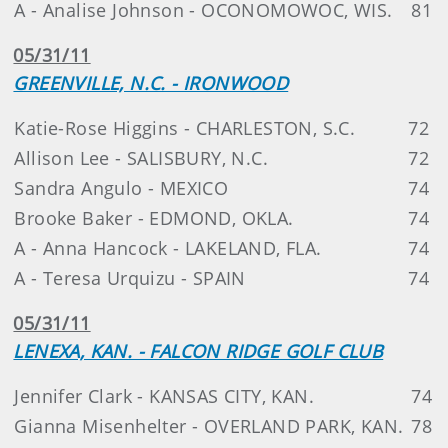
A - Analise Johnson - OCONOMOWOC, WIS.
81
05/31/11
GREENVILLE, N.C. - IRONWOOD
Katie-Rose Higgins - CHARLESTON, S.C.
72
Allison Lee - SALISBURY, N.C.
72
Sandra Angulo - MEXICO
74
Brooke Baker - EDMOND, OKLA.
74
A - Anna Hancock - LAKELAND, FLA.
74
A - Teresa Urquizu - SPAIN
74
05/31/11
LENEXA, KAN. - FALCON RIDGE GOLF CLUB
Jennifer Clark - KANSAS CITY, KAN.
74
Gianna Misenhelter - OVERLAND PARK, KAN.
78