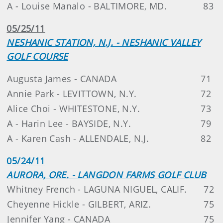
A - Louise Manalo - BALTIMORE, MD.
83
05/25/11
NESHANIC STATION, N.J. - NESHANIC VALLEY
GOLF COURSE
Augusta James - CANADA
71
Annie Park - LEVITTOWN, N.Y.
72
Alice Choi - WHITESTONE, N.Y.
73
A - Harin Lee - BAYSIDE, N.Y.
79
A - Karen Cash - ALLENDALE, N.J.
82
05/24/11
AURORA, ORE. - LANGDON FARMS GOLF CLUB
Whitney French - LAGUNA NIGUEL, CALIF.
72
Cheyenne Hickle - GILBERT, ARIZ.
75
Jennifer Yang - CANADA
75