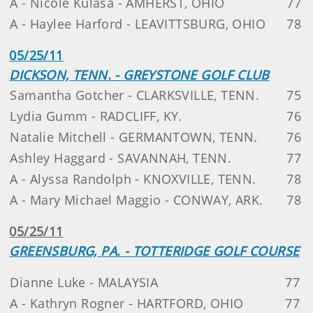
A - Nicole Kulasa - AMHERST, OHIO
77
A - Haylee Harford - LEAVITTSBURG, OHIO
78
05/25/11
DICKSON, TENN. - GREYSTONE GOLF CLUB
Samantha Gotcher - CLARKSVILLE, TENN.
75
Lydia Gumm - RADCLIFF, KY.
76
Natalie Mitchell - GERMANTOWN, TENN.
76
Ashley Haggard - SAVANNAH, TENN.
77
A - Alyssa Randolph - KNOXVILLE, TENN.
78
A - Mary Michael Maggio - CONWAY, ARK.
78
05/25/11
GREENSBURG, PA. - TOTTERIDGE GOLF COURSE
Dianne Luke - MALAYSIA
77
A - Kathryn Rogner - HARTFORD, OHIO
77