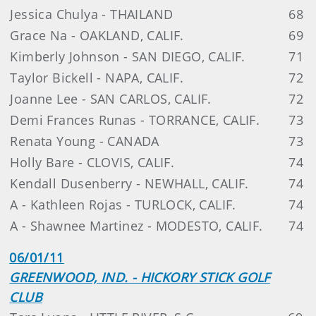
Jessica Chulya - THAILAND
68
Grace Na - OAKLAND, CALIF.
69
Kimberly Johnson - SAN DIEGO, CALIF.
71
Taylor Bickell - NAPA, CALIF.
72
Joanne Lee - SAN CARLOS, CALIF.
72
Demi Frances Runas - TORRANCE, CALIF.
73
Renata Young - CANADA
73
Holly Bare - CLOVIS, CALIF.
74
Kendall Dusenberry - NEWHALL, CALIF.
74
A - Kathleen Rojas - TURLOCK, CALIF.
74
A - Shawnee Martinez - MODESTO, CALIF.
74
06/01/11
GREENWOOD, IND. - HICKORY STICK GOLF
CLUB