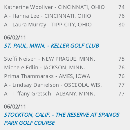
Katherine Wooliver - CINCINNATI, OHIO
74
A - Hanna Lee - CINCINNATI, OHIO
76
A - Laura Murray - TIPP CITY, OHIO
80
06/02/11
ST. PAUL, MINN. - KELLER GOLF CLUB
Steffi Neisen - NEW PRAGUE, MINN.
75
Michele Edlin - JACKSON, MINN.
76
Prima Thammaraks - AMES, IOWA
76
A - Lindsay Danielson - OSCEOLA, WIS.
77
A - Tiffany Gretsch - ALBANY, MINN.
77
06/02/11
STOCKTON, CALIF. - THE RESERVE AT SPANOS
PARK GOLF COURSE