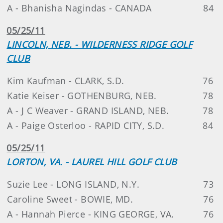
A - Bhanisha Nagindas - CANADA
84
05/25/11
LINCOLN, NEB. - WILDERNESS RIDGE GOLF
CLUB
Kim Kaufman - CLARK, S.D.
76
Katie Keiser - GOTHENBURG, NEB.
78
A - J C Weaver - GRAND ISLAND, NEB.
78
A - Paige Osterloo - RAPID CITY, S.D.
84
05/25/11
LORTON, VA. - LAUREL HILL GOLF CLUB
Suzie Lee - LONG ISLAND, N.Y.
73
Caroline Sweet - BOWIE, MD.
76
A - Hannah Pierce - KING GEORGE, VA.
76