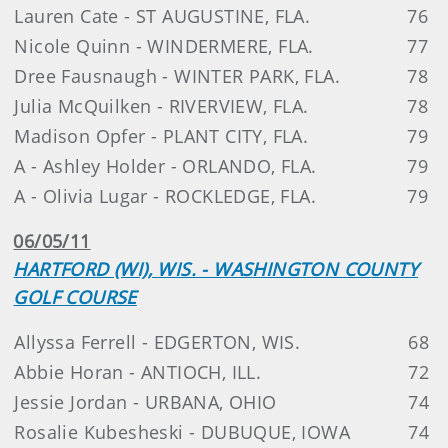
Lauren Cate - ST AUGUSTINE, FLA.
76
Nicole Quinn - WINDERMERE, FLA.
77
Dree Fausnaugh - WINTER PARK, FLA.
78
Julia McQuilken - RIVERVIEW, FLA.
78
Madison Opfer - PLANT CITY, FLA.
79
A - Ashley Holder - ORLANDO, FLA.
79
A - Olivia Lugar - ROCKLEDGE, FLA.
79
06/05/11
HARTFORD (WI), WIS. - WASHINGTON COUNTY
GOLF COURSE
Allyssa Ferrell - EDGERTON, WIS.
68
Abbie Horan - ANTIOCH, ILL.
72
Jessie Jordan - URBANA, OHIO
74
Rosalie Kubesheski - DUBUQUE, IOWA
74