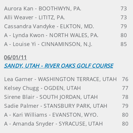
Aurora Kan - BOOTHWYN, PA.
73
Alli Weaver - LITITZ, PA.
73
Cassandra Vandyke - ELKTON, MD.
79
A - Lynda Kwon - NORTH WALES, PA.
80
A - Louise Yi - CINNAMINSON, N.J.
85
06/01/11
SANDY, UTAH - RIVER OAKS GOLF COURSE
Lea Garner - WASHINGTON TERRACE, UTAH
76
Kelsey Chugg - OGDEN, UTAH
77
Sirene Blair - SOUTH JORDAN, UTAH
78
Sadie Palmer - STANSBURY PARK, UTAH
79
A - Kari Williams - EVANSTON, WYO.
80
A - Amanda Snyder - SYRACUSE, UTAH
80