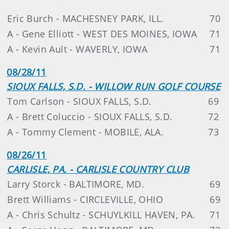
Eric Burch - MACHESNEY PARK, ILL.
70
A - Gene Elliott - WEST DES MOINES, IOWA
71
A - Kevin Ault - WAVERLY, IOWA
71
08/28/11
SIOUX FALLS, S.D. - WILLOW RUN GOLF COURSE
Tom Carlson - SIOUX FALLS, S.D.
69
A - Brett Coluccio - SIOUX FALLS, S.D.
72
A - Tommy Clement - MOBILE, ALA.
73
08/26/11
CARLISLE, PA. - CARLISLE COUNTRY CLUB
Larry Storck - BALTIMORE, MD.
69
Brett Williams - CIRCLEVILLE, OHIO
69
A - Chris Schultz - SCHUYLKILL HAVEN, PA.
71