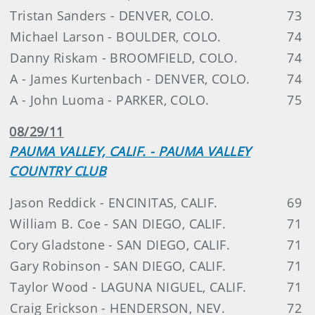
Tristan Sanders - DENVER, COLO.
73
Michael Larson - BOULDER, COLO.
74
Danny Riskam - BROOMFIELD, COLO.
74
A - James Kurtenbach - DENVER, COLO.
74
A - John Luoma - PARKER, COLO.
75
08/29/11
PAUMA VALLEY, CALIF. - PAUMA VALLEY
COUNTRY CLUB
Jason Reddick - ENCINITAS, CALIF.
69
William B. Coe - SAN DIEGO, CALIF.
71
Cory Gladstone - SAN DIEGO, CALIF.
71
Gary Robinson - SAN DIEGO, CALIF.
71
Taylor Wood - LAGUNA NIGUEL, CALIF.
71
Craig Erickson - HENDERSON, NEV.
72