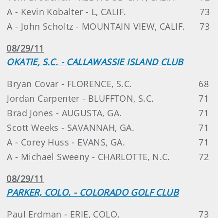
A - Kevin Kobalter - L, CALIF.
73
A - John Scholtz - MOUNTAIN VIEW, CALIF.
73
08/29/11
OKATIE, S.C. - CALLAWASSIE ISLAND CLUB
Bryan Covar - FLORENCE, S.C.
68
Jordan Carpenter - BLUFFTON, S.C.
71
Brad Jones - AUGUSTA, GA.
71
Scott Weeks - SAVANNAH, GA.
71
A - Corey Huss - EVANS, GA.
71
A - Michael Sweeny - CHARLOTTE, N.C.
72
08/29/11
PARKER, COLO. - COLORADO GOLF CLUB
Paul Erdman - ERIE, COLO.
73