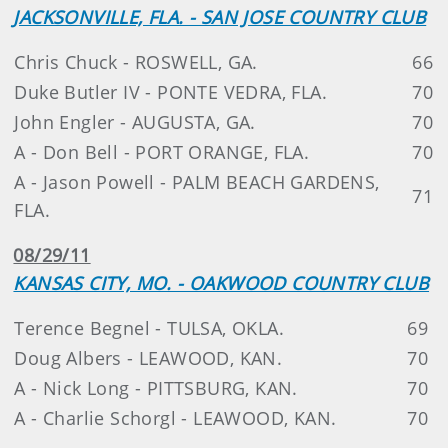
JACKSONVILLE, FLA. - SAN JOSE COUNTRY CLUB
Chris Chuck - ROSWELL, GA.
66
Duke Butler IV - PONTE VEDRA, FLA.
70
John Engler - AUGUSTA, GA.
70
A - Don Bell - PORT ORANGE, FLA.
70
A - Jason Powell - PALM BEACH GARDENS,
71
FLA.
08/29/11
KANSAS CITY, MO. - OAKWOOD COUNTRY CLUB
Terence Begnel - TULSA, OKLA.
69
Doug Albers - LEAWOOD, KAN.
70
A - Nick Long - PITTSBURG, KAN.
70
A - Charlie Schorgl - LEAWOOD, KAN.
70