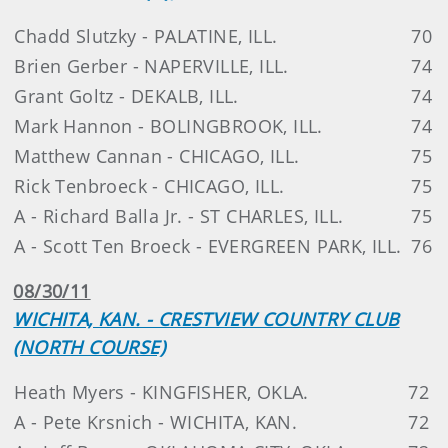
Chadd Slutzky - PALATINE, ILL.
70
Brien Gerber - NAPERVILLE, ILL.
74
Grant Goltz - DEKALB, ILL.
74
Mark Hannon - BOLINGBROOK, ILL.
74
Matthew Cannan - CHICAGO, ILL.
75
Rick Tenbroeck - CHICAGO, ILL.
75
A - Richard Balla Jr. - ST CHARLES, ILL.
75
A - Scott Ten Broeck - EVERGREEN PARK, ILL.
76
08/30/11
WICHITA, KAN. - CRESTVIEW COUNTRY CLUB
(NORTH COURSE)
Heath Myers - KINGFISHER, OKLA.
72
A - Pete Krsnich - WICHITA, KAN.
72