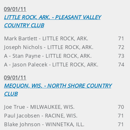
09/01/11
LITTLE ROCK, ARK. - PLEASANT VALLEY
COUNTRY CLUB
Mark Bartlett - LITTLE ROCK, ARK.
71
Joseph Nichols - LITTLE ROCK, ARK.
72
A - Stan Payne - LITTLE ROCK, ARK.
73
A - Jason Palecek - LITTLE ROCK, ARK.
74
09/01/11
MEQUON, WIS. - NORTH SHORE COUNTRY
CLUB
Joe True - MILWAUKEE, WIS.
70
Paul Jacobsen - RACINE, WIS.
71
Blake Johnson - WINNETKA, ILL.
71