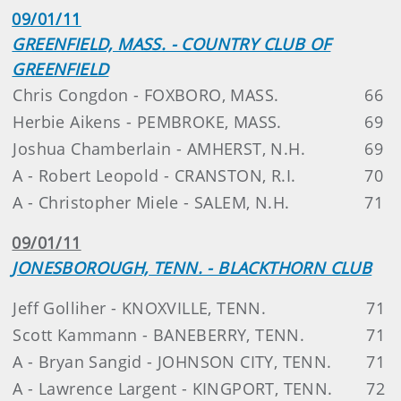
09/01/11
GREENFIELD, MASS. - COUNTRY CLUB OF
GREENFIELD
Chris Congdon - FOXBORO, MASS.
66
Herbie Aikens - PEMBROKE, MASS.
69
Joshua Chamberlain - AMHERST, N.H.
69
A - Robert Leopold - CRANSTON, R.I.
70
A - Christopher Miele - SALEM, N.H.
71
09/01/11
JONESBOROUGH, TENN. - BLACKTHORN CLUB
Jeff Golliher - KNOXVILLE, TENN.
71
Scott Kammann - BANEBERRY, TENN.
71
A - Bryan Sangid - JOHNSON CITY, TENN.
71
A - Lawrence Largent - KINGPORT, TENN.
72