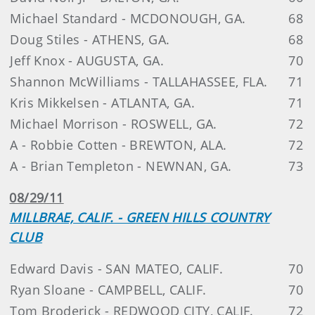
Michael Standard - MCDONOUGH, GA.
68
Doug Stiles - ATHENS, GA.
68
Jeff Knox - AUGUSTA, GA.
70
Shannon McWilliams - TALLAHASSEE, FLA.
71
Kris Mikkelsen - ATLANTA, GA.
71
Michael Morrison - ROSWELL, GA.
72
A - Robbie Cotten - BREWTON, ALA.
72
A - Brian Templeton - NEWNAN, GA.
73
08/29/11
MILLBRAE, CALIF. - GREEN HILLS COUNTRY
CLUB
Edward Davis - SAN MATEO, CALIF.
70
Ryan Sloane - CAMPBELL, CALIF.
70
Tom Broderick - REDWOOD CITY, CALIF.
72