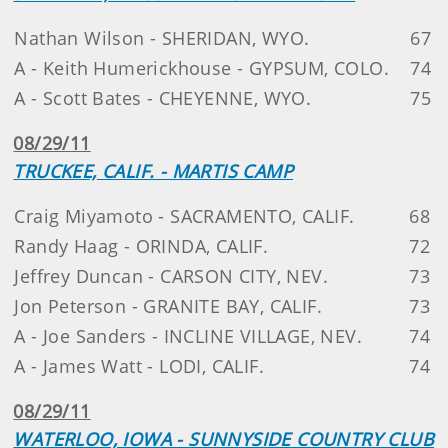
Nathan Wilson - SHERIDAN, WYO.
67
A - Keith Humerickhouse - GYPSUM, COLO.
74
A - Scott Bates - CHEYENNE, WYO.
75
08/29/11
TRUCKEE, CALIF. - MARTIS CAMP
Craig Miyamoto - SACRAMENTO, CALIF.
68
Randy Haag - ORINDA, CALIF.
72
Jeffrey Duncan - CARSON CITY, NEV.
73
Jon Peterson - GRANITE BAY, CALIF.
73
A - Joe Sanders - INCLINE VILLAGE, NEV.
74
A - James Watt - LODI, CALIF.
74
08/29/11
WATERLOO, IOWA - SUNNYSIDE COUNTRY CLUB