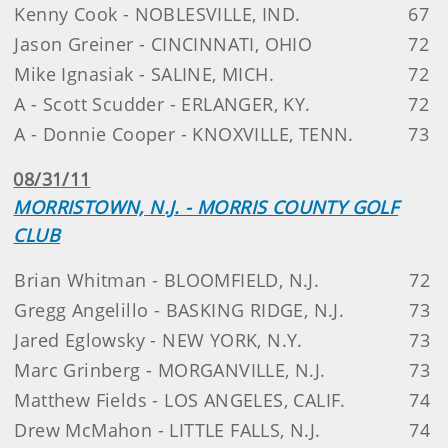
Kenny Cook - NOBLESVILLE, IND.
67
Jason Greiner - CINCINNATI, OHIO
72
Mike Ignasiak - SALINE, MICH.
72
A - Scott Scudder - ERLANGER, KY.
72
A - Donnie Cooper - KNOXVILLE, TENN.
73
08/31/11
MORRISTOWN, N.J. - MORRIS COUNTY GOLF
CLUB
Brian Whitman - BLOOMFIELD, N.J.
72
Gregg Angelillo - BASKING RIDGE, N.J.
73
Jared Eglowsky - NEW YORK, N.Y.
73
Marc Grinberg - MORGANVILLE, N.J.
73
Matthew Fields - LOS ANGELES, CALIF.
74
Drew McMahon - LITTLE FALLS, N.J.
74