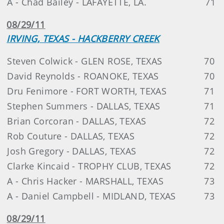
A - Chad Bailey - LAFAYETTE, LA.
71
08/29/11
IRVING, TEXAS - HACKBERRY CREEK
Steven Colwick - GLEN ROSE, TEXAS
70
David Reynolds - ROANOKE, TEXAS
70
Dru Fenimore - FORT WORTH, TEXAS
71
Stephen Summers - DALLAS, TEXAS
71
Brian Corcoran - DALLAS, TEXAS
72
Rob Couture - DALLAS, TEXAS
72
Josh Gregory - DALLAS, TEXAS
72
Clarke Kincaid - TROPHY CLUB, TEXAS
72
A - Chris Hacker - MARSHALL, TEXAS
73
A - Daniel Campbell - MIDLAND, TEXAS
73
08/29/11