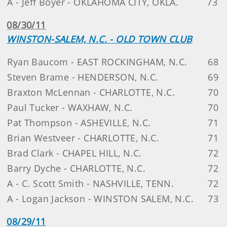
A - Jeff Boyer - OKLAHOMA CITY, OKLA.
73
08/30/11
WINSTON-SALEM, N.C. - OLD TOWN CLUB
Ryan Baucom - EAST ROCKINGHAM, N.C.
68
Steven Brame - HENDERSON, N.C.
69
Braxton McLennan - CHARLOTTE, N.C.
70
Paul Tucker - WAXHAW, N.C.
70
Pat Thompson - ASHEVILLE, N.C.
71
Brian Westveer - CHARLOTTE, N.C.
71
Brad Clark - CHAPEL HILL, N.C.
72
Barry Dyche - CHARLOTTE, N.C.
72
A - C. Scott Smith - NASHVILLE, TENN.
72
A - Logan Jackson - WINSTON SALEM, N.C.
73
08/29/11