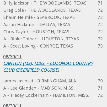
Billy Jackson - THE WOODLANDS, TEXAS
71
Greg Cole - THE WOODLANDS, TEXAS
72
Shaun Helmle - SEABROOK, TEXAS
72
Aaron Hickman - DALLAS, TEXAS
72
Chris Taylor - HOUSTON, TEXAS
72
A - Blake Tolbert - HOUSTON, TEXAS
72
A - Scott Loving - CONROE, TEXAS
73
08/30/11
CANTON (MS), MISS. - COLONIAL COUNTRY
CLUB (DEERFIELD COURSE)
James Jasinski - BIRMINGHAM, ALA.
70
A - Lee Gladden - MADISON, MISS.
71
A - Tracey Cockerham - HAMILTON, MISS.
72
08/30/11