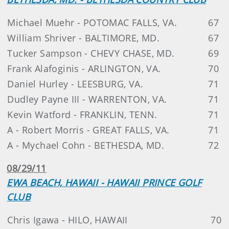
Michael Muehr - POTOMAC FALLS, VA.
67
William Shriver - BALTIMORE, MD.
67
Tucker Sampson - CHEVY CHASE, MD.
69
Frank Alafoginis - ARLINGTON, VA.
70
Daniel Hurley - LEESBURG, VA.
71
Dudley Payne III - WARRENTON, VA.
71
Kevin Watford - FRANKLIN, TENN.
71
A - Robert Morris - GREAT FALLS, VA.
71
A - Mychael Cohn - BETHESDA, MD.
72
08/29/11
EWA BEACH, HAWAII - HAWAII PRINCE GOLF
CLUB
Chris Igawa - HILO, HAWAII
70