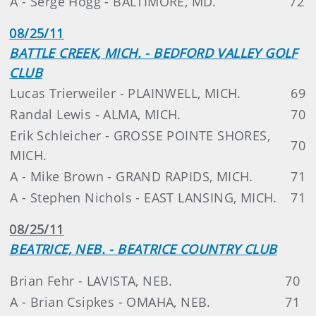
A - Serge Hogg - BALTIMORE, MD.
72
08/25/11
BATTLE CREEK, MICH. - BEDFORD VALLEY GOLF
CLUB
Lucas Trierweiler - PLAINWELL, MICH.
69
Randal Lewis - ALMA, MICH.
70
Erik Schleicher - GROSSE POINTE SHORES,
70
MICH.
A - Mike Brown - GRAND RAPIDS, MICH.
71
A - Stephen Nichols - EAST LANSING, MICH.
71
08/25/11
BEATRICE, NEB. - BEATRICE COUNTRY CLUB
Brian Fehr - LAVISTA, NEB.
70
A - Brian Csipkes - OMAHA, NEB.
71