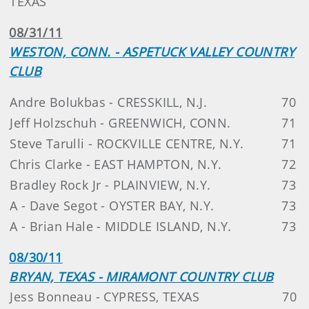
TEXAS
08/31/11
WESTON, CONN. - ASPETUCK VALLEY COUNTRY
CLUB
Andre Bolukbas - CRESSKILL, N.J.
70
Jeff Holzschuh - GREENWICH, CONN.
71
Steve Tarulli - ROCKVILLE CENTRE, N.Y.
71
Chris Clarke - EAST HAMPTON, N.Y.
72
Bradley Rock Jr - PLAINVIEW, N.Y.
73
A - Dave Segot - OYSTER BAY, N.Y.
73
A - Brian Hale - MIDDLE ISLAND, N.Y.
73
08/30/11
BRYAN, TEXAS - MIRAMONT COUNTRY CLUB
Jess Bonneau - CYPRESS, TEXAS
70