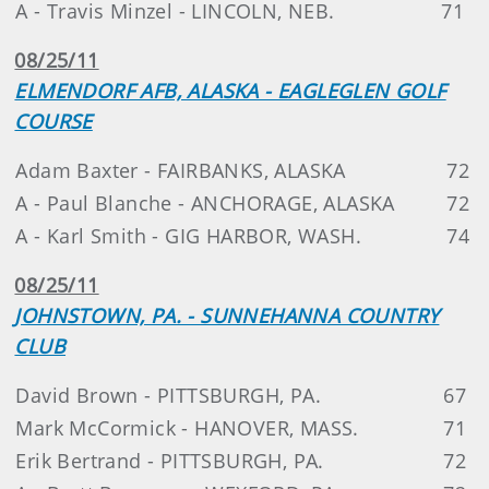
A - Travis Minzel - LINCOLN, NEB.
71
08/25/11
ELMENDORF AFB, ALASKA - EAGLEGLEN GOLF
COURSE
Adam Baxter - FAIRBANKS, ALASKA
72
A - Paul Blanche - ANCHORAGE, ALASKA
72
A - Karl Smith - GIG HARBOR, WASH.
74
08/25/11
JOHNSTOWN, PA. - SUNNEHANNA COUNTRY
CLUB
David Brown - PITTSBURGH, PA.
67
Mark McCormick - HANOVER, MASS.
71
Erik Bertrand - PITTSBURGH, PA.
72