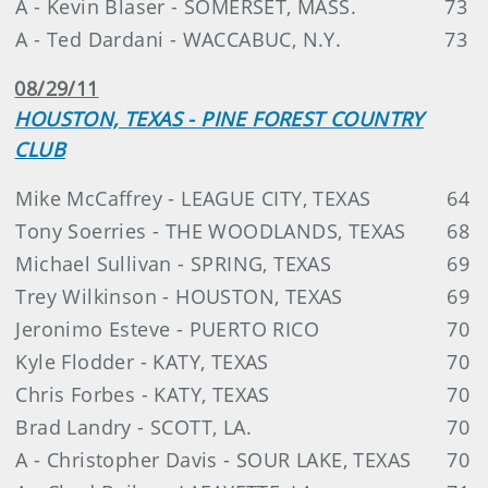
A - Kevin Blaser - SOMERSET, MASS.
73
A - Ted Dardani - WACCABUC, N.Y.
73
08/29/11
HOUSTON, TEXAS - PINE FOREST COUNTRY
CLUB
Mike McCaffrey - LEAGUE CITY, TEXAS
64
Tony Soerries - THE WOODLANDS, TEXAS
68
Michael Sullivan - SPRING, TEXAS
69
Trey Wilkinson - HOUSTON, TEXAS
69
Jeronimo Esteve - PUERTO RICO
70
Kyle Flodder - KATY, TEXAS
70
Chris Forbes - KATY, TEXAS
70
Brad Landry - SCOTT, LA.
70
A - Christopher Davis - SOUR LAKE, TEXAS
70