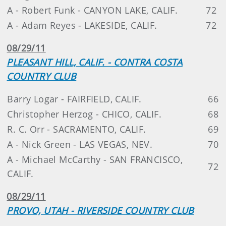
A - Robert Funk - CANYON LAKE, CALIF.
72
A - Adam Reyes - LAKESIDE, CALIF.
72
08/29/11
PLEASANT HILL, CALIF. - CONTRA COSTA
COUNTRY CLUB
Barry Logar - FAIRFIELD, CALIF.
66
Christopher Herzog - CHICO, CALIF.
68
R. C. Orr - SACRAMENTO, CALIF.
69
A - Nick Green - LAS VEGAS, NEV.
70
A - Michael McCarthy - SAN FRANCISCO,
72
CALIF.
08/29/11
PROVO, UTAH - RIVERSIDE COUNTRY CLUB