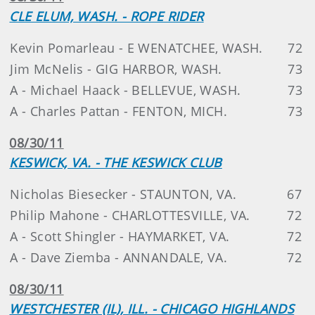
CLE ELUM, WASH. - ROPE RIDER
Kevin Pomarleau - E WENATCHEE, WASH.
72
Jim McNelis - GIG HARBOR, WASH.
73
A - Michael Haack - BELLEVUE, WASH.
73
A - Charles Pattan - FENTON, MICH.
73
08/30/11
KESWICK, VA. - THE KESWICK CLUB
Nicholas Biesecker - STAUNTON, VA.
67
Philip Mahone - CHARLOTTESVILLE, VA.
72
A - Scott Shingler - HAYMARKET, VA.
72
A - Dave Ziemba - ANNANDALE, VA.
72
08/30/11
WESTCHESTER (IL), ILL. - CHICAGO HIGHLANDS