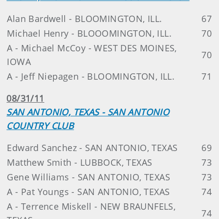
Alan Bardwell - BLOOMINGTON, ILL.
67
Michael Henry - BLOOOMINGTON, ILL.
70
A - Michael McCoy - WEST DES MOINES,
70
IOWA
A - Jeff Niepagen - BLOOMINGTON, ILL.
71
08/31/11
SAN ANTONIO, TEXAS - SAN ANTONIO
COUNTRY CLUB
Edward Sanchez - SAN ANTONIO, TEXAS
69
Matthew Smith - LUBBOCK, TEXAS
73
Gene Williams - SAN ANTONIO, TEXAS
73
A - Pat Youngs - SAN ANTONIO, TEXAS
74
A - Terrence Miskell - NEW BRAUNFELS,
74