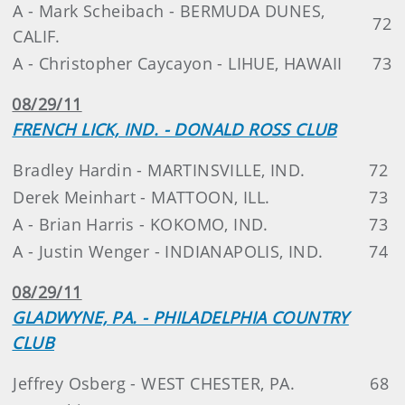
A - Mark Scheibach - BERMUDA DUNES,
72
CALIF.
A - Christopher Caycayon - LIHUE, HAWAII
73
08/29/11
FRENCH LICK, IND. - DONALD ROSS CLUB
Bradley Hardin - MARTINSVILLE, IND.
72
Derek Meinhart - MATTOON, ILL.
73
A - Brian Harris - KOKOMO, IND.
73
A - Justin Wenger - INDIANAPOLIS, IND.
74
08/29/11
GLADWYNE, PA. - PHILADELPHIA COUNTRY
CLUB
Jeffrey Osberg - WEST CHESTER, PA.
68