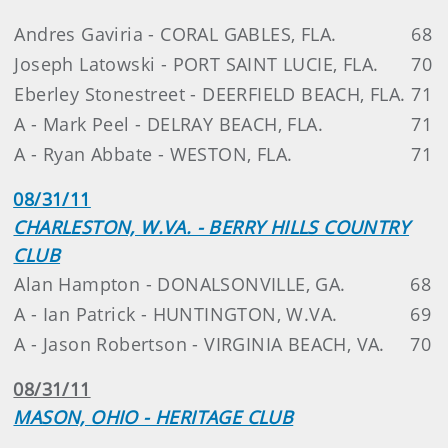
Andres Gaviria - CORAL GABLES, FLA.
68
Joseph Latowski - PORT SAINT LUCIE, FLA.
70
Eberley Stonestreet - DEERFIELD BEACH, FLA.
71
A - Mark Peel - DELRAY BEACH, FLA.
71
A - Ryan Abbate - WESTON, FLA.
71
08/31/11
CHARLESTON, W.VA. - BERRY HILLS COUNTRY
CLUB
Alan Hampton - DONALSONVILLE, GA.
68
A - Ian Patrick - HUNTINGTON, W.VA.
69
A - Jason Robertson - VIRGINIA BEACH, VA.
70
08/31/11
MASON, OHIO - HERITAGE CLUB