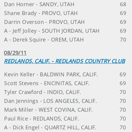
Dan Horner - SANDY, UTAH
68
Shane Brady - PROVO, UTAH
69
Darrin Overson - PROVO, UTAH
69
A - Jeff Jolley - SOUTH JORDAN, UTAH
69
A - Derek Squire - OREM, UTAH
70
08/29/11
REDLANDS, CALIF. - REDLANDS COUNTRY CLUB
Kevin Keller - BALDWIN PARK, CALIF.
69
Scott Stevens - ENCINITAS, CALIF.
69
Tyler Crawford - INDIO, CALIF.
70
Dan Jennings - LOS ANGELES, CALIF.
70
Mark Miller - WEST COVINA, CALIF.
70
Paul Rice - REDLANDS, CALIF.
70
A - Dick Engel - QUARTZ HILL, CALIF.
70