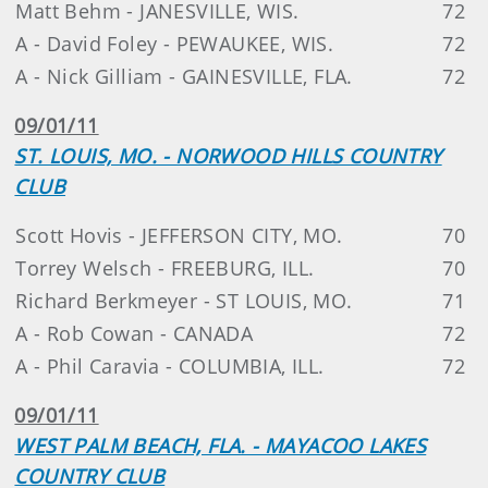
Matt Behm - JANESVILLE, WIS.
72
A - David Foley - PEWAUKEE, WIS.
72
A - Nick Gilliam - GAINESVILLE, FLA.
72
09/01/11
ST. LOUIS, MO. - NORWOOD HILLS COUNTRY
CLUB
Scott Hovis - JEFFERSON CITY, MO.
70
Torrey Welsch - FREEBURG, ILL.
70
Richard Berkmeyer - ST LOUIS, MO.
71
A - Rob Cowan - CANADA
72
A - Phil Caravia - COLUMBIA, ILL.
72
09/01/11
WEST PALM BEACH, FLA. - MAYACOO LAKES
COUNTRY CLUB