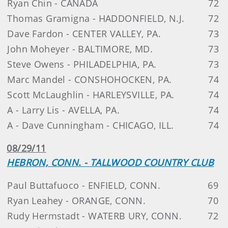
Ryan Chin - CANADA
72
Thomas Gramigna - HADDONFIELD, N.J.
72
Dave Fardon - CENTER VALLEY, PA.
73
John Moheyer - BALTIMORE, MD.
73
Steve Owens - PHILADELPHIA, PA.
73
Marc Mandel - CONSHOHOCKEN, PA.
74
Scott McLaughlin - HARLEYSVILLE, PA.
74
A - Larry Lis - AVELLA, PA.
74
A - Dave Cunningham - CHICAGO, ILL.
74
08/29/11
HEBRON, CONN. - TALLWOOD COUNTRY CLUB
Paul Buttafuoco - ENFIELD, CONN.
69
Ryan Leahey - ORANGE, CONN.
70
Rudy Hermstadt - WATERB URY, CONN.
72