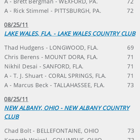
A - Brett Bergman - WEXFORD, PA.
72
A - Rick Stimmel - PITTSBURGH, PA.
72
08/25/11
LAKE WALES, FLA. - LAKE WALES COUNTRY CLUB
Thad Hudgens - LONGWOOD, FLA.
69
Chris Berens - MOUNT DORA, FLA.
71
Nikhil Desai - SANFORD, FLA.
71
A - T. J. Shuart - CORAL SPRINGS, FLA.
71
A - Marcus Beck - TALLAHASSEE, FLA.
73
08/25/11
NEW ALBANY, OHIO - NEW ALBANY COUNTRY
CLUB
Chad Bolt - BELLEFONTAINE, OHIO
73
Kenneth Weixel - COLUMBUS, OHIO
73