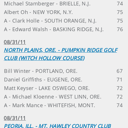
Michael Stamberger - BRIELLE, N.J.
74
Albert Oh - NEW YORK, N.Y.
75
A - Clark Holle - SOUTH ORANGE, N.J.
75
A - Edward Walsh - BASKING RIDGE, N.J.
76
08/31/11
NORTH PLAINS, ORE. - PUMPKIN RIDGE GOLF
CLUB (WITCH HOLLOW COURSE)
Bill Winter - PORTLAND, ORE.
67
Daniel Griffiths - EUGENE, ORE.
71
Matt Keyser - LAKE OSWEGO, ORE.
72
A - Michael Kloenne - WEST LINN, ORE.
72
A - Mark Mance - WHITEFISH, MONT.
74
08/31/11
PEORIA, ILL. - MT. HAWLEY COUNTRY CLUB