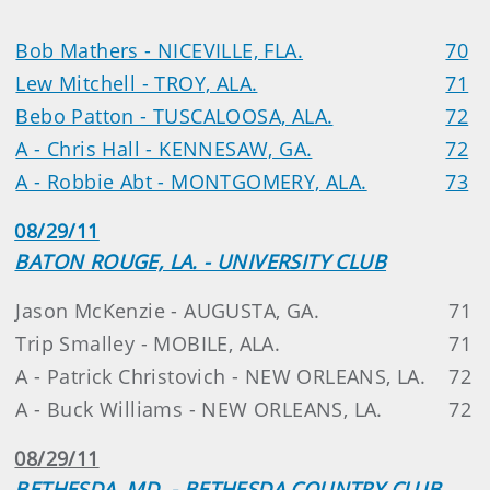
Bob Mathers - NICEVILLE, FLA.
70
Lew Mitchell - TROY, ALA.
71
Bebo Patton - TUSCALOOSA, ALA.
72
A - Chris Hall - KENNESAW, GA.
72
A - Robbie Abt - MONTGOMERY, ALA.
73
08/29/11
BATON ROUGE, LA. - UNIVERSITY CLUB
Jason McKenzie - AUGUSTA, GA.
71
Trip Smalley - MOBILE, ALA.
71
A - Patrick Christovich - NEW ORLEANS, LA.
72
A - Buck Williams - NEW ORLEANS, LA.
72
08/29/11
BETHESDA, MD. - BETHESDA COUNTRY CLUB