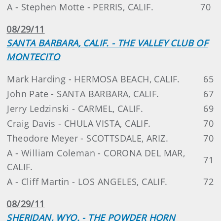
A - Stephen Motte - PERRIS, CALIF.
70
08/29/11
SANTA BARBARA, CALIF. - THE VALLEY CLUB OF
MONTECITO
Mark Harding - HERMOSA BEACH, CALIF.
65
John Pate - SANTA BARBARA, CALIF.
67
Jerry Ledzinski - CARMEL, CALIF.
69
Craig Davis - CHULA VISTA, CALIF.
70
Theodore Meyer - SCOTTSDALE, ARIZ.
70
A - William Coleman - CORONA DEL MAR,
71
CALIF.
A - Cliff Martin - LOS ANGELES, CALIF.
72
08/29/11
SHERIDAN, WYO. - THE POWDER HORN