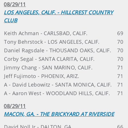
08/29/11
LOS ANGELES, CALIF. - HILLCREST COUNTRY
CLUB
Keith Achman - CARLSBAD, CALIF.
69
Tony Behrstock - LOS ANGELES, CALIF.
70
Daniel Ragsdale - THOUSAND OAKS, CALIF.
70
Corby Segal - SANTA CLARITA, CALIF.
70
Jimmy Chang - SAN MARINO, CALIF.
71
Jeff Fujimoto - PHOENIX, ARIZ.
71
A - David Lebowitz - SANTA MONICA, CALIF.
71
A - Aaron West - WOODLAND HILLS, CALIF.
71
08/29/11
MACON, GA. - THE BRICKYARD AT RIVERSIDE
David Noll Jr - DALTON, GA.
66