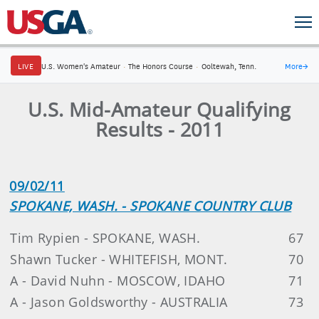
LIVE
U.S. Women's Amateur
·
The Honors Course
·
Ooltewah, Tenn.
More
→
U.S. Mid-Amateur Qualifying
Results - 2011
09/02/11
SPOKANE, WASH. - SPOKANE COUNTRY CLUB
Tim Rypien - SPOKANE, WASH.
67
Shawn Tucker - WHITEFISH, MONT.
70
A - David Nuhn - MOSCOW, IDAHO
71
A - Jason Goldsworthy - AUSTRALIA
73