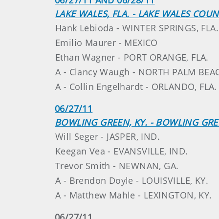
LAKE WALES, FLA. - LAKE WALES COU
Hank Lebioda - WINTER SPRINGS, FLA.
Emilio Maurer - MEXICO
Ethan Wagner - PORT ORANGE, FLA.
A - Clancy Waugh - NORTH PALM BEAC
A - Collin Engelhardt - ORLANDO, FLA.
06/27/11
BOWLING GREEN, KY. - BOWLING GR
Will Seger - JASPER, IND.
Keegan Vea - EVANSVILLE, IND.
Trevor Smith - NEWNAN, GA.
A - Brendon Doyle - LOUISVILLE, KY.
A - Matthew Mahle - LEXINGTON, KY.
06/27/11