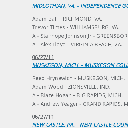
MIDLOTHIAN, VA. - INDEPENDENCE G
Adam Ball - RICHMOND, VA.
Trevor Times - WILLIAMSBURG, VA.
A - Stanhope Johnson Jr - GREENSBOR
A - Alex Lloyd - VIRGINIA BEACH, VA.
06/27/11
MUSKEGON, MICH. - MUSKEGON COU
Reed Hrynewich - MUSKEGON, MICH.
Adam Wood - ZIONSVILLE, IND.
A - Blaze Hogan - BIG RAPIDS, MICH.
A - Andrew Yeager - GRAND RAPIDS, M
06/27/11
NEW CASTLE, PA. - NEW CASTLE COU