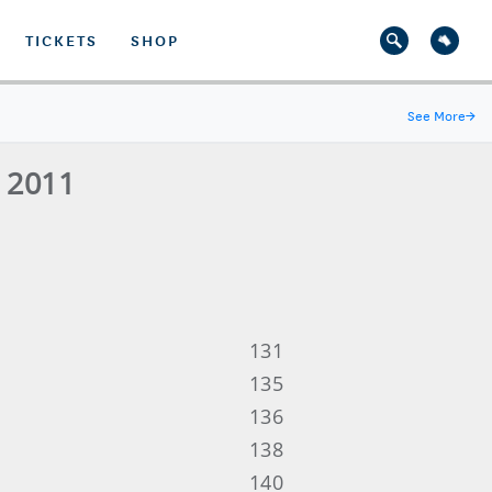
TICKETS
SHOP
See More
→
- 2011
131
135
136
138
140