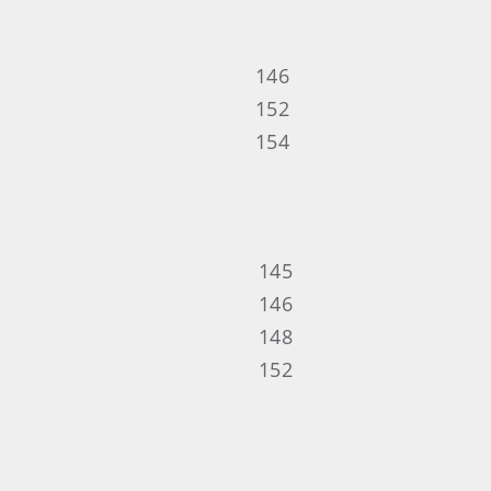
146
152
154
145
146
148
152