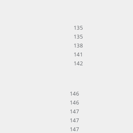
135
135
138
141
142
146
146
147
147
147