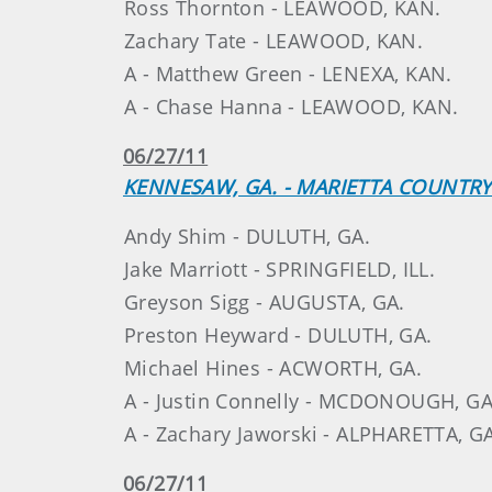
Ross Thornton - LEAWOOD, KAN.
Zachary Tate - LEAWOOD, KAN.
A - Matthew Green - LENEXA, KAN.
A - Chase Hanna - LEAWOOD, KAN.
06/27/11
KENNESAW, GA. - MARIETTA COUNTRY
Andy Shim - DULUTH, GA.
Jake Marriott - SPRINGFIELD, ILL.
Greyson Sigg - AUGUSTA, GA.
Preston Heyward - DULUTH, GA.
Michael Hines - ACWORTH, GA.
A - Justin Connelly - MCDONOUGH, GA
A - Zachary Jaworski - ALPHARETTA, G
06/27/11