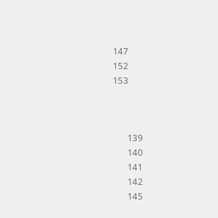
147
152
153
139
140
141
142
145