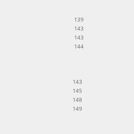
139
143
143
144
143
145
148
149