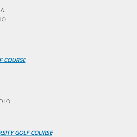
A.
IO
.
LF COURSE
OLO.
RSITY GOLF COURSE