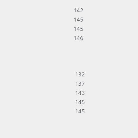
142
145
145
146
132
137
143
145
145