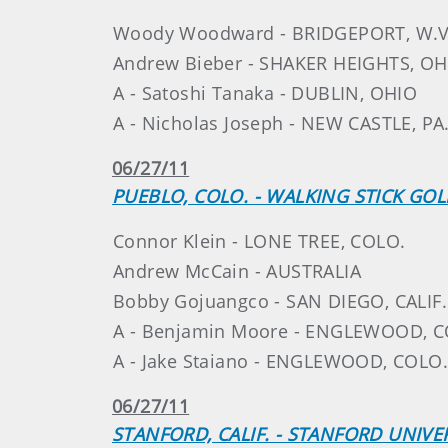
Woody Woodward - BRIDGEPORT, W.V
Andrew Bieber - SHAKER HEIGHTS, OH
A - Satoshi Tanaka - DUBLIN, OHIO
A - Nicholas Joseph - NEW CASTLE, PA
06/27/11
PUEBLO, COLO. - WALKING STICK GO
Connor Klein - LONE TREE, COLO.
Andrew McCain - AUSTRALIA
Bobby Gojuangco - SAN DIEGO, CALIF.
A - Benjamin Moore - ENGLEWOOD, C
A - Jake Staiano - ENGLEWOOD, COLO.
06/27/11
STANFORD, CALIF. - STANFORD UNIVE