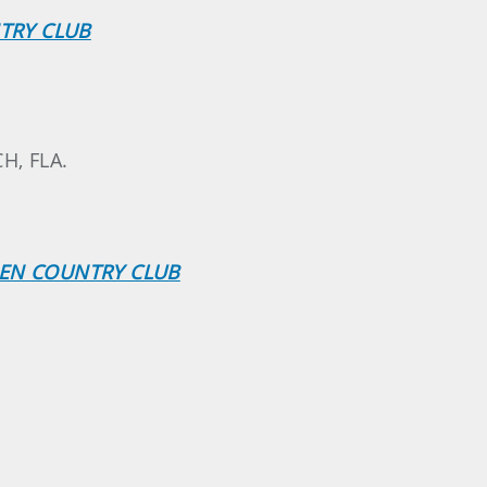
NTRY CLUB
H, FLA.
EEN COUNTRY CLUB