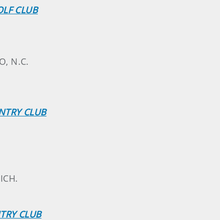
OLF CLUB
O, N.C.
NTRY CLUB
ICH.
NTRY CLUB