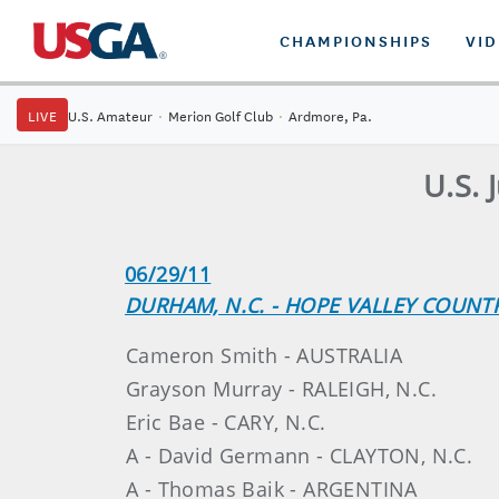
CHAMPIONSHIPS
VI
LIVE
U.S. Amateur
·
Merion Golf Club
·
Ardmore, Pa.
U.S. 
06/29/11
DURHAM, N.C. - HOPE VALLEY COUNT
Cameron Smith - AUSTRALIA
Grayson Murray - RALEIGH, N.C.
Eric Bae - CARY, N.C.
A - David Germann - CLAYTON, N.C.
A - Thomas Baik - ARGENTINA