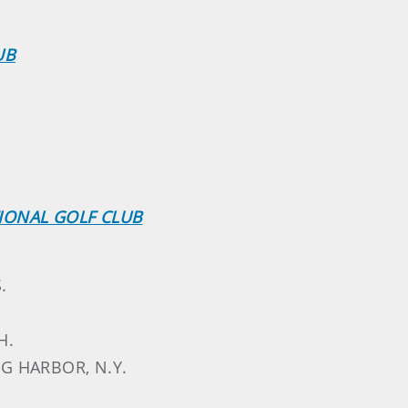
UB
IONAL GOLF CLUB
.
H.
NG HARBOR, N.Y.