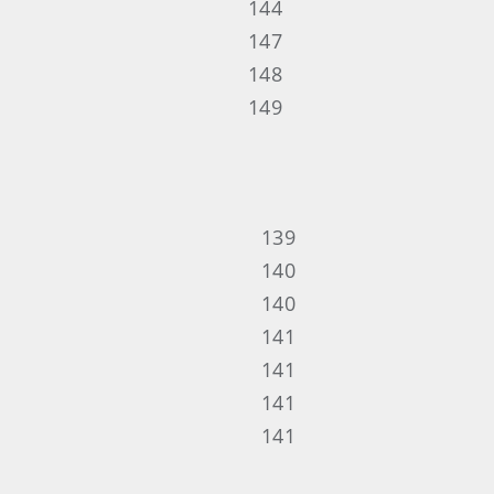
144
147
148
149
139
140
140
141
141
141
141