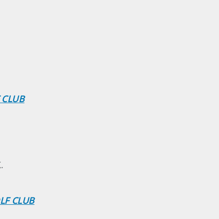
F CLUB
.
OLF CLUB