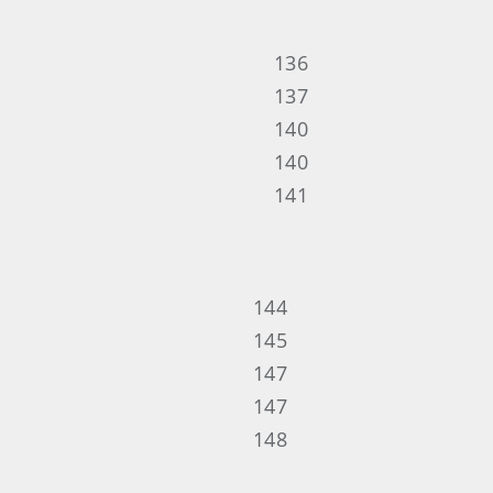
136
137
140
140
141
144
145
147
147
148