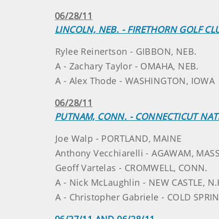
06/28/11
LINCOLN, NEB. - FIRETHORN GOLF CL
Rylee Reinertson - GIBBON, NEB.
A - Zachary Taylor - OMAHA, NEB.
A - Alex Thode - WASHINGTON, IOWA
06/28/11
PUTNAM, CONN. - CONNECTICUT NAT
Joe Walp - PORTLAND, MAINE
Anthony Vecchiarelli - AGAWAM, MASS
Geoff Vartelas - CROMWELL, CONN.
A - Nick McLaughlin - NEW CASTLE, N.
A - Christopher Gabriele - COLD SPRI
06/27/11 AND 06/28/11