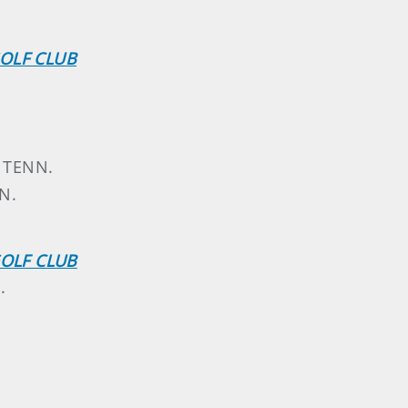
OLF CLUB
, TENN.
N.
GOLF CLUB
.