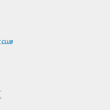
 CLUB
.
A.