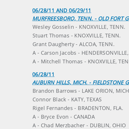
06/28/11 AND 06/29/11
MURFREESBORO, TENN. - OLD FORT G
Wesley Gosselin - KNOXVILLE, TENN.
Stuart Thomas - KNOXVILLE, TENN.
Grant Daugherty - ALCOA, TENN.
A - Carson Jacobs - HENDERSONVILLE
A - Mitchell Thomas - KNOXVILLE, TEN
06/28/11
AUBURN HILLS, MICH. - FIELDSTONE 
Brandon Barrows - LAKE ORION, MICH
Connor Black - KATY, TEXAS
Rigel Fernandes - BRADENTON, FLA.
A - Bryce Evon - CANADA
A - Chad Merzbacher - DUBLIN, OHIO