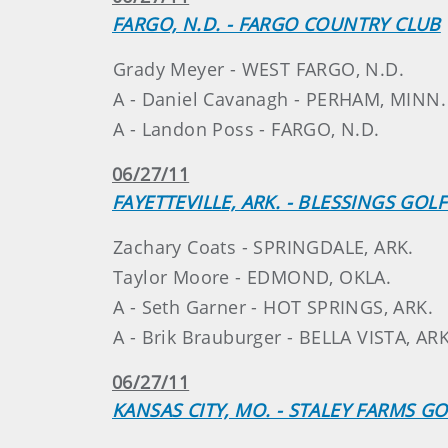
FARGO, N.D. - FARGO COUNTRY CLUB
Grady Meyer - WEST FARGO, N.D.
A - Daniel Cavanagh - PERHAM, MINN.
A - Landon Poss - FARGO, N.D.
06/27/11
FAYETTEVILLE, ARK. - BLESSINGS GOL
Zachary Coats - SPRINGDALE, ARK.
Taylor Moore - EDMOND, OKLA.
A - Seth Garner - HOT SPRINGS, ARK.
A - Brik Brauburger - BELLA VISTA, ARK
06/27/11
KANSAS CITY, MO. - STALEY FARMS G