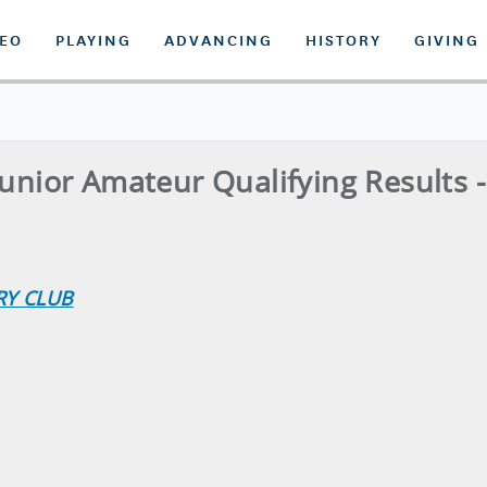
DEO
PLAYING
ADVANCING
HISTORY
GIVING
Junior Amateur Qualifying Results 
RY CLUB