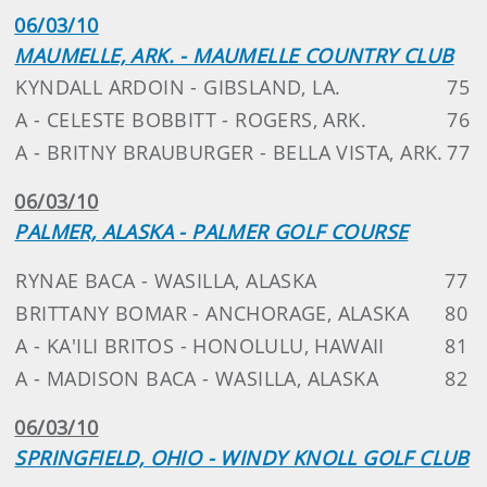
06/03/10
MAUMELLE, ARK. - MAUMELLE COUNTRY CLUB
KYNDALL ARDOIN - GIBSLAND, LA.
75
A - CELESTE BOBBITT - ROGERS, ARK.
76
A - BRITNY BRAUBURGER - BELLA VISTA, ARK.
77
06/03/10
PALMER, ALASKA - PALMER GOLF COURSE
RYNAE BACA - WASILLA, ALASKA
77
BRITTANY BOMAR - ANCHORAGE, ALASKA
80
A - KA'ILI BRITOS - HONOLULU, HAWAII
81
A - MADISON BACA - WASILLA, ALASKA
82
06/03/10
SPRINGFIELD, OHIO - WINDY KNOLL GOLF CLUB