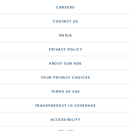
CAREERS
CONTACT US
MEDIA
PRIVACY POLICY
ABOUT OUR ADS
YOUR PRIVACY CHOICES
TERMS OF USE
TRANSPARENCY IN COVERAGE
ACCESSIBILITY