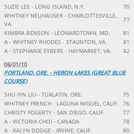
SUZIE LEE - LONG ISLAND, N.Y.
70
WHITNEY NEUHAUSER - CHARLOTTESVILLE,
77
VA.
KIMBRA BENSON - LEONARDTOWN, MD.
81
A - WHITNEY RHODES - STAUNTON, VA.
81
A - STEPHANIE EYBERS - HAYMARKET, VA.
82
06/01/10
PORTLAND, ORE. - HERON LAKES (GREAT BLUE
COURSE)
SHU-YIN LIU - TUALATIN, ORE.
75
WHITNEY FRENCH - LAGUNA NIGUEL, CALIF.
76
CHRISTY FOGERTY - SAN DIEGO, CALIF.
77
A - VICTORIA CHOI - CANADA
78
A - KALYN DODGE - IRVINE, CALIF.
80