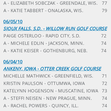
A - ELIZABETH SOBCZAK - GREENDALE, WIS.
77
A - KATIE TABBERT - ONALASKA, WIS.
79
06/05/10
SIOUX FALLS, S.D. - WILLOW RUN GOLF COURSE
PAIGE OSTERLOO - RAPID CITY, S.D.
72
A - MICHELE EDLIN - JACKSON, MINN.
74
A - KATIE KEISER - GOTHENBURG, NEB.
74
06/04/10
ANKENY, IOWA - OTTER CREEK GOLF COURSE
MICHELLE MATHWICK - GREENFIELD, WIS.
71
KRISTIN PAULSON - OTTUMWA, IOWA
72
KATELYNN HOGENSON - MUSCATINE, IOWA
73
A - STEFFI NEISEN - NEW PRAGUE, MINN.
74
A - RACHEL POWERS - QUINCY, ILL.
74