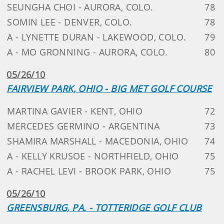
SEUNGHA CHOI - AURORA, COLO.
78
SOMIN LEE - DENVER, COLO.
78
A - LYNETTE DURAN - LAKEWOOD, COLO.
79
A - MO GRONNING - AURORA, COLO.
80
05/26/10
FAIRVIEW PARK, OHIO - BIG MET GOLF COURSE
MARTINA GAVIER - KENT, OHIO
72
MERCEDES GERMINO - ARGENTINA
73
SHAMIRA MARSHALL - MACEDONIA, OHIO
74
A - KELLY KRUSOE - NORTHFIELD, OHIO
75
A - RACHEL LEVI - BROOK PARK, OHIO
75
05/26/10
GREENSBURG, PA. - TOTTERIDGE GOLF CLUB