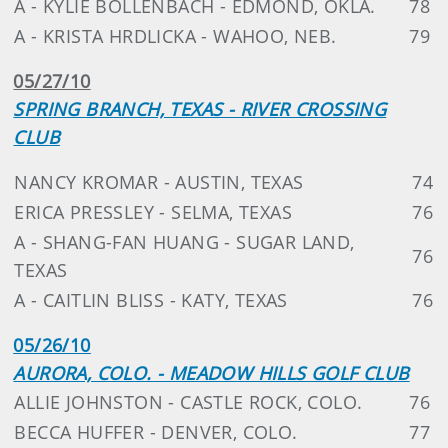
A - KYLIE BOLLENBACH - EDMOND, OKLA.
78
A - KRISTA HRDLICKA - WAHOO, NEB.
79
05/27/10
SPRING BRANCH, TEXAS - RIVER CROSSING
CLUB
NANCY KROMAR - AUSTIN, TEXAS
74
ERICA PRESSLEY - SELMA, TEXAS
76
A - SHANG-FAN HUANG - SUGAR LAND,
76
TEXAS
A - CAITLIN BLISS - KATY, TEXAS
76
05/26/10
AURORA, COLO. - MEADOW HILLS GOLF CLUB
ALLIE JOHNSTON - CASTLE ROCK, COLO.
76
BECCA HUFFER - DENVER, COLO.
77