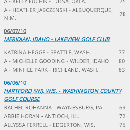
A - KELLY FUCHIK - TULSA, OKLA.
75
A - HEATHER JABCZENSKI - ALBUQUERQUE,
78
N.M.
06/07/10
MERIDIAN, IDAHO - LAKEVIEW GOLF CLUB
KATRINA HEGGE - SEATTLE, WASH.
77
A - MICHELLE GOODING - WILDER, IDAHO
80
A - MINHEE PARK - RICHLAND, WASH.
83
06/06/10
HARTFORD (WI), WIS. - WASHINGTON COUNTY
GOLF COURSE
RACHEL ROHANNA - WAYNESBURG, PA.
69
ABBIE HORAN - ANTIOCH, ILL.
72
ALLYSSA FERRELL - EDGERTON, WIS.
75