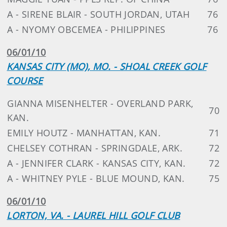
A - SIRENE BLAIR - SOUTH JORDAN, UTAH
76
A - NYOMY OBCEMEA - PHILIPPINES
76
06/01/10
KANSAS CITY (MO), MO. - SHOAL CREEK GOLF
COURSE
GIANNA MISENHELTER - OVERLAND PARK,
70
KAN.
EMILY HOUTZ - MANHATTAN, KAN.
71
CHELSEY COTHRAN - SPRINGDALE, ARK.
72
A - JENNIFER CLARK - KANSAS CITY, KAN.
72
A - WHITNEY PYLE - BLUE MOUND, KAN.
75
06/01/10
LORTON, VA. - LAUREL HILL GOLF CLUB