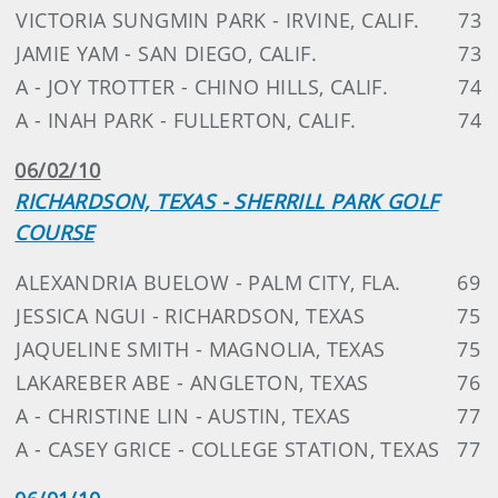
VICTORIA SUNGMIN PARK - IRVINE, CALIF.
73
JAMIE YAM - SAN DIEGO, CALIF.
73
A - JOY TROTTER - CHINO HILLS, CALIF.
74
A - INAH PARK - FULLERTON, CALIF.
74
06/02/10
RICHARDSON, TEXAS - SHERRILL PARK GOLF
COURSE
ALEXANDRIA BUELOW - PALM CITY, FLA.
69
JESSICA NGUI - RICHARDSON, TEXAS
75
JAQUELINE SMITH - MAGNOLIA, TEXAS
75
LAKAREBER ABE - ANGLETON, TEXAS
76
A - CHRISTINE LIN - AUSTIN, TEXAS
77
A - CASEY GRICE - COLLEGE STATION, TEXAS
77