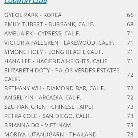
COUNTRY CLUB
GYEOL PARK - KOREA
66
EMILY TUBERT - BURBANK, CALIF.
68
AMELIA EK - CYPRESS, CALIF.
71
VICTORIA FALLGREN - LAKEWOOD, CALIF.
71
SIMONE HOEY - LONG BEACH, CALIF.
71
HANA LEE - HACIENDA HEIGHTS, CALIF.
71
ELIZABETH DOTY - PALOS VERDES ESTATES,
72
CALIF.
BETHANY WU - DIAMOND BAR, CALIF.
72
ANGEL YIN - ARCADIA, CALIF.
72
SZU-HAN CHEN - CHINESE TAIPEI
73
PETRA COLE - SAN DIEGO, CALIF.
73
BRIANNA DO - VIET NAM
73
MORIYA JUTANUGARN - THAILAND
73