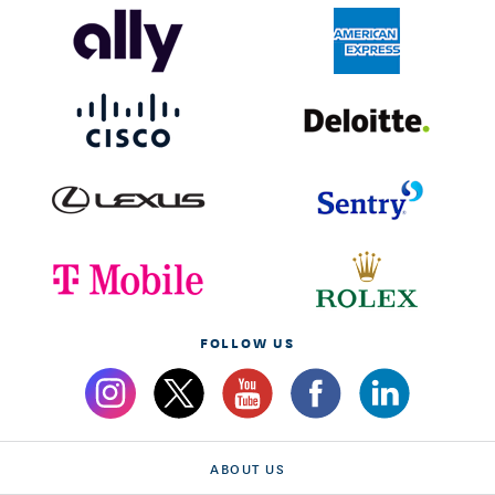
FOLLOW US
ABOUT US