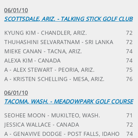
06/01/10
SCOTTSDALE, ARIZ. - TALKING STICK GOLF CLUB
KYUNG KIM - CHANDLER, ARIZ.
72
THUHASHINI SELVARATNAM - SRI LANKA
72
MIEKE CANAN - TACNA, ARIZ.
74
ALEXA KIM - CANADA
74
A - ALEX STEWART - PEORIA, ARIZ.
75
A - KRISTEN SCHELLING - MESA, ARIZ.
76
06/01/10
TACOMA, WASH. - MEADOWPARK GOLF COURSE
SEOHEE MOON - MUKILTEO, WASH.
71
JESSICA WALLACE - CANADA
72
A - GENAVIVE DODGE - POST FALLS, IDAHO
74