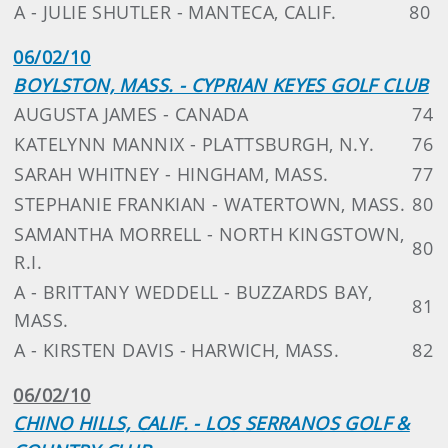
A - JULIE SHUTLER - MANTECA, CALIF.
80
06/02/10
BOYLSTON, MASS. - CYPRIAN KEYES GOLF CLUB
AUGUSTA JAMES - CANADA
74
KATELYNN MANNIX - PLATTSBURGH, N.Y.
76
SARAH WHITNEY - HINGHAM, MASS.
77
STEPHANIE FRANKIAN - WATERTOWN, MASS.
80
SAMANTHA MORRELL - NORTH KINGSTOWN,
80
R.I.
A - BRITTANY WEDDELL - BUZZARDS BAY,
81
MASS.
A - KIRSTEN DAVIS - HARWICH, MASS.
82
06/02/10
CHINO HILLS, CALIF. - LOS SERRANOS GOLF &