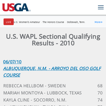
LIVE
U.S. Women's Amateur
·
The Honors Course
·
Ooltewah, Tenn.
More
→
U.S. WAPL Sectional Qualifying
Results - 2010
06/07/10
ALBUQUERQUE, N.M. - ARROYO DEL OSO GOLF
COURSE
REBECCA HELLBOM - SWEDEN
68
MARIAH MONTOYA - LUBBOCK, TEXAS
70
KAYLA CLINE - SOCORRO, N.M.
74