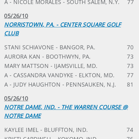
A - NICOLE MORALES - SOUTH SALEM, N.Y.
77
05/26/10
NORRISTOWN, PA. - CENTER SQUARE GOLF
CLUB
STANI SCHIAVONE - BANGOR, PA.
70
AURORA KAN - BOOTHWYN, PA.
73
MARY MATTSON - IJAMSVILLE, MD.
73
A - CASSANDRA VANDYKE - ELKTON, MD.
77
A - JUDY HAUGHTON - PENNSAUKEN, N.J.
81
05/26/10
NOTRE DAME, IND. - THE WARREN COURSE @
NOTRE DAME
KAYLEE IMEL - BLUFFTON, IND.
74
KRISTI CARDWELL - KOKOMO, IND.
76