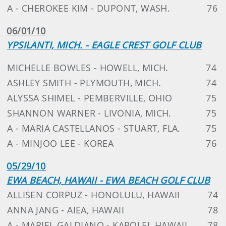
A - CHEROKEE KIM - DUPONT, WASH.
76
06/01/10
YPSILANTI, MICH. - EAGLE CREST GOLF CLUB
MICHELLE BOWLES - HOWELL, MICH.
74
ASHLEY SMITH - PLYMOUTH, MICH.
74
ALYSSA SHIMEL - PEMBERVILLE, OHIO
75
SHANNON WARNER - LIVONIA, MICH.
75
A - MARIA CASTELLANOS - STUART, FLA.
75
A - MINJOO LEE - KOREA
76
05/29/10
EWA BEACH, HAWAII - EWA BEACH GOLF CLUB
ALLISEN CORPUZ - HONOLULU, HAWAII
74
ANNA JANG - AIEA, HAWAII
78
A - MARIEL GALDIANO - KAPOLEI, HAWAII
78