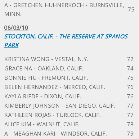
A - GRETCHEN HUHNERKOCH - BURNSVILLE,
75
MINN.
06/03/10
STOCKTON, CALIF. - THE RESERVE AT SPANOS
PARK
KRISTINA WONG - VESTAL, N.Y.
72
GRACE NA - OAKLAND, CALIF.
74
BONNIE HU - FREMONT, CALIF.
75
BELEN HERNANDEZ - MERCED, CALIF.
76
KAYLA RIEDE - DIXON, CALIF.
76
KIMBERLY JOHNSON - SAN DIEGO, CALIF.
77
KATHLEEN ROJAS - TURLOCK, CALIF.
77
ALICE KIM - WALNUT, CALIF.
78
A - MEAGHAN KARI - WINDSOR, CALIF.
79