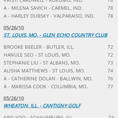
A - MILENA SAVICH - CARMEL, IND.
78
A - HARLEY DUBSKY - VALPARAISO, IND.
78
05/26/10
ST. LOUIS, MO. - GLEN ECHO COUNTRY CLUB
BROOKE BEELER - BUTLER, ILL.
72
HANULE SEO - ST LOUIS, MO.
72
STEPHANIE LIU - ST ALBANS, MO.
73
ALISHA MATTHEWS - ST LOUIS, MO.
74
A - CATHERINE DOLAN - BALLWIN, MO.
76
A - MARISSA COOK - COLUMBIA, MO.
77
05/26/10
WHEATON, ILL. - CANTIGNY GOLF
KRIS YOO - SCHAUMBURG, ILL.
73