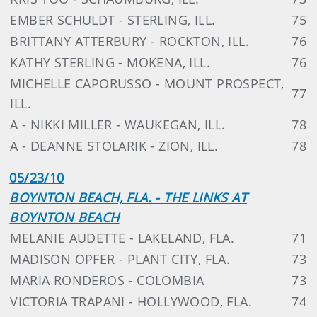
EMBER SCHULDT - STERLING, ILL.
75
BRITTANY ATTERBURY - ROCKTON, ILL.
76
KATHY STERLING - MOKENA, ILL.
76
MICHELLE CAPORUSSO - MOUNT PROSPECT,
77
ILL.
A - NIKKI MILLER - WAUKEGAN, ILL.
78
A - DEANNE STOLARIK - ZION, ILL.
78
05/23/10
BOYNTON BEACH, FLA. - THE LINKS AT
BOYNTON BEACH
MELANIE AUDETTE - LAKELAND, FLA.
71
MADISON OPFER - PLANT CITY, FLA.
73
MARIA RONDEROS - COLOMBIA
73
VICTORIA TRAPANI - HOLLYWOOD, FLA.
74