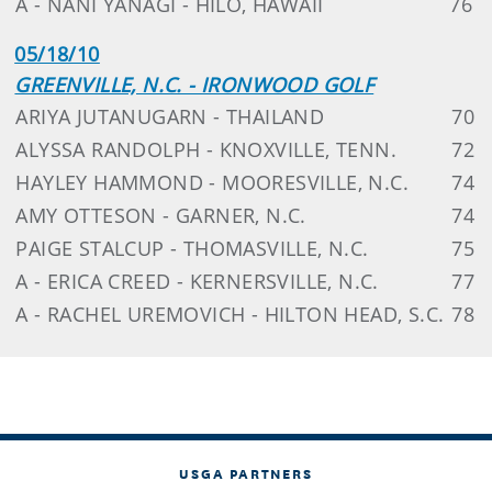
A - NANI YANAGI - HILO, HAWAII
76
05/18/10
GREENVILLE, N.C. - IRONWOOD GOLF
ARIYA JUTANUGARN - THAILAND
70
ALYSSA RANDOLPH - KNOXVILLE, TENN.
72
HAYLEY HAMMOND - MOORESVILLE, N.C.
74
AMY OTTESON - GARNER, N.C.
74
PAIGE STALCUP - THOMASVILLE, N.C.
75
A - ERICA CREED - KERNERSVILLE, N.C.
77
A - RACHEL UREMOVICH - HILTON HEAD, S.C.
78
USGA PARTNERS