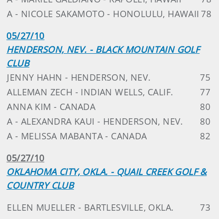
A - NICOLE SAKAMOTO - HONOLULU, HAWAII
78
05/27/10
HENDERSON, NEV. - BLACK MOUNTAIN GOLF
CLUB
JENNY HAHN - HENDERSON, NEV.
75
ALLEMAN ZECH - INDIAN WELLS, CALIF.
77
ANNA KIM - CANADA
80
A - ALEXANDRA KAUI - HENDERSON, NEV.
80
A - MELISSA MABANTA - CANADA
82
05/27/10
OKLAHOMA CITY, OKLA. - QUAIL CREEK GOLF &
COUNTRY CLUB
ELLEN MUELLER - BARTLESVILLE, OKLA.
73