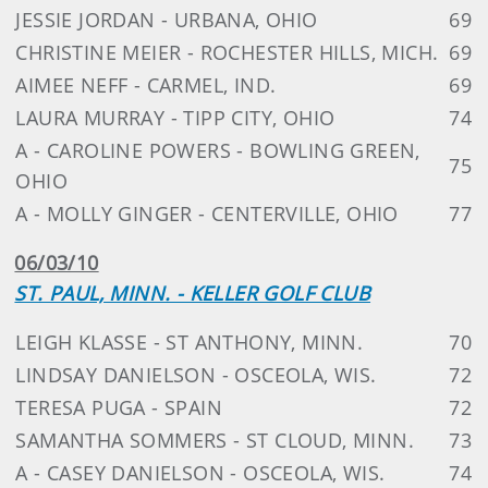
JESSIE JORDAN - URBANA, OHIO
69
CHRISTINE MEIER - ROCHESTER HILLS, MICH.
69
AIMEE NEFF - CARMEL, IND.
69
LAURA MURRAY - TIPP CITY, OHIO
74
A - CAROLINE POWERS - BOWLING GREEN,
75
OHIO
A - MOLLY GINGER - CENTERVILLE, OHIO
77
06/03/10
ST. PAUL, MINN. - KELLER GOLF CLUB
LEIGH KLASSE - ST ANTHONY, MINN.
70
LINDSAY DANIELSON - OSCEOLA, WIS.
72
TERESA PUGA - SPAIN
72
SAMANTHA SOMMERS - ST CLOUD, MINN.
73
A - CASEY DANIELSON - OSCEOLA, WIS.
74