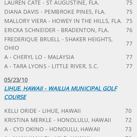
LAUREN CATE - ST AUGUSTINE, FLA.
75
DIANA DAVIS - PEMBROKE PINES, FLA.
75
MALLORY VIERA - HOWEY IN THE HILLS, FLA.
75
ERICKA SCHNEIDER - BRADENTON, FLA.
76
FREDERIQUE BRUELL - SHAKER HEIGHTS,
77
OHIO
A - CHERYL LO - MALAYSIA
77
A - TARA LYONS - LITTLE RIVER, S.C.
77
05/23/10
LIHUE, HAWAII - WAILUA MUNICIPAL GOLF
COURSE
KELLI ORIDE - LIHUE, HAWAII
70
KRISTINA MERKLE - HONOLULU, HAWAII
72
A - CYD OKINO - HONOULU, HAWAII
73