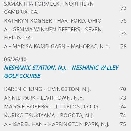
SAMANTHA FORMECK - NORTHERN
73
CAMBRIA, PA.
KATHRYN ROGNER - HARTFORD, OHIO
75
A - GEMMA WINNEN-PEETERS - SEVEN
78
FIELDS, PA.
A - MARISA KAMELGARN - MAHOPAC, N.Y.
78
05/26/10
NESHANIC STATION, N.J. - NESHANIC VALLEY
GOLF COURSE
KAREN CHUNG - LIVINGSTON, N.J.
70
ANNIE PARK - LEVITTOWN, N.Y.
73
MAGGIE BOBERG - LITTLETON, COLO.
74
KURIKO TSUKIYAMA - BOGOTA, N.J.
74
A - ISABEL HAN - HARRINGTON PARK, N.J.
75