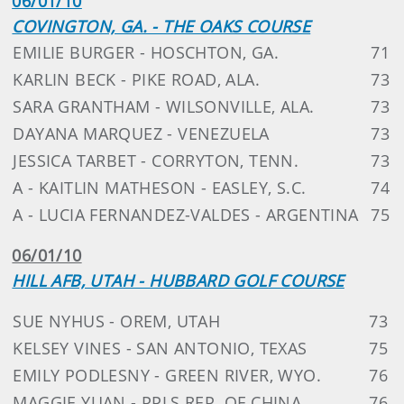
06/01/10
COVINGTON, GA. - THE OAKS COURSE
EMILIE BURGER - HOSCHTON, GA.
71
KARLIN BECK - PIKE ROAD, ALA.
73
SARA GRANTHAM - WILSONVILLE, ALA.
73
DAYANA MARQUEZ - VENEZUELA
73
JESSICA TARBET - CORRYTON, TENN.
73
A - KAITLIN MATHESON - EASLEY, S.C.
74
A - LUCIA FERNANDEZ-VALDES - ARGENTINA
75
06/01/10
HILL AFB, UTAH - HUBBARD GOLF COURSE
SUE NYHUS - OREM, UTAH
73
KELSEY VINES - SAN ANTONIO, TEXAS
75
EMILY PODLESNY - GREEN RIVER, WYO.
76
MAGGIE YUAN - PPLS REP. OF CHINA
76