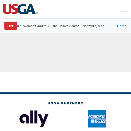
LIVE
U.S. Women's Amateur
·
The Honors Course
·
Ooltewah, Tenn.
More
→
USGA PARTNERS