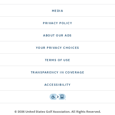
MEDIA
PRIVACY POLICY
ABOUT OUR ADS
YOUR PRIVACY CHOICES
TERMS OF USE
TRANSPARENCY IN COVERAGE
ACCESSIBILITY
© 2026 United States Golf Association. All Rights Reserved.