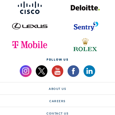
FOLLOW US
ABOUT US
CAREERS
CONTACT US