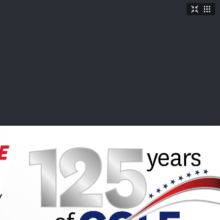
TICKETS
SHOP
See More
→