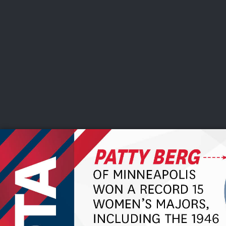
CHAMPIONSHIPS
VI
LIVE
U.S. Women's Amateur
·
The Honors Course
·
Ooltewah, Tenn.