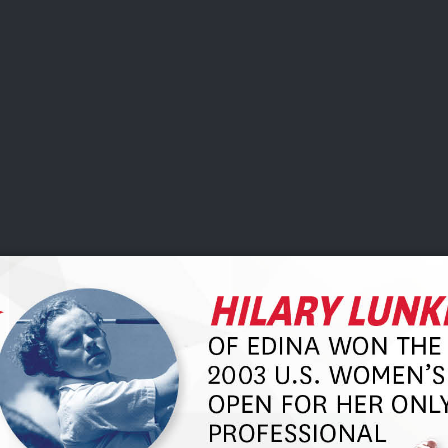
DEO
PLAYING
ADVANCING
HISTORY
GIVING