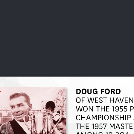
DEO
PLAYING
ADVANCING
HISTORY
GIVING