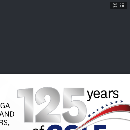
TICKETS
SHOP
See More
→