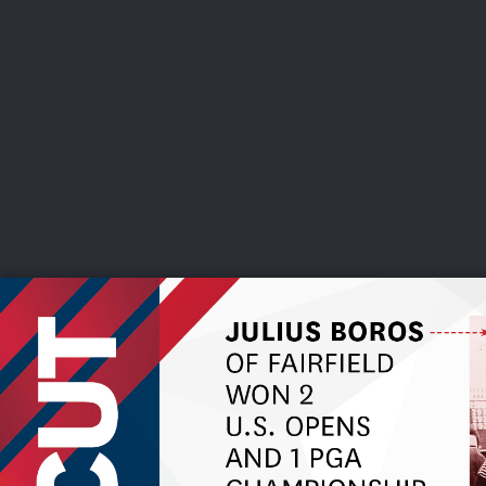
CHAMPIONSHIPS
VI
LIVE
U.S. Women's Amateur
·
The Honors Course
·
Ooltewah, Tenn.