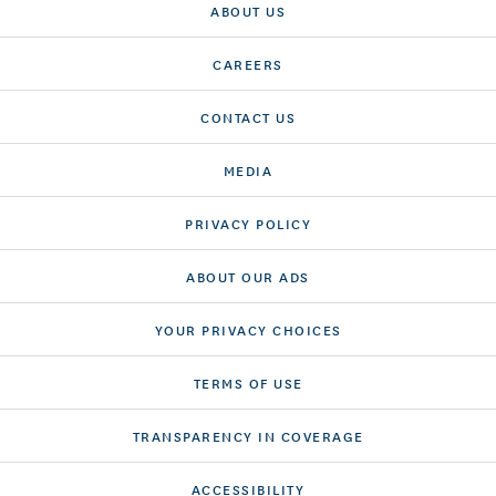
ABOUT US
CAREERS
CONTACT US
MEDIA
PRIVACY POLICY
ABOUT OUR ADS
YOUR PRIVACY CHOICES
TERMS OF USE
TRANSPARENCY IN COVERAGE
ACCESSIBILITY