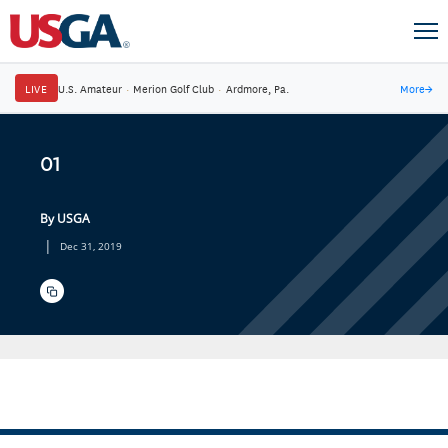
LIVE
U.S. Amateur
·
Merion Golf Club
·
Ardmore, Pa.
More
→
01
By USGA
|
Dec 31, 2019