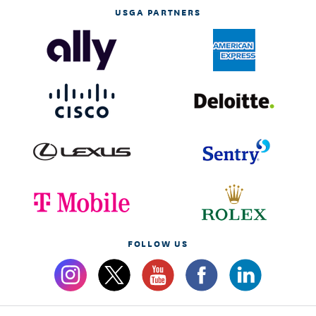
USGA PARTNERS
FOLLOW US