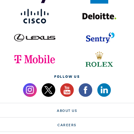
FOLLOW US
ABOUT US
CAREERS