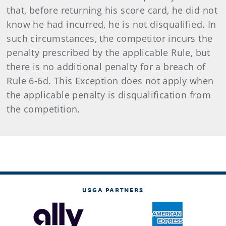
that, before returning his score card, he did not
know he had incurred, he is not disqualified. In
such circumstances, the competitor incurs the
penalty prescribed by the applicable Rule, but
there is no additional penalty for a breach of
Rule 6-6d. This Exception does not apply when
the applicable penalty is disqualification from
the competition.
USGA PARTNERS