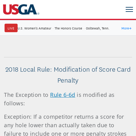
LIVE
U.S. Women's Amateur
·
The Honors Course
·
Ooltewah, Tenn.
More
→
2018 Local Rule: Modification of Score Card
Penalty
The Exception to
Rule 6-6d
is modified as
follows:
Exception: If a competitor returns a score for
any hole lower than actually taken due to
failure to include one or more penalty strokes