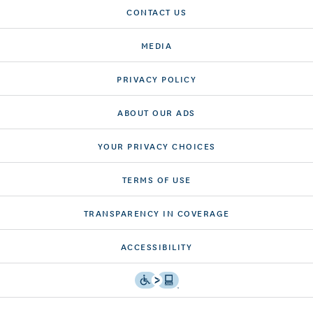
CONTACT US
MEDIA
PRIVACY POLICY
ABOUT OUR ADS
YOUR PRIVACY CHOICES
TERMS OF USE
TRANSPARENCY IN COVERAGE
ACCESSIBILITY