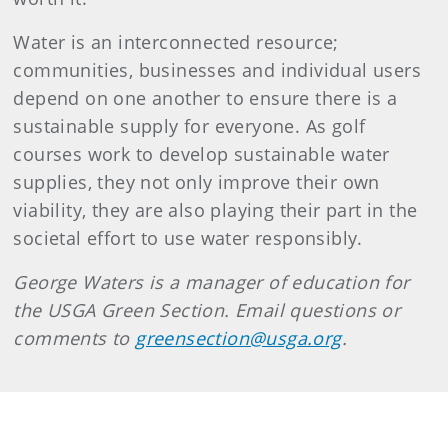
Water is an interconnected resource;
communities, businesses and individual users
depend on one another to ensure there is a
sustainable supply for everyone. As golf
courses work to develop sustainable water
supplies, they not only improve their own
viability, they are also playing their part in the
societal effort to use water responsibly.
George Waters is a manager of education for
the USGA Green Section. Email questions or
comments to
greensection@usga.org
.