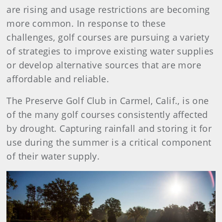
are rising and usage restrictions are becoming
more common. In response to these
challenges, golf courses are pursuing a variety
of strategies to improve existing water supplies
or develop alternative sources that are more
affordable and reliable.
The Preserve Golf Club in Carmel, Calif., is one
of the many golf courses consistently affected
by drought. Capturing rainfall and storing it for
use during the summer is a critical component
of their water supply.