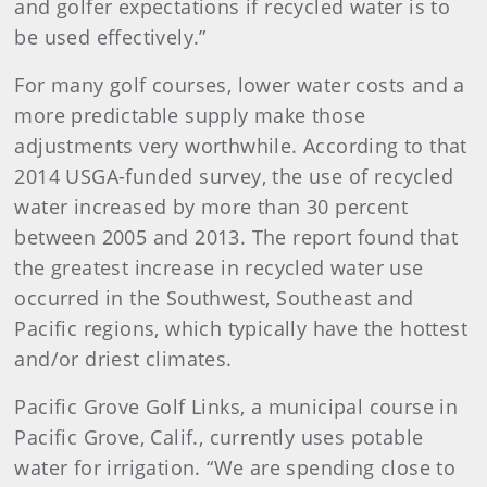
and golfer expectations if recycled water is to
be used effectively.”
For many golf courses, lower water costs and a
more predictable supply make those
adjustments very worthwhile. According to that
2014 USGA-funded survey, the use of recycled
water increased by more than 30 percent
between 2005 and 2013. The report found that
the greatest increase in recycled water use
occurred in the Southwest, Southeast and
Pacific regions, which typically have the hottest
and/or driest climates.
Pacific Grove Golf Links, a municipal course in
Pacific Grove, Calif., currently uses potable
water for irrigation. “We are spending close to