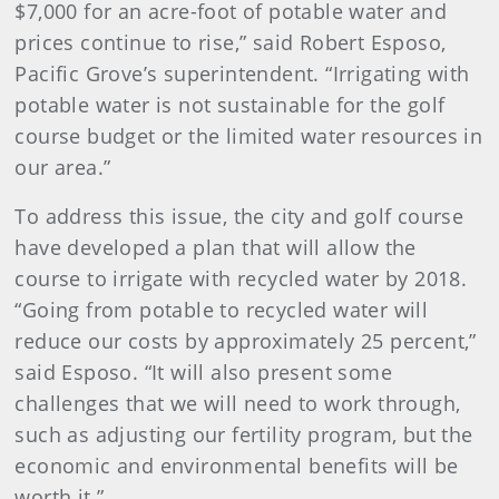
$7,000 for an acre-foot of potable water and
prices continue to rise,” said Robert Esposo,
Pacific Grove’s superintendent. “Irrigating with
potable water is not sustainable for the golf
course budget or the limited water resources in
our area.”
To address this issue, the city and golf course
have developed a plan that will allow the
course to irrigate with recycled water by 2018.
“Going from potable to recycled water will
reduce our costs by approximately 25 percent,”
said Esposo. “It will also present some
challenges that we will need to work through,
such as adjusting our fertility program, but the
economic and environmental benefits will be
worth it.”