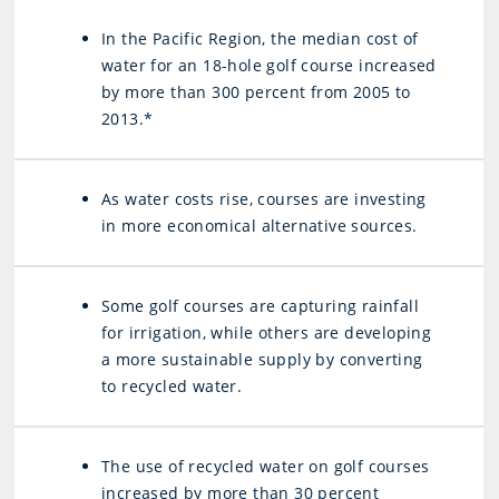
In the Pacific Region, the median cost of
water for an 18-hole golf course increased
by more than 300 percent from 2005 to
2013.*
As water costs rise, courses are investing
in more economical alternative sources.
Some golf courses are capturing rainfall
for irrigation, while others are developing
a more sustainable supply by converting
to recycled water.
The use of recycled water on golf courses
increased by more than 30 percent