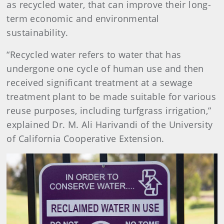
as recycled water, that can improve their long-
term economic and environmental
sustainability.
“Recycled water refers to water that has
undergone one cycle of human use and then
received significant treatment at a sewage
treatment plant to be made suitable for various
reuse purposes, including turfgrass irrigation,”
explained Dr. M. Ali Harivandi of the University
of California Cooperative Extension.