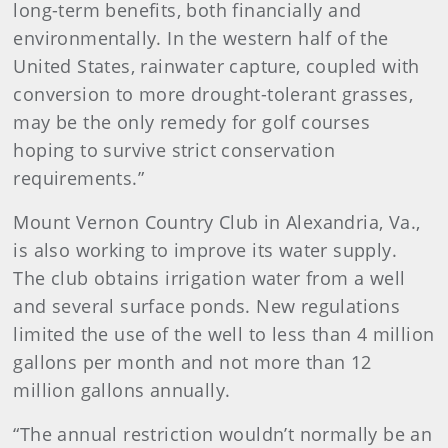
long-term benefits, both financially and
environmentally. In the western half of the
United States, rainwater capture, coupled with
conversion to more drought-tolerant grasses,
may be the only remedy for golf courses
hoping to survive strict conservation
requirements.”
Mount Vernon Country Club in Alexandria, Va.,
is also working to improve its water supply.
The club obtains irrigation water from a well
and several surface ponds. New regulations
limited the use of the well to less than 4 million
gallons per month and not more than 12
million gallons annually.
“The annual restriction wouldn’t normally be an