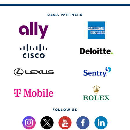
USGA PARTNERS
FOLLOW US