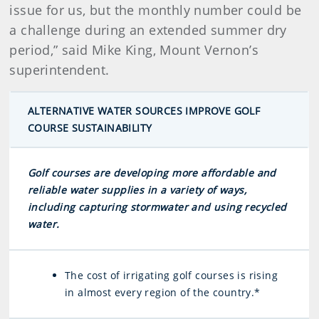
issue for us, but the monthly number could be
a challenge during an extended summer dry
period,” said Mike King, Mount Vernon’s
superintendent.
ALTERNATIVE WATER SOURCES IMPROVE GOLF
COURSE SUSTAINABILITY
Golf courses are developing more affordable and
reliable water supplies in a variety of ways,
including capturing stormwater and using recycled
water.
The cost of irrigating golf courses is rising
in almost every region of the country.*