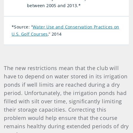
between 2005 and 2013.*
*Source: “
Water Use and Conservation Practices on
U.S. Golf Courses
,” 2014
The new restrictions mean that the club will
have to depend on water stored in its irrigation
ponds if well limits are reached during a dry
period. Unfortunately, the irrigation ponds had
filled with silt over time, significantly limiting
their storage capacities. Correcting this
problem would help ensure that the course
remains healthy during extended periods of dry