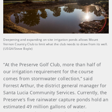
Deepening and expanding on-site irrigation ponds allows Mount
Vernon Country Club to limit what the club needs to draw from its well.
(USGA/Steve Boyle)
“At the Preserve Golf Club, more than half of
our irrigation requirement for the course
comes from stormwater collection,” said
Forrest Arthur, the district general manager for
Santa Lucia Community Services. Currently, the
Preserve’s five rainwater capture ponds hold an
estimated 49 million gallons of water.