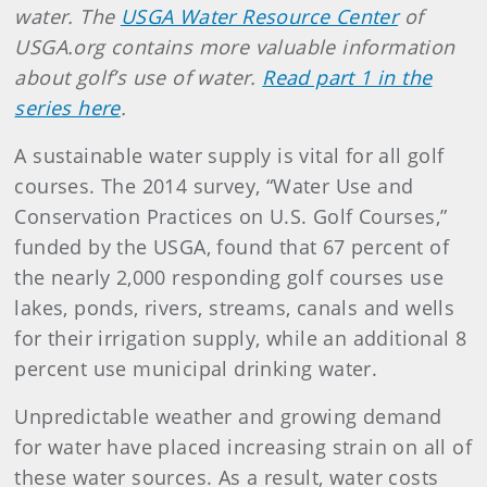
water. The
USGA Water Resource Center
of
USGA.org contains more valuable information
about golf’s use of water.
Read part 1 in the
series here
.
A sustainable water supply is vital for all golf
courses. The 2014 survey, “Water Use and
Conservation Practices on U.S. Golf Courses,”
funded by the USGA, found that 67 percent of
the nearly 2,000 responding golf courses use
lakes, ponds, rivers, streams, canals and wells
for their irrigation supply, while an additional 8
percent use municipal drinking water.
Unpredictable weather and growing demand
for water have placed increasing strain on all of
these water sources. As a result, water costs