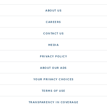
ABOUT US
CAREERS
CONTACT US
MEDIA
PRIVACY POLICY
ABOUT OUR ADS
YOUR PRIVACY CHOICES
TERMS OF USE
TRANSPARENCY IN COVERAGE