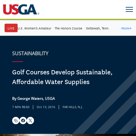
LIVE
U.S. Women's Amateur
·
The Honors Course
·
Ooltewah, Tenn.
More
→
SUSTAINABILITY
Golf Courses Develop Sustainable,
Affordable Water Supplies
By George Waters, USGA
|
|
7 MIN READ
Oct 13, 2016
FAR HILLS, N.J.