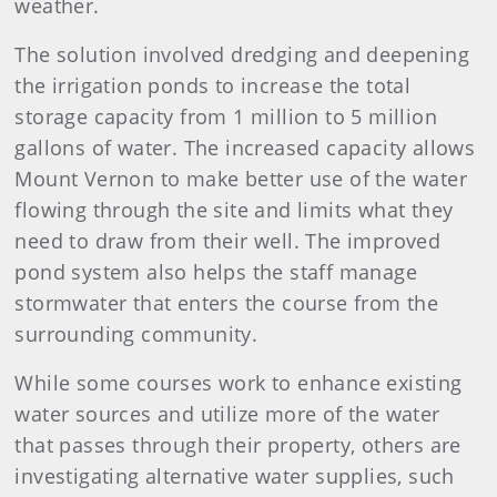
weather.
The solution involved dredging and deepening
the irrigation ponds to increase the total
storage capacity from 1 million to 5 million
gallons of water. The increased capacity allows
Mount Vernon to make better use of the water
flowing through the site and limits what they
need to draw from their well. The improved
pond system also helps the staff manage
stormwater that enters the course from the
surrounding community.
While some courses work to enhance existing
water sources and utilize more of the water
that passes through their property, others are
investigating alternative water supplies, such