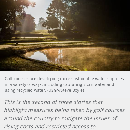
Golf courses are developing more sustainable water supplies
in a variety of ways, including capturing stormwater and
using recycled water. (USGA/Steve Boyle)
This is the second of three stories that
highlight measures being taken by golf courses
around the country to mitigate the issues of
rising costs and restricted access to