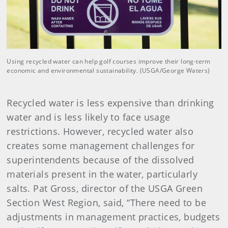
Using recycled water can help golf courses improve their long-term
economic and environmental sustainability. (USGA/George Waters)
Recycled water is less expensive than drinking
water and is less likely to face usage
restrictions. However, recycled water also
creates some management challenges for
superintendents because of the dissolved
materials present in the water, particularly
salts. Pat Gross, director of the USGA Green
Section West Region, said, “There need to be
adjustments in management practices, budgets