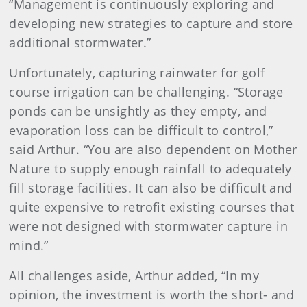
“Management is continuously exploring and
developing new strategies to capture and store
additional stormwater.”
Unfortunately, capturing rainwater for golf
course irrigation can be challenging. “Storage
ponds can be unsightly as they empty, and
evaporation loss can be difficult to control,”
said Arthur. “You are also dependent on Mother
Nature to supply enough rainfall to adequately
fill storage facilities. It can also be difficult and
quite expensive to retrofit existing courses that
were not designed with stormwater capture in
mind.”
All challenges aside, Arthur added, “In my
opinion, the investment is worth the short- and