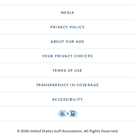
MEDIA
PRIVACY POLICY
ABOUT OUR ADS
YOUR PRIVACY CHOICES
TERMS OF USE
TRANSPARENCY IN COVERAGE
ACCESSIBILITY
© 2026 United States Golf Association. All Rights Reserved.