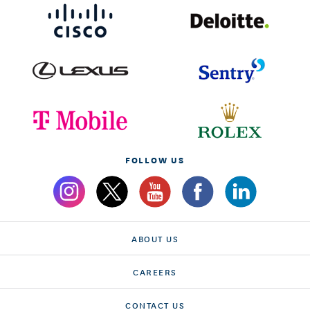
FOLLOW US
ABOUT US
CAREERS
CONTACT US