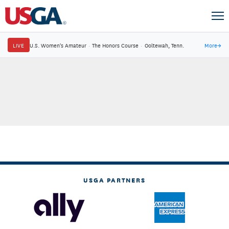
LIVE
U.S. Women's Amateur
·
The Honors Course
·
Ooltewah, Tenn.
More
→
USGA PARTNERS