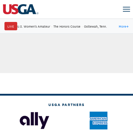
LIVE
U.S. Women's Amateur
·
The Honors Course
·
Ooltewah, Tenn.
More
→
USGA PARTNERS