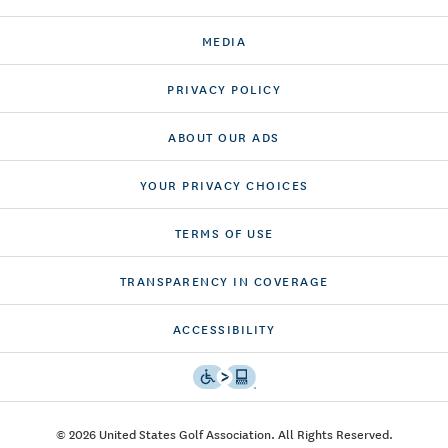
MEDIA
PRIVACY POLICY
ABOUT OUR ADS
YOUR PRIVACY CHOICES
TERMS OF USE
TRANSPARENCY IN COVERAGE
ACCESSIBILITY
© 2026 United States Golf Association. All Rights Reserved.