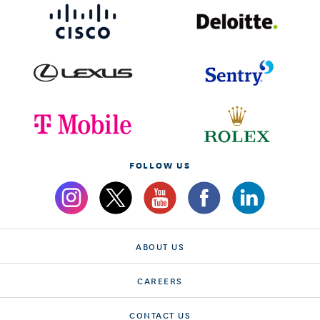
FOLLOW US
ABOUT US
CAREERS
CONTACT US