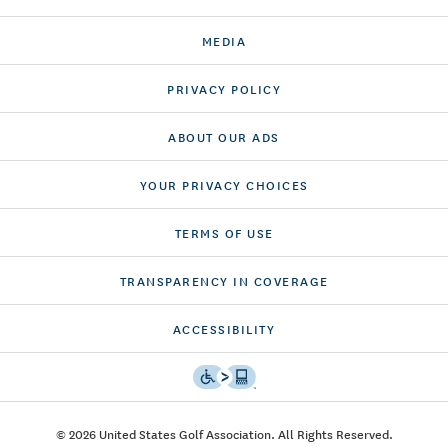
MEDIA
PRIVACY POLICY
ABOUT OUR ADS
YOUR PRIVACY CHOICES
TERMS OF USE
TRANSPARENCY IN COVERAGE
ACCESSIBILITY
© 2026 United States Golf Association. All Rights Reserved.