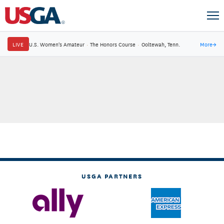
LIVE
U.S. Women's Amateur
·
The Honors Course
·
Ooltewah, Tenn.
More
→
USGA PARTNERS