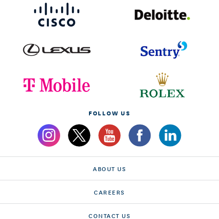
FOLLOW US
ABOUT US
CAREERS
CONTACT US