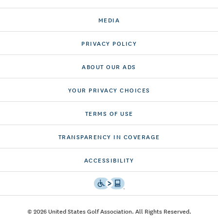
MEDIA
PRIVACY POLICY
ABOUT OUR ADS
YOUR PRIVACY CHOICES
TERMS OF USE
TRANSPARENCY IN COVERAGE
ACCESSIBILITY
© 2026 United States Golf Association. All Rights Reserved.