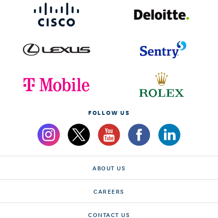
FOLLOW US
ABOUT US
CAREERS
CONTACT US