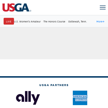
LIVE
U.S. Women's Amateur
·
The Honors Course
·
Ooltewah, Tenn.
More
→
USGA PARTNERS