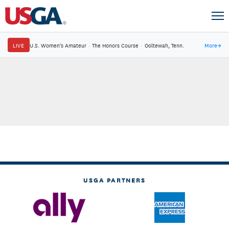
LIVE
U.S. Women's Amateur
·
The Honors Course
·
Ooltewah, Tenn.
More
→
USGA PARTNERS