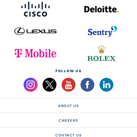
FOLLOW US
ABOUT US
CAREERS
CONTACT US