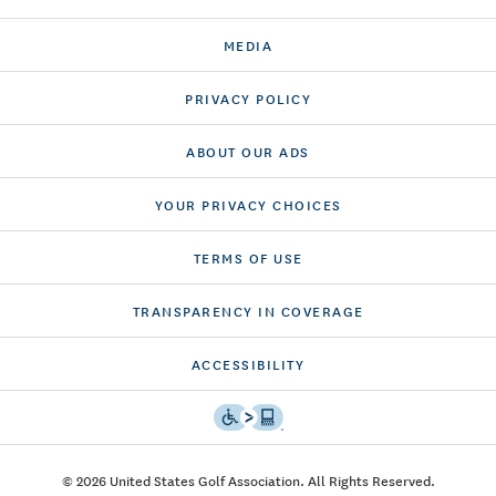
MEDIA
PRIVACY POLICY
ABOUT OUR ADS
YOUR PRIVACY CHOICES
TERMS OF USE
TRANSPARENCY IN COVERAGE
ACCESSIBILITY
© 2026 United States Golf Association. All Rights Reserved.