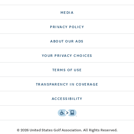
MEDIA
PRIVACY POLICY
ABOUT OUR ADS
YOUR PRIVACY CHOICES
TERMS OF USE
TRANSPARENCY IN COVERAGE
ACCESSIBILITY
© 2026 United States Golf Association. All Rights Reserved.