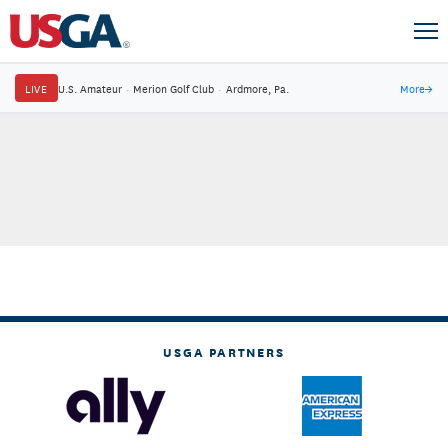
LIVE
U.S. Amateur
·
Merion Golf Club
·
Ardmore, Pa.
More
→
USGA PARTNERS