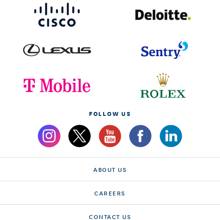
FOLLOW US
ABOUT US
CAREERS
CONTACT US