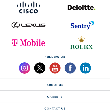
FOLLOW US
ABOUT US
CAREERS
CONTACT US