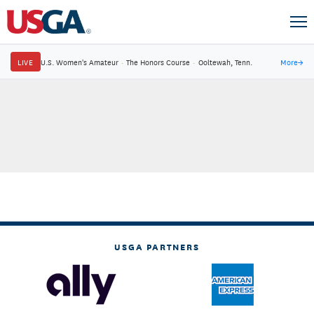
LIVE
U.S. Women's Amateur
·
The Honors Course
·
Ooltewah, Tenn.
More
→
USGA PARTNERS