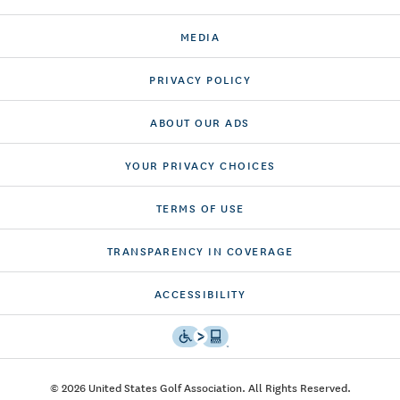
MEDIA
PRIVACY POLICY
ABOUT OUR ADS
YOUR PRIVACY CHOICES
TERMS OF USE
TRANSPARENCY IN COVERAGE
ACCESSIBILITY
© 2026 United States Golf Association. All Rights Reserved.