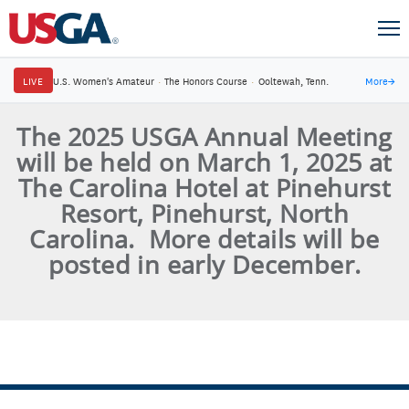
LIVE
U.S. Women's Amateur
·
The Honors Course
·
Ooltewah, Tenn.
More
→
The 2025 USGA Annual Meeting
will be held on March 1, 2025 at
The Carolina Hotel at Pinehurst
Resort, Pinehurst, North
Carolina. More details will be
posted in early December.