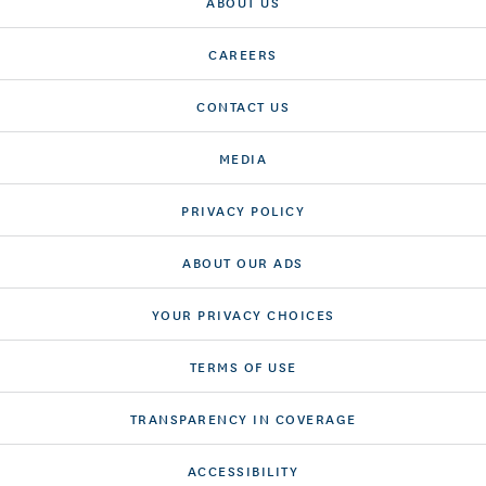
ABOUT US
CAREERS
CONTACT US
MEDIA
PRIVACY POLICY
ABOUT OUR ADS
YOUR PRIVACY CHOICES
TERMS OF USE
TRANSPARENCY IN COVERAGE
ACCESSIBILITY