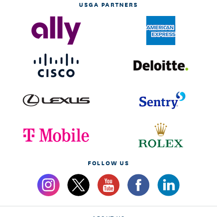
USGA PARTNERS
FOLLOW US