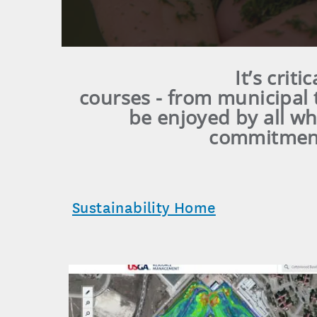
It’s crit
courses - from municipal 
be enjoyed by all w
commitment 
Sustainability Home