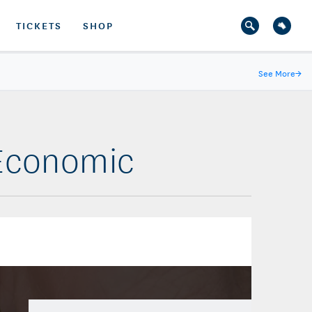
TICKETS
SHOP
See More
→
 Economic