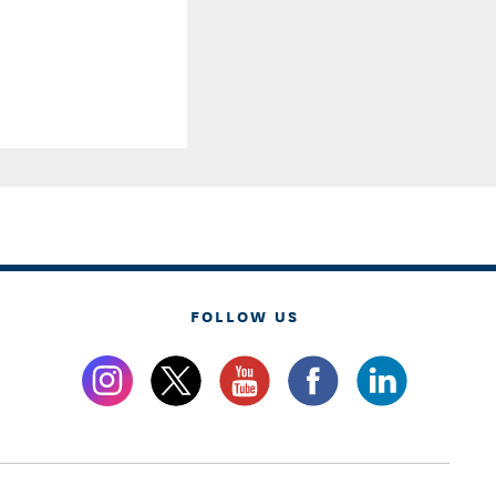
FOLLOW US