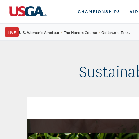
CHAMPIONSHIPS
VI
LIVE
U.S. Women's Amateur
·
The Honors Course
·
Ooltewah, Tenn.
Sustaina