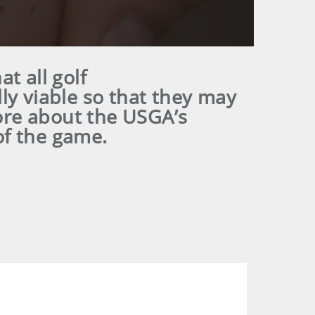
at all golf
ly viable so that they may
ore about the USGA’s
of the game.