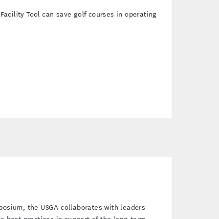
cility Tool can save golf courses in operating
mposium, the USGA collaborates with leaders
re best practices in support of the long-term