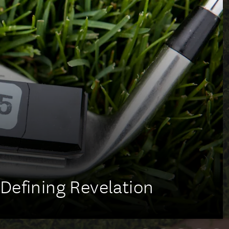
Defining Revelation