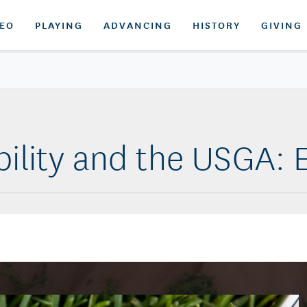
DEO
PLAYING
ADVANCING
HISTORY
GIVING
bility and the USGA: