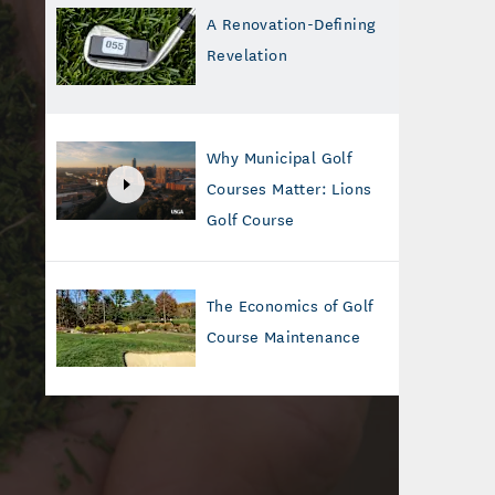
A Renovation-Defining
Revelation
Why Municipal Golf
Courses Matter: Lions
Golf Course
The Economics of Golf
Course Maintenance