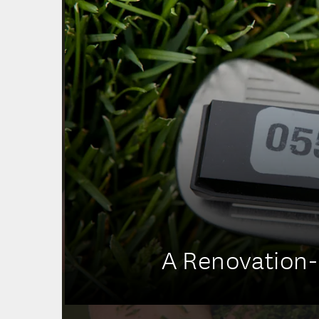
A Renovation-