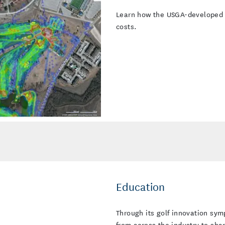
Learn how the USGA-developed Fa
costs.
Education
Through its golf innovation sy
from across the industry to sha