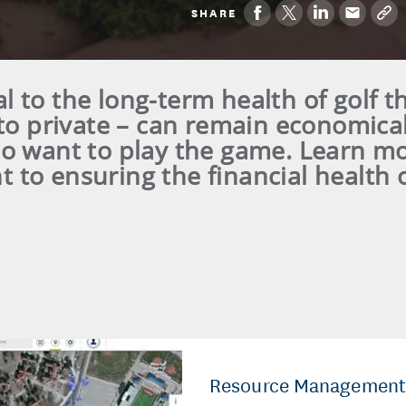
SHARE
ical to the long-term health of golf th
to private – can remain economical
ho want to play the game. Learn m
to ensuring the financial health 
Resource Management