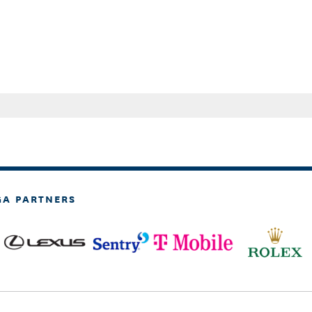
GA PARTNERS