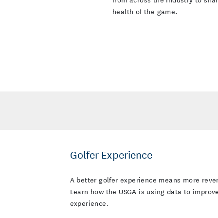
health of the game.
Golfer Experience
A better golfer experience mea
the USGA is using data to impro