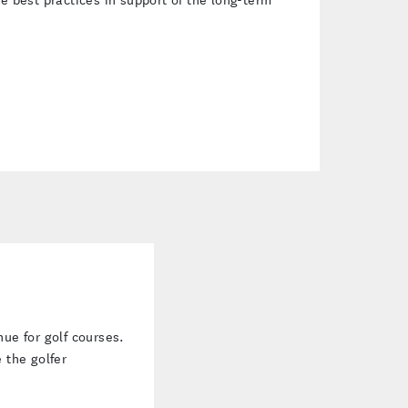
ns more revenue for golf courses. Learn how
ve the golfer experience.