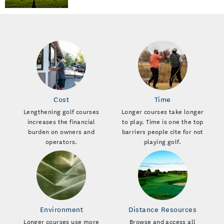
Cost
Time
Lengthening golf courses
Longer courses take longer
increases the financial
to play. Time is one the top
burden on owners and
barriers people cite for not
operators.
playing golf.
Environment
Distance Resources
Longer courses use more
Browse and access all