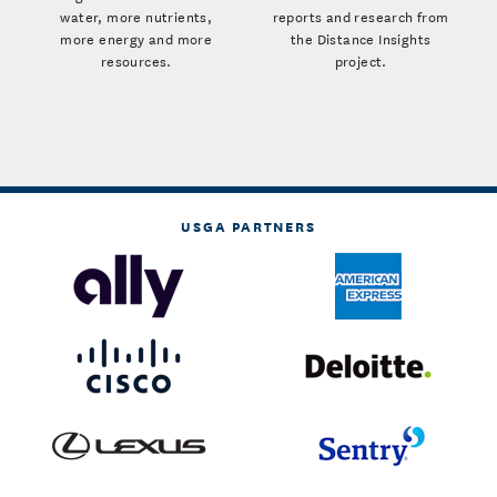
water, more nutrients,
reports and research from
more energy and more
the Distance Insights
resources.
project.
USGA PARTNERS