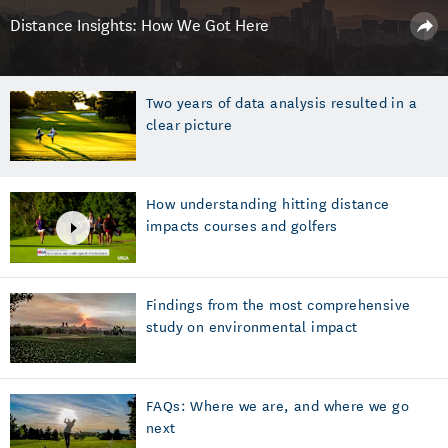
Distance Insights: How We Got Here
Two years of data analysis resulted in a
clear picture
How understanding hitting distance
impacts courses and golfers
Findings from the most comprehensive
study on environmental impact
FAQs: Where we are, and where we go
next