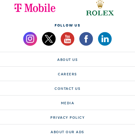
FOLLOW US
ABOUT US
CAREERS
CONTACT US
MEDIA
PRIVACY POLICY
ABOUT OUR ADS