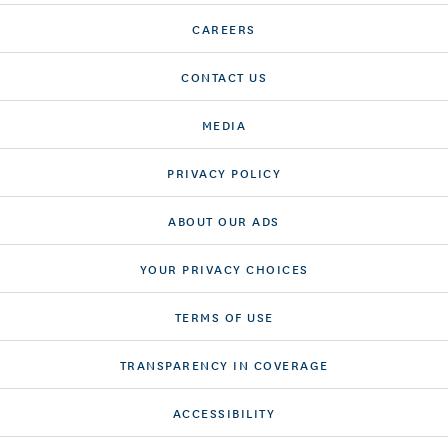
CAREERS
CONTACT US
MEDIA
PRIVACY POLICY
ABOUT OUR ADS
YOUR PRIVACY CHOICES
TERMS OF USE
TRANSPARENCY IN COVERAGE
ACCESSIBILITY