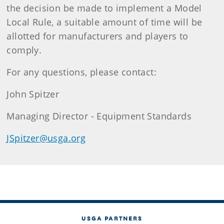
the decision be made to implement a Model
Local Rule, a suitable amount of time will be
allotted for manufacturers and players to
comply.
For any questions, please contact:
John Spitzer
Managing Director - Equipment Standards
JSpitzer@usga.org
USGA PARTNERS