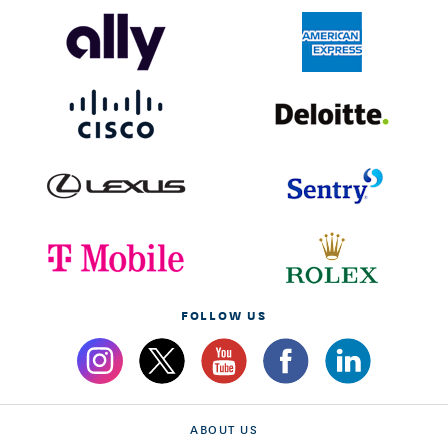
FOLLOW US
ABOUT US