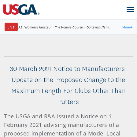
LIVE
U.S. Women's Amateur
·
The Honors Course
·
Ooltewah, Tenn.
More
→
30 March 2021 Notice to Manufacturers:
Update on the Proposed Change to the
Maximum Length For Clubs Other Than
Putters
The USGA and R&A issued a Notice on 1
February 2021 advising manufacturers of a
proposed implementation of a Model Local