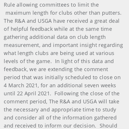
Rule allowing committees to limit the
maximum length for clubs other than putters.
The R&A and USGA have received a great deal
of helpful feedback while at the same time
gathering additional data on club length
measurement, and important insight regarding
what length clubs are being used at various
levels of the game. In light of this data and
feedback, we are extending the comment
period that was initially scheduled to close on
4 March 2021, for an additional seven weeks
until 22 April 2021. Following the close of the
comment period, The R&A and USGA will take
the necessary and appropriate time to study
and consider all of the information gathered
and received to inform our decision. Should