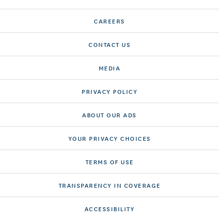
CAREERS
CONTACT US
MEDIA
PRIVACY POLICY
ABOUT OUR ADS
YOUR PRIVACY CHOICES
TERMS OF USE
TRANSPARENCY IN COVERAGE
ACCESSIBILITY