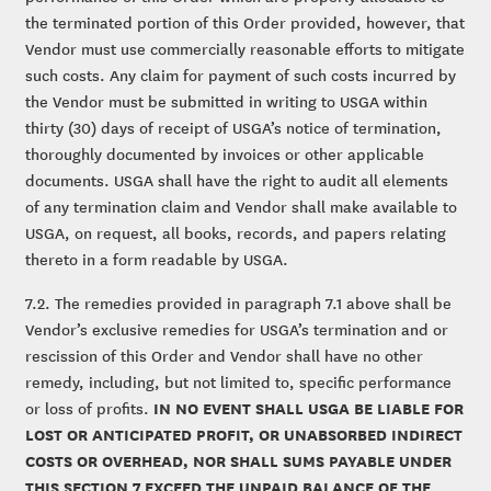
the terminated portion of this Order provided, however, that
Vendor must use commercially reasonable efforts to mitigate
such costs. Any claim for payment of such costs incurred by
the Vendor must be submitted in writing to USGA within
thirty (30) days of receipt of USGA’s notice of termination,
thoroughly documented by invoices or other applicable
documents. USGA shall have the right to audit all elements
of any termination claim and Vendor shall make available to
USGA, on request, all books, records, and papers relating
thereto in a form readable by USGA.
7.2. The remedies provided in paragraph 7.1 above shall be
Vendor’s exclusive remedies for USGA’s termination and or
rescission of this Order and Vendor shall have no other
remedy, including, but not limited to, specific performance
IN NO EVENT SHALL USGA BE LIABLE FOR
or loss of profits.
LOST OR ANTICIPATED PROFIT, OR UNABSORBED INDIRECT
COSTS OR OVERHEAD, NOR SHALL SUMS PAYABLE UNDER
THIS SECTION 7 EXCEED THE UNPAID BALANCE OF THE