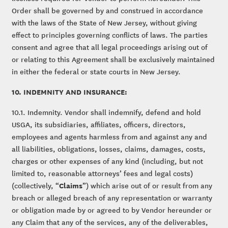
Order shall be governed by and construed in accordance
with the laws of the State of New Jersey, without giving
effect to principles governing conflicts of laws. The parties
consent and agree that all legal proceedings arising out of
or relating to this Agreement shall be exclusively maintained
in either the federal or state courts in New Jersey.
10. INDEMNITY AND INSURANCE:
10.1. Indemnity. Vendor shall indemnify, defend and hold
USGA, its subsidiaries, affiliates, officers, directors,
employees and agents harmless from and against any and
all liabilities, obligations, losses, claims, damages, costs,
charges or other expenses of any kind (including, but not
limited to, reasonable attorneys’ fees and legal costs)
Claims
(collectively, “
”) which arise out of or result from any
breach or alleged breach of any representation or warranty
or obligation made by or agreed to by Vendor hereunder or
any Claim that any of the services, any of the deliverables,