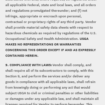
all applicable Federal, state and local laws, and all orders
and regulations promulgated thereunder; and (f) not
infringe, appropriate or encroach upon personal,
contractual or proprietary rights of any third party. Vendor
shall provide material safety data sheets with respect to
hazardous chemicals as required by regulations of the U.S.
USGA
Occupational Safety and Health Administration.
MAKES NO REPRESENTATIONS OR WARRANTIES
CONCERNING THIS ORDER EXCEPT IF AND AS EXPRESSLY
CONTAINED HEREIN.
9. COMPLIANCE WITH LAWS:
Vendor shall comply, and
shall require all of its subcontractors to comply, with this
Section 9, and perform the services and/or deliver any
goods in compliance with all applicable laws, shall refrain
from knowingly doing or performing any act that would
subject USGA to civil or criminal penalties or other liabilities
or damages under any applicable law, and shall maintain all
licenses required for Vendor to perform hereunder. This