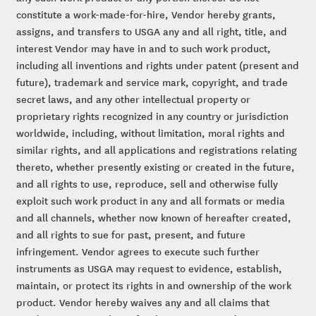
constitute a work-made-for-hire, Vendor hereby grants,
assigns, and transfers to USGA any and all right, title, and
interest Vendor may have in and to such work product,
including all inventions and rights under patent (present and
future), trademark and service mark, copyright, and trade
secret laws, and any other intellectual property or
proprietary rights recognized in any country or jurisdiction
worldwide, including, without limitation, moral rights and
similar rights, and all applications and registrations relating
thereto, whether presently existing or created in the future,
and all rights to use, reproduce, sell and otherwise fully
exploit such work product in any and all formats or media
and all channels, whether now known of hereafter created,
and all rights to sue for past, present, and future
infringement. Vendor agrees to execute such further
instruments as USGA may request to evidence, establish,
maintain, or protect its rights in and ownership of the work
product. Vendor hereby waives any and all claims that