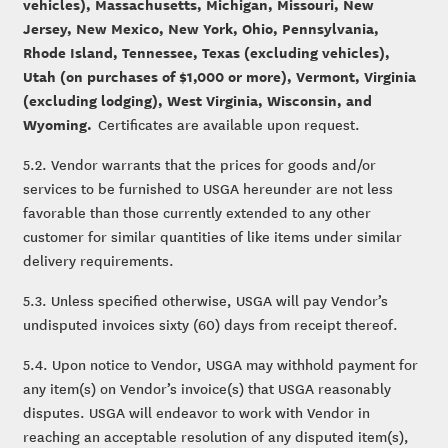
vehicles), Massachusetts, Michigan, Missouri, New
Jersey, New Mexico, New York, Ohio, Pennsylvania,
Rhode Island, Tennessee, Texas (excluding vehicles),
Utah (on purchases of $1,000 or more), Vermont, Virginia
(excluding lodging), West Virginia, Wisconsin, and
Wyoming.
Certificates are available upon request.
5.2. Vendor warrants that the prices for goods and/or
services to be furnished to USGA hereunder are not less
favorable than those currently extended to any other
customer for similar quantities of like items under similar
delivery requirements.
5.3. Unless specified otherwise, USGA will pay Vendor’s
undisputed invoices sixty (60) days from receipt thereof.
5.4. Upon notice to Vendor, USGA may withhold payment for
any item(s) on Vendor’s invoice(s) that USGA reasonably
disputes. USGA will endeavor to work with Vendor in
reaching an acceptable resolution of any disputed item(s),