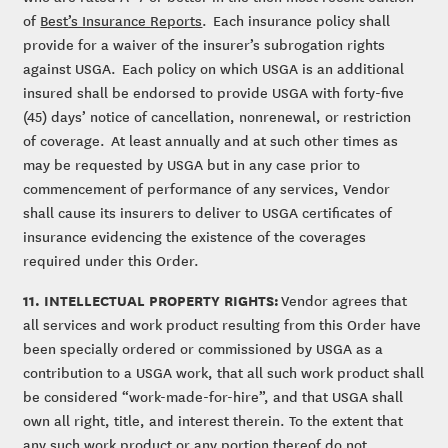
of
Best’s Insurance Reports
. Each insurance policy shall
provide for a waiver of the insurer’s subrogation rights
against USGA. Each policy on which USGA is an additional
insured shall be endorsed to provide USGA with forty-five
(45) days’ notice of cancellation, nonrenewal, or restriction
of coverage. At least annually and at such other times as
may be requested by USGA but in any case prior to
commencement of performance of any services, Vendor
shall cause its insurers to deliver to USGA certificates of
insurance evidencing the existence of the coverages
required under this Order.
11. INTELLECTUAL PROPERTY RIGHTS:
Vendor agrees that
all services and work product resulting from this Order have
been specially ordered or commissioned by USGA as a
contribution to a USGA work, that all such work product shall
be considered “work-made-for-hire”, and that USGA shall
own all right, title, and interest therein. To the extent that
any such work product or any portion thereof do not