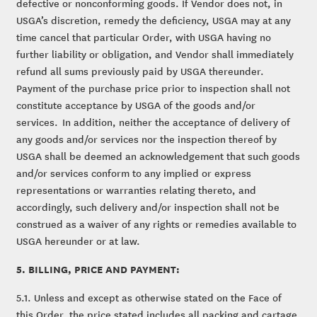
defective or nonconforming goods. If Vendor does not, in
USGA’s discretion, remedy the deficiency, USGA may at any
time cancel that particular Order, with USGA having no
further liability or obligation, and Vendor shall immediately
refund all sums previously paid by USGA thereunder.
Payment of the purchase price prior to inspection shall not
constitute acceptance by USGA of the goods and/or
services. In addition, neither the acceptance of delivery of
any goods and/or services nor the inspection thereof by
USGA shall be deemed an acknowledgement that such goods
and/or services conform to any implied or express
representations or warranties relating thereto, and
accordingly, such delivery and/or inspection shall not be
construed as a waiver of any rights or remedies available to
USGA hereunder or at law.
5. BILLING, PRICE AND PAYMENT:
5.1. Unless and except as otherwise stated on the Face of
this Order, the price stated includes all packing and cartage