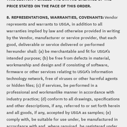
PRICE STATED ON THE FACE OF THIS ORDER.
8. REPRESENTATIONS, WARRANTIES, COVENANTS:
Vendor
represents and warrants to USGA, in addition to all
warranties implied by law and otherwise provided in writing
by the Vendor, manufacturer or service provider, that each
good, deliverable or service delivered or performed
hereunder shall: (a) be merchantable and fit for USGA’s
intended purpose; (b) be free from defects in material,
workmanship and design and if consisting of software,
firmware or other services relating to USGA’s information
technology network, free of viruses or other harmful agents
or hidden files; (c) if services, be performed in a
professional and workmanlike manner in accordance with
industry practice; (d) conform to all drawings, specifications
and other descriptions, if any, referred to or set forth herein
and all goods, if any, accepted by USGA as samples; (e)
comply with, be suitable for use under, be manufactured in
accordance with and, where required, be registered under