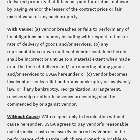
delivered property that it has not paid for or does not own
by paying Vendor the lesser of the contract price or fair
market value of any such property.
With Cause
: (a) Vendor breaches or fails to perform any of
its obligations hereunder, including with respect to time or
rate of delivery of goods and/or services, (b) any
representations or warranties of Vendor contained herein
shall be incorrect or untrue to a material extent when made
or at the time of delivery and/ or rendering of any goods
and/or services to USGA hereunder or (c) Vendor becomes
insolvent or seeks relief under any bankruptcy or insolvency
law, or if any bankruptcy, reorganization, arrangement,
receivership or other insolvency proceeding shall be
commenced by or against Vendor.
Without Cause
: With respect only to termination without
cause hereunder, USGA agrees to pay Vendor’s reasonable
out-of-pocket costs necessarily incurred by Vendor in the
performance of this Order which are properly allocable to