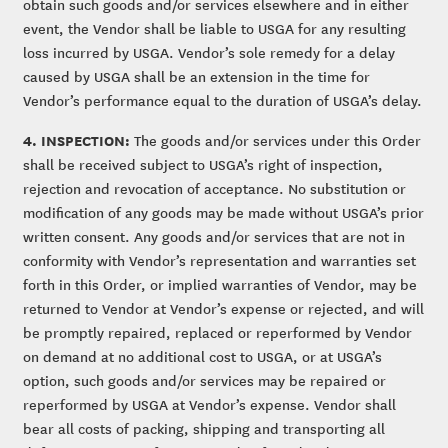
obtain such goods and/or services elsewhere and in either
event, the Vendor shall be liable to USGA for any resulting
loss incurred by USGA. Vendor’s sole remedy for a delay
caused by USGA shall be an extension in the time for
Vendor’s performance equal to the duration of USGA’s delay.
4. INSPECTION:
The goods and/or services under this Order
shall be received subject to USGA’s right of inspection,
rejection and revocation of acceptance. No substitution or
modification of any goods may be made without USGA’s prior
written consent. Any goods and/or services that are not in
conformity with Vendor’s representation and warranties set
forth in this Order, or implied warranties of Vendor, may be
returned to Vendor at Vendor’s expense or rejected, and will
be promptly repaired, replaced or reperformed by Vendor
on demand at no additional cost to USGA, or at USGA’s
option, such goods and/or services may be repaired or
reperformed by USGA at Vendor’s expense. Vendor shall
bear all costs of packing, shipping and transporting all