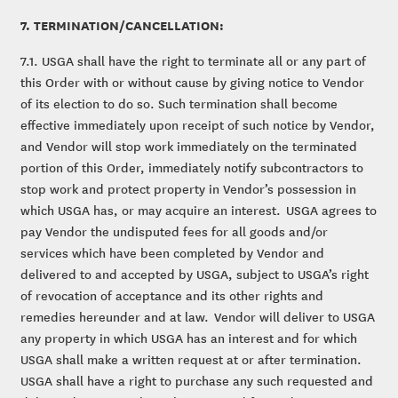
7. TERMINATION/CANCELLATION:
7.1. USGA shall have the right to terminate all or any part of
this Order with or without cause by giving notice to Vendor
of its election to do so. Such termination shall become
effective immediately upon receipt of such notice by Vendor,
and Vendor will stop work immediately on the terminated
portion of this Order, immediately notify subcontractors to
stop work and protect property in Vendor’s possession in
which USGA has, or may acquire an interest. USGA agrees to
pay Vendor the undisputed fees for all goods and/or
services which have been completed by Vendor and
delivered to and accepted by USGA, subject to USGA’s right
of revocation of acceptance and its other rights and
remedies hereunder and at law. Vendor will deliver to USGA
any property in which USGA has an interest and for which
USGA shall make a written request at or after termination.
USGA shall have a right to purchase any such requested and