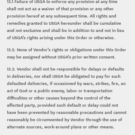
13.1 Failure of USGA to enforce any provision at any time
shall not act as a waiver of that provision or any other
provision hereof at any subsequent time. All rights and
remedies granted to USGA hereunder shall be cumulative
and not exclusive and shall be in addition to and not in lieu
of USGA’s rights arising under this Order or otherwise.
13.2. None of Vendor’s rights or obligations under this Order
may be assigned without USGA’s prior written consent.
13.3. Vendor shall not be responsible for delays or defaults
in deliveries, nor shall USGA be obligated to pay for such
defaulted deliveries, if occasioned by wars, strikes, fire, an
act of God or a public enemy, labor or transportation
difficulties or other causes beyond the control of the
affected party, provided such default or delay could not
have been prevented by reasonable precautions and cannot
reasonably be circumvented by Vendor through the use of
alternate sources, work-around plans or other means.