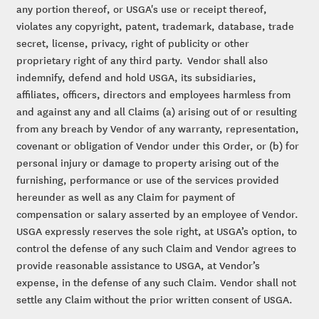
any portion thereof, or USGA's use or receipt thereof,
violates any copyright, patent, trademark, database, trade
secret, license, privacy, right of publicity or other
proprietary right of any third party. Vendor shall also
indemnify, defend and hold USGA, its subsidiaries,
affiliates, officers, directors and employees harmless from
and against any and all Claims (a) arising out of or resulting
from any breach by Vendor of any warranty, representation,
covenant or obligation of Vendor under this Order, or (b) for
personal injury or damage to property arising out of the
furnishing, performance or use of the services provided
hereunder as well as any Claim for payment of
compensation or salary asserted by an employee of Vendor.
USGA expressly reserves the sole right, at USGA’s option, to
control the defense of any such Claim and Vendor agrees to
provide reasonable assistance to USGA, at Vendor’s
expense, in the defense of any such Claim. Vendor shall not
settle any Claim without the prior written consent of USGA.