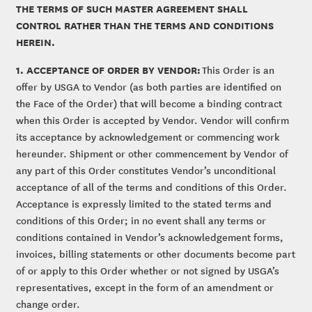
THE TERMS OF SUCH MASTER AGREEMENT SHALL
CONTROL RATHER THAN THE TERMS AND CONDITIONS
HEREIN.
1. ACCEPTANCE OF ORDER BY VENDOR:
This Order is an
offer by USGA to Vendor (as both parties are identified on
the Face of the Order) that will become a binding contract
when this Order is accepted by Vendor. Vendor will confirm
its acceptance by acknowledgement or commencing work
hereunder. Shipment or other commencement by Vendor of
any part of this Order constitutes Vendor’s unconditional
acceptance of all of the terms and conditions of this Order.
Acceptance is expressly limited to the stated terms and
conditions of this Order; in no event shall any terms or
conditions contained in Vendor’s acknowledgement forms,
invoices, billing statements or other documents become part
of or apply to this Order whether or not signed by USGA’s
representatives, except in the form of an amendment or
change order.