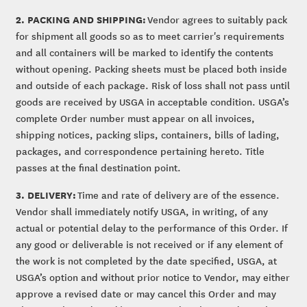
2. PACKING AND SHIPPING:
Vendor agrees to suitably pack
for shipment all goods so as to meet carrier's requirements
and all containers will be marked to identify the contents
without opening. Packing sheets must be placed both inside
and outside of each package. Risk of loss shall not pass until
goods are received by USGA in acceptable condition. USGA’s
complete Order number must appear on all invoices,
shipping notices, packing slips, containers, bills of lading,
packages, and correspondence pertaining hereto. Title
passes at the final destination point.
3. DELIVERY:
Time and rate of delivery are of the essence.
Vendor shall immediately notify USGA, in writing, of any
actual or potential delay to the performance of this Order. If
any good or deliverable is not received or if any element of
the work is not completed by the date specified, USGA, at
USGA’s option and without prior notice to Vendor, may either
approve a revised date or may cancel this Order and may