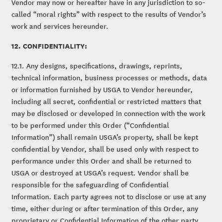
Vendor may now or hereafter have in any jurisdiction to so-
called “moral rights” with respect to the results of Vendor’s
work and services hereunder.
12. CONFIDENTIALITY:
12.1. Any designs, specifications, drawings, reprints,
technical information, business processes or methods, data
or information furnished by USGA to Vendor hereunder,
including all secret, confidential or restricted matters that
may be disclosed or developed in connection with the work
to be performed under this Order (“Confidential
Information”) shall remain USGA’s property, shall be kept
confidential by Vendor, shall be used only with respect to
performance under this Order and shall be returned to
USGA or destroyed at USGA’s request. Vendor shall be
responsible for the safeguarding of Confidential
Information. Each party agrees not to disclose or use at any
time, either during or after termination of this Order, any
proprietary or Confidential Information of the other party