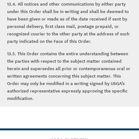
13.4. All notices and other communications by either party
under this Order shall be in writing and shall be deemed to
have been given or made as of the date received if sent by
personal delivery, first class mail, postage prepaid, or
recognized courier to the other party at the address of such
party indicated on the Face of this Order.
13.5. This Order contains the entire understanding between
the parties with respect to the subject matter contained
herein and supersedes all prior or contemporaneous oral or
written agreements concerning this subject matter. This
Order may only be modified in a writing signed by USGA’s
authorized representative expressly approving the specific
modification.