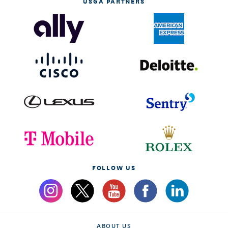
USGA PARTNERS
FOLLOW US
ABOUT US