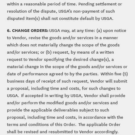
within a reasonable period of time. Pending settlement or
resolution of the dispute, USGA’s non-payment of such
disputed item(s) shall not constitute default by USGA.
6. CHANGE ORDERS:
USGA may, at any time: (a) upon notice
to Vendor, revise the goods and/or services in a manner
which does not materially change the scope of the goods
and/or services; or (b) request, by means of a written
request to Vendor specifying the desired change(s), a
material change in the scope of the goods and/or services or
date of performance agreed to by the parties. Within five (5)
business days of receipt of such request, Vendor will submit
a proposal, including time and costs, for such changes to
USGA. If accepted in writing by USGA, Vendor shall provide
and/or perform the modified goods and/or services and
provide the applicable deliverables subject to such
proposal, including time and costs, in accordance with the
terms and conditions of this Order. The applicable Order
shall be revised and resubmitted to Vendor accordingly.