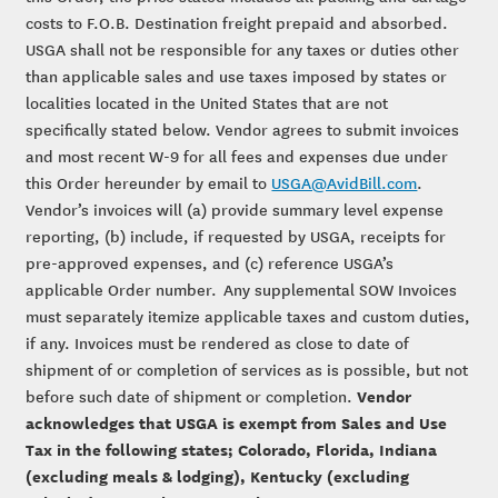
costs to F.O.B. Destination freight prepaid and absorbed.
USGA shall not be responsible for any taxes or duties other
than applicable sales and use taxes imposed by states or
localities located in the United States that are not
specifically stated below. Vendor agrees to submit invoices
and most recent W-9 for all fees and expenses due under
this Order hereunder by email to
USGA@AvidBill.com
.
Vendor’s invoices will (a) provide summary level expense
reporting, (b) include, if requested by USGA, receipts for
pre-approved expenses, and (c) reference USGA’s
applicable Order number. Any supplemental SOW Invoices
must separately itemize applicable taxes and custom duties,
if any. Invoices must be rendered as close to date of
shipment of or completion of services as is possible, but not
Vendor
before such date of shipment or completion.
acknowledges that USGA is exempt from Sales and Use
Tax in the following states; Colorado, Florida, Indiana
(excluding meals & lodging), Kentucky (excluding