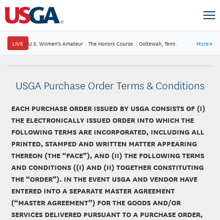
LIVE
U.S. Women's Amateur
·
The Honors Course
·
Ooltewah, Tenn.
More
→
USGA Purchase Order Terms & Conditions
EACH PURCHASE ORDER ISSUED BY USGA CONSISTS OF (I)
THE ELECTRONICALLY ISSUED ORDER INTO WHICH THE
FOLLOWING TERMS ARE INCORPORATED, INCLUDING ALL
PRINTED, STAMPED AND WRITTEN MATTER APPEARING
THEREON (THE “FACE”), AND (II) THE FOLLOWING TERMS
AND CONDITIONS ((I) AND (II) TOGETHER CONSTITUTING
THE “ORDER”). IN THE EVENT USGA AND VENDOR HAVE
ENTERED INTO A SEPARATE MASTER AGREEMENT
(“MASTER AGREEMENT”) FOR THE GOODS AND/OR
SERVICES DELIVERED PURSUANT TO A PURCHASE ORDER,