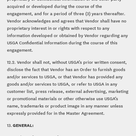
acquired or developed during the course of the
engagement, and for a period of three (3) years thereafter.
Vendor acknowledges and agrees that Vendor shall have no
proprietary interest in or rights with respect to any
information developed or obtained by Vendor regarding any
USGA Confidential Information during the course of this
engagement.
12.2. Vendor shall not, without USGA’s prior written consent,
disclose the fact that Vendor has an Order to furnish goods
and/or services to USGA, or that Vendor has provided any
goods and/or services to USGA, or refer to USGA in any
customer list, press release, external advertising, marketing
or promotional materials or other otherwise use USGA’s
name, trademarks or product image in any manner unless
expressly provided for in the Master Agreement.
GENERAL:
13.