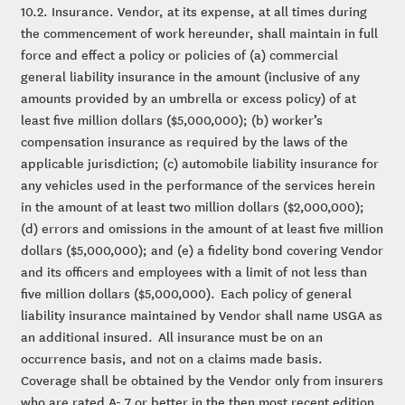
10.2. Insurance. Vendor, at its expense, at all times during
the commencement of work hereunder, shall maintain in full
force and effect a policy or policies of (a) commercial
general liability insurance in the amount (inclusive of any
amounts provided by an umbrella or excess policy) of at
least five million dollars ($5,000,000); (b) worker’s
compensation insurance as required by the laws of the
applicable jurisdiction; (c) automobile liability insurance for
any vehicles used in the performance of the services herein
in the amount of at least two million dollars ($2,000,000);
(d) errors and omissions in the amount of at least five million
dollars ($5,000,000); and (e) a fidelity bond covering Vendor
and its officers and employees with a limit of not less than
five million dollars ($5,000,000). Each policy of general
liability insurance maintained by Vendor shall name USGA as
an additional insured. All insurance must be on an
occurrence basis, and not on a claims made basis.
Coverage shall be obtained by the Vendor only from insurers
who are rated A- 7 or better in the then most recent edition