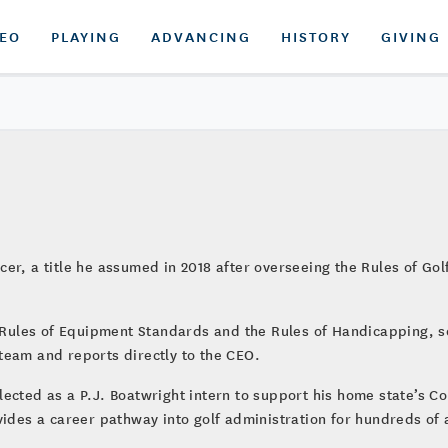
DEO
PLAYING
ADVANCING
HISTORY
GIVING
er, a title he assumed in 2018 after overseeing the Rules of Go
he Rules of Equipment Standards and the Rules of Handicapping, 
team and reports directly to the CEO.
lected as a P.J. Boatwright intern to support his home state’s 
vides a career pathway into golf administration for hundreds of 