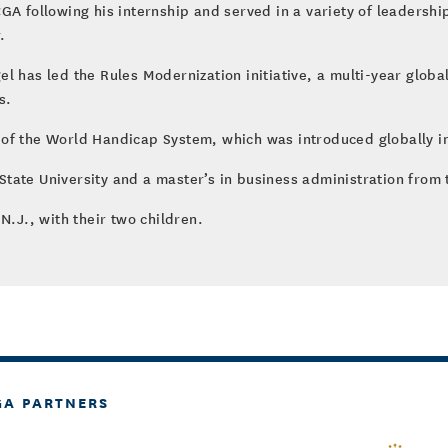
GA following his internship and served in a variety of leadershi
.
l has led the Rules Modernization initiative, a multi-year globa
s.
 of the World Handicap System, which was introduced globally i
tate University and a master’s in business administration from t
N.J., with their two children.
GA PARTNERS