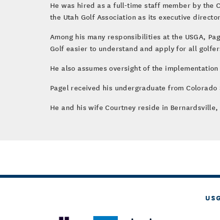
He was hired as a full-time staff member by the C
the Utah Golf Association as its executive director
Among his many responsibilities at the USGA, Page
Golf easier to understand and apply for all golfer
He also assumes oversight of the implementation
Pagel received his undergraduate from Colorado S
He and his wife Courtney reside in Bernardsville, 
US