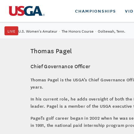
CHAMPIONSHIPS
VI
LIVE
U.S. Women's Amateur
·
The Honors Course
·
Ooltewah, Tenn.
Thomas Pagel
Chief Governance Officer
Thomas Pagel is the USGA’s Chief Governance Offic
years.
In his current role, he adds oversight of both t
leader. Pagel is a member of the USGA executive 
Pagel’s golf career began in 2002 when he was se
in 1991, the national paid internship program pro