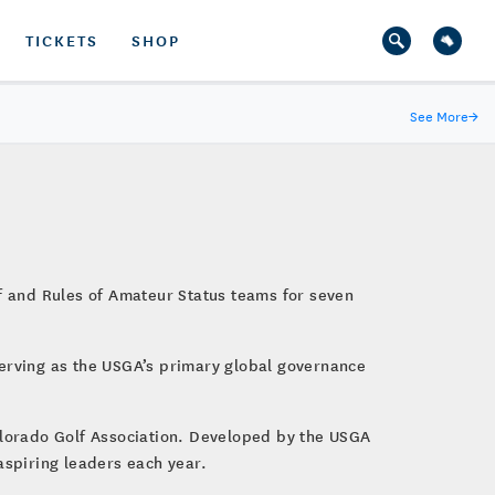
TICKETS
SHOP
See More
→
lf and Rules of Amateur Status teams for seven
serving as the USGA’s primary global governance
Colorado Golf Association. Developed by the USGA
aspiring leaders each year.