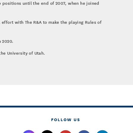
p positions until the end of 2007, when he joined
l effort with The R&A to make the playing Rules of
n 2020.
he University of Utah.
FOLLOW US