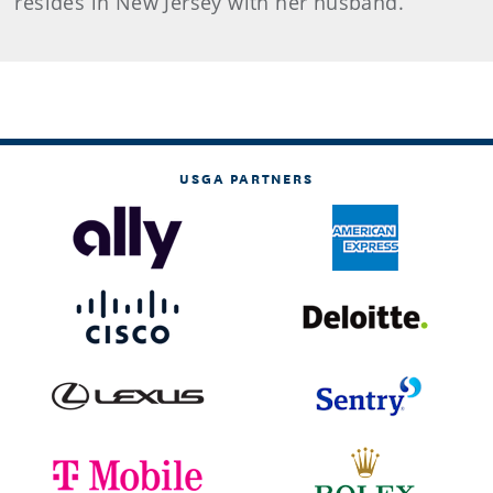
resides in New Jersey with her husband.
USGA PARTNERS