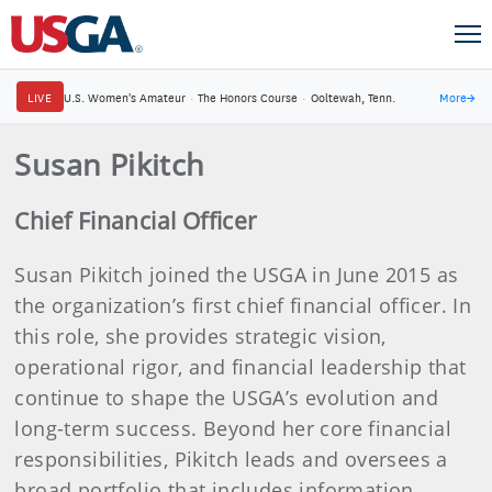
LIVE
U.S. Women's Amateur
·
The Honors Course
·
Ooltewah, Tenn.
More
→
Susan Pikitch
Chief Financial Officer
Susan Pikitch joined the USGA in June 2015 as
the organization’s first chief financial officer. In
this role, she provides strategic vision,
operational rigor, and financial leadership that
continue to shape the USGA’s evolution and
long-term success. Beyond her core financial
responsibilities, Pikitch leads and oversees a
broad portfolio that includes information