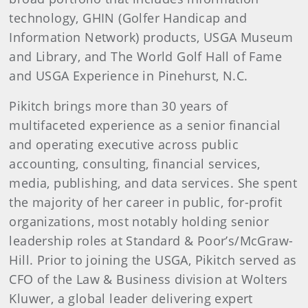
technology, GHIN (Golfer Handicap and
Information Network) products, USGA Museum
and Library, and The World Golf Hall of Fame
and USGA Experience in Pinehurst, N.C.
Pikitch brings more than 30 years of
multifaceted experience as a senior financial
and operating executive across public
accounting, consulting, financial services,
media, publishing, and data services. She spent
the majority of her career in public, for-profit
organizations, most notably holding senior
leadership roles at Standard & Poor’s/McGraw-
Hill. Prior to joining the USGA, Pikitch served as
CFO of the Law & Business division at Wolters
Kluwer, a global leader delivering expert