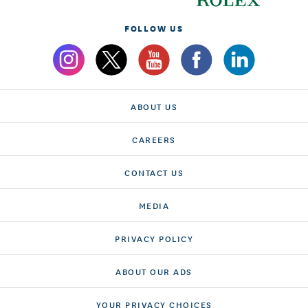
FOLLOW US
ABOUT US
CAREERS
CONTACT US
MEDIA
PRIVACY POLICY
ABOUT OUR ADS
YOUR PRIVACY CHOICES