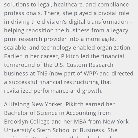
solutions to legal, healthcare, and compliance
professionals. There, she played a pivotal role
in driving the division’s digital transformation –
helping reposition the business from a legacy
print research provider into a more agile,
scalable, and technology-enabled organization.
Earlier in her career, Pikitch led the financial
turnaround of the U.S. Custom Research
business at TNS (now part of WPP) and directed
a successful financial restructuring that
revitalized performance and growth.
A lifelong New Yorker, Pikitch earned her
Bachelor of Science in Accounting from
Brooklyn College and her MBA from New York
University’s Stern School of Business. She