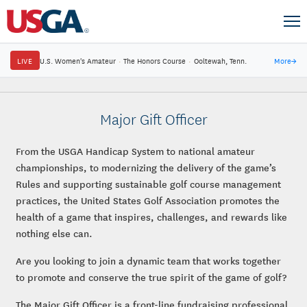
LIVE
U.S. Women's Amateur
·
The Honors Course
·
Ooltewah, Tenn.
More
→
Major Gift Officer
From the USGA Handicap System to national amateur
championships, to modernizing the delivery of the game’s
Rules and supporting sustainable golf course management
practices, the United States Golf Association promotes the
health of a game that inspires, challenges, and rewards like
nothing else can.
Are you looking to join a dynamic team that works together
to promote and conserve the true spirit of the game of golf?
The Major Gift Officer is a front-line fundraising professional