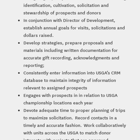
identification, cultivation, solicitation and
stewardship of prospects and donors
In conjunction with Director of Development,
establish annual goals for visits, solicitations and
dollars raised.
Develop strategies, prepare proposals and
materials including written documentation for
accurate gift recording, acknowledgments and
reporting;
Consistently enter information into USGA’s CRM
database to maintain integrity of information
relevant to assigned prospects
Engages with prospects in in relation to USGA
championship locations each year
Devote adequate time to proper planning of trips
to maximize solicitation. Record contacts in a
timely and accurate fashion. Work collaboratively
with units across the USGA to match donor
interests with projects that are approved,