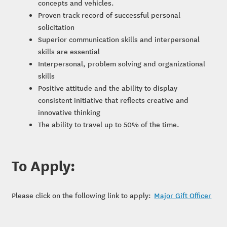
concepts and vehicles.
Proven track record of successful personal
solicitation
Superior communication skills and interpersonal
skills are essential
Interpersonal, problem solving and organizational
skills
Positive attitude and the ability to display
consistent initiative that reflects creative and
innovative thinking
The ability to travel up to 50% of the time.
To Apply:
Please click on the following link to apply:
Major Gift Officer