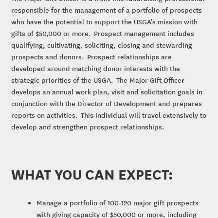
responsible for the management of a portfolio of prospects
who have the potential to support the USGA’s mission with
gifts of $50,000 or more. Prospect management includes
qualifying, cultivating, soliciting, closing and stewarding
prospects and donors. Prospect relationships are
developed around matching donor interests with the
strategic priorities of the USGA. The Major Gift Officer
develops an annual work plan, visit and solicitation goals in
conjunction with the Director of Development and prepares
reports on activities. This individual will travel extensively to
develop and strengthen prospect relationships.
WHAT YOU CAN EXPECT:
Manage a portfolio of 100-120 major gift prospects
with giving capacity of $50,000 or more, including