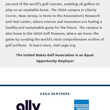
percent of the world’s golf courses, enabling all golfers to
play on an equitable basis. The USGA campus in Liberty
Corner, New Jersey, is home to the Association’s Research
and Test Center, where science and innovation are fueling a
healthy and sustainable game for the future. The campus is
also home to the USGA Golf Museum, where we honor the
game by curating the world’s most comprehensive archive of
golf artifacts. To learn more, visit usga.org.
The United States Golf Association is an Equal
Opportunity Employer
USGA PARTNERS