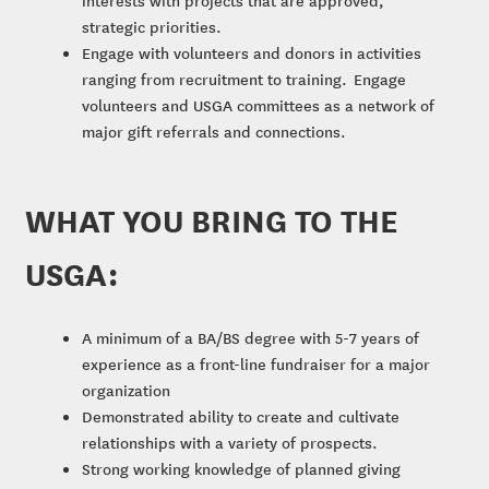
strategic priorities.
Engage with volunteers and donors in activities
ranging from recruitment to training. Engage
volunteers and USGA committees as a network of
major gift referrals and connections.
WHAT YOU BRING TO THE
USGA:
A minimum of a BA/BS degree with 5-7 years of
experience as a front-line fundraiser for a major
organization
Demonstrated ability to create and cultivate
relationships with a variety of prospects.
Strong working knowledge of planned giving