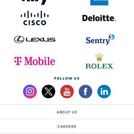
FOLLOW US
ABOUT US
CAREERS