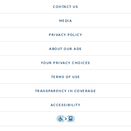
CONTACT US
MEDIA
PRIVACY POLICY
ABOUT OUR ADS
YOUR PRIVACY CHOICES
TERMS OF USE
TRANSPARENCY IN COVERAGE
ACCESSIBILITY