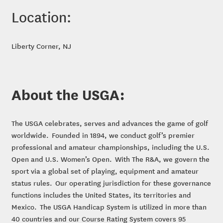
Location:
Liberty Corner, NJ
About the USGA:
The USGA celebrates, serves and advances the game of golf
worldwide. Founded in 1894, we conduct golf’s premier
professional and amateur championships, including the U.S.
Open and U.S. Women’s Open. With The R&A, we govern the
sport via a global set of playing, equipment and amateur
status rules. Our operating jurisdiction for these governance
functions includes the United States, its territories and
Mexico. The USGA Handicap System is utilized in more than
40 countries and our Course Rating System covers 95