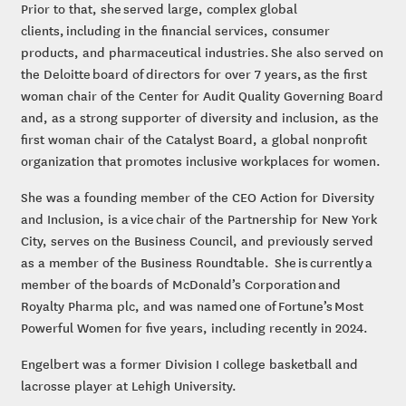
Prior to that, she served large, complex global
clients, including in the financial services, consumer
products, and pharmaceutical industries. She also served on
the Deloitte board of directors for over 7 years, as the first
woman chair of the Center for Audit Quality Governing Board
and, as a strong supporter of diversity and inclusion, as the
first woman chair of the Catalyst Board, a global nonprofit
organization that promotes inclusive workplaces for women.
She was a founding member of the CEO Action for Diversity
and Inclusion, is a vice chair of the Partnership for New York
City, serves on the Business Council, and previously served
as a member of the Business Roundtable. She is currently a
member of the boards of McDonald’s Corporation and
Royalty Pharma plc, and was named one of Fortune’s Most
Powerful Women for five years, including recently in 2024.
Engelbert was a former Division I college basketball and
lacrosse player at Lehigh University.