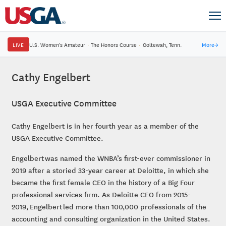
LIVE
U.S. Women's Amateur
·
The Honors Course
·
Ooltewah, Tenn.
More
→
Cathy Engelbert
USGA Executive Committee
Cathy Engelbert is in her fourth year as a member of the
USGA Executive Committee.
Engelbert was named the WNBA’s first-ever commissioner in
2019 after a storied 33-year career at Deloitte, in which she
became the first female CEO in the history of a Big Four
professional services firm. As Deloitte CEO from 2015-
2019, Engelbert led more than 100,000 professionals of the
accounting and consulting organization in the United States.