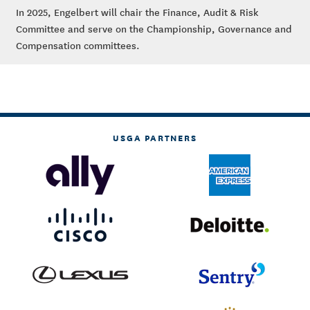
In 2025, Engelbert will chair the Finance, Audit & Risk
Committee and serve on the Championship, Governance and
Compensation committees.
USGA PARTNERS