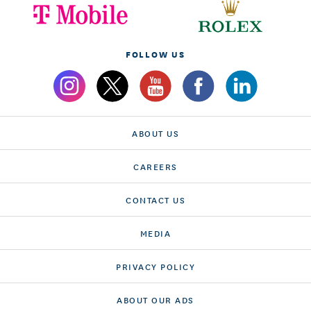
FOLLOW US
ABOUT US
CAREERS
CONTACT US
MEDIA
PRIVACY POLICY
ABOUT OUR ADS