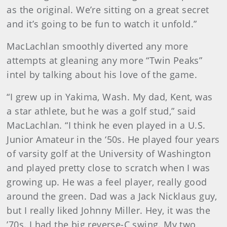
as the original. We’re sitting on a great secret
and it’s going to be fun to watch it unfold.”
MacLachlan smoothly diverted any more
attempts at gleaning any more “Twin Peaks”
intel by talking about his love of the game.
“I grew up in Yakima, Wash. My dad, Kent, was
a star athlete, but he was a golf stud,” said
MacLachlan. “I think he even played in a U.S.
Junior Amateur in the ‘50s. He played four years
of varsity golf at the University of Washington
and played pretty close to scratch when I was
growing up. He was a feel player, really good
around the green. Dad was a Jack Nicklaus guy,
but I really liked Johnny Miller. Hey, it was the
’70s. I had the big reverse-C swing. My two