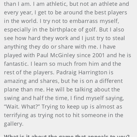
than I am. I am athletic, but not an athlete and
every year, I get to be around the best players
in the world. I try not to embarrass myself,
especially in the birthplace of golf. But I also
see how hard they work and I just try to steal
anything they do or share with me. I have
played with Paul McGinley since 2001 and he is
fantastic. I learn so much from him and the
rest of the players. Padraig Harrington is
amazing and shares, but he is on a different
plane than me. He will be talking about the
swing and half the time, I find myself saying,
“Wait. What?” Trying to keep up is almost as
terrifying as trying not to hit someone in the
gallery.