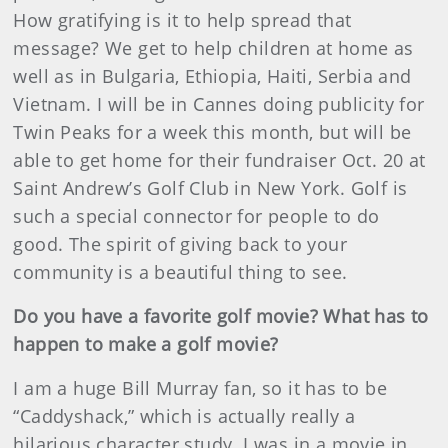
How gratifying is it to help spread that
message? We get to help children at home as
well as in Bulgaria, Ethiopia, Haiti, Serbia and
Vietnam. I will be in Cannes doing publicity for
Twin Peaks for a week this month, but will be
able to get home for their fundraiser Oct. 20 at
Saint Andrew’s Golf Club in New York. Golf is
such a special connector for people to do
good. The spirit of giving back to your
community is a beautiful thing to see.
Do you have a favorite golf movie? What has to
happen to make a golf movie?
I am a huge Bill Murray fan, so it has to be
“Caddyshack,” which is actually really a
hilarious character study. I was in a movie in