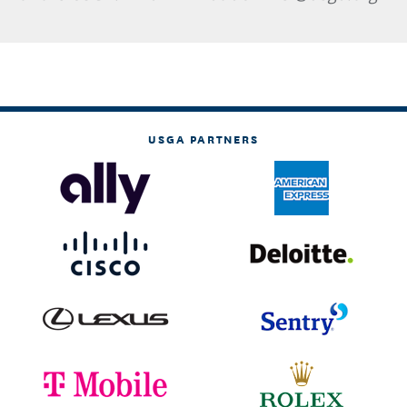
USGA PARTNERS