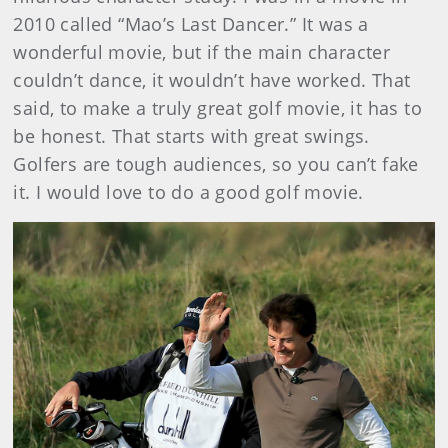
2010 called “Mao’s Last Dancer.” It was a
wonderful movie, but if the main character
couldn’t dance, it wouldn’t have worked. That
said, to make a truly great golf movie, it has to
be honest. That starts with great swings.
Golfers are tough audiences, so you can’t fake
it. I would love to do a good golf movie.