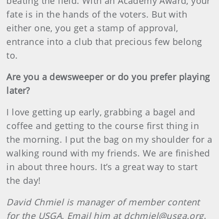
beating the field. With an Academy Award, your
fate is in the hands of the voters. But with
either one, you get a stamp of approval,
entrance into a club that precious few belong
to.
Are you a dewsweeper or do you prefer playing
later?
I love getting up early, grabbing a bagel and
coffee and getting to the course first thing in
the morning. I put the bag on my shoulder for a
walking round with my friends. We are finished
in about three hours. It’s a great way to start
the day!
David Chmiel is manager of member content
for the USGA. Email him at dchmiel@usga.org
.