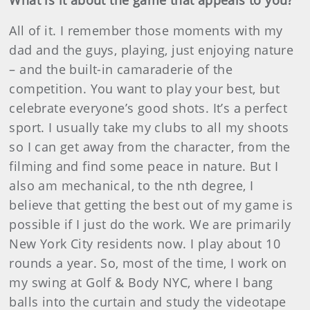
What is it about the game that appeals to you?
All of it. I remember those moments with my
dad and the guys, playing, just enjoying nature
– and the built-in camaraderie of the
competition. You want to play your best, but
celebrate everyone’s good shots. It’s a perfect
sport. I usually take my clubs to all my shoots
so I can get away from the character, from the
filming and find some peace in nature. But I
also am mechanical, to the nth degree, I
believe that getting the best out of my game is
possible if I just do the work. We are primarily
New York City residents now. I play about 10
rounds a year. So, most of the time, I work on
my swing at Golf & Body NYC, where I bang
balls into the curtain and study the videotape