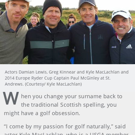
Actors Damian Lewis, Greg Kinnear and Kyle MacLachlan and
2014 Europe Ryder Cup Captain Paul McGinley at St.
Andrews. (Courtesy/ Kyle MacLachlan)
W
hen you change your surname back to
the traditional Scottish spelling, you
might have a golf obsession.
“I come by my passion for golf naturally,” said
actor Kyle MacLachlan, who is a USGA member.