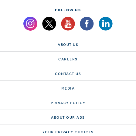
FOLLOW US
ABOUT US
CAREERS
CONTACT US
MEDIA
PRIVACY POLICY
ABOUT OUR ADS
YOUR PRIVACY CHOICES