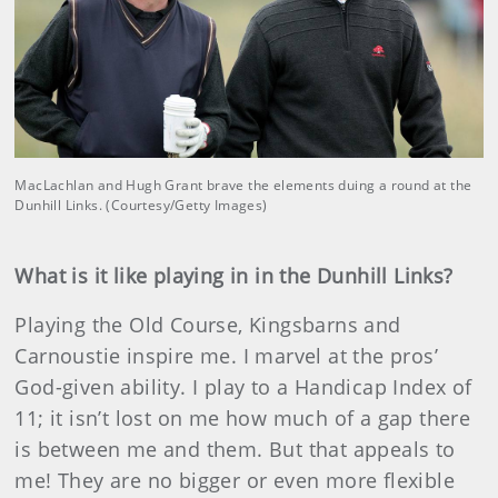
MacLachlan and Hugh Grant brave the elements duing a round at the
Dunhill Links. (Courtesy/Getty Images)
What is it like playing in in the Dunhill Links?
Playing the Old Course, Kingsbarns and
Carnoustie inspire me. I marvel at the pros’
God-given ability. I play to a Handicap Index of
11; it isn’t lost on me how much of a gap there
is between me and them. But that appeals to
me! They are no bigger or even more flexible