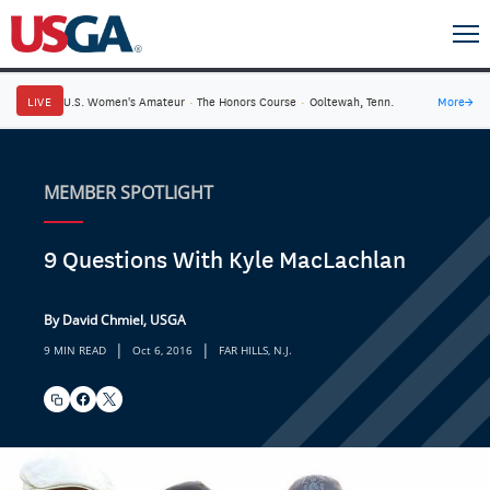
LIVE
U.S. Women's Amateur
·
The Honors Course
·
Ooltewah, Tenn.
More
→
MEMBER SPOTLIGHT
9 Questions With Kyle MacLachlan
By David Chmiel, USGA
|
|
9 MIN READ
Oct 6, 2016
FAR HILLS, N.J.