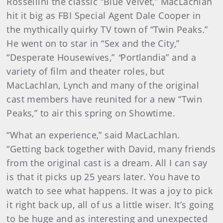
Rossellini the classic “Blue Velvet,” MacLachlan
hit it big as FBI Special Agent Dale Cooper in
the mythically quirky TV town of “Twin Peaks
.
”
He went on to star in
“Sex and the City
,
”
“Desperate Housewives,”
“
Portlandia”
and a
variety of film and theater roles, but
MacLachlan, Lynch and many of the original
cast members have reunited for a new “Twin
Peaks,” to air this spring on Showtime.
“What an experience,” said MacLachlan.
“Getting back together with David, many friends
from the original cast is a dream. All I can say
is that it picks up 25 years later. You have to
watch to see what happens. It was a joy to pick
it right back up, all of us a little wiser. It’s going
to be huge and as interesting and unexpected