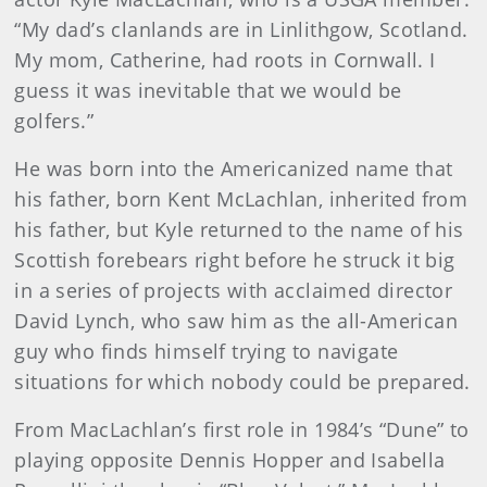
“My dad’s clanlands are in Linlithgow, Scotland.
My mom, Catherine, had roots in Cornwall. I
guess it was inevitable that we would be
golfers.”
He was born into the Americanized name that
his father, born Kent McLachlan, inherited from
his father, but Kyle returned to the name of his
Scottish forebears right before he struck it big
in a series of projects with acclaimed director
David Lynch, who saw him as the all-American
guy who finds himself trying to navigate
situations for which nobody could be prepared.
From MacLachlan’s first role in 1984’s “Dune” to
playing opposite Dennis Hopper and Isabella