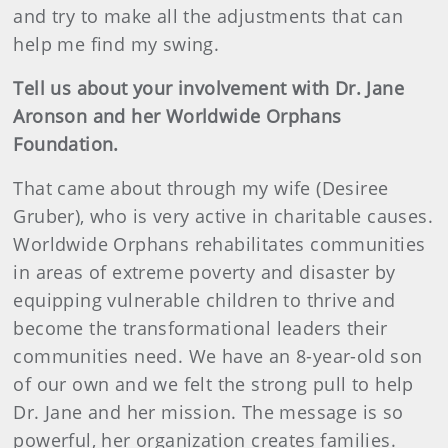
and try to make all the adjustments that can
help me find my swing.
Tell us about your involvement with Dr. Jane
Aronson and her Worldwide Orphans
Foundation.
That came about through my wife (Desiree
Gruber), who is very active in charitable causes.
Worldwide Orphans rehabilitates communities
in areas of extreme poverty and disaster by
equipping vulnerable children to thrive and
become the transformational leaders their
communities need. We have an 8-year-old son
of our own and we felt the strong pull to help
Dr. Jane and her mission. The message is so
powerful, her organization creates families.