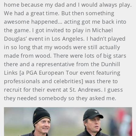
home because my dad and I would always play.
We had a great time. But then something
awesome happened… acting got me back into
the game. I got invited to play in Michael
Douglas’ event in Los Angeles. I hadn’t played
in so long that my woods were still actually
made from wood. There were lots of big stars
there and a representative from the Dunhill
Links [a PGA European Tour event featuring
professionals and celebrities] was there to
recruit for their event at St. Andrews. I guess
they needed somebody so they asked me.