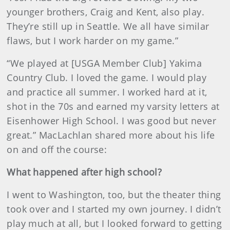
younger brothers, Craig and Kent, also play.
They’re still up in Seattle. We all have similar
flaws, but I work harder on my game.”
“We played at [USGA Member Club] Yakima
Country Club. I loved the game. I would play
and practice all summer. I worked hard at it,
shot in the 70s and earned my varsity letters at
Eisenhower High School. I was good but never
great.” MacLachlan shared more about his life
on and off the course:
What happened after high school?
I went to Washington, too, but the theater thing
took over and I started my own journey. I didn’t
play much at all, but I looked forward to getting