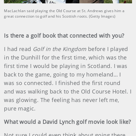
MacLachlan said playing the Old Course at St. Andrews gives him a
great connection to golf and his Scottish roots. (Getty Images)
Is there a golf book that connected with you?
I had read
Golf in the Kingdom
before I played
in the Dunhill for the first time, which was the
first time I would be playing in Scotland. I was
back to the game, going to my homeland… I
was so connected. I finished the first round
and was walking back to the Old Course Hotel. I
was glowing. The feeling has never left me,
pure magic.
What would a David Lynch golf movie look like?
Not sure I could even think about going there,