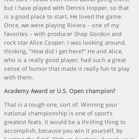
but I have played with Dennis Hopper, so that
is a good place to start. He loved the game.
Once, we were playing Riviera – one of my
favorites – with producer Shep Gordon and
rock star Alice Cooper. I was looking around,
thinking, “How did I get here?” He and Alice,
who is a really good player, had such a great
sense of humor that made it really fun to play
with them.
Academy Award or U.S. Open champion?
That is a tough one, sort of. Winning your
national championship is one of sport’s
greatest feats. It would be a thrilling thing to
accomplish, because you win it yourself, by