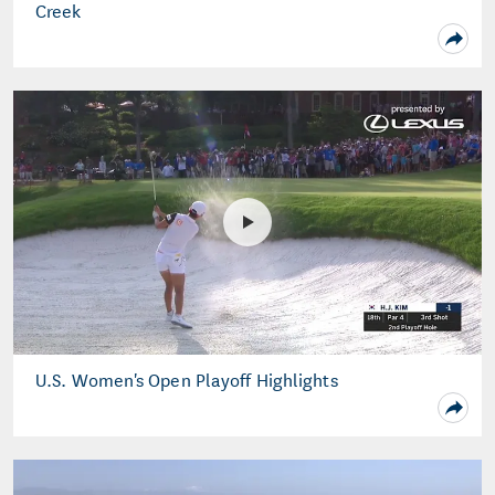
Creek
U.S. Women's Open Playoff Highlights