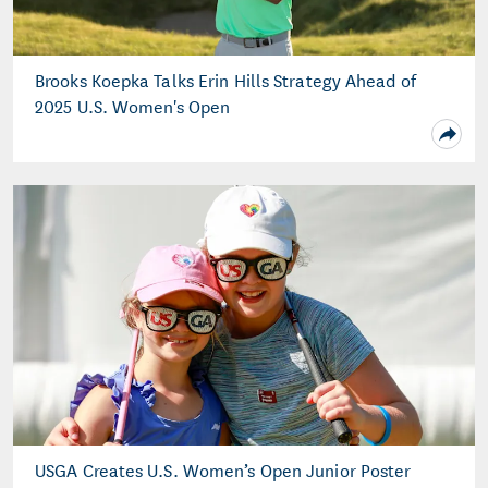
Brooks Koepka Talks Erin Hills Strategy Ahead of
2025 U.S. Women's Open
USGA Creates U.S. Women’s Open Junior Poster