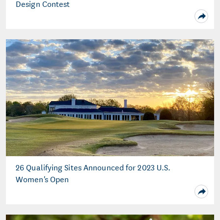
Design Contest
26 Qualifying Sites Announced for 2023 U.S.
Women's Open