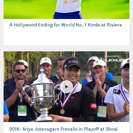
A Hollywood Ending for World No. 1 Korda at Riviera
2018: Ariya Jutanugarn Prevails in Playoff at Shoal