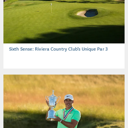
Sixth Sense: Riviera Country Club’s Unique Par 3