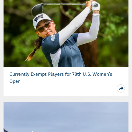
Currently Exempt Players for 78th U.S. Women's
Open