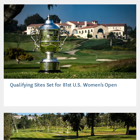
Qualifying Sites Set for 81st U.S. Women's Open