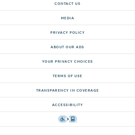
CONTACT US
MEDIA
PRIVACY POLICY
ABOUT OUR ADS
YOUR PRIVACY CHOICES
TERMS OF USE
TRANSPARENCY IN COVERAGE
ACCESSIBILITY