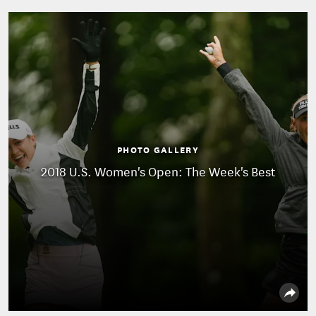
PHOTO GALLERY
2018 U.S. Women's Open: The Week's Best