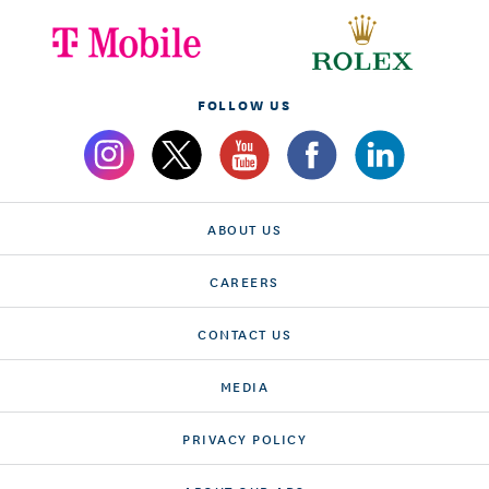
FOLLOW US
ABOUT US
CAREERS
CONTACT US
MEDIA
PRIVACY POLICY