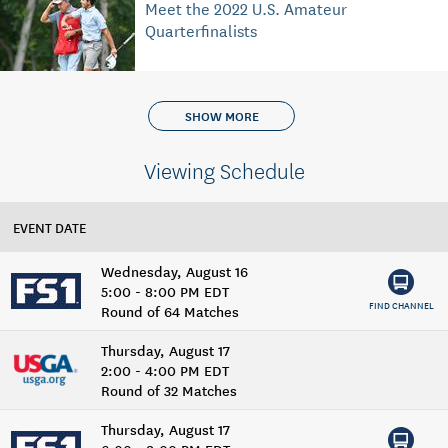
Meet the 2022 U.S. Amateur
Quarterfinalists
SHOW MORE
Viewing Schedule
EVENT DATE
Wednesday, August 16
5:00 - 8:00 PM EDT
FIND CHANNEL
Round of 64 Matches
Thursday, August 17
2:00 - 4:00 PM EDT
Round of 32 Matches
Thursday, August 17