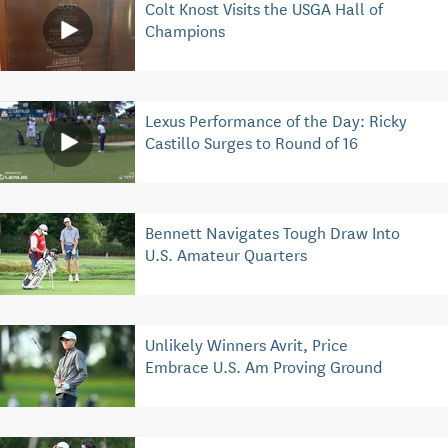
Colt Knost Visits the USGA Hall of
Champions
Lexus Performance of the Day: Ricky
Castillo Surges to Round of 16
Bennett Navigates Tough Draw Into
U.S. Amateur Quarters
Unlikely Winners Avrit, Price
Embrace U.S. Am Proving Ground