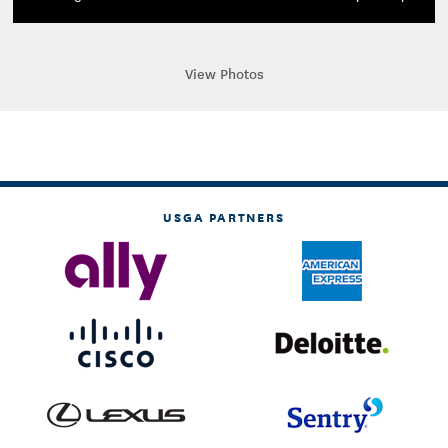
View Photos
USGA PARTNERS