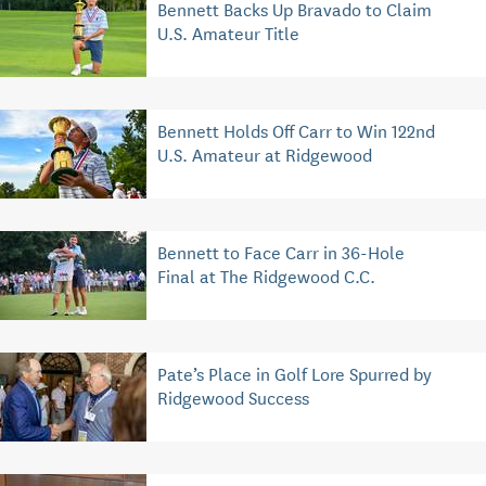
Bennett Backs Up Bravado to Claim
U.S. Amateur Title
Bennett Holds Off Carr to Win 122nd
U.S. Amateur at Ridgewood
Bennett to Face Carr in 36-Hole
Final at The Ridgewood C.C.
Pate’s Place in Golf Lore Spurred by
Ridgewood Success