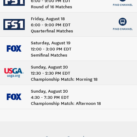
6:00 - 9:00 PM EDT
FIND CHANNEL
Round of 16 Matches
Friday, August 18
6:00 - 9:00 PM EDT
FIND CHANNEL
Quarterfinal Matches
Saturday, August 19
12:00 - 3:00 PM EDT
Semifinal Matches
Sunday, August 20
12:30 - 2:30 PM EDT
Championship Match: Morning 18
Sunday, August 20
4:30 - 7:30 PM EDT
Championship Match: Afternoon 18