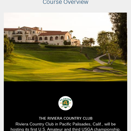
Course Overview
THE RIVIERA COUNTRY CLUB
Riviera Country Club in Pacific Palisades, Calif., will be
hosting its first U.S. Amateur and third USGA championship.