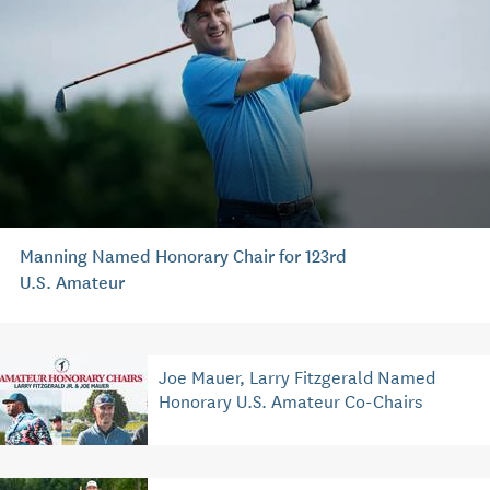
Manning Named Honorary Chair for 123rd
U.S. Amateur
Joe Mauer, Larry Fitzgerald Named
Honorary U.S. Amateur Co-Chairs