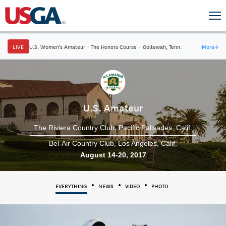
LIVE
U.S. Women's Amateur
·
The Honors Course
·
Ooltewah, Tenn.
More
→
U.S. Amateur
The Riviera Country Club
Pacific Palisades, Calif.
Bel-Air Country Club
Los Angeles, Calif.
August 14-20, 2017
EVERYTHING
NEWS
VIDEO
PHOTO