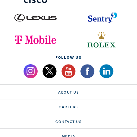
FOLLOW US
ABOUT US
CAREERS
CONTACT US
MEDIA