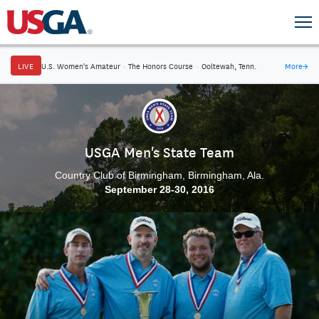
LIVE
U.S. Women's Amateur
·
The Honors Course
·
Ooltewah, Tenn.
More
→
USGA Men's State Team
Country Club of Birmingham, Birmingham, Ala.
September 28-30, 2016