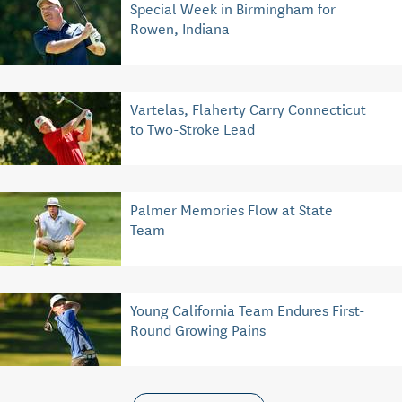
Special Week in Birmingham for
Rowen, Indiana
Vartelas, Flaherty Carry Connecticut
to Two-Stroke Lead
Palmer Memories Flow at State
Team
Young California Team Endures First-
Round Growing Pains