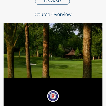
SHOW MORE
Course Overview