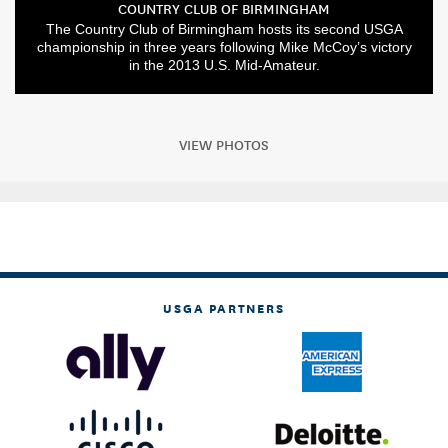
COUNTRY CLUB OF BIRMINGHAM
The Country Club of Birmingham hosts its second USGA
championship in three years following Mike McCoy’s victory
in the 2013 U.S. Mid-Amateur.
VIEW PHOTOS
USGA PARTNERS