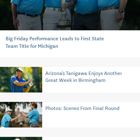
Big Friday Performance Leads to First State
Team Title for Michigan
Arizona's Tanigawa Enjoys Another
Great Week in Birmingham
Photos: Scenes From Final Round