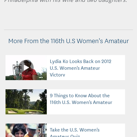
More From the 116th U.S Women's Amateur
Lydia Ko Looks Back on 2012
U.S. Women's Amateur
Victory
9 Things to Know About the
116th U.S. Women's Amateur
Take the U.S. Women's
Amateur Quiz