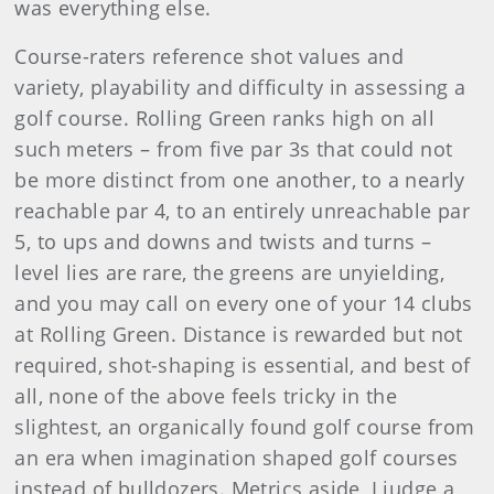
was everything else.
Course-raters reference shot values and
variety, playability and difficulty in assessing a
golf course. Rolling Green ranks high on all
such meters – from five par 3s that could not
be more distinct from one another, to a nearly
reachable par 4, to an entirely unreachable par
5, to ups and downs and twists and turns –
level lies are rare, the greens are unyielding,
and you may call on every one of your 14 clubs
at Rolling Green. Distance is rewarded but not
required, shot-shaping is essential, and best of
all, none of the above feels tricky in the
slightest, an organically found golf course from
an era when imagination shaped golf courses
instead of bulldozers. Metrics aside, I judge a