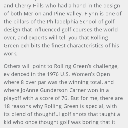
and Cherry Hills who had a hand in the design
of both Merion and Pine Valley. Flynn is one of
the pillars of the Philadelphia School of golf
design that influenced golf courses the world
over, and experts will tell you that Rolling
Green exhibits the finest characteristics of his
work.
Others will point to Rolling Green’s challenge,
evidenced in the 1976 U.S. Women’s Open
where 8 over par was the winning total, and
where JoAnne Gunderson Carner won in a
playoff with a score of 76. But for me, there are
18 reasons why Rolling Green is special, with
its blend of thoughtful golf shots that taught a
kid who once thought golf was boring that it