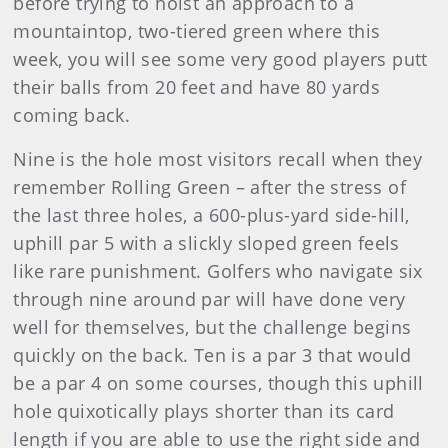
before trying to hoist an approach to a
mountaintop, two-tiered green where this
week, you will see some very good players putt
their balls from 20 feet and have 80 yards
coming back.
Nine is the hole most visitors recall when they
remember Rolling Green – after the stress of
the last three holes, a 600-plus-yard side-hill,
uphill par 5 with a slickly sloped green feels
like rare punishment. Golfers who navigate six
through nine around par will have done very
well for themselves, but the challenge begins
quickly on the back. Ten is a par 3 that would
be a par 4 on some courses, though this uphill
hole quixotically plays shorter than its card
length if you are able to use the right side and