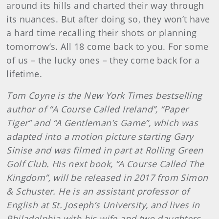
around its hills and charted their way through
its nuances. But after doing so, they won’t have
a hard time recalling their shots or planning
tomorrow’s. All 18 come back to you. For some
of us – the lucky ones – they come back for a
lifetime.
Tom Coyne is the New York Times bestselling
author of “A Course Called Ireland”, “Paper
Tiger” and “A Gentleman’s Game”, which was
adapted into a motion picture starting Gary
Sinise and was filmed in part at Rolling Green
Golf Club. His next book, “A Course Called The
Kingdom”, will be released in 2017 from Simon
& Schuster. He is an assistant professor of
English at St. Joseph’s University, and lives in
Philadelphia with his wife and two daughters.