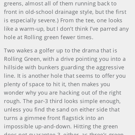
greens, almost all of them running back to
front in old-school drainage style, but the first
is especially severe.) From the tee, one looks
like a warm-up, but I don’t think I’ve parred any
hole at Rolling green fewer times.
Two wakes a golfer up to the drama that is
Rolling Green, with a drive pointing you into a
hillside with bunkers guarding the aggressive
line. It is another hole that seems to offer you
plenty of space to hit it, then makes you
wonder why you are hacking out of the right
rough. The par-3 third looks simple enough,
unless you find the sand on either side that
turns a gimmee front flagstick into an
impossible up-and-down. Hitting the green
does not guarantee 3, either, as three’s green