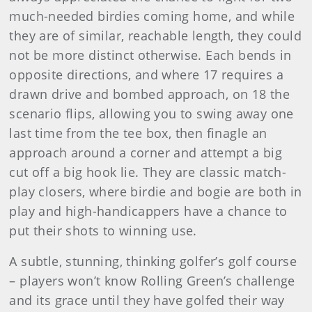
much-needed birdies coming home, and while
they are of similar, reachable length, they could
not be more distinct otherwise. Each bends in
opposite directions, and where 17 requires a
drawn drive and bombed approach, on 18 the
scenario flips, allowing you to swing away one
last time from the tee box, then finagle an
approach around a corner and attempt a big
cut off a big hook lie. They are classic match-
play closers, where birdie and bogie are both in
play and high-handicappers have a chance to
put their shots to winning use.
A subtle, stunning, thinking golfer’s golf course
– players won’t know Rolling Green’s challenge
and its grace until they have golfed their way