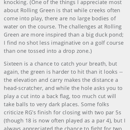
knocking. (One of the things I appreciate most
about Rolling Green is that while creeks often
come into play, there are no large bodies of
water on the course. The challenges at Rolling
Green are more inspired than a big duck pond;
I find no shot less imaginative on a golf course
than one tossed into a drop zone.)
Sixteen is a chance to catch your breath, but
again, the green is harder to hit than it looks --
the elevation and carry makes the distance a
head-scratcher, and while the hole asks you to
play a cut into a back flag, too much cut will
take balls to very dark places. Some folks
criticize RG’s finish for closing with two par 5s
(though 18 is now often played as a par 4), but I
always appreciated the chance to fight for two