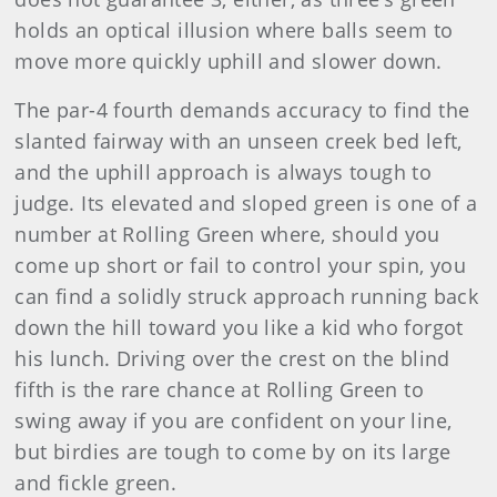
holds an optical illusion where balls seem to
move more quickly uphill and slower down.
The par-4 fourth demands accuracy to find the
slanted fairway with an unseen creek bed left,
and the uphill approach is always tough to
judge. Its elevated and sloped green is one of a
number at Rolling Green where, should you
come up short or fail to control your spin, you
can find a solidly struck approach running back
down the hill toward you like a kid who forgot
his lunch. Driving over the crest on the blind
fifth is the rare chance at Rolling Green to
swing away if you are confident on your line,
but birdies are tough to come by on its large
and fickle green.