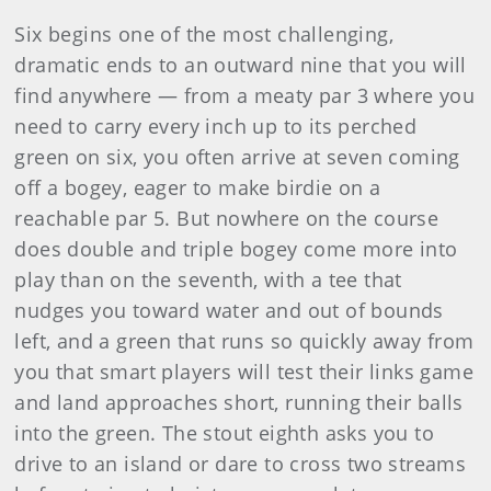
Six begins one of the most challenging,
dramatic ends to an outward nine that you will
find anywhere — from a meaty par 3 where you
need to carry every inch up to its perched
green on six, you often arrive at seven coming
off a bogey, eager to make birdie on a
reachable par 5. But nowhere on the course
does double and triple bogey come more into
play than on the seventh, with a tee that
nudges you toward water and out of bounds
left, and a green that runs so quickly away from
you that smart players will test their links game
and land approaches short, running their balls
into the green. The stout eighth asks you to
drive to an island or dare to cross two streams