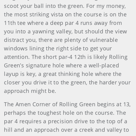
scoot your ball into the green. For my money,
the most striking vista on the course is on the
11th tee where a deep par 4 runs away from
you into a yawning valley, but should the view
distract you, there are plenty of vulnerable
windows lining the right side to get your
attention. The short par-4 12th is likely Rolling
Green’s signature hole where a well-placed
layup is key, a great thinking hole where the
closer you drive it to the green, the harder your
approach might be.
The Amen Corner of Rolling Green begins at 13,
perhaps the toughest hole on the course. The
par 4 requires a precision drive to the top of a
hill and an approach over a creek and valley to