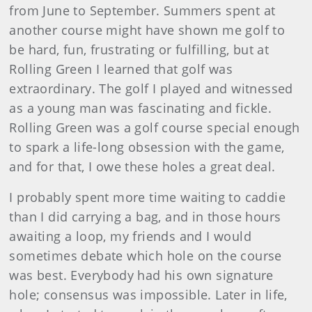
from June to September. Summers spent at
another course might have shown me golf to
be hard, fun, frustrating or fulfilling, but at
Rolling Green I learned that golf was
extraordinary. The golf I played and witnessed
as a young man was fascinating and fickle.
Rolling Green was a golf course special enough
to spark a life-long obsession with the game,
and for that, I owe these holes a great deal.
I probably spent more time waiting to caddie
than I did carrying a bag, and in those hours
awaiting a loop, my friends and I would
sometimes debate which hole on the course
was best. Everybody had his own signature
hole; consensus was impossible. Later in life,