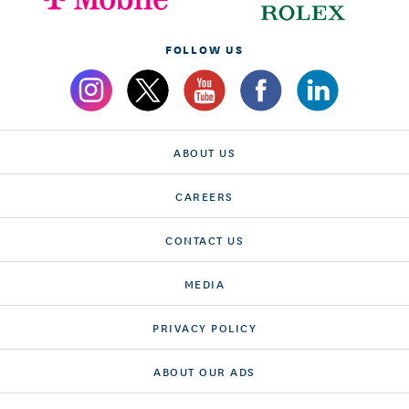
FOLLOW US
ABOUT US
CAREERS
CONTACT US
MEDIA
PRIVACY POLICY
ABOUT OUR ADS