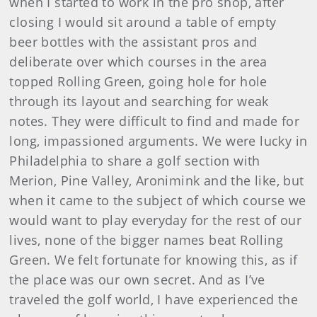
when I started to work in the pro shop, after
closing I would sit around a table of empty
beer bottles with the assistant pros and
deliberate over which courses in the area
topped Rolling Green, going hole for hole
through its layout and searching for weak
notes. They were difficult to find and made for
long, impassioned arguments. We were lucky in
Philadelphia to share a golf section with
Merion, Pine Valley, Aronimink and the like, but
when it came to the subject of which course we
would want to play everyday for the rest of our
lives, none of the bigger names beat Rolling
Green. We felt fortunate for knowing this, as if
the place was our own secret. And as I’ve
traveled the golf world, I have experienced the