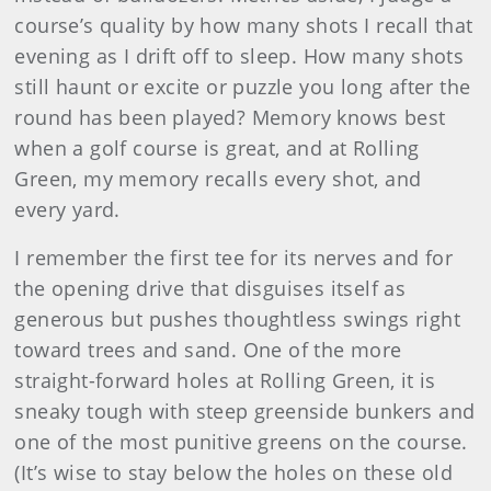
course’s quality by how many shots I recall that
evening as I drift off to sleep. How many shots
still haunt or excite or puzzle you long after the
round has been played? Memory knows best
when a golf course is great, and at Rolling
Green, my memory recalls every shot, and
every yard.
I remember the first tee for its nerves and for
the opening drive that disguises itself as
generous but pushes thoughtless swings right
toward trees and sand. One of the more
straight-forward holes at Rolling Green, it is
sneaky tough with steep greenside bunkers and
one of the most punitive greens on the course.
(It’s wise to stay below the holes on these old