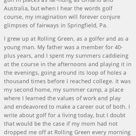
Australia, but when I hear the words golf
course, my imagination will forever conjure
glimpses of fairways in Springfield, Pa.
I grew up at Rolling Green, as a golfer and as a
young man. My father was a member for 40-
plus years, and I spent my summers caddieing
at the course in the afternoons and playing it in
the evenings, going around its loop of holes a
thousand times before I reached college. It was
my second home, my summer camp, a place
where I learned the values of work and play
and endeavored to make a career out of both. I
write about golf for a living today, but I doubt
that would be the case if my mom had not
dropped me off at Rolling Green every morning