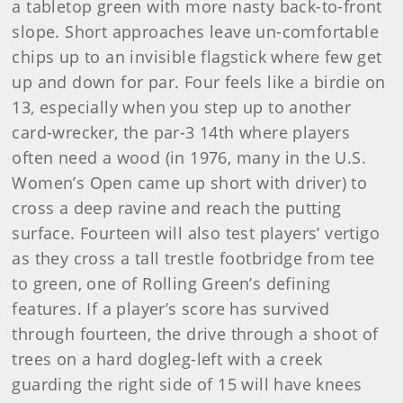
a tabletop green with more nasty back-to-front
slope. Short approaches leave un-comfortable
chips up to an invisible flagstick where few get
up and down for par. Four feels like a birdie on
13, especially when you step up to another
card-wrecker, the par-3 14th where players
often need a wood (in 1976, many in the U.S.
Women’s Open came up short with driver) to
cross a deep ravine and reach the putting
surface. Fourteen will also test players’ vertigo
as they cross a tall trestle footbridge from tee
to green, one of Rolling Green’s defining
features. If a player’s score has survived
through fourteen, the drive through a shoot of
trees on a hard dogleg-left with a creek
guarding the right side of 15 will have knees