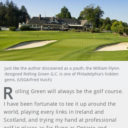
Just like the author discovered as a youth, the William Flynn-
designed Rolling Green G.C. is one of Philadelphia's hidden
gems. (USGA/Fred Vuich)
R
olling Green will always be the golf course.
I have been fortunate to tee it up around the
world, playing every links in Ireland and
Scotland, and trying my hand at professional
golf in places as far-flung as Ontario and