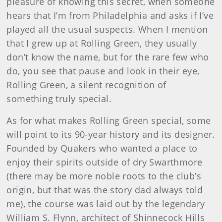
pleasure of knowing this secret, when someone
hears that I’m from Philadelphia and asks if I’ve
played all the usual suspects. When I mention
that I grew up at Rolling Green, they usually
don’t know the name, but for the rare few who
do, you see that pause and look in their eye,
Rolling Green, a silent recognition of
something truly special.
As for what makes Rolling Green special, some
will point to its 90-year history and its designer.
Founded by Quakers who wanted a place to
enjoy their spirits outside of dry Swarthmore
(there may be more noble roots to the club’s
origin, but that was the story dad always told
me), the course was laid out by the legendary
William S. Flynn, architect of Shinnecock Hills