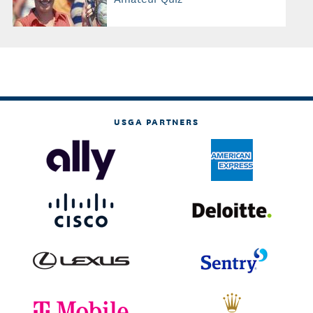
USGA PARTNERS