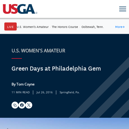
LIVE
U.S. Women's Amateur
·
The Honors Course
·
Ooltewah, Tenn.
More
→
U.S. WOMEN'S AMATEUR
Green Days at Philadelphia Gem
By Tom Coyne
|
|
11 MIN READ
Jul 26, 2016
Springfield, Pa.