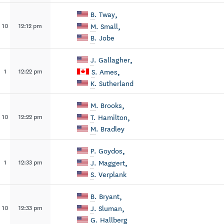
,
B
. Tway
,
10
12:12 pm
M
. Small
B
. Jobe
,
J
. Gallagher
,
1
12:22 pm
S
. Ames
K
. Sutherland
,
M
. Brooks
,
10
12:22 pm
T
. Hamilton
M
. Bradley
,
P
. Goydos
,
1
12:33 pm
J
. Maggert
S
. Verplank
,
B
. Bryant
,
10
12:33 pm
J
. Sluman
G
. Hallberg