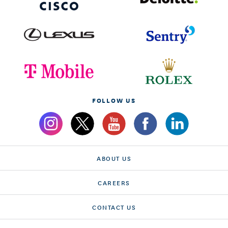
FOLLOW US
ABOUT US
CAREERS
CONTACT US