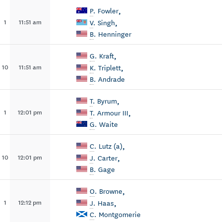
,
P
. Fowler
,
1
11:51 am
V
. Singh
B
. Henninger
,
G
. Kraft
,
10
11:51 am
K
. Triplett
B
. Andrade
,
T
. Byrum
,
1
12:01 pm
T
. Armour III
G
. Waite
,
C
. Lutz (a)
,
10
12:01 pm
J
. Carter
B
. Gage
,
O
. Browne
,
1
12:12 pm
J
. Haas
C
. Montgomerie