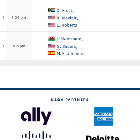
,
D
. Frost
,
1
1:04 pm
B
. Mayfair
L
. Roberts
,
I
. Woosnam
,
1
1:15 pm
G
. Sauers
M
.A. Jimenez
USGA PARTNERS