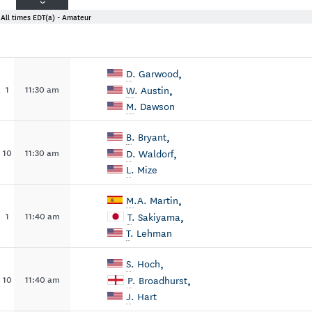
All times EDT
(a) - Amateur
,
D
. Garwood
,
1
11:30 am
W
. Austin
M
. Dawson
,
B
. Bryant
,
10
11:30 am
D
. Waldorf
L
. Mize
,
M
.A. Martin
,
1
11:40 am
T
. Sakiyama
T
. Lehman
,
S
. Hoch
,
10
11:40 am
P
. Broadhurst
J
. Hart