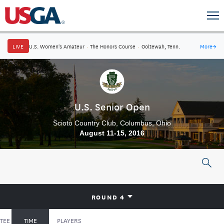
LIVE
U.S. Women's Amateur
·
The Honors Course
·
Ooltewah, Tenn.
More
→
U.S. Senior Open
Scioto Country Club, Columbus, Ohio
August 11-15, 2016
ROUND 4
TEE
TIME
PLAYERS