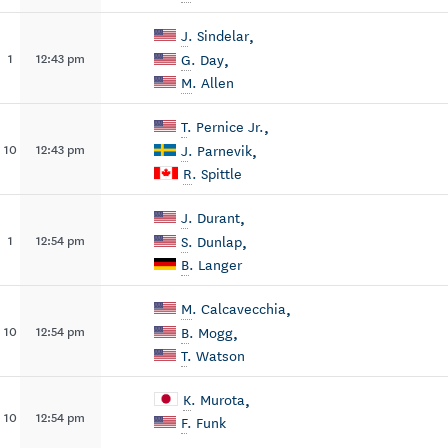
,
J
. Sindelar
,
1
12:43 pm
G
. Day
M
. Allen
,
T
. Pernice Jr.
,
10
12:43 pm
J
. Parnevik
R
. Spittle
,
J
. Durant
,
1
12:54 pm
S
. Dunlap
B
. Langer
,
M
. Calcavecchia
,
10
12:54 pm
B
. Mogg
T
. Watson
,
K
. Murota
10
12:54 pm
F
. Funk