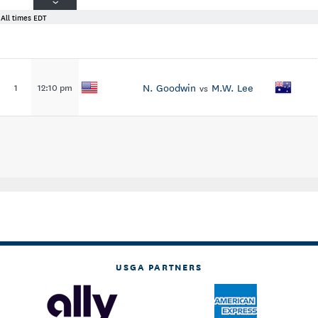
All times EDT
N. Goodwin
M.W. Lee
1
12:10 pm
vs
USGA PARTNERS