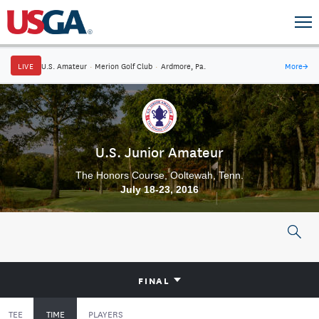
LIVE
U.S. Amateur
·
Merion Golf Club
·
Ardmore, Pa.
More
→
U.S. Junior Amateur
The Honors Course, Ooltewah, Tenn.
July 18-23, 2016
FINAL
TEE
TIME
PLAYERS