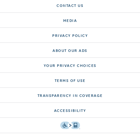
CONTACT US
MEDIA
PRIVACY POLICY
ABOUT OUR ADS
YOUR PRIVACY CHOICES
TERMS OF USE
TRANSPARENCY IN COVERAGE
ACCESSIBILITY