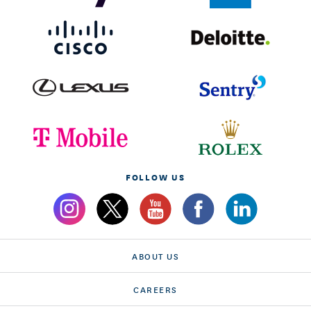
FOLLOW US
ABOUT US
CAREERS