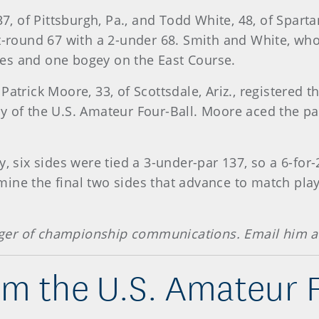
 of Pittsburgh, Pa., and Todd White, 48, of Spartan
st-round 67 with a 2-under 68. Smith and White, w
es and one bogey on the East Course.
Patrick Moore, 33, of Scottsdale, Ariz., registered 
y of the U.S. Amateur Four-Ball. Moore aced the par
y, six sides were tied a 3-under-par 137, so a 6-for
ine the final two sides that advance to match play
ger of championship communications. Email him 
om the U.S. Amateur F