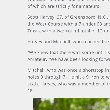
of which are strictly for amateurs.
Scott Harvey, 37, of Greensboro, N.C.,
the West Course with a 7-under 63 and
Texas, with a two-round total of 12-un
Harvey and Mitchell, who reached the 
“We knew that there was some unfinish
Amateur. “We have been looking forwar
Mitchell, who was once a shortstop in
holes 3 through 7. He hit a 9-iron to 
sixth. Harvey, who was a member of th
18.