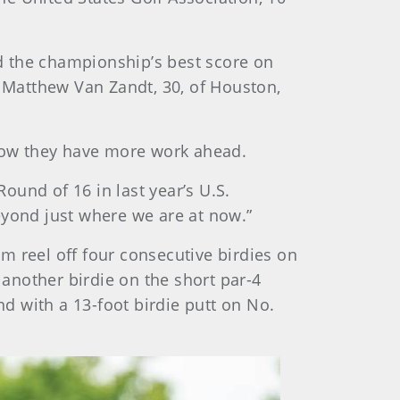
ed the championship’s best score on
d Matthew Van Zandt, 30, of Houston,
know they have more work ahead.
und of 16 in last year’s U.S.
eyond just where we are at now.”
m reel off four consecutive birdies on
 another birdie on the short par-4
d with a 13-foot birdie putt on No.