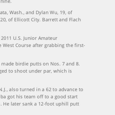
 nine.
ta, Wash., and Dylan Wu, 19, of
0, of Ellicott City. Barrett and Flach
 2011 U.S. Junior Amateur
 West Course after grabbing the first-
 made birdie putts on Nos. 7 and 8.
ged to shoot under par, which is
.J., also turned in a 62 to advance to
a got his team off to a good start
 He later sank a 12-foot uphill putt