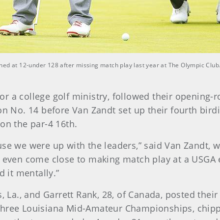
hed at 12-under 128 after missing match play last year at The Olympic Club
r a college golf ministry, followed their opening-r
on No. 14 before Van Zandt set up their fourth bird
on the par-4 16th.
use we were up with the leaders,” said Van Zandt,
t even come close to making match play at a USGA e
it mentally.”
, La., and Garrett Rank, 28, of Canada, posted their
three Louisiana Mid-Amateur Championships, chippe