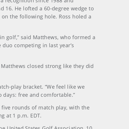
ca recognition since 1988 and
nd 16. He lofted a 60-degree wedge to
 on the following hole. Ross holed a
s in golf,” said Matthews, who formed a
e duo competing in last year’s
d Matthews closed strong like they did
ch-play bracket. “We feel like we
o days: free and comfortable.”
five rounds of match play, with the
g at 1 p.m. EDT.
e United States Golf Association, 10