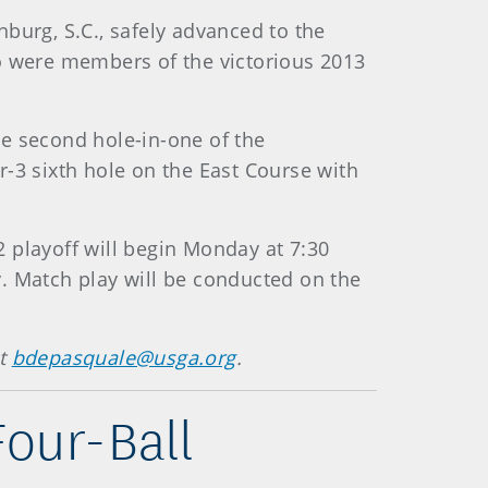
burg, S.C., safely advanced to the
ho were members of the victorious 2013
the second hole-in-one of the
-3 sixth hole on the East Course with
-2 playoff will begin Monday at 7:30
. Match play will be conducted on the
at
bdepasquale@usga.org
.
our-Ball