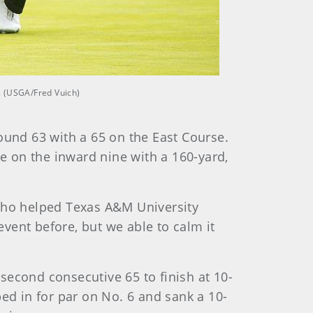
. (USGA/Fred Vuich)
ound 63 with a 65 on the East Course.
ie on the inward nine with a 160-yard,
 who helped Texas A&M University
vent before, but we able to calm it
 second consecutive 65 to finish at 10-
d in for par on No. 6 and sank a 10-