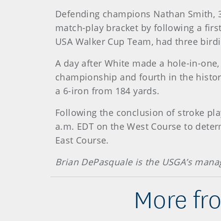
Defending champions Nathan Smith, 37,
match-play bracket by following a fir
USA Walker Cup Team, had three birdi
A day after White made a hole-in-one, 
championship and fourth in the histor
a 6-iron from 184 yards.
Following the conclusion of stroke pla
a.m. EDT on the West Course to determ
East Course.
Brian DePasquale is the USGA’s mana
More fr