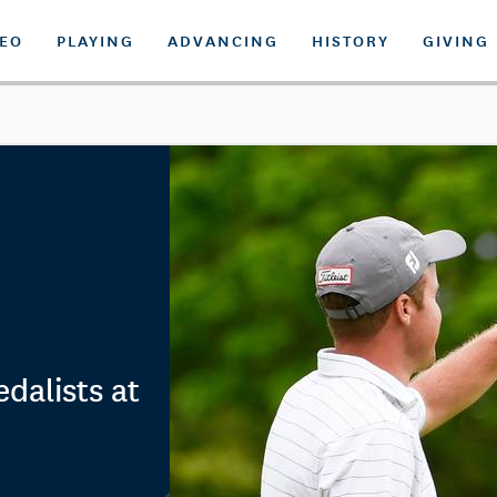
DEO
PLAYING
ADVANCING
HISTORY
GIVING
dalists at