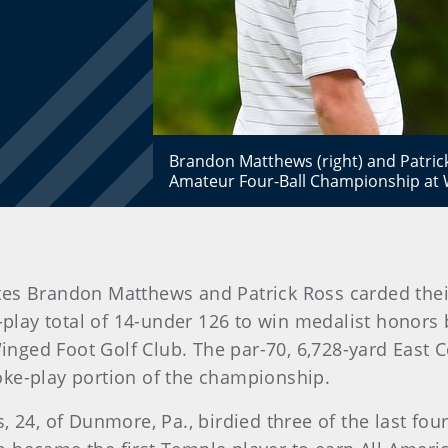
Brandon Matthews (right) and Patrick
Amateur Four-Ball Championship at W
es Brandon Matthews and Patrick Ross carded thei
play total of 14-under 126 to win medalist honors 
nged Foot Golf Club. The par-70, 6,728-yard East C
oke-play portion of the championship.
, 24, of Dunmore, Pa., birdied three of the last fo