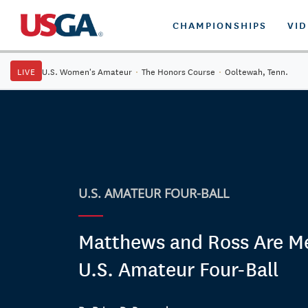
CHAMPIONSHIPS
VI
LIVE
U.S. Women's Amateur
·
The Honors Course
·
Ooltewah, Tenn.
U.S. AMATEUR FOUR-BALL
Matthews and Ross Are Me
U.S. Amateur Four-Ball