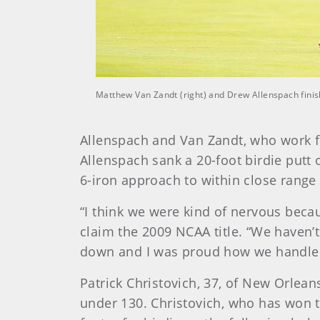
Matthew Van Zandt (right) and Drew Allenspach finis
Allenspach and Van Zandt, who work fo
Allenspach sank a 20-foot birdie putt 
6-iron approach to within close range 
“I think we were kind of nervous beca
claim the 2009 NCAA title. “We haven’
down and I was proud how we handled 
Patrick Christovich, 37, of New Orleans
under 130. Christovich, who has won 