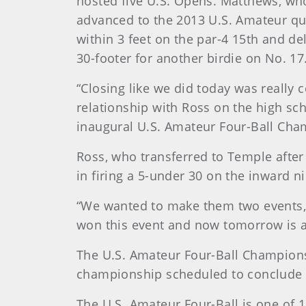
hosted five U.S. Opens. Matthews, who
advanced to the 2013 U.S. Amateur qua
within 3 feet on the par-4 15th and de
30-footer for another birdie on No. 17
“Closing like we did today was really 
relationship with Ross on the high scho
inaugural U.S. Amateur Four-Ball Cha
Ross, who transferred to Temple after 
in firing a 5-under 30 on the inward ni
“We wanted to make them two events,”
won this event and now tomorrow is a c
The U.S. Amateur Four-Ball Championsh
championship scheduled to conclude w
The U.S. Amateur Four-Ball is one of 