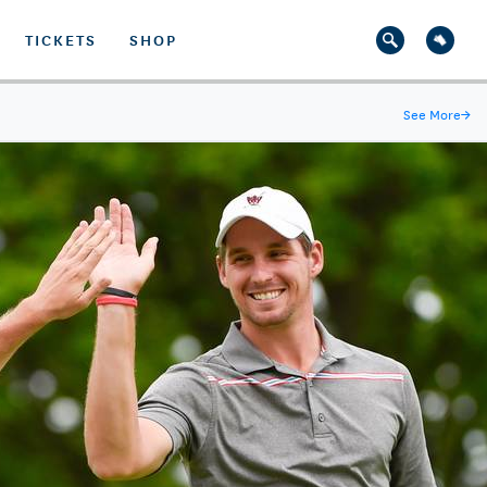
TICKETS
SHOP
See More
→