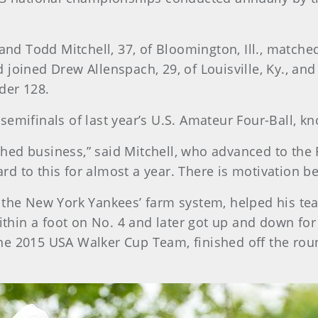
 and Todd Mitchell, 37, of Bloomington, Ill., match
 joined Drew Allenspach, 29, of Louisville, Ky., an
der 128.
semifinals of last year’s U.S. Amateur Four-Ball, 
ed business,” said Mitchell, who advanced to the Ro
d to this for almost a year. There is motivation b
 the New York Yankees’ farm system, helped his tea
within a foot on No. 4 and later got up and down for
e 2015 USA Walker Cup Team, finished off the roun