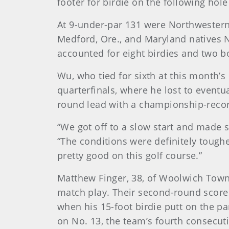
footer for birdie on the following hol
At 9-under-par 131 were Northwestern
Medford, Ore., and Maryland natives Nic
accounted for eight birdies and two b
Wu, who tied for sixth at this month’
quarterfinals, where he lost to eventu
round lead with a championship-recor
“We got off to a slow start and made 
“The conditions were definitely toughe
pretty good on this golf course.”
Matthew Finger, 38, of Woolwich Townshi
match play. Their second-round score 
when his 15-foot birdie putt on the pa
on No. 13, the team’s fourth consecuti