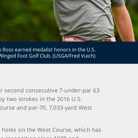
 Ross earned medalist honors in the U.S.
inged Foot Golf Club. (USGA/Fred Vuich)
r second consecutive 7-under-par 63
by two strokes in the 2016 U.S.
ourse and par-70, 7,033-yard West
ur holes on the West Course, which has