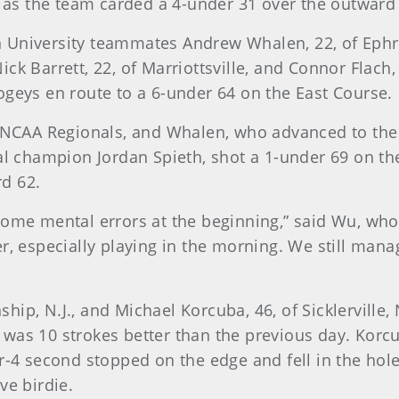
e as the team carded a 4-under 31 over the outward
 University teammates Andrew Whalen, 22, of Ephra
k Barrett, 22, of Marriottsville, and Connor Flach, 2
ogeys en route to a 6-under 64 on the East Course.
s NCAA Regionals, and Whalen, who advanced to the
al champion Jordan Spieth, shot a 1-under 69 on the
d 62.
some mental errors at the beginning,” said Wu, who
r, especially playing in the morning. We still mana
p, N.J., and Michael Korcuba, 46, of Sicklerville, N
was 10 strokes better than the previous day. Korcub
r-4 second stopped on the edge and fell in the hole.
ve birdie.