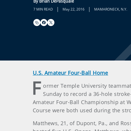
By Brian DePasquale
|
|
7 MIN READ
May 22, 2016
MAMARONECK, N.Y.
U.S. Amateur Four-Ball Home
F
ormer Temple University teammat
Sunday to record a 36-hole stroke-
Amateur Four-Ball Championship at Wi
Course were both used during the str
Matthews, 21, of Dupont, Pa., and Ross