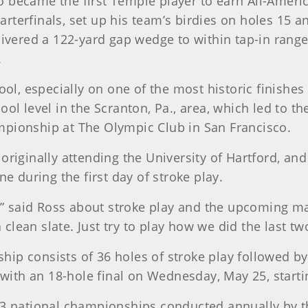
 became the first Temple player to earn All-Ameri
rterfinals, set up his team’s birdies on holes 15 a
livered a 122-yard gap wedge to within tap-in range
.
cool, especially on one of the most historic finishe
ol level in the Scranton, Pa., area, which led to th
mpionship at The Olympic Club in San Francisco.
originally attending the University of Hartford, an
ne during the first day of stroke play.
 said Ross about stroke play and the upcoming mat
lean slate. Just try to play how we did the last tw
ip consists of 36 holes of stroke play followed by 
ith an 18-hole final on Wednesday, May 25, startin
13 national championships conducted annually by th