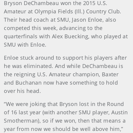
Bryson DeChambeau won the 2015 U.S.
Amateur at Olympia Fields (Ill.) Country Club.
Their head coach at SMU, Jason Enloe, also
competed this week, advancing to the
quarterfinals with Alex Buecking, who played at
SMU with Enloe.
Enloe stuck around to support his players after
he was eliminated. And while DeChambeau is
the reigning U.S. Amateur champion, Baxter
and Buchanan now have something to hold
over his head.
“We were joking that Bryson lost in the Round
of 16 last year (with another SMU player, Austin
Smotherman), so if we won, then that means a
year from now we should be well above him,”