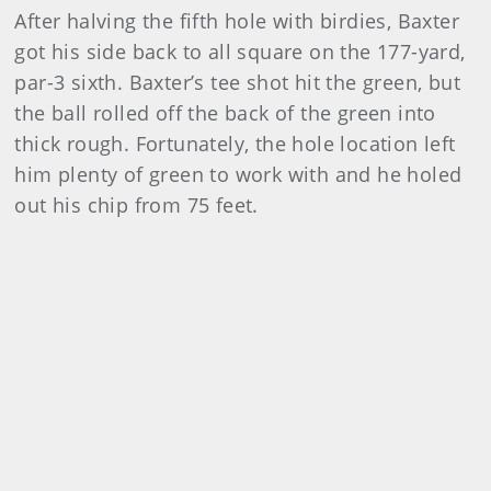
After halving the fifth hole with birdies, Baxter
got his side back to all square on the 177-yard,
par-3 sixth. Baxter’s tee shot hit the green, but
the ball rolled off the back of the green into
thick rough. Fortunately, the hole location left
him plenty of green to work with and he holed
out his chip from 75 feet.