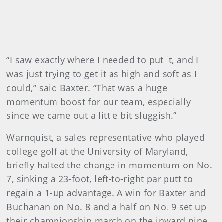
“I saw exactly where I needed to put it, and I
was just trying to get it as high and soft as I
could,” said Baxter. “That was a huge
momentum boost for our team, especially
since we came out a little bit sluggish.”
Warnquist, a sales representative who played
college golf at the University of Maryland,
briefly halted the change in momentum on No.
7, sinking a 23-foot, left-to-right par putt to
regain a 1-up advantage. A win for Baxter and
Buchanan on No. 8 and a half on No. 9 set up
their championship march on the inward nine.