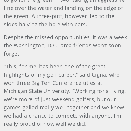
line over the water and landing on the edge of
the green. A three-putt, however, led to the
sides halving the hole with pars.
Despite the missed opportunities, it was a week
the Washington, D.C., area friends won’t soon
forget.
“This, for me, has been one of the great
highlights of my golf career,” said Cigna, who
won three Big Ten Conference titles at
Michigan State University. “Working for a living,
we’re more of just weekend golfers, but our
games gelled really well together and we knew
we had a chance to compete with anyone. I’m
really proud of how well we did.”