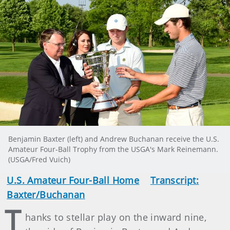
Benjamin Baxter (left) and Andrew Buchanan receive the U.S.
Amateur Four-Ball Trophy from the USGA's Mark Reinemann.
(USGA/Fred Vuich)
U.S. Amateur Four-Ball Home
Transcript:
Baxter/Buchanan
T
hanks to stellar play on the inward nine,