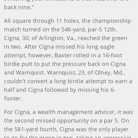
back nine.”
All square through 11 holes, the championship
match turned on the 546-yard, par-5 12th.
Cigna, 30, of Arlington, Va., reached the green
in two. After Cigna missed his long eagle
attempt, however, Baxter rolled in a 16-foot
birdie putt to put the pressure back on Cigna
and Warnquist. Warnquist, 23, of Olney, Md.,
couldn’t convert a long birdie attempt to earn a
half and Cigna followed by missing his 6-
footer.
For Cigna, a wealth management advisor, it was
the second missed opportunity on a par 5. On
the 581-yard fourth, Cigna was the only player
to go for the green in two, taking an aggressive