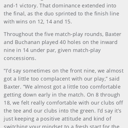
and-1 victory. That dominance extended into
the final, as the duo sprinted to the finish line
with wins on 12, 14 and 15.
Throughout the five match-play rounds, Baxter
and Buchanan played 40 holes on the inward
nine in 14 under par, given match-play
concessions.
“I’d say sometimes on the front nine, we almost
got a little too complacent with our play,” said
Baxter. “We almost got a little too comfortable
getting down early in the match. On 8 through
18, we felt really comfortable with our clubs off
the tee and our clubs into the green. I’d say it’s
just keeping a positive attitude and kind of
switching your mindset to a fresh start for the