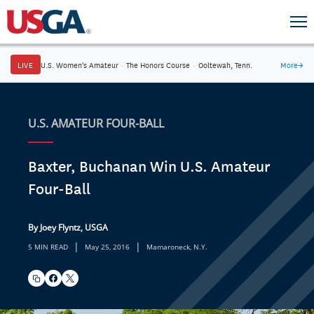
LIVE
U.S. Women's Amateur
·
The Honors Course
·
Ooltewah, Tenn.
More
→
U.S. AMATEUR FOUR-BALL
Baxter, Buchanan Win U.S. Amateur
Four-Ball
By Joey Flyntz, USGA
|
|
5 MIN READ
May 25, 2016
Mamaroneck, N.Y.