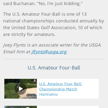
said Buchanan. “No, I’m just kidding.”
The U.S. Amateur Four-Ball is one of 13
national championships conducted annually by
the United States Golf Association, 10 of which
are strictly for amateurs.
Joey Flyntz is an associate writer for the USGA.
Email him at
jflyntz@usga.org
.
U.S. Amateur Four-Ball
U.S. Amateur Four-Ball:
Championship Match
Highlights