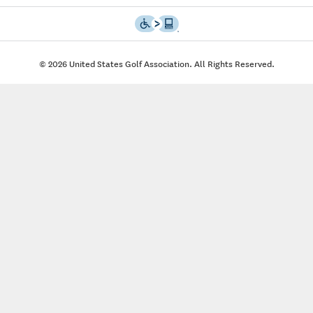
© 2026 United States Golf Association. All Rights Reserved.