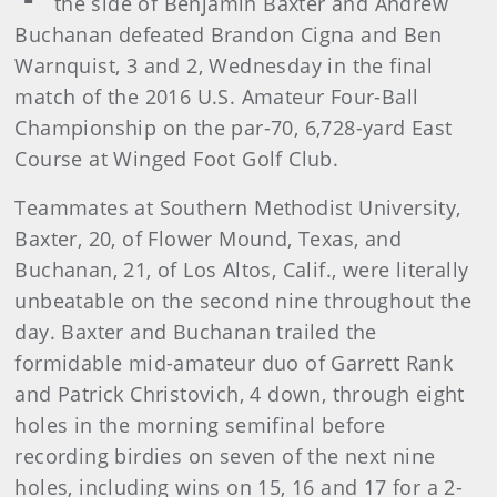
the side of Benjamin Baxter and Andrew
Buchanan defeated Brandon Cigna and Ben
Warnquist, 3 and 2, Wednesday in the final
match of the 2016 U.S. Amateur Four-Ball
Championship on the par-70, 6,728-yard East
Course at Winged Foot Golf Club.
Teammates at Southern Methodist University,
Baxter, 20, of Flower Mound, Texas, and
Buchanan, 21, of Los Altos, Calif., were literally
unbeatable on the second nine throughout the
day. Baxter and Buchanan trailed the
formidable mid-amateur duo of Garrett Rank
and Patrick Christovich, 4 down, through eight
holes in the morning semifinal before
recording birdies on seven of the next nine
holes, including wins on 15, 16 and 17 for a 2-