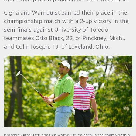
Cigna and Warnquist earned their place in the
championship match with a 2-up victory in the
semifinals against University of Toledo
teammates Otto Black, 22, of Pinckney, Mich.,
and Colin Joseph, 19, of Loveland, Ohio.
Brandon Cigna (left) and Ben Warnquist led early in the championship