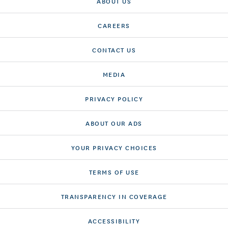
ABOUT US
CAREERS
CONTACT US
MEDIA
PRIVACY POLICY
ABOUT OUR ADS
YOUR PRIVACY CHOICES
TERMS OF USE
TRANSPARENCY IN COVERAGE
ACCESSIBILITY