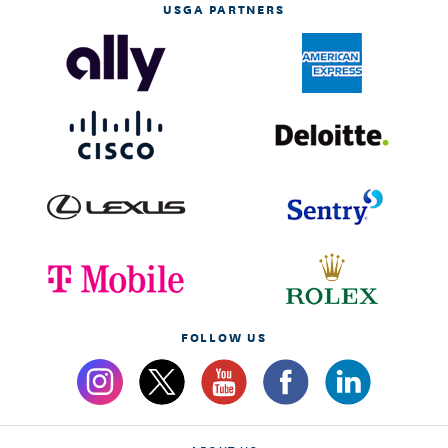
USGA PARTNERS
FOLLOW US