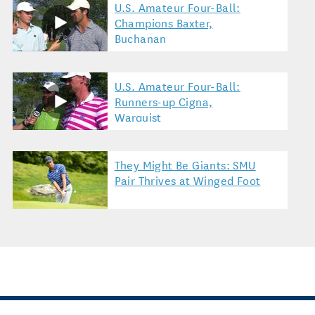
U.S. Amateur Four-Ball:
Champions Baxter,
Buchanan
U.S. Amateur Four-Ball:
Runners-up Cigna,
Warquist
They Might Be Giants: SMU
Pair Thrives at Winged Foot