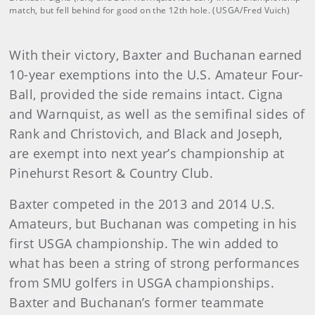
match, but fell behind for good on the 12th hole. (USGA/Fred Vuich)
With their victory, Baxter and Buchanan earned
10-year exemptions into the U.S. Amateur Four-
Ball, provided the side remains intact. Cigna
and Warnquist, as well as the semifinal sides of
Rank and Christovich, and Black and Joseph,
are exempt into next year’s championship at
Pinehurst Resort & Country Club.
Baxter competed in the 2013 and 2014 U.S.
Amateurs, but Buchanan was competing in his
first USGA championship. The win added to
what has been a string of strong performances
from SMU golfers in USGA championships.
Baxter and Buchanan’s former teammate