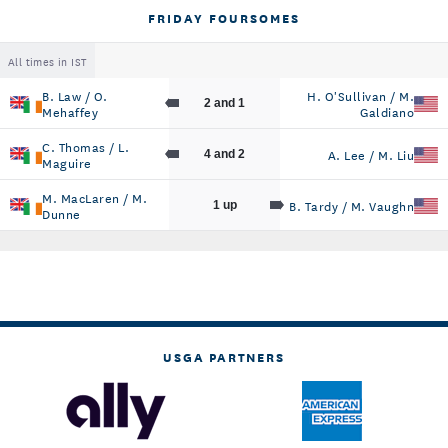
FRIDAY FOURSOMES
All times in IST
B. Law / O.
H. O'Sullivan / M.
2 and 1
Mehaffey
Galdiano
C. Thomas / L.
A. Lee / M. Liu
4 and 2
Maguire
M. MacLaren / M.
B. Tardy / M. Vaughn
1 up
Dunne
USGA PARTNERS