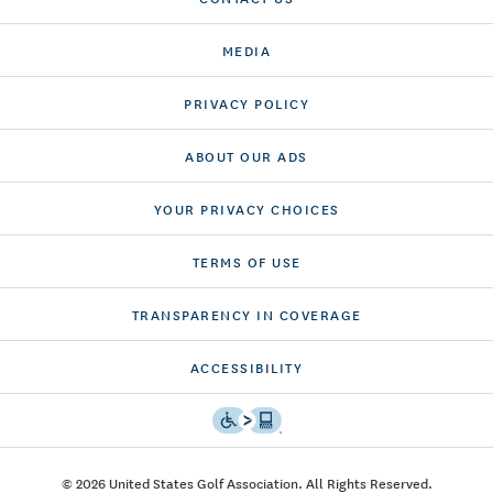
MEDIA
PRIVACY POLICY
ABOUT OUR ADS
YOUR PRIVACY CHOICES
TERMS OF USE
TRANSPARENCY IN COVERAGE
ACCESSIBILITY
© 2026 United States Golf Association. All Rights Reserved.