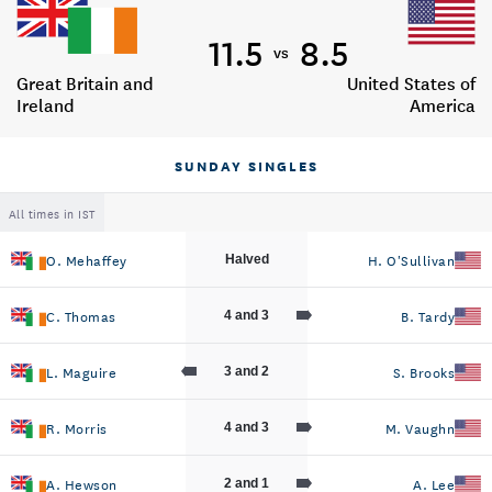
11.5
8.5
vs
Great Britain and
United States of
Ireland
America
SUNDAY SINGLES
All times in IST
O. Mehaffey
H. O'Sullivan
Halved
C. Thomas
B. Tardy
4 and 3
L. Maguire
S. Brooks
3 and 2
R. Morris
M. Vaughn
4 and 3
A. Hewson
A. Lee
2 and 1