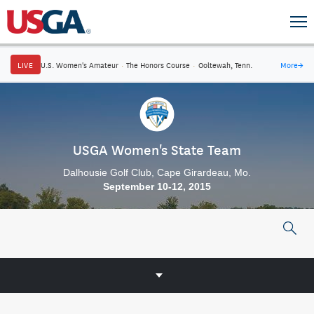
LIVE
U.S. Women's Amateur
·
The Honors Course
·
Ooltewah, Tenn.
More
→
USGA Women's State Team
Dalhousie Golf Club, Cape Girardeau, Mo.
September 10-12, 2015