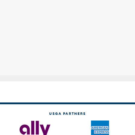
USGA PARTNERS