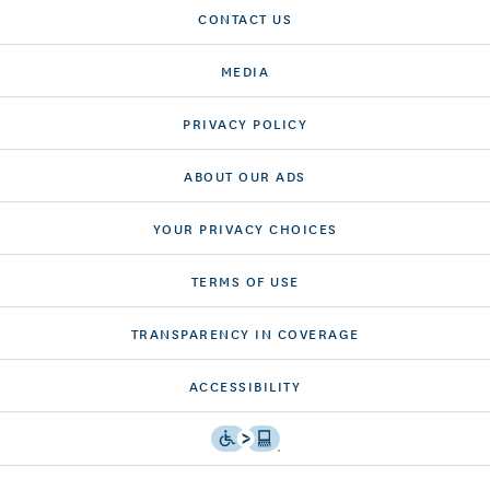
CONTACT US
MEDIA
PRIVACY POLICY
ABOUT OUR ADS
YOUR PRIVACY CHOICES
TERMS OF USE
TRANSPARENCY IN COVERAGE
ACCESSIBILITY