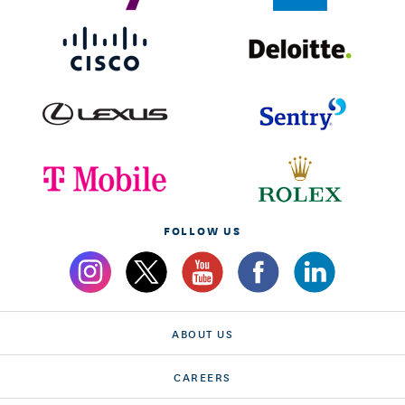
FOLLOW US
ABOUT US
CAREERS