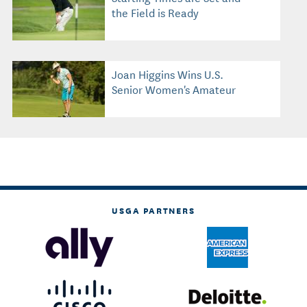
the Field is Ready
Joan Higgins Wins U.S.
Senior Women's Amateur
USGA PARTNERS