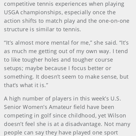
competitive tennis experiences when playing
USGA championships, especially once the
action shifts to match play and the one-on-one
structure is similar to tennis.
“It’s almost more mental for me,” she said. “It’s
as much me getting out of my own way. I tend
to like tougher holes and tougher course
setups; maybe because I focus better or
something. It doesn’t seem to make sense, but
that’s what it is.”
A high number of players in this week’s U.S.
Senior Women’s Amateur field have been
competing in golf since childhood, yet Wilson
doesn’t feel she is at a disadvantage. Not many
people can say they have played one sport