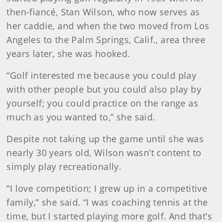
then-fiancé, Stan Wilson, who now serves as
her caddie, and when the two moved from Los
Angeles to the Palm Springs, Calif., area three
years later, she was hooked.
“Golf interested me because you could play
with other people but you could also play by
yourself; you could practice on the range as
much as you wanted to,” she said.
Despite not taking up the game until she was
nearly 30 years old, Wilson wasn’t content to
simply play recreationally.
“I love competition; I grew up in a competitive
family,” she said. “I was coaching tennis at the
time, but I started playing more golf. And that’s