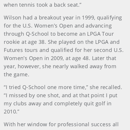
when tennis took a back seat.”
Wilson had a breakout year in 1999, qualifying
for the U.S. Women’s Open and advancing
through Q-School to become an LPGA Tour
rookie at age 38. She played on the LPGA and
Futures tours and qualified for her second U.S.
Women’s Open in 2009, at age 48. Later that
year, however, she nearly walked away from
the game.
“I tried Q-School one more time,” she recalled.
“I missed by one shot, and at that point I put
my clubs away and completely quit golf in
2010.”
With her window for professional success all