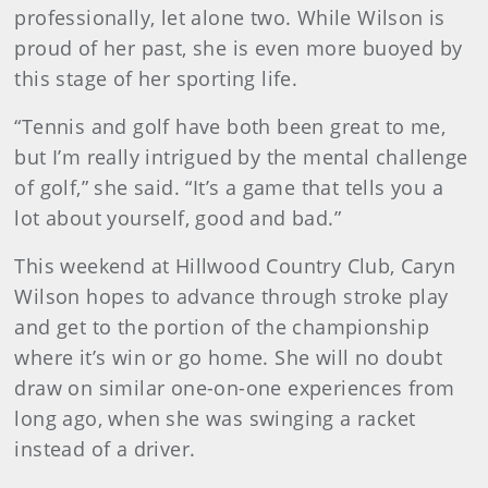
professionally, let alone two. While Wilson is
proud of her past, she is even more buoyed by
this stage of her sporting life.
“Tennis and golf have both been great to me,
but I’m really intrigued by the mental challenge
of golf,” she said. “It’s a game that tells you a
lot about yourself, good and bad.”
This weekend at Hillwood Country Club, Caryn
Wilson hopes to advance through stroke play
and get to the portion of the championship
where it’s win or go home. She will no doubt
draw on similar one-on-one experiences from
long ago, when she was swinging a racket
instead of a driver.