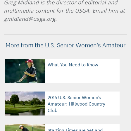
Greg Midland is the director of editorial and
multimedia content for the USGA. Email him at
gmidland@usga.org.
More from the U.S. Senior Women's Amateur
What You Need to Know
2015 U.S. Senior Women's
Amateur: Hillwood Country
Club
Starting Times are Set and