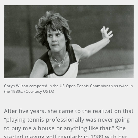
Caryn Wilson competed in the US Open Tennis Championships twice in
the 1980s. (Courtesy USTA)
After five years, she came to the realization that
“playing tennis professionally was never going
to buy me a house or anything like that.” She
started playing golf regularly in 1989 with her