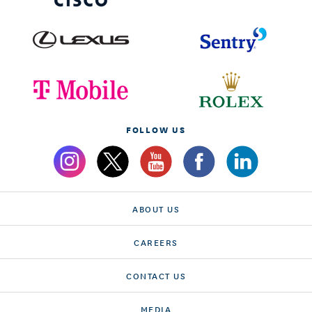
FOLLOW US
ABOUT US
CAREERS
CONTACT US
MEDIA