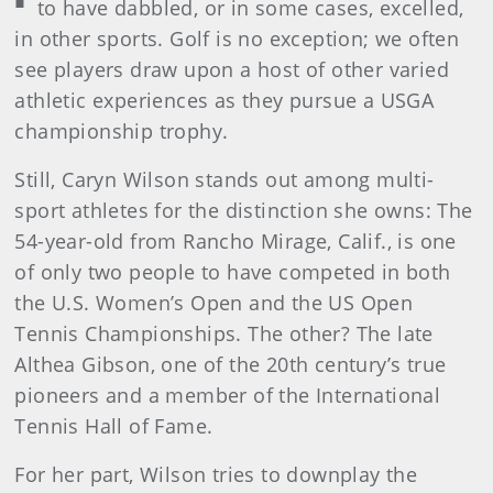
to have dabbled, or in some cases, excelled,
in other sports. Golf is no exception; we often
see players draw upon a host of other varied
athletic experiences as they pursue a USGA
championship trophy.
Still, Caryn Wilson stands out among multi-
sport athletes for the distinction she owns: The
54-year-old from Rancho Mirage, Calif., is one
of only two people to have competed in both
the U.S. Women’s Open and the US Open
Tennis Championships. The other? The late
Althea Gibson, one of the 20th century’s true
pioneers and a member of the International
Tennis Hall of Fame.
For her part, Wilson tries to downplay the