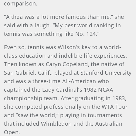
comparison.
“Althea was a lot more famous than me,” she
said with a laugh. “My best world ranking in
tennis was something like No. 124.”
Even so, tennis was Wilson’s key to a world-
class education and indelible life experiences.
Then known as Caryn Copeland, the native of
San Gabriel, Calif., played at Stanford University
and was a three-time All-American who
captained the Lady Cardinal’s 1982 NCAA
championship team. After graduating in 1983,
she competed professionally on the WTA Tour
and “saw the world,” playing in tournaments
that included Wimbledon and the Australian
Open.