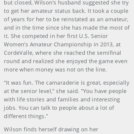
but closed, Wilson’s husband suggested she try
to get her amateur status back. It took a couple
of years for her to be reinstated as an amateur,
and in the time since she has made the most of
it. She competed in her first U.S. Senior
Women’s Amateur Championship in 2013, at
CordeValle, where she reached the semifinal
round and realized she enjoyed the game even
more when money was not on the line.
“It was fun. The camaraderie is great, especially
at the senior level,” she said. “You have people
with life stories and families and interesting
jobs. You can talk to people about a lot of
different things.”
Wilson finds herself drawing on her