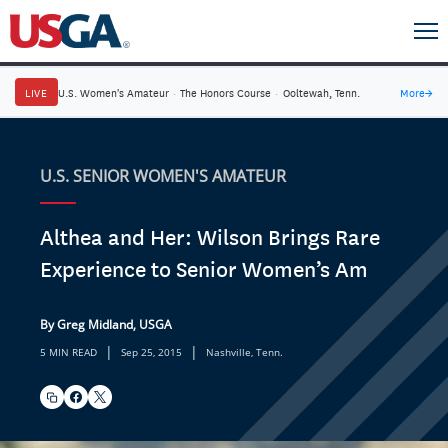
LIVE
U.S. Women's Amateur
·
The Honors Course
·
Ooltewah, Tenn.
More
→
U.S. SENIOR WOMEN'S AMATEUR
Althea and Her: Wilson Brings Rare
Experience to Senior Women’s Am
By Greg Midland, USGA
|
|
5 MIN READ
Sep 25, 2015
Nashville, Tenn.