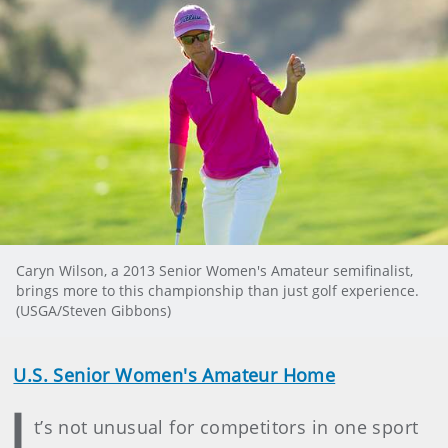
Caryn Wilson, a 2013 Senior Women's Amateur semifinalist,
brings more to this championship than just golf experience.
(USGA/Steven Gibbons)
U.S. Senior Women's Amateur Home
I
t’s not unusual for competitors in one sport