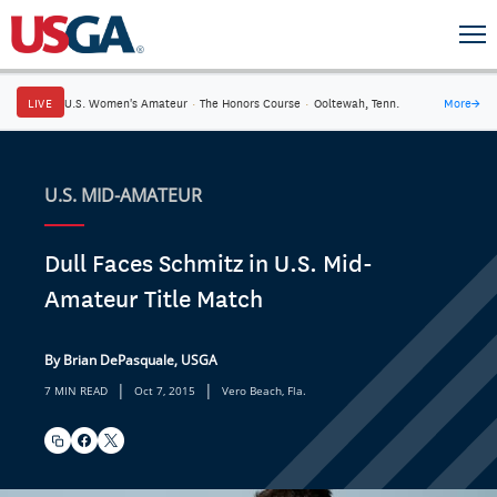
LIVE
U.S. Women's Amateur
·
The Honors Course
·
Ooltewah, Tenn.
More
→
U.S. MID-AMATEUR
Dull Faces Schmitz in U.S. Mid-
Amateur Title Match
By Brian DePasquale, USGA
|
|
7 MIN READ
Oct 7, 2015
Vero Beach, Fla.