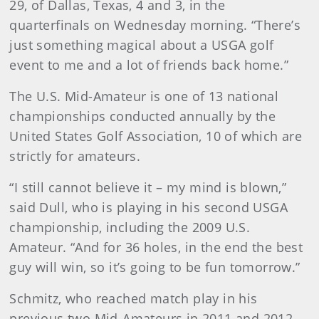
29, of Dallas, Texas, 4 and 3, in the
quarterfinals on Wednesday morning. “There’s
just something magical about a USGA golf
event to me and a lot of friends back home.”
The U.S. Mid-Amateur is one of 13 national
championships conducted annually by the
United States Golf Association, 10 of which are
strictly for amateurs.
“I still cannot believe it – my mind is blown,”
said Dull, who is playing in his second USGA
championship, including the 2009 U.S.
Amateur. “And for 36 holes, in the end the best
guy will win, so it’s going to be fun tomorrow.”
Schmitz, who reached match play in his
previous two Mid-Amateurs in 2011 and 2012,