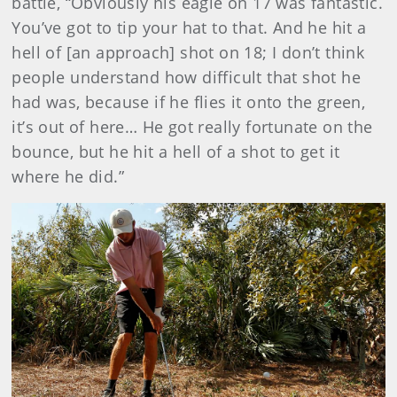
battle, “Obviously his eagle on 17 was fantastic.
You’ve got to tip your hat to that. And he hit a
hell of [an approach] shot on 18; I don’t think
people understand how difficult that shot he
had was, because if he flies it onto the green,
it’s out of here… He got really fortunate on the
bounce, but he hit a hell of a shot to get it
where he did.”