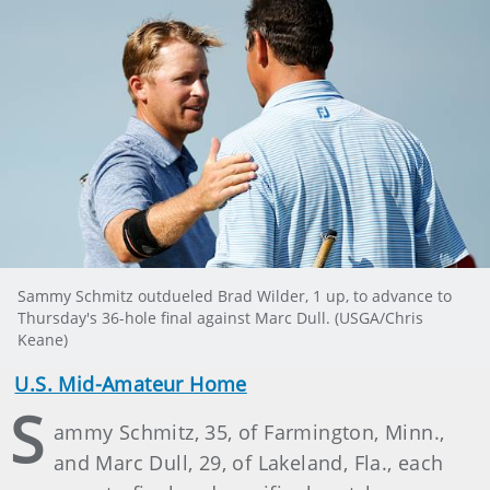
Sammy Schmitz outdueled Brad Wilder, 1 up, to advance to
Thursday's 36-hole final against Marc Dull. (USGA/Chris
Keane)
U.S. Mid-Amateur Home
S
ammy Schmitz, 35, of Farmington, Minn.,
and Marc Dull, 29, of Lakeland, Fla., each