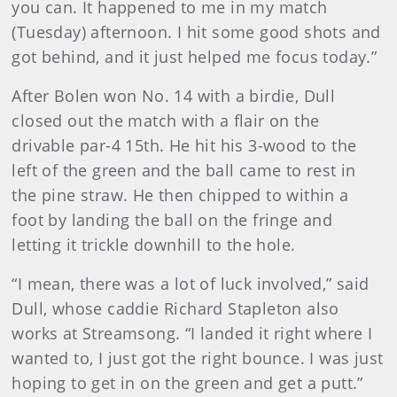
you can. It happened to me in my match
(Tuesday) afternoon. I hit some good shots and
got behind, and it just helped me focus today.”
After Bolen won No. 14 with a birdie, Dull
closed out the match with a flair on the
drivable par-4 15th. He hit his 3-wood to the
left of the green and the ball came to rest in
the pine straw. He then chipped to within a
foot by landing the ball on the fringe and
letting it trickle downhill to the hole.
“I mean, there was a lot of luck involved,” said
Dull, whose caddie Richard Stapleton also
works at Streamsong. “I landed it right where I
wanted to, I just got the right bounce. I was just
hoping to get in on the green and get a putt.”