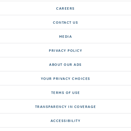
CAREERS
CONTACT US
MEDIA
PRIVACY POLICY
ABOUT OUR ADS
YOUR PRIVACY CHOICES
TERMS OF USE
TRANSPARENCY IN COVERAGE
ACCESSIBILITY