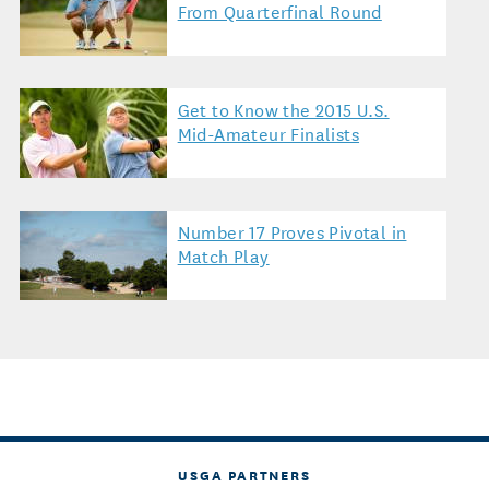
From Quarterfinal Round
Get to Know the 2015 U.S.
Mid-Amateur Finalists
Number 17 Proves Pivotal in
Match Play
USGA PARTNERS