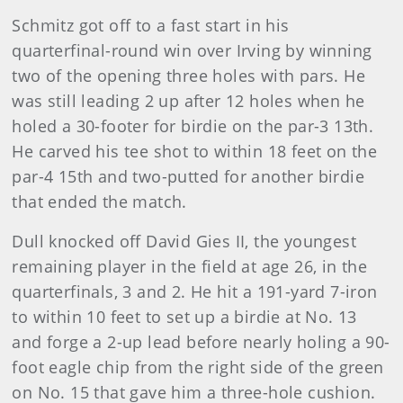
Schmitz got off to a fast start in his
quarterfinal-round win over Irving by winning
two of the opening three holes with pars. He
was still leading 2 up after 12 holes when he
holed a 30-footer for birdie on the par-3 13th.
He carved his tee shot to within 18 feet on the
par-4 15th and two-putted for another birdie
that ended the match.
Dull knocked off David Gies II, the youngest
remaining player in the field at age 26, in the
quarterfinals, 3 and 2. He hit a 191-yard 7-iron
to within 10 feet to set up a birdie at No. 13
and forge a 2-up lead before nearly holing a 90-
foot eagle chip from the right side of the green
on No. 15 that gave him a three-hole cushion.