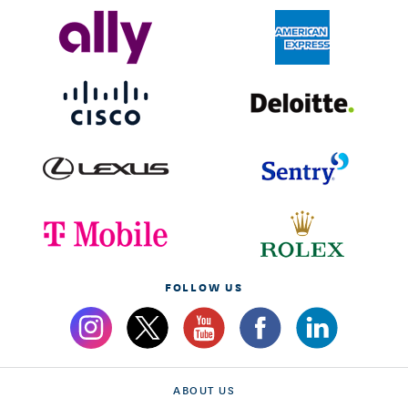
FOLLOW US
ABOUT US