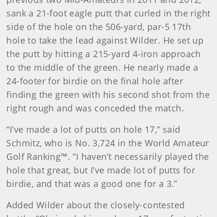
sank a 21-foot eagle putt that curled in the right
side of the hole on the 506-yard, par-5 17th
hole to take the lead against Wilder. He set up
the putt by hitting a 215-yard 4-iron approach
to the middle of the green. He nearly made a
24-footer for birdie on the final hole after
finding the green with his second shot from the
right rough and was conceded the match.
“I’ve made a lot of putts on hole 17,” said
Schmitz, who is No. 3,724 in the World Amateur
Golf Ranking™. “I haven’t necessarily played the
hole that great, but I’ve made lot of putts for
birdie, and that was a good one for a 3.”
Added Wilder about the closely-contested