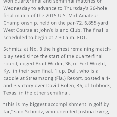
won quarterfinal and semifinal matches on
Wednesday to advance to Thursday’s 36-hole
final match of the 2015 U.S. Mid-Amateur
Championship, held on the par-72, 6,855-yard
West Course at John’s Island Club. The final is
scheduled to begin at 7:30 a.m. EDT.
Schmitz, at No. 8 the highest remaining match-
play seed since the start of the quarterfinal
round, edged Brad Wilder, 36, of Fort Wright,
Ky., in their semifinal, 1 up. Dull, who is a
caddie at Streamsong (Fla.) Resort, posted a 4-
and-3 victory over David Bolen, 36, of Lubbock,
Texas, in the other semifinal.
“This is my biggest accomplishment in golf by
far,” said Schmitz, who upended Joshua Irving,