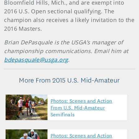
Bloomfield Hills, Mich., and are exempt into
2016 U.S. Open sectional qualifying. The
champion also receives a likely invitation to the
2016 Masters.
Brian DePasquale is the USGA’s manager of
championship communications. Email him at
bdepasquale@usga.org
.
More From 2015 U.S. Mid-Amateur
Photos: Scenes and Action
From U.S. Mid-Amateur
Semifinals
Photos: Scenes and Action