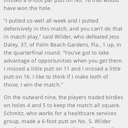
missed a 6-foot par putt on No. 16 that would
have won the hole.
“I putted so well all week and I putted
defensively in this match, and you can’t do that
in match play,” said Wilder, who defeated Jess
Daley, 37, of Palm Beach Gardens, Fla., 1 up, in
the quarterfinal round. “You’ve got to take
advantage of opportunities when you get them.
I missed a little putt on 11 and I missed a little
putt on 16. I like to think if I make both of
those, I win the match.”
On the outward nine, the players traded birdies
on holes 4 and 5 to keep the match all square.
Schmitz, who works for a healthcare services
group, made a 6-foot putt on No. 5. Wilder