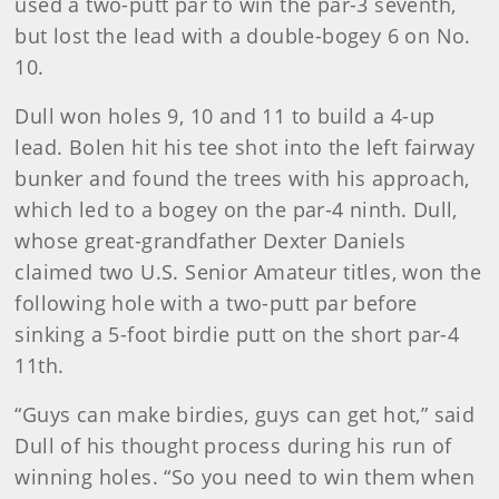
used a two-putt par to win the par-3 seventh,
but lost the lead with a double-bogey 6 on No.
10.
Dull won holes 9, 10 and 11 to build a 4-up
lead. Bolen hit his tee shot into the left fairway
bunker and found the trees with his approach,
which led to a bogey on the par-4 ninth. Dull,
whose great-grandfather Dexter Daniels
claimed two U.S. Senior Amateur titles, won the
following hole with a two-putt par before
sinking a 5-foot birdie putt on the short par-4
11th.
“Guys can make birdies, guys can get hot,” said
Dull of his thought process during his run of
winning holes. “So you need to win them when