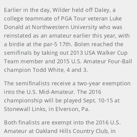
Earlier in the day, Wilder held off Daley, a
college teammate of PGA Tour veteran Luke
Donald at Northwestern University who was
reinstated as an amateur earlier this year, with
a birdie at the par-5 17th. Bolen reached the
semifinals by taking out 2013 USA Walker Cup
Team member and 2015 U.S. Amateur Four-Ball
champion Todd White, 4 and 3.
The semifinalists receive a two-year exemption
into the U.S. Mid-Amateur. The 2016
championship will be played Sept. 10-15 at
Stonewall Links, in Elverson, Pa.
Both finalists are exempt into the 2016 U.S.
Amateur at Oakland Hills Country Club, in