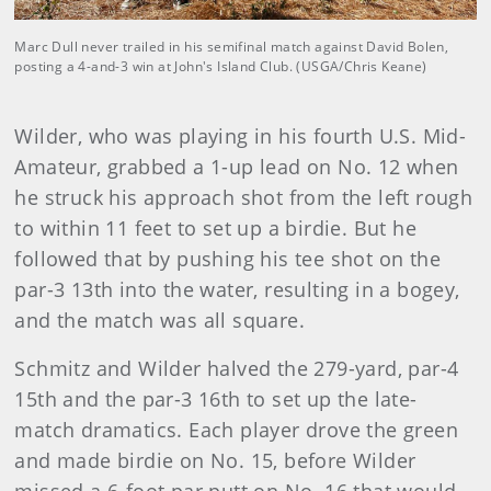
Marc Dull never trailed in his semifinal match against David Bolen,
posting a 4-and-3 win at John's Island Club. (USGA/Chris Keane)
Wilder, who was playing in his fourth U.S. Mid-
Amateur, grabbed a 1-up lead on No. 12 when
he struck his approach shot from the left rough
to within 11 feet to set up a birdie. But he
followed that by pushing his tee shot on the
par-3 13th into the water, resulting in a bogey,
and the match was all square.
Schmitz and Wilder halved the 279-yard, par-4
15th and the par-3 16th to set up the late-
match dramatics. Each player drove the green
and made birdie on No. 15, before Wilder