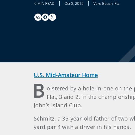
|
|
6 MIN READ
Oct 8, 2015
Vero Beach, Fla.
U.S. Mid-Amateur Home
B
olstered by a hole-in-one on the
Fla., 3 and 2, in the championsh
John’s Island Club.
Schmitz, a 35-year-old father of two w
yard par 4 with a driver in his hands.