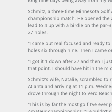
long nine days being away from my two
Schmitz, a three-time Minnesota Golf 
championship match. He opened the af
lead to 4 up with a birdie on the par-
27 holes.
“I came out real focused and ready to 
holes six through nine. Then I came o
“I got it 1 down after 27 and then I jus
that point. I should have hit in the 
Schmitz’s wife, Natalie, scrambled to
Atlanta and arriving at 11 p.m. Wedne
drove through the night to Vero Beach
“This is by far the most golf I’ve ever
Amateur championships. “I wouldn’t say t