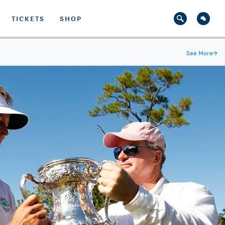
TICKETS
SHOP
See More
→