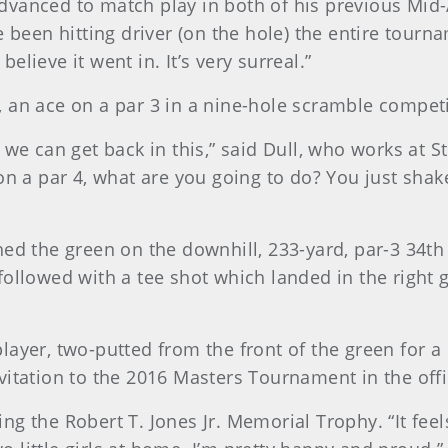
o advanced to match play in both of his previous Mid
 been hitting driver (on the hole) the entire tournam
believe it went in. It’s very surreal.”
 an ace on a par 3 in a nine-hole scramble competi
we can get back in this,” said Dull, who works at Str
on a par 4, what are you going to do? You just shake
ed the green on the downhill, 233-yard, par-3 34th 
followed with a tee shot which landed in the right 
layer, two-putted from the front of the green for a
vitation to the 2016 Masters Tournament in the offi
ning the Robert T. Jones Jr. Memorial Trophy. “It fee