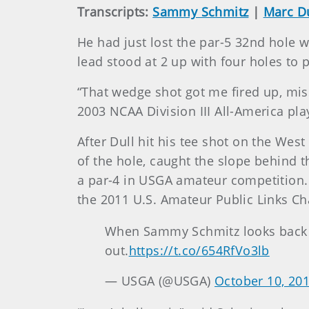
Transcripts:
Sammy Schmitz
|
Marc Du
He had just lost the par-5 32nd hole 
lead stood at 2 up with four holes to p
“That wedge shot got me fired up, miss
2003 NCAA Division III All-America play
After Dull hit his tee shot on the West
of the hole, caught the slope behind t
a par-4 in USGA amateur competition. 
the 2011 U.S. Amateur Public Links C
When Sammy Schmitz looks back
out.
https://t.co/654RfVo3lb
— USGA (@USGA)
October 10, 20