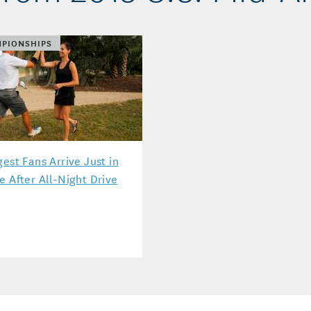
PIONSHIPS
gest Fans Arrive Just in
e After All-Night Drive