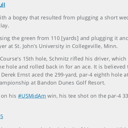
ll
with a bogey that resulted from plugging a short we
lay.
ing the green from 110 [yards] and plugging it and
er at St. John’s University in Collegeville, Minn.
 Course’s 15th hole, Schmitz rifled his driver, which
he hole and rolled back in for an ace. It is believe
Derek Ernst aced the 299-yard, par-4 eighth hole at
hampionship at Bandon Dunes Golf Resort.
 on his
#USMidAm
win, his tee shot on the par-4 3
15