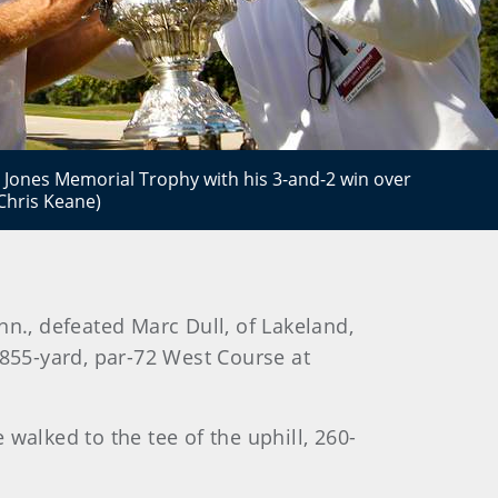
Jones Memorial Trophy with his 3-and-2 win over
/Chris Keane)
n., defeated Marc Dull, of Lakeland,
,855-yard, par-72 West Course at
walked to the tee of the uphill, 260-