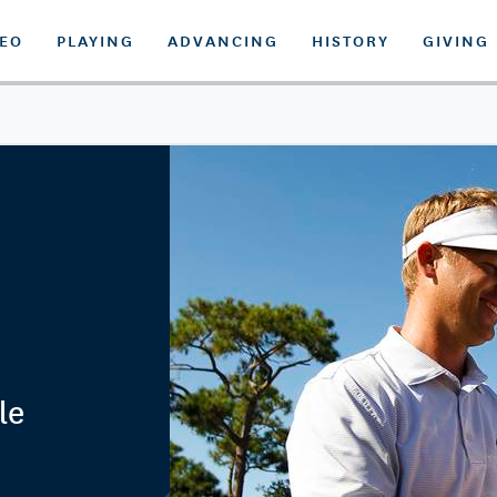
DEO
PLAYING
ADVANCING
HISTORY
GIVING
le