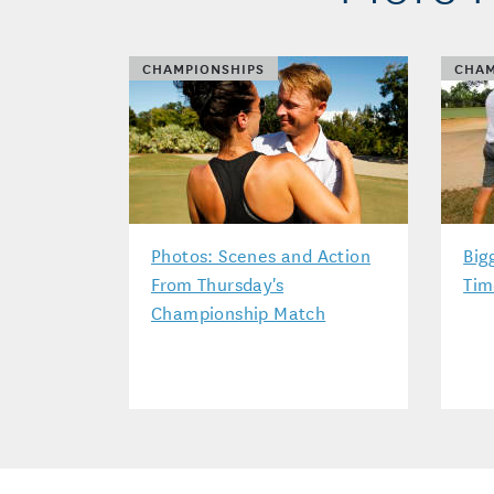
CHAMPIONSHIPS
CHAM
Photos: Scenes and Action
Big
From Thursday's
Tim
Championship Match