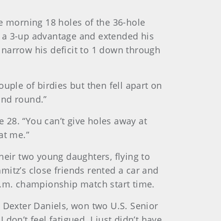
he morning 18 holes of the 36-hole
e a 3-up advantage and extended his
o narrow his deficit to 1 down through
uple of birdies but then fell apart on
ond round.”
le 28. “You can’t give holes away at
at me.”
heir two young daughters, flying to
mitz’s close friends rented a car and
a.m. championship match start time.
r, Dexter Daniels, won two U.S. Senior
 don’t feel fatigued. I just didn’t have