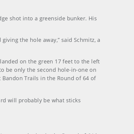
dge shot into a greenside bunker. His
 giving the hole away,” said Schmitz, a
 landed on the green 17 feet to the left
d to be only the second hole-in-one on
 Bandon Trails in the Round of 64 of
3rd will probably be what sticks