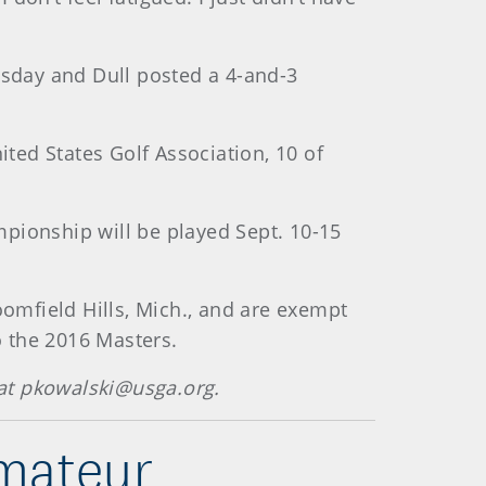
esday and Dull posted a 4-and-3
ted States Golf Association, 10 of
pionship will be played Sept. 10-15
oomfield Hills, Mich., and are exempt
o the 2016 Masters.
at pkowalski@usga.org.
mateur