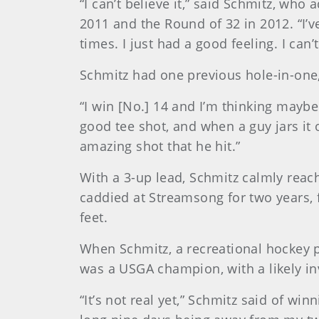
“I can’t believe it,” said Schmitz, wh
2011 and the Round of 32 in 2012. “I’ve
times. I just had a good feeling. I can’t 
Schmitz had one previous hole-in-one,
“I win [No.] 14 and I’m thinking maybe 
good tee shot, and when a guy jars it 
amazing shot that he hit.”
With a 3-up lead, Schmitz calmly reach
caddied at Streamsong for two years, 
feet.
When Schmitz, a recreational hockey p
was a USGA champion, with a likely in
“It’s not real yet,” Schmitz said of win