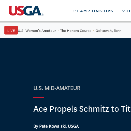
CHAMPIONSHIPS
VI
LIVE
U.S. Women's Amateur
·
The Honors Course
·
Ooltewah, Tenn.
U.S. MID-AMATEUR
Ace Propels Schmitz to Tit
By Pete Kowalski, USGA