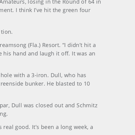
-Amateurs, losing in the Round of 64 in
ent. I think I’ve hit the green four
tion.
eamsong (Fla.) Resort. “I didn’t hit a
 his hand and laugh it off. It was an
hole with a 3-iron. Dull, who has
greenside bunker. He blasted to 10
 par, Dull was closed out and Schmitz
ng.
ls real good. It’s been a long week, a