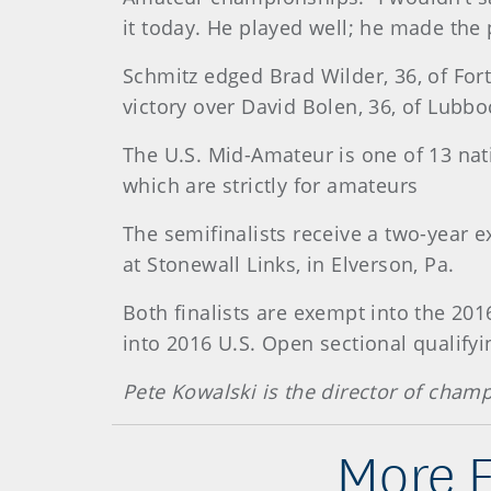
it today. He played well; he made the
Schmitz edged Brad Wilder, 36, of For
victory over David Bolen, 36, of Lubbo
The U.S. Mid-Amateur is one of 13 nat
which are strictly for amateurs
The semifinalists receive a two-year 
at Stonewall Links, in Elverson, Pa.
Both finalists are exempt into the 201
into 2016 U.S. Open sectional qualifyi
Pete Kowalski is the director of cha
More 