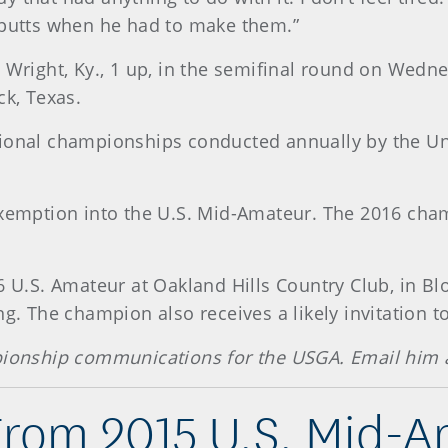
 putts when he had to make them.”
t Wright, Ky., 1 up, in the semifinal round on Wedn
ck, Texas.
ional championships conducted annually by the Uni
exemption into the U.S. Mid-Amateur. The 2016 cham
6 U.S. Amateur at Oakland Hills Country Club, in Bl
ng. The champion also receives a likely invitation t
mpionship communications for the USGA. Email him 
From 2015 U.S. Mid-A