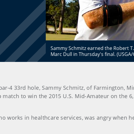
Sammy Schmitz earned the Robert T. 
Marc Dull in Thursday's final. (USGA
 par-4 33rd hole, Sammy Schmitz, of Farmington, Min
ip match to win the 2015 U.S. Mid-Amateur on the 6
ho works in healthcare services, was angry when he 