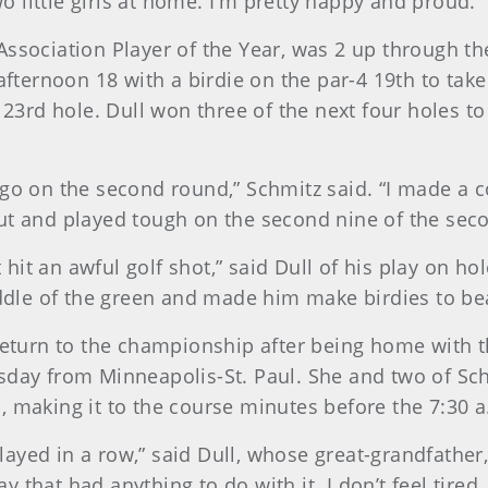
 little girls at home. I’m pretty happy and proud.”
Association Player of the Year, was 2 up through t
ternoon 18 with a birdie on the par-4 19th to tak
3 23rd hole. Dull won three of the next four holes t
go on the second round,” Schmitz said. “I made a co
ut and played tough on the second nine of the sec
t hit an awful golf shot,” said Dull of his play on ho
middle of the green and made him make birdies to be
 return to the championship after being home with t
sday from Minneapolis-St. Paul. She and two of Sch
, making it to the course minutes before the 7:30 
 played in a row,” said Dull, whose great-grandfathe
hat had anything to do with it. I don’t feel tired. I