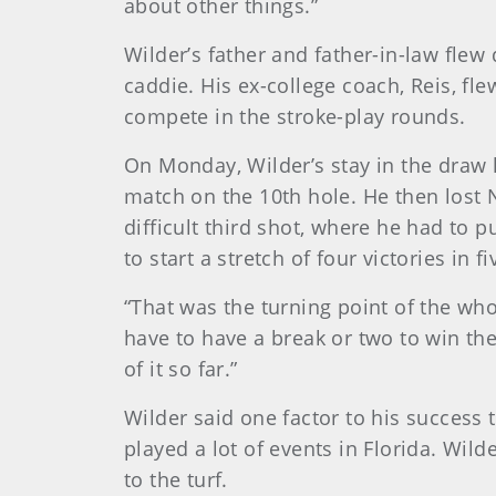
about other things.”
Wilder’s father and father-in-law flew
caddie. His ex-college coach, Reis, fle
compete in the stroke-play rounds.
On Monday, Wilder’s stay in the draw 
match on the 10th hole. He then lost N
difficult third shot, where he had to 
to start a stretch of four victories in
“That was the turning point of the wh
have to have a break or two to win th
of it so far.”
Wilder said one factor to his success 
played a lot of events in Florida. Wi
to the turf.