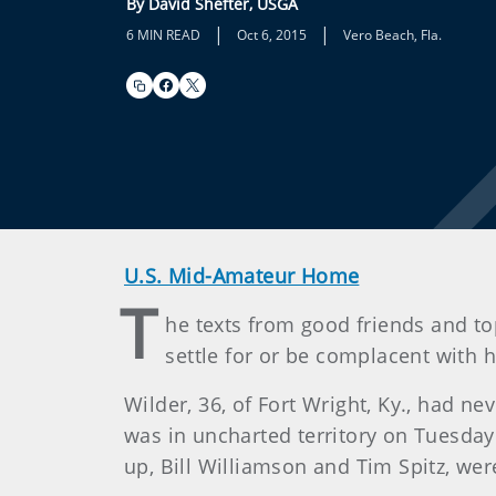
By David Shefter, USGA
|
|
6 MIN READ
Oct 6, 2015
Vero Beach, Fla.
U.S. Mid-Amateur Home
T
he texts from good friends and t
settle for or be complacent with h
Wilder, 36, of Fort Wright, Ky., had 
was in uncharted territory on Tuesday
up, Bill Williamson and Tim Spitz, w