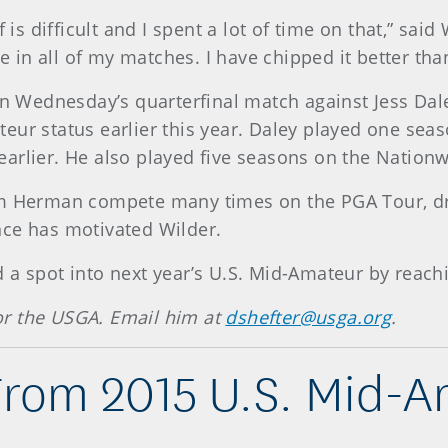
f is difficult and I spent a lot of time on that,” sa
nce in all of my matches. I have chipped it better t
in Wednesday’s quarterfinal match against Jess Dale
eur status earlier this year. Daley played one seas
earlier. He also played five seasons on the Natio
im Herman compete many times on the PGA Tour, dr
nce has motivated Wilder.
a spot into next year’s U.S. Mid-Amateur by reaching
 for the USGA. Email him at
dshefter@usga.org
.
From 2015 U.S. Mid-A