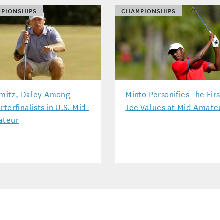
PIONSHIPS
CHAMPIONSHIPS
mitz, Daley Among
Minto Personifies The Firs
rterfinalists in U.S. Mid-
Tee Values at Mid-Amate
ateur