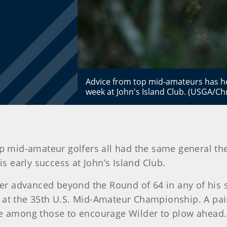
Advice from top mid-amateurs has he
week at John's Island Club. (USGA/Ch
op mid-amateur golfers all had the same general th
is early success at John’s Island Club.
never advanced beyond the Round of 64 in any of his
 at the 35th U.S. Mid-Amateur Championship. A pai
ere among those to encourage Wilder to plow ahead