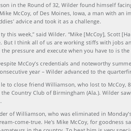
hnson in the Round of 32, Wilder found himself fa
Mike McCoy, of Des Moines, Iowa, a man with an i
dies’ advice and took it as a challenge.
ality this week,” said Wilder. “Mike [McCoy], Scott 
 But I think all of us are working stiffs with jobs 
the pressure and execute when you have to is the 
Despite McCoy’s credentials and noteworthy summe
onsecutive year – Wilder advanced to the quarterfin
smile to close friend Williamson, who lost to McCoy,
the Country Club of Birmingham (Ala.). Wilder sa
.
ilder of Williamson, who was eliminated in Monday’
dream-come-true. He’s Mike McCoy, for goodness sake
amateurs in the country. To beat him is very specia