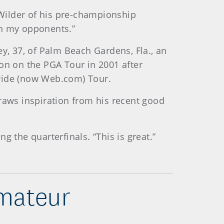
id Wilder of his pre-championship
han my opponents.”
y, 37, of Palm Beach Gardens, Fla., an
on on the PGA Tour in 2001 after
nwide (now Web.com) Tour.
aws inspiration from his recent good
 the quarterfinals. “This is great.”
mateur