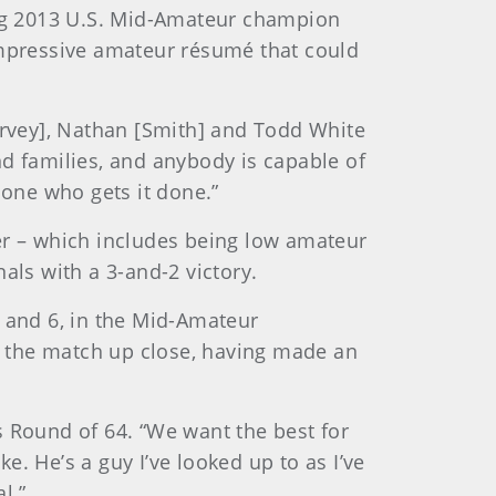
cing 2013 U.S. Mid-Amateur champion
mpressive amateur résumé that could
[Harvey], Nathan [Smith] and Todd White
and families, and anybody is capable of
one who gets it done.”
r – which includes being low amateur
als with a 3-and-2 victory.
 8 and 6, in the Mid-Amateur
w the match up close, having made an
s Round of 64. “We want the best for
. He’s a guy I’ve looked up to as I’ve
l.”