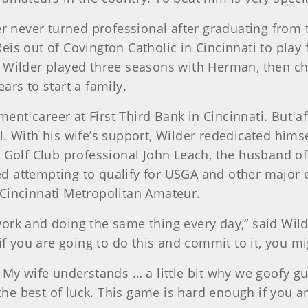
er never turned professional after graduating from t
eis out of Covington Catholic in Cincinnati to play
. Wilder played three seasons with Herman, then c
ars to start a family.
nt career at First Third Bank in Cincinnati. But af
l. With his wife’s support, Wilder rededicated him
ns Golf Club professional John Leach, the husband
d attempting to qualify for USGA and other major e
 Cincinnati Metropolitan Amateur.
to work and doing the same thing every day,” said Wi
if you are going to do this and commit to it, you mig
. My wife understands … a little bit why we goofy g
e best of luck. This game is hard enough if you ar