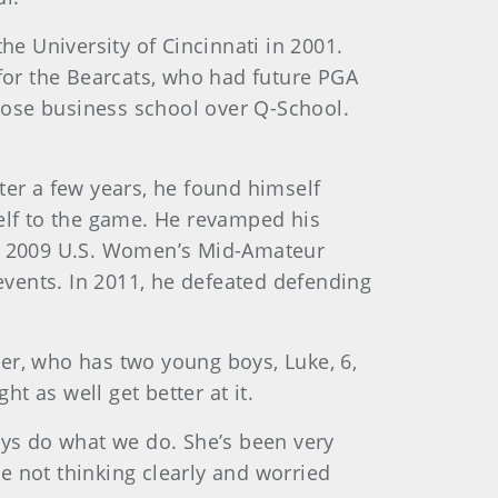
he University of Cincinnati in 2001.
 for the Bearcats, who had future PGA
hose business school over Q-School.
ter a few years, he found himself
self to the game. He revamped his
 of 2009 U.S. Women’s Mid-Amateur
vents. In 2011, he defeated defending
lder, who has two young boys, Luke, 6,
ht as well get better at it.
uys do what we do. She’s been very
e not thinking clearly and worried