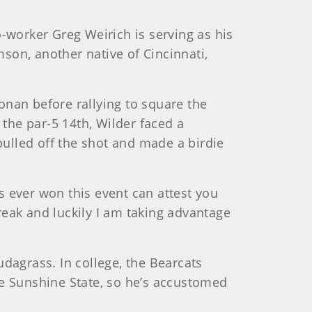
o-worker Greg Weirich is serving as his
mson, another native of Cincinnati,
onan before rallying to square the
 the par-5 14th, Wilder faced a
pulled off the shot and made a birdie
s ever won this event can attest you
reak and luckily I am taking advantage
udagrass. In college, the Bearcats
he Sunshine State, so he’s accustomed