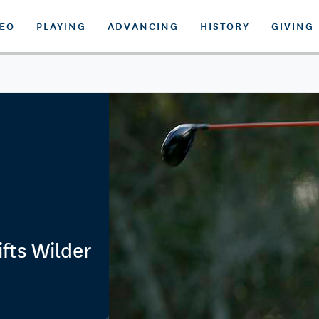
DEO
PLAYING
ADVANCING
HISTORY
GIVING
fts Wilder