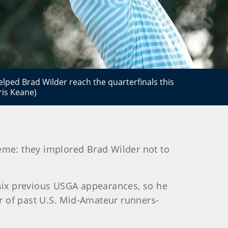
lped Brad Wilder reach the quarterfinals this
ris Keane)
eme: they implored Brad Wilder not to
 six previous USGA appearances, so he
r of past U.S. Mid-Amateur runners-
.