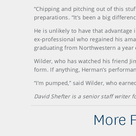
“Chipping and pitching out of this stuf
preparations. “It’s been a big differe
He is unlikely to have that advantage 
ex-professional who regained his amat
graduating from Northwestern a year 
Wilder, who has watched his friend J
form. If anything, Herman’s performa
“I’m pumped,” said Wilder, who earned 
David Shefter is a senior staff writer
More 