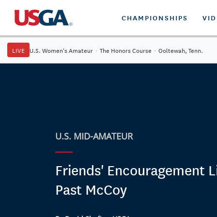
CHAMPIONSHIPS
VI
LIVE
U.S. Women's Amateur
·
The Honors Course
·
Ooltewah, Tenn.
U.S. MID-AMATEUR
Friends' Encouragement Li
Past McCoy