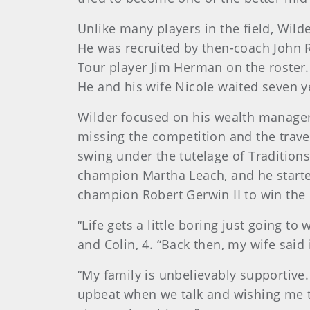
Unlike many players in the field, Wild
He was recruited by then-coach John R
Tour player Jim Herman on the roster
He and his wife Nicole waited seven ye
Wilder focused on his wealth manageme
missing the competition and the trave
swing under the tutelage of Traditio
champion Martha Leach, and he starte
champion Robert Gerwin II to win the
“Life gets a little boring just going 
and Colin, 4. “Back then, my wife said 
“My family is unbelievably supportive
upbeat when we talk and wishing me th