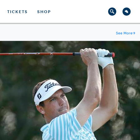
TICKETS
SHOP
See More
→