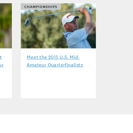
CHAMPIONSHIPS
t
Meet the 2015 U.S. Mid-
ur
Amateur Quarterfinalists