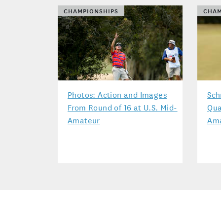
CHAMPIONSHIPS
CHAM
Photos: Action and Images
Sch
From Round of 16 at U.S. Mid-
Qua
Amateur
Am