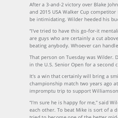
After a 3-and-2 victory over Blake Jo
and 2015 USA Walker Cup competitor 
be intimidating. Wilder heeded his bud
“I’ve tried to have this go-for-it ment
are guys who are certainly a cut above.
beating anybody. Whoever can handle 
That person on Tuesday was Wilder. 
in the U.S. Senior Open for a second c
It’s a win that certainly will bring a 
championship match two years ago at 
impromptu trip to support Williamson
“I’m sure he is happy for me,” said W
each other. To beat Mike is sort of a 
tried to become one of the better mid-