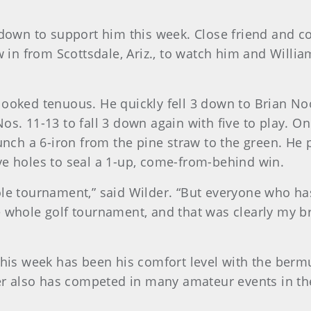
 down to support him this week. Close friend and c
w in from Scottsdale, Ariz., to watch him and Willia
looked tenuous. He quickly fell 3 down to Brian No
os. 11-13 to fall 3 down again with five to play. On
punch a 6-iron from the pine straw to the green. He 
 five holes to seal a 1-up, come-from-behind win.
ole tournament,” said Wilder. “But everyone who ha
e whole golf tournament, and that was clearly my b
this week has been his comfort level with the berm
lder also has competed in many amateur events in t