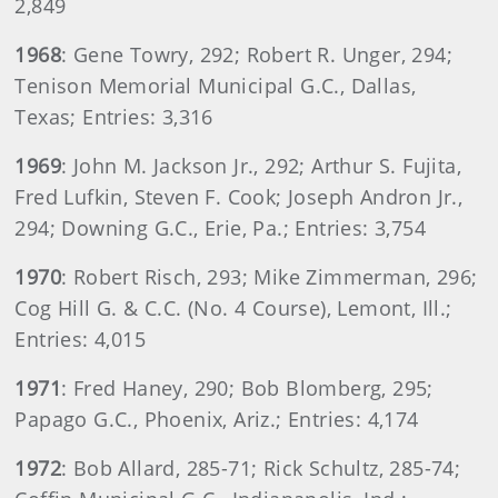
2,849
1968
: Gene Towry, 292; Robert R. Unger, 294;
Tenison Memorial Municipal G.C., Dallas,
Texas; Entries: 3,316
1969
: John M. Jackson Jr., 292; Arthur S. Fujita,
Fred Lufkin, Steven F. Cook; Joseph Andron Jr.,
294; Downing G.C., Erie, Pa.; Entries: 3,754
1970
: Robert Risch, 293; Mike Zimmerman, 296;
Cog Hill G. & C.C. (No. 4 Course), Lemont, Ill.;
Entries: 4,015
1971
: Fred Haney, 290; Bob Blomberg, 295;
Papago G.C., Phoenix, Ariz.; Entries: 4,174
1972
: Bob Allard, 285-71; Rick Schultz, 285-74;