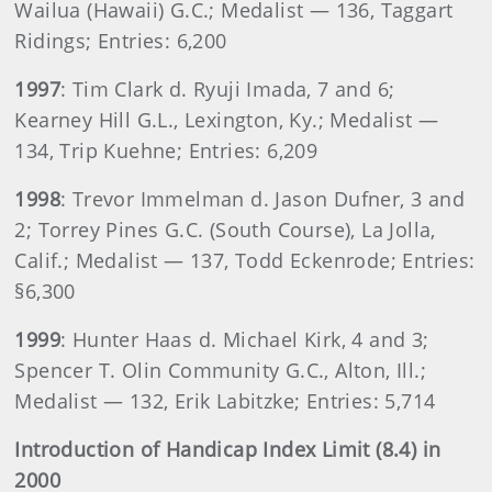
Wailua (Hawaii) G.C.; Medalist — 136, Taggart
Ridings; Entries: 6,200
1997
: Tim Clark d. Ryuji Imada, 7 and 6;
Kearney Hill G.L., Lexington, Ky.; Medalist —
134, Trip Kuehne; Entries: 6,209
1998
: Trevor Immelman d. Jason Dufner, 3 and
2; Torrey Pines G.C. (South Course), La Jolla,
Calif.; Medalist — 137, Todd Eckenrode; Entries:
§6,300
1999
: Hunter Haas d. Michael Kirk, 4 and 3;
Spencer T. Olin Community G.C., Alton, Ill.;
Medalist — 132, Erik Labitzke; Entries: 5,714
Introduction of Handicap Index Limit (8.4) in
2000