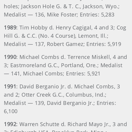
holes; Jackson Hole G. & T. C., Jackson, Wyo.;
Medalist — 136, Mike Foster; Entries: 5,283
1989
: Tim Hobby d. Henry Cagigal, 4 and 3; Cog
Hill G. & C.C. (No. 4 Course), Lemont, Ill.;
Medalist — 137, Robert Gamez; Entries: 5,919
1990
: Michael Combs d. Terrence Miskell, 4 and
3; Eastmoreland G.C., Portland, Ore.; Medalist
— 141, Michael Combs; Entries: 5,921
1991
: David Berganio Jr. d. Michael Combs, 3
and 2; Otter Creek G.C., Columbus, Ind.;
Medalist — 139, David Berganio Jr.; Entries:
6,100
1992
: Warren Schutte d. Richard Mayo Jr., 3 and