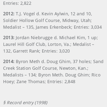
Entries: 2,822
2012:
T.J. Vogel d. Kevin Aylwin, 12 and 10,
Soldier Hollow Golf Course, Midway, Utah;
Medalist – 135, James Erkenbeck; Entries: 3,034
2013:
Jordan Niebrugge d. Michael Kim, 1 up;
Laurel Hill Golf Club, Lorton, Va.; Medalist –
132, Garrett Rank; Entries: 3,020
2014:
Byron Meth d. Doug Ghim, 37 holes; Sand
Creek Station Golf Course, Newton, Kan.;
Medalists – 134; Byron Meth. Doug Ghim; Rico
Hoey; Zane Thomas; Entries: 2,848
§ Record entry (1998)