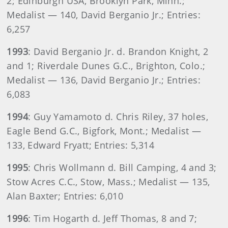
2; Edinburgh USA, Brooklyn Park, Minn.;
Medalist — 140, David Berganio Jr.; Entries:
6,257
1993
: David Berganio Jr. d. Brandon Knight, 2
and 1; Riverdale Dunes G.C., Brighton, Colo.;
Medalist — 136, David Berganio Jr.; Entries:
6,083
1994
: Guy Yamamoto d. Chris Riley, 37 holes,
Eagle Bend G.C., Bigfork, Mont.; Medalist —
133, Edward Fryatt; Entries: 5,314
1995
: Chris Wollmann d. Bill Camping, 4 and 3;
Stow Acres C.C., Stow, Mass.; Medalist — 135,
Alan Baxter; Entries: 6,010
1996
: Tim Hogarth d. Jeff Thomas, 8 and 7;