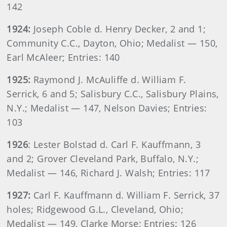
142
1924:
Joseph Coble d. Henry Decker, 2 and 1;
Community C.C., Dayton, Ohio; Medalist — 150,
Earl McAleer; Entries: 140
1925:
Raymond J. McAuliffe d. William F.
Serrick, 6 and 5; Salisbury C.C., Salisbury Plains,
N.Y.; Medalist — 147, Nelson Davies; Entries:
103
1926
: Lester Bolstad d. Carl F. Kauffmann, 3
and 2; Grover Cleveland Park, Buffalo, N.Y.;
Medalist — 146, Richard J. Walsh; Entries: 117
1927:
Carl F. Kauffmann d. William F. Serrick, 37
holes; Ridgewood G.L., Cleveland, Ohio;
Medalist — 149, Clarke Morse; Entries: 126