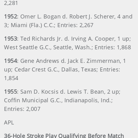
2,281
1952
: Omer L. Bogan d. Robert J. Scherer, 4 and
3; Miami (Fla.) C.C.; Entries: 2,267
1953
: Ted Richards Jr. d. Irving A. Cooper, 1 up;
West Seattle G.C., Seattle, Wash.; Entries: 1,868
1954
: Gene Andrews d. Jack E. Zimmerman, 1
up; Cedar Crest G.C., Dallas, Texas; Entries:
1,854
1955
: Sam D. Kocsis d. Lewis T. Bean, 2 up;
Coffin Municipal G.C., Indianapolis, Ind.;
Entries: 2,007
APL
36-Hole Stroke Play Qualifying Before Match