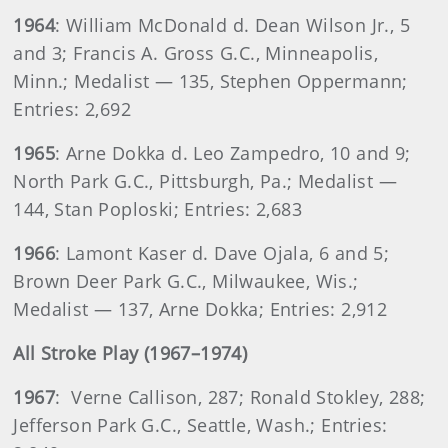
1964
: William McDonald d. Dean Wilson Jr., 5
and 3; Francis A. Gross G.C., Minneapolis,
Minn.; Medalist — 135, Stephen Oppermann;
Entries: 2,692
1965
: Arne Dokka d. Leo Zampedro, 10 and 9;
North Park G.C., Pittsburgh, Pa.; Medalist —
144, Stan Poploski; Entries: 2,683
1966
: Lamont Kaser d. Dave Ojala, 6 and 5;
Brown Deer Park G.C., Milwaukee, Wis.;
Medalist — 137, Arne Dokka; Entries: 2,912
All Stroke Play (1967–1974)
1967
: Verne Callison, 287; Ronald Stokley, 288;
Jefferson Park G.C., Seattle, Wash.; Entries: