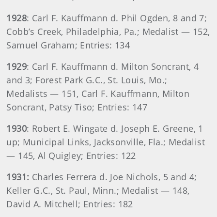
1928
: Carl F. Kauffmann d. Phil Ogden, 8 and 7;
Cobb’s Creek, Philadelphia, Pa.; Medalist — 152,
Samuel Graham; Entries: 134
1929
: Carl F. Kauffmann d. Milton Soncrant, 4
and 3; Forest Park G.C., St. Louis, Mo.;
Medalists — 151, Carl F. Kauffmann, Milton
Soncrant, Patsy Tiso; Entries: 147
1930
: Robert E. Wingate d. Joseph E. Greene, 1
up; Municipal Links, Jacksonville, Fla.; Medalist
— 145, Al Quigley; Entries: 122
1931:
Charles Ferrera d. Joe Nichols, 5 and 4;
Keller G.C., St. Paul, Minn.; Medalist — 148,
David A. Mitchell; Entries: 182