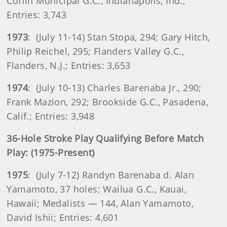
Coffin Municipal G.C., Indianapolis, Ind.;
Entries: 3,743
1973
: (July 11-14) Stan Stopa, 294; Gary Hitch,
Philip Reichel, 295; Flanders Valley G.C.,
Flanders, N.J.; Entries: 3,653
1974
: (July 10-13) Charles Barenaba Jr., 290;
Frank Mazion, 292; Brookside G.C., Pasadena,
Calif.; Entries: 3,948
36-Hole Stroke Play Qualifying Before Match
Play: (1975-Present)
1975
: (July 7-12) Randyn Barenaba d. Alan
Yamamoto, 37 holes; Wailua G.C., Kauai,
Hawaii; Medalists — 144, Alan Yamamoto,
David Ishii; Entries: 4,601