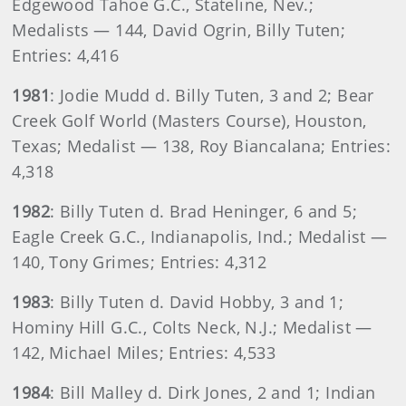
Edgewood Tahoe G.C., Stateline, Nev.;
Medalists — 144, David Ogrin, Billy Tuten;
Entries: 4,416
1981
: Jodie Mudd d. Billy Tuten, 3 and 2; Bear
Creek Golf World (Masters Course), Houston,
Texas; Medalist — 138, Roy Biancalana; Entries:
4,318
1982
: Billy Tuten d. Brad Heninger, 6 and 5;
Eagle Creek G.C., Indianapolis, Ind.; Medalist —
140, Tony Grimes; Entries: 4,312
1983
: Billy Tuten d. David Hobby, 3 and 1;
Hominy Hill G.C., Colts Neck, N.J.; Medalist —
142, Michael Miles; Entries: 4,533
1984
: Bill Malley d. Dirk Jones, 2 and 1; Indian