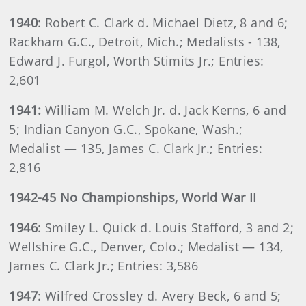
1940
: Robert C. Clark d. Michael Dietz, 8 and 6;
Rackham G.C., Detroit, Mich.; Medalists - 138,
Edward J. Furgol, Worth Stimits Jr.; Entries:
2,601
1941:
William M. Welch Jr. d. Jack Kerns, 6 and
5; Indian Canyon G.C., Spokane, Wash.;
Medalist — 135, James C. Clark Jr.; Entries:
2,816
1942-45 No Championships, World War II
1946
: Smiley L. Quick d. Louis Stafford, 3 and 2;
Wellshire G.C., Denver, Colo.; Medalist — 134,
James C. Clark Jr.; Entries: 3,586
1947
: Wilfred Crossley d. Avery Beck, 6 and 5;