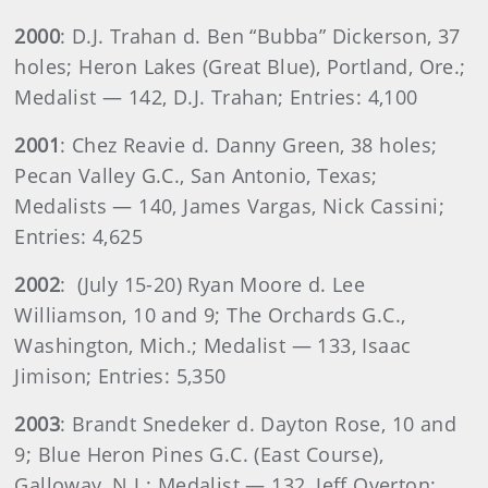
2000
: D.J. Trahan d. Ben “Bubba” Dickerson, 37
holes; Heron Lakes (Great Blue), Portland, Ore.;
Medalist — 142, D.J. Trahan; Entries: 4,100
2001
: Chez Reavie d. Danny Green, 38 holes;
Pecan Valley G.C., San Antonio, Texas;
Medalists — 140, James Vargas, Nick Cassini;
Entries: 4,625
2002
: (July 15-20) Ryan Moore d. Lee
Williamson, 10 and 9; The Orchards G.C.,
Washington, Mich.; Medalist — 133, Isaac
Jimison; Entries: 5,350
2003
: Brandt Snedeker d. Dayton Rose, 10 and
9; Blue Heron Pines G.C. (East Course),
Galloway, N.J.; Medalist — 132, Jeff Overton;