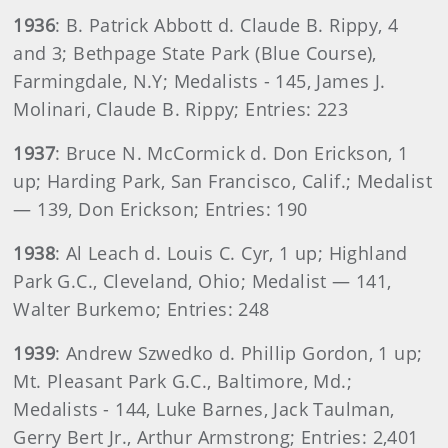
1936
: B. Patrick Abbott d. Claude B. Rippy, 4
and 3; Bethpage State Park (Blue Course),
Farmingdale, N.Y; Medalists - 145, James J.
Molinari, Claude B. Rippy; Entries: 223
1937
: Bruce N. McCormick d. Don Erickson, 1
up; Harding Park, San Francisco, Calif.; Medalist
— 139, Don Erickson; Entries: 190
1938
: Al Leach d. Louis C. Cyr, 1 up; Highland
Park G.C., Cleveland, Ohio; Medalist — 141,
Walter Burkemo; Entries: 248
1939
: Andrew Szwedko d. Phillip Gordon, 1 up;
Mt. Pleasant Park G.C., Baltimore, Md.;
Medalists - 144, Luke Barnes, Jack Taulman,
Gerry Bert Jr., Arthur Armstrong; Entries: 2,401