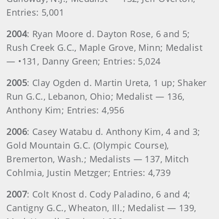
Entries: 5,001
2004
: Ryan Moore d. Dayton Rose, 6 and 5;
Rush Creek G.C., Maple Grove, Minn; Medalist
— •131, Danny Green; Entries: 5,024
2005
: Clay Ogden d. Martin Ureta, 1 up; Shaker
Run G.C., Lebanon, Ohio; Medalist — 136,
Anthony Kim; Entries: 4,956
2006
: Casey Watabu d. Anthony Kim, 4 and 3;
Gold Mountain G.C. (Olympic Course),
Bremerton, Wash.; Medalists — 137, Mitch
Cohlmia, Justin Metzger; Entries: 4,739
2007
: Colt Knost d. Cody Paladino, 6 and 4;
Cantigny G.C., Wheaton, Ill.; Medalist — 139,