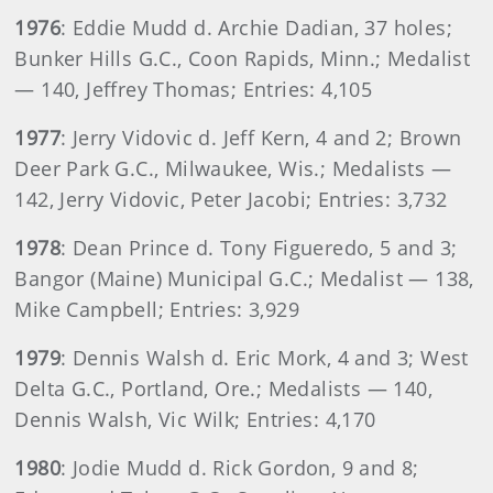
1976
: Eddie Mudd d. Archie Dadian, 37 holes;
Bunker Hills G.C., Coon Rapids, Minn.; Medalist
— 140, Jeffrey Thomas; Entries: 4,105
1977
: Jerry Vidovic d. Jeff Kern, 4 and 2; Brown
Deer Park G.C., Milwaukee, Wis.; Medalists —
142, Jerry Vidovic, Peter Jacobi; Entries: 3,732
1978
: Dean Prince d. Tony Figueredo, 5 and 3;
Bangor (Maine) Municipal G.C.; Medalist — 138,
Mike Campbell; Entries: 3,929
1979
: Dennis Walsh d. Eric Mork, 4 and 3; West
Delta G.C., Portland, Ore.; Medalists — 140,
Dennis Walsh, Vic Wilk; Entries: 4,170
1980
: Jodie Mudd d. Rick Gordon, 9 and 8;