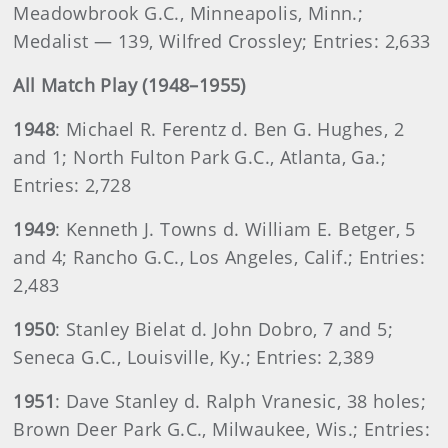
Meadowbrook G.C., Minneapolis, Minn.;
Medalist — 139, Wilfred Crossley; Entries: 2,633
All Match Play (1948–1955)
1948
: Michael R. Ferentz d. Ben G. Hughes, 2
and 1; North Fulton Park G.C., Atlanta, Ga.;
Entries: 2,728
1949
: Kenneth J. Towns d. William E. Betger, 5
and 4; Rancho G.C., Los Angeles, Calif.; Entries:
2,483
1950
: Stanley Bielat d. John Dobro, 7 and 5;
Seneca G.C., Louisville, Ky.; Entries: 2,389
1951
: Dave Stanley d. Ralph Vranesic, 38 holes;
Brown Deer Park G.C., Milwaukee, Wis.; Entries: