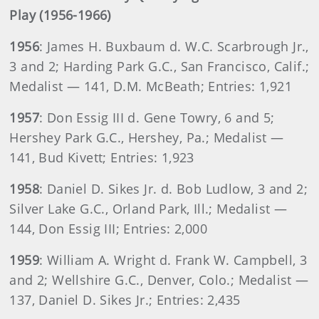
Play (1956-1966)
1956
: James H. Buxbaum d. W.C. Scarbrough Jr.,
3 and 2; Harding Park G.C., San Francisco, Calif.;
Medalist — 141, D.M. McBeath; Entries: 1,921
1957
: Don Essig III d. Gene Towry, 6 and 5;
Hershey Park G.C., Hershey, Pa.; Medalist —
141, Bud Kivett; Entries: 1,923
1958
: Daniel D. Sikes Jr. d. Bob Ludlow, 3 and 2;
Silver Lake G.C., Orland Park, Ill.; Medalist —
144, Don Essig III; Entries: 2,000
1959
: William A. Wright d. Frank W. Campbell, 3
and 2; Wellshire G.C., Denver, Colo.; Medalist —
137, Daniel D. Sikes Jr.; Entries: 2,435