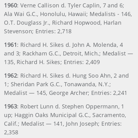
1960
: Verne Callison d. Tyler Caplin, 7 and 6;
Ala Wai G.C., Honolulu, Hawaii; Medalists - 146,
O.T. Douglass Jr., Richard Hopwood, Harlan
Stevenson; Entries: 2,718
1961
: Richard H. Sikes d. John A. Molenda, 4
and 3; Rackham G.C., Detroit, Mich.; Medalist —
135, Richard H. Sikes; Entries: 2,409
1962
: Richard H. Sikes d. Hung Soo Ahn, 2 and
1; Sheridan Park G.C., Tonawanda, N.Y.;
Medalist — 145, George Archer; Entries: 2,241
1963
: Robert Lunn d. Stephen Oppermann, 1
up; Haggin Oaks Municipal G.C., Sacramento,
Calif.; Medalist — 141, John Joseph; Entries:
2,358