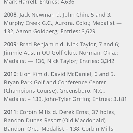
Mark Harrell; Entries: 4,636
2008
: Jack Newman d. John Chin, 5 and 3;
Murphy Creek G.C., Aurora, Colo.; Medalist —
132, Aaron Goldberg; Entries: 3,629
2009
: Brad Benjamin d. Nick Taylor, 7 and 6;
Jimmie Austin OU Golf Club, Norman, Okla.;
Medalist — 136, Nick Taylor; Entries: 3,342
2010
: Lion Kim d. David McDaniel, 6 and 5,
Bryan Park Golf and Conference Center
(Champions Course), Greensboro, N.C.;
Medalist – 133, John-Tyler Griffin; Entries: 3,181
2011
: Corbin Mills d. Derek Ernst, 37 holes,
Bandon Dunes Resort (Old Macdonald),
Bandon, Ore.; Medalist – 138, Corbin Mills;