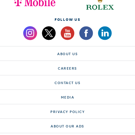
FOLLOW US
ABOUT US
CAREERS
CONTACT US
MEDIA
PRIVACY POLICY
ABOUT OUR ADS