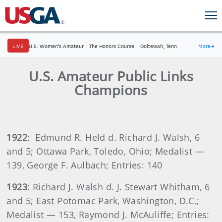
LIVE
U.S. Women's Amateur
·
The Honors Course
·
Ooltewah, Tenn.
More
→
U.S. Amateur Public Links
Champions
1922
: Edmund R. Held d. Richard J. Walsh, 6
and 5; Ottawa Park, Toledo, Ohio; Medalist —
139, George F. Aulbach; Entries: 140
1923
: Richard J. Walsh d. J. Stewart Whitham, 6
and 5; East Potomac Park, Washington, D.C.;
Medalist — 153, Raymond J. McAuliffe; Entries: