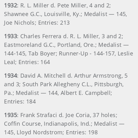
1932
: R. L. Miller d. Pete Miller, 4 and 2;
Shawnee G.C., Louisville, Ky.; Medalist — 145,
Joe Nichols; Entries: 213
1933
: Charles Ferrera d. R. L. Miller, 3 and 2;
Eastmoreland G.C., Portland, Ore.; Medalist —
144-145, Tab Boyer; Runner-Up - 144-157, Leslie
Leal; Entries: 164
1934
: David A. Mitchell d. Arthur Armstrong, 5
and 3; South Park Allegheny C.L., Pittsburgh,
Pa.; Medalist — 144, Albert E. Campbell;
Entries: 184
1935
: Frank Strafaci d. Joe Coria, 37 holes;
Coffin Course, Indianapolis, Ind.; Medalist —
145, Lloyd Nordstrom; Entries: 198