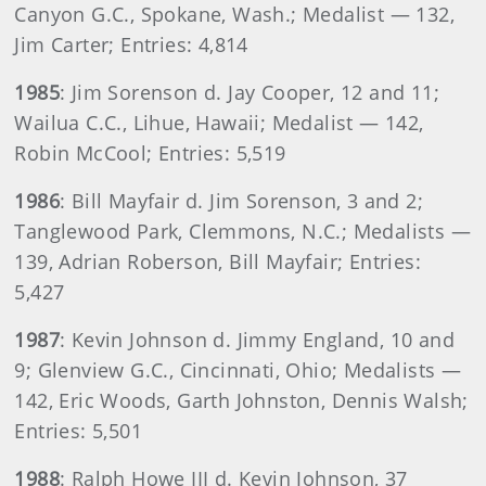
Canyon G.C., Spokane, Wash.; Medalist — 132,
Jim Carter; Entries: 4,814
1985
: Jim Sorenson d. Jay Cooper, 12 and 11;
Wailua C.C., Lihue, Hawaii; Medalist — 142,
Robin McCool; Entries: 5,519
1986
: Bill Mayfair d. Jim Sorenson, 3 and 2;
Tanglewood Park, Clemmons, N.C.; Medalists —
139, Adrian Roberson, Bill Mayfair; Entries:
5,427
1987
: Kevin Johnson d. Jimmy England, 10 and
9; Glenview G.C., Cincinnati, Ohio; Medalists —
142, Eric Woods, Garth Johnston, Dennis Walsh;
Entries: 5,501
1988
: Ralph Howe III d. Kevin Johnson, 37