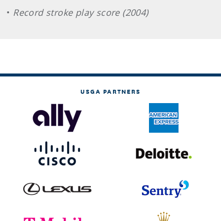
•
Record stroke play score (2004)
USGA PARTNERS