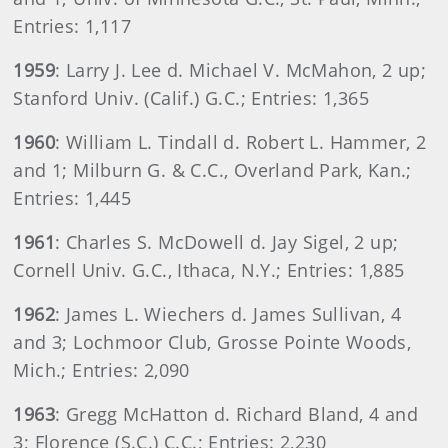
Entries: 1,117
1959
: Larry J. Lee d. Michael V. McMahon, 2 up;
Stanford Univ. (Calif.) G.C.; Entries: 1,365
1960
: William L. Tindall d. Robert L. Hammer, 2
and 1; Milburn G. & C.C., Overland Park, Kan.;
Entries: 1,445
1961
: Charles S. McDowell d. Jay Sigel, 2 up;
Cornell Univ. G.C., Ithaca, N.Y.; Entries: 1,885
1962
: James L. Wiechers d. James Sullivan, 4
and 3; Lochmoor Club, Grosse Pointe Woods,
Mich.; Entries: 2,090
1963
: Gregg McHatton d. Richard Bland, 4 and
3; Florence (S.C.) C.C.; Entries: 2,230