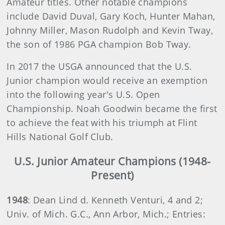
Amateur titles. Other notable champions
include David Duval, Gary Koch, Hunter Mahan,
Johnny Miller, Mason Rudolph and Kevin Tway,
the son of 1986 PGA champion Bob Tway.
In 2017 the USGA announced that the U.S.
Junior champion would receive an exemption
into the following year's U.S. Open
Championship. Noah Goodwin became the first
to achieve the feat with his triumph at Flint
Hills National Golf Club.
U.S. Junior Amateur Champions (1948-
Present)
1948
: Dean Lind d. Kenneth Venturi, 4 and 2;
Univ. of Mich. G.C., Ann Arbor, Mich.; Entries: