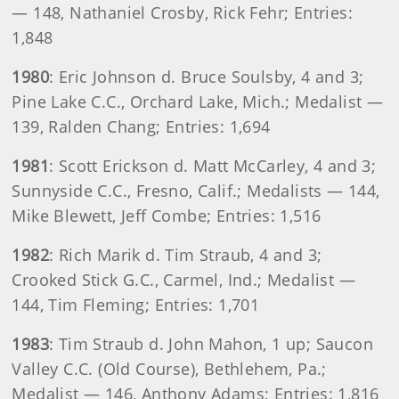
— 148, Nathaniel Crosby, Rick Fehr; Entries:
1,848
1980
: Eric Johnson d. Bruce Soulsby, 4 and 3;
Pine Lake C.C., Orchard Lake, Mich.; Medalist —
139, Ralden Chang; Entries: 1,694
1981
: Scott Erickson d. Matt McCarley, 4 and 3;
Sunnyside C.C., Fresno, Calif.; Medalists — 144,
Mike Blewett, Jeff Combe; Entries: 1,516
1982
: Rich Marik d. Tim Straub, 4 and 3;
Crooked Stick G.C., Carmel, Ind.; Medalist —
144, Tim Fleming; Entries: 1,701
1983
: Tim Straub d. John Mahon, 1 up; Saucon
Valley C.C. (Old Course), Bethlehem, Pa.;
Medalist — 146, Anthony Adams; Entries: 1,816