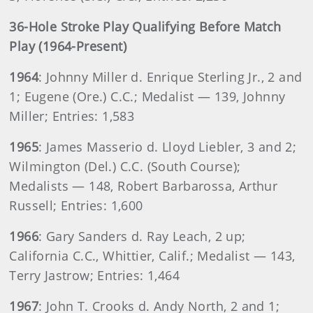
36-Hole Stroke Play Qualifying Before Match
Play (1964-Present)
1964
: Johnny Miller d. Enrique Sterling Jr., 2 and
1; Eugene (Ore.) C.C.; Medalist — 139, Johnny
Miller; Entries: 1,583
1965
: James Masserio d. Lloyd Liebler, 3 and 2;
Wilmington (Del.) C.C. (South Course);
Medalists — 148, Robert Barbarossa, Arthur
Russell; Entries: 1,600
1966
: Gary Sanders d. Ray Leach, 2 up;
California C.C., Whittier, Calif.; Medalist — 143,
Terry Jastrow; Entries: 1,464
1967
: John T. Crooks d. Andy North, 2 and 1;