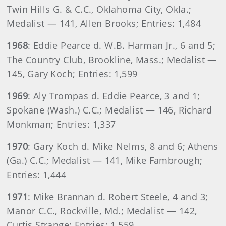
Twin Hills G. & C.C., Oklahoma City, Okla.;
Medalist — 141, Allen Brooks; Entries: 1,484
1968
: Eddie Pearce d. W.B. Harman Jr., 6 and 5;
The Country Club, Brookline, Mass.; Medalist —
145, Gary Koch; Entries: 1,599
1969
: Aly Trompas d. Eddie Pearce, 3 and 1;
Spokane (Wash.) C.C.; Medalist — 146, Richard
Monkman; Entries: 1,337
1970
: Gary Koch d. Mike Nelms, 8 and 6; Athens
(Ga.) C.C.; Medalist — 141, Mike Fambrough;
Entries: 1,444
1971
: Mike Brannan d. Robert Steele, 4 and 3;
Manor C.C., Rockville, Md.; Medalist — 142,
Curtis Strange; Entries: 1,559