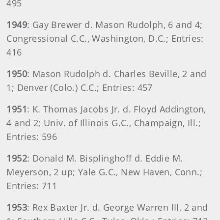
495
1949
: Gay Brewer d. Mason Rudolph, 6 and 4;
Congressional C.C., Washington, D.C.; Entries:
416
1950
: Mason Rudolph d. Charles Beville, 2 and
1; Denver (Colo.) C.C.; Entries: 457
1951
: K. Thomas Jacobs Jr. d. Floyd Addington,
4 and 2; Univ. of Illinois G.C., Champaign, Ill.;
Entries: 596
1952
: Donald M. Bisplinghoff d. Eddie M.
Meyerson, 2 up; Yale G.C., New Haven, Conn.;
Entries: 711
1953
: Rex Baxter Jr. d. George Warren III, 2 and