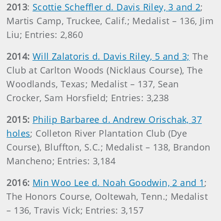
2013
:
Scottie Scheffler d. Davis Riley, 3 and 2
;
Martis Camp, Truckee, Calif.; Medalist – 136, Jim
Liu; Entries: 2,860
2014:
Will Zalatoris d. Davis Riley, 5 and 3;
The
Club at Carlton Woods (Nicklaus Course), The
Woodlands, Texas; Medalist – 137, Sean
Crocker, Sam Horsfield; Entries: 3,238
2015:
Philip Barbaree d. Andrew Orischak, 37
holes
; Colleton River Plantation Club (Dye
Course), Bluffton, S.C.; Medalist – 138, Brandon
Mancheno; Entries: 3,184
2016:
Min Woo Lee d. Noah Goodwin, 2 and 1
;
The Honors Course, Ooltewah, Tenn.; Medalist
– 136, Travis Vick; Entries: 3,157