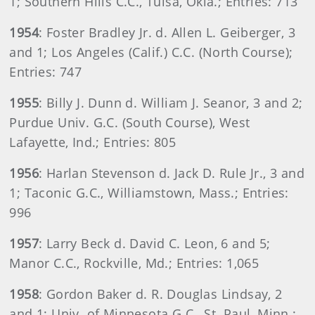
1; Southern Hills C.C., Tulsa, Okla.; Entries: 713
1954
: Foster Bradley Jr. d. Allen L. Geiberger, 3
and 1; Los Angeles (Calif.) C.C. (North Course);
Entries: 747
1955
: Billy J. Dunn d. William J. Seanor, 3 and 2;
Purdue Univ. G.C. (South Course), West
Lafayette, Ind.; Entries: 805
1956
: Harlan Stevenson d. Jack D. Rule Jr., 3 and
1; Taconic G.C., Williamstown, Mass.; Entries:
996
1957
: Larry Beck d. David C. Leon, 6 and 5;
Manor C.C., Rockville, Md.; Entries: 1,065
1958
: Gordon Baker d. R. Douglas Lindsay, 2
and 1; Univ. of Minnesota G.C., St. Paul, Minn.;