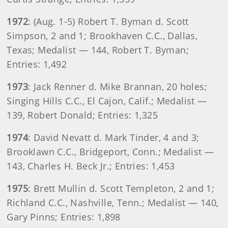
1972
: (Aug. 1-5) Robert T. Byman d. Scott
Simpson, 2 and 1; Brookhaven C.C., Dallas,
Texas; Medalist — 144, Robert T. Byman;
Entries: 1,492
1973
: Jack Renner d. Mike Brannan, 20 holes;
Singing Hills C.C., El Cajon, Calif.; Medalist —
139, Robert Donald; Entries: 1,325
1974
: David Nevatt d. Mark Tinder, 4 and 3;
Brooklawn C.C., Bridgeport, Conn.; Medalist —
143, Charles H. Beck Jr.; Entries: 1,453
1975
: Brett Mullin d. Scott Templeton, 2 and 1;
Richland C.C., Nashville, Tenn.; Medalist — 140,
Gary Pinns; Entries: 1,898