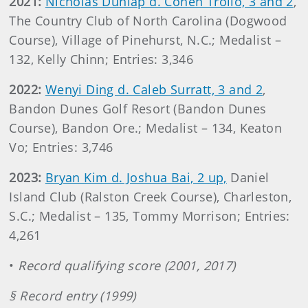
2021:
Nicholas Dunlap d. Cohen Trolio, 3 and 2
,
The Country Club of North Carolina (Dogwood
Course), Village of Pinehurst, N.C.; Medalist –
132, Kelly Chinn; Entries: 3,346
2022:
Wenyi Ding d. Caleb Surratt, 3 and 2
,
Bandon Dunes Golf Resort (Bandon Dunes
Course), Bandon Ore.; Medalist – 134, Keaton
Vo; Entries: 3,746
2023:
Bryan Kim d. Joshua Bai, 2 up,
Daniel
Island Club (Ralston Creek Course), Charleston,
S.C.; Medalist – 135, Tommy Morrison; Entries:
4,261
•
Record qualifying score (2001, 2017)
§ Record entry (1999)