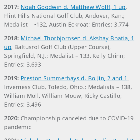
2017:
Noah Goodwin d. Matthew Wolff, 1 up
,
Flint Hills National Golf Club, Andover, Kan.;
Medalist – •132, Austin Eckroat; Entries: 3,774
2018:
Michael Thorbjornsen d. Akshay Bhatia, 1
up
, Baltusrol Golf Club (Upper Course),
Springfield, N.J.; Medalist – 133, Kelly Chinn;
Entries: 3,693
2019:
Preston Summerhays d. Bo Jin, 2 and 1
,
Inverness Club, Toledo, Ohio.; Medalists – 138,
William Moll, William Mouw, Ricky Castillo;
Entries: 3,496
2020:
Championship canceled due to COVID-19
pandemic