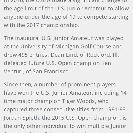
In 2016, the USGA made a significant change to
the age limit of the U.S. Junior Amateur to allow
anyone under the age of 19 to compete starting
with the 2017 championship.
The inaugural U.S. Junior Amateur was played
at the University of Michigan Golf Course and
drew 495 entries. Dean Lind, of Rockford, Ill.,
defeated future U.S. Open champion Ken
Venturi, of San Francisco.
Since then, a number of prominent players
have won the U.S. Junior Amateur, including 14-
time major champion Tiger Woods, who
captured three consecutive titles from 1991-93.
Jordan Spieth, the 2015 U.S. Open champion, is
the only other individual to win multiple Junior