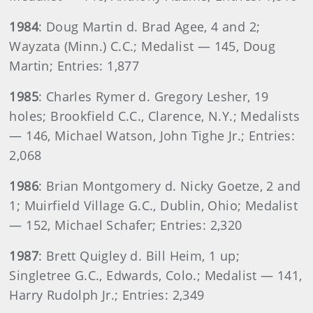
1984
: Doug Martin d. Brad Agee, 4 and 2;
Wayzata (Minn.) C.C.; Medalist — 145, Doug
Martin; Entries: 1,877
1985
: Charles Rymer d. Gregory Lesher, 19
holes; Brookfield C.C., Clarence, N.Y.; Medalists
— 146, Michael Watson, John Tighe Jr.; Entries:
2,068
1986
: Brian Montgomery d. Nicky Goetze, 2 and
1; Muirfield Village G.C., Dublin, Ohio; Medalist
— 152, Michael Schafer; Entries: 2,320
1987
: Brett Quigley d. Bill Heim, 1 up;
Singletree G.C., Edwards, Colo.; Medalist — 141,
Harry Rudolph Jr.; Entries: 2,349