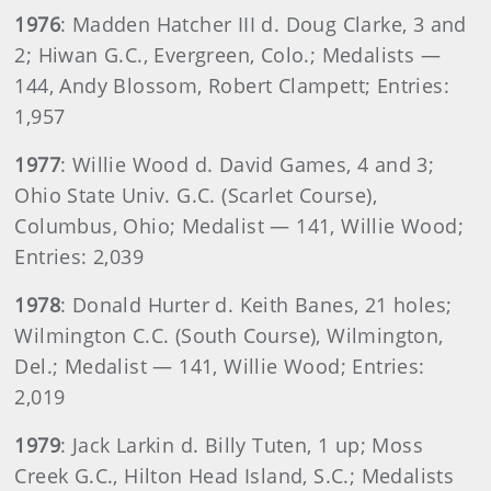
1976
: Madden Hatcher III d. Doug Clarke, 3 and
2; Hiwan G.C., Evergreen, Colo.; Medalists —
144, Andy Blossom, Robert Clampett; Entries:
1,957
1977
: Willie Wood d. David Games, 4 and 3;
Ohio State Univ. G.C. (Scarlet Course),
Columbus, Ohio; Medalist — 141, Willie Wood;
Entries: 2,039
1978
: Donald Hurter d. Keith Banes, 21 holes;
Wilmington C.C. (South Course), Wilmington,
Del.; Medalist — 141, Willie Wood; Entries:
2,019
1979
: Jack Larkin d. Billy Tuten, 1 up; Moss
Creek G.C., Hilton Head Island, S.C.; Medalists