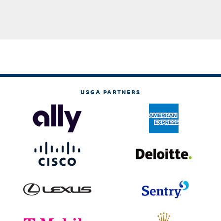
USGA PARTNERS