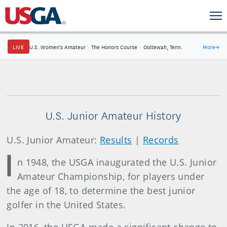
LIVE
U.S. Women's Amateur
·
The Honors Course
·
Ooltewah, Tenn.
More
→
U.S. Junior Amateur History
U.S. Junior Amateur:
Results
|
Records
I
n 1948, the USGA inaugurated the U.S. Junior
Amateur Championship, for players under
the age of 18, to determine the best junior
golfer in the United States.