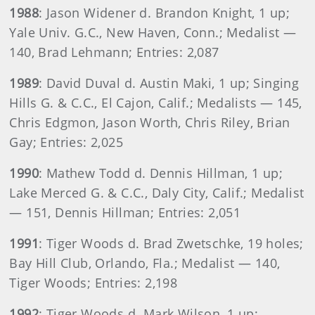
1988
: Jason Widener d. Brandon Knight, 1 up;
Yale Univ. G.C., New Haven, Conn.; Medalist —
140, Brad Lehmann; Entries: 2,087
1989
: David Duval d. Austin Maki, 1 up; Singing
Hills G. & C.C., El Cajon, Calif.; Medalists — 145,
Chris Edgmon, Jason Worth, Chris Riley, Brian
Gay; Entries: 2,025
1990
: Mathew Todd d. Dennis Hillman, 1 up;
Lake Merced G. & C.C., Daly City, Calif.; Medalist
— 151, Dennis Hillman; Entries: 2,051
1991
: Tiger Woods d. Brad Zwetschke, 19 holes;
Bay Hill Club, Orlando, Fla.; Medalist — 140,
Tiger Woods; Entries: 2,198
1992
: Tiger Woods d. Mark Wilson, 1 up;