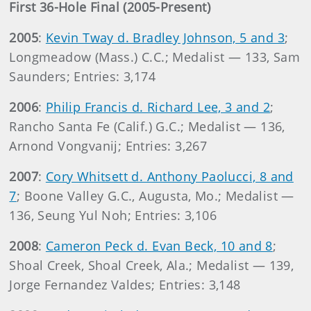
First 36-Hole Final (2005-Present)
2005
:
Kevin Tway d. Bradley Johnson, 5 and 3
;
Longmeadow (Mass.) C.C.; Medalist — 133, Sam
Saunders; Entries: 3,174
2006
:
Philip Francis d. Richard Lee, 3 and 2
;
Rancho Santa Fe (Calif.) G.C.; Medalist — 136,
Arnond Vongvanij; Entries: 3,267
2007
:
Cory Whitsett d. Anthony Paolucci, 8 and
7
; Boone Valley G.C., Augusta, Mo.; Medalist —
136, Seung Yul Noh; Entries: 3,106
2008
:
Cameron Peck d. Evan Beck, 10 and 8
;
Shoal Creek, Shoal Creek, Ala.; Medalist — 139,
Jorge Fernandez Valdes; Entries: 3,148