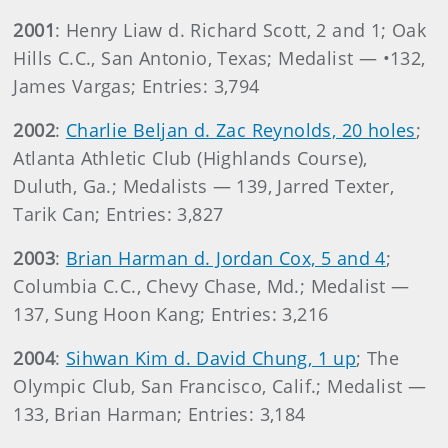
2001
: Henry Liaw d. Richard Scott, 2 and 1; Oak
Hills C.C., San Antonio, Texas; Medalist — •132,
James Vargas; Entries: 3,794
2002
:
Charlie Beljan d. Zac Reynolds, 20 holes
;
Atlanta Athletic Club (Highlands Course),
Duluth, Ga.; Medalists — 139, Jarred Texter,
Tarik Can; Entries: 3,827
2003
:
Brian Harman d. Jordan Cox, 5 and 4
;
Columbia C.C., Chevy Chase, Md.; Medalist —
137, Sung Hoon Kang; Entries: 3,216
2004
:
Sihwan Kim d. David Chung, 1 up
; The
Olympic Club, San Francisco, Calif.; Medalist —
133, Brian Harman; Entries: 3,184