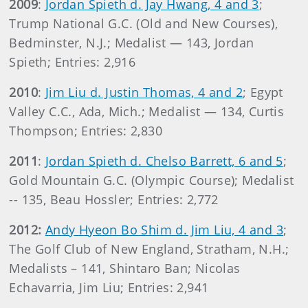
2009
:
Jordan Spieth d. Jay Hwang, 4 and 3
;
Trump National G.C. (Old and New Courses),
Bedminster, N.J.; Medalist — 143, Jordan
Spieth; Entries: 2,916
2010
:
Jim Liu d. Justin Thomas, 4 and 2
; Egypt
Valley C.C., Ada, Mich.; Medalist — 134, Curtis
Thompson; Entries: 2,830
2011
:
Jordan Spieth d. Chelso Barrett, 6 and 5
;
Gold Mountain G.C. (Olympic Course); Medalist
-- 135, Beau Hossler; Entries: 2,772
2012:
Andy Hyeon Bo Shim d. Jim Liu, 4 and 3
;
The Golf Club of New England, Stratham, N.H.;
Medalists – 141, Shintaro Ban; Nicolas
Echavarria, Jim Liu; Entries: 2,941