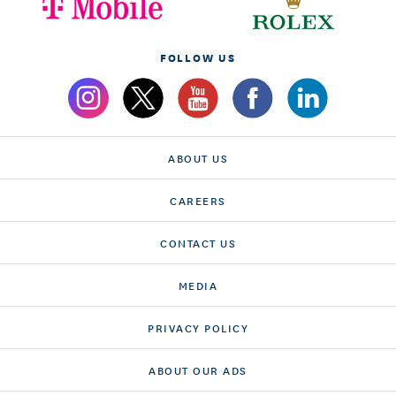
FOLLOW US
ABOUT US
CAREERS
CONTACT US
MEDIA
PRIVACY POLICY
ABOUT OUR ADS