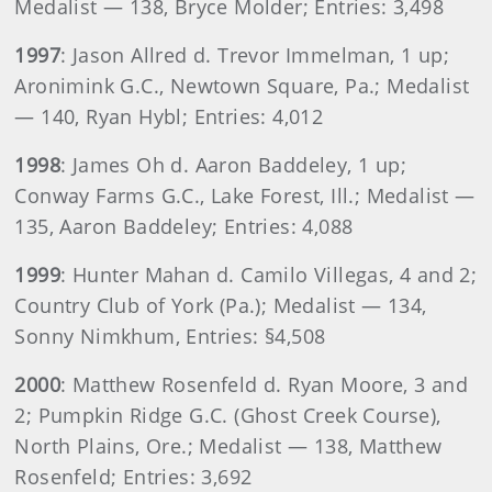
Medalist — 138, Bryce Molder; Entries: 3,498
1997
: Jason Allred d. Trevor Immelman, 1 up;
Aronimink G.C., Newtown Square, Pa.; Medalist
— 140, Ryan Hybl; Entries: 4,012
1998
: James Oh d. Aaron Baddeley, 1 up;
Conway Farms G.C., Lake Forest, Ill.; Medalist —
135, Aaron Baddeley; Entries: 4,088
1999
: Hunter Mahan d. Camilo Villegas, 4 and 2;
Country Club of York (Pa.); Medalist — 134,
Sonny Nimkhum, Entries: §4,508
2000
: Matthew Rosenfeld d. Ryan Moore, 3 and
2; Pumpkin Ridge G.C. (Ghost Creek Course),
North Plains, Ore.; Medalist — 138, Matthew
Rosenfeld; Entries: 3,692