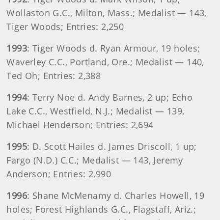
Wollaston G.C., Milton, Mass.; Medalist — 143,
Tiger Woods; Entries: 2,250
1993
: Tiger Woods d. Ryan Armour, 19 holes;
Waverley C.C., Portland, Ore.; Medalist — 140,
Ted Oh; Entries: 2,388
1994
: Terry Noe d. Andy Barnes, 2 up; Echo
Lake C.C., Westfield, N.J.; Medalist — 139,
Michael Henderson; Entries: 2,694
1995
: D. Scott Hailes d. James Driscoll, 1 up;
Fargo (N.D.) C.C.; Medalist — 143, Jeremy
Anderson; Entries: 2,990
1996
: Shane McMenamy d. Charles Howell, 19
holes; Forest Highlands G.C., Flagstaff, Ariz.;