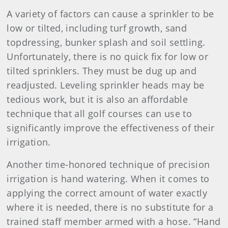
A variety of factors can cause a sprinkler to be
low or tilted, including turf growth, sand
topdressing, bunker splash and soil settling.
Unfortunately, there is no quick fix for low or
tilted sprinklers. They must be dug up and
readjusted. Leveling sprinkler heads may be
tedious work, but it is also an affordable
technique that all golf courses can use to
significantly improve the effectiveness of their
irrigation.
Another time-honored technique of precision
irrigation is hand watering. When it comes to
applying the correct amount of water exactly
where it is needed, there is no substitute for a
trained staff member armed with a hose. “Hand