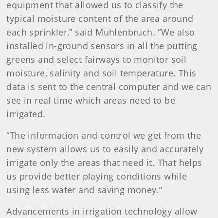
equipment that allowed us to classify the
typical moisture content of the area around
each sprinkler,” said Muhlenbruch. “We also
installed in-ground sensors in all the putting
greens and select fairways to monitor soil
moisture, salinity and soil temperature. This
data is sent to the central computer and we can
see in real time which areas need to be
irrigated.
“The information and control we get from the
new system allows us to easily and accurately
irrigate only the areas that need it. That helps
us provide better playing conditions while
using less water and saving money.”
Advancements in irrigation technology allow