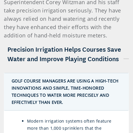
Superintendent Corey Witzman and his staff
take precision irrigation seriously. They have
always relied on hand watering and recently
they have enhanced their efforts with the
addition of hand-held moisture meters.
Precision Irrigation Helps Courses Save
Water and Improve Playing Conditions
GOLF COURSE MANAGERS ARE USING A HIGH-TECH
INNOVATIONS AND SIMPLE, TIME-HONORED
TECHNIQUES TO WATER MORE PRECISELY AND
EFFECTIVELY THAN EVER.
Modern irrigation systems often feature
more than 1,000 sprinklers that the