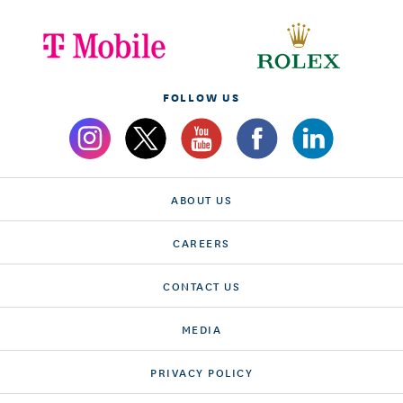
FOLLOW US
ABOUT US
CAREERS
CONTACT US
MEDIA
PRIVACY POLICY