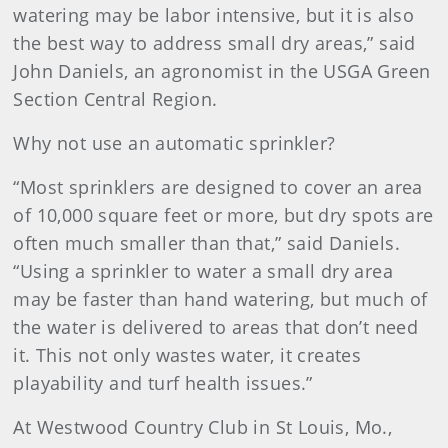
watering may be labor intensive, but it is also
the best way to address small dry areas,” said
John Daniels, an agronomist in the USGA Green
Section Central Region.
Why not use an automatic sprinkler?
“Most sprinklers are designed to cover an area
of 10,000 square feet or more, but dry spots are
often much smaller than that,” said Daniels.
“Using a sprinkler to water a small dry area
may be faster than hand watering, but much of
the water is delivered to areas that don’t need
it. This not only wastes water, it creates
playability and turf health issues.”
At Westwood Country Club in St Louis, Mo.,