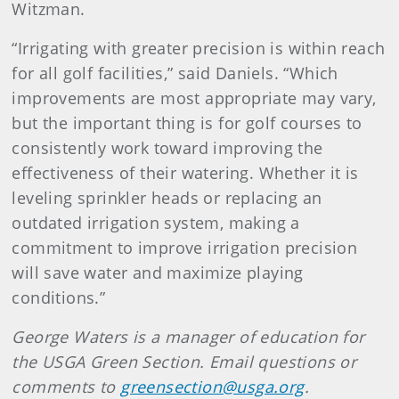
Witzman.
“Irrigating with greater precision is within reach
for all golf facilities,” said Daniels. “Which
improvements are most appropriate may vary,
but the important thing is for golf courses to
consistently work toward improving the
effectiveness of their watering. Whether it is
leveling sprinkler heads or replacing an
outdated irrigation system, making a
commitment to improve irrigation precision
will save water and maximize playing
conditions.”
George Waters is a manager of education for
the USGA Green Section. Email questions or
comments to
greensection@usga.org
.