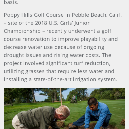
basis.
Poppy Hills Golf Course in Pebble Beach, Calif.
– site of the 2018 U.S. Girls’ Junior
Championship – recently underwent a golf
course renovation to improve playability and
decrease water use because of ongoing
drought issues and rising water costs. The
project involved significant turf reduction,
utilizing grasses that require less water and
installing a state-of-the-art irrigation system.