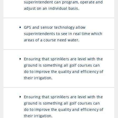
superintendent can program, operate and
adjust on an individual basis.
GPS and sensor technology allow
superintendents to see in real time which
areas of a course need water.
Ensuring that sprinklers are level with the
ground is something all golf courses can
do to improve the quality and efficiency of
their irrigation.
Ensuring that sprinklers are level with the
ground is something all golf courses can
do to improve the quality and efficiency of
their irrigation.