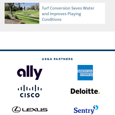
Turf Conversion Saves Water
and Improves Playing
Conditions
USGA PARTNERS