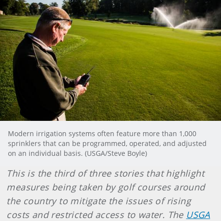
Modern irrigation systems often feature more than 1,000
sprinklers that can be programmed, operated, and adjusted
on an individual basis. (USGA/Steve Boyle)
This is the third of three stories that highlight
measures being taken by golf courses around
the country to mitigate the issues of rising
costs and restricted access to water. The
USGA