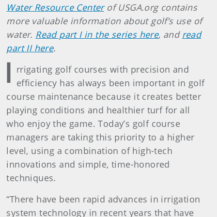
Water Resource Center
of USGA.org contains
more valuable information about golf’s use of
water.
Read part I in the series here
, and
read
part II here
.
I
rrigating golf courses with precision and
efficiency has always been important in golf
course maintenance because it creates better
playing conditions and healthier turf for all
who enjoy the game. Today’s golf course
managers are taking this priority to a higher
level, using a combination of high-tech
innovations and simple, time-honored
techniques.
“There have been rapid advances in irrigation
system technology in recent years that have