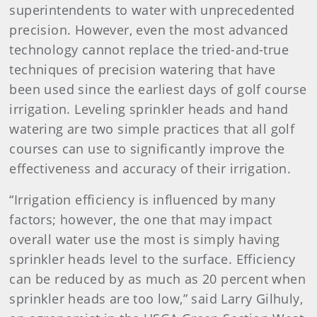
superintendents to water with unprecedented
precision. However, even the most advanced
technology cannot replace the tried-and-true
techniques of precision watering that have
been used since the earliest days of golf course
irrigation. Leveling sprinkler heads and hand
watering are two simple practices that all golf
courses can use to significantly improve the
effectiveness and accuracy of their irrigation.
“Irrigation efficiency is influenced by many
factors; however, the one that may impact
overall water use the most is simply having
sprinkler heads level to the surface. Efficiency
can be reduced by as much as 20 percent when
sprinkler heads are too low,” said Larry Gilhuly,