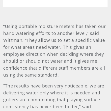
“Using portable moisture meters has taken our
hand watering efforts to another level,” said
Witzman. “They allow us to set a specific value
for what areas need water. This gives an
employee direction when deciding where they
should or should not water and it gives me
confidence that different staff members are all
using the same standard.
“The results have been very noticeable, we are
delivering water only where it is needed and
golfers are commenting that playing surface
consistency has never been better,” said