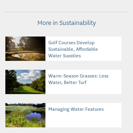
More in Sustainability
Golf Courses Develop
Sustainable, Affordable
Water Supplies
Warm-Season Grasses: Less
Water, Better Turf
Managing Water Features