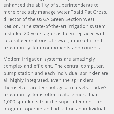
enhanced the ability of superintendents to
more precisely manage water,” said Pat Gross,
director of the USGA Green Section West
Region. “The state-of-the-art irrigation system
installed 20 years ago has been replaced with
several generations of newer, more efficient
irrigation system components and controls.”
Modern irrigation systems are amazingly
complex and efficient. The central computer,
pump station and each individual sprinkler are
all highly integrated. Even the sprinklers
themselves are technological marvels. Today’s
irrigation systems often feature more than
1,000 sprinklers that the superintendent can
program, operate and adjust on an individual