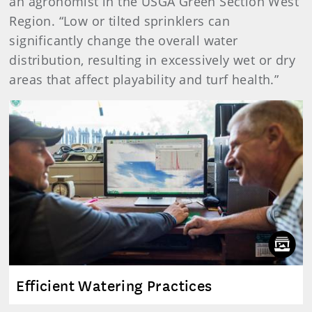
an agronomist in the USGA Green Section West
Region. “Low or tilted sprinklers can
significantly change the overall water
distribution, resulting in excessively wet or dry
areas that affect playability and turf health.”
Efficient Watering Practices