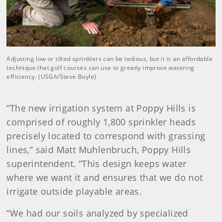
Adjusting low or tilted sprinklers can be tedious, but it is an affordable
technique that golf courses can use to greatly improve watering
efficiency. (USGA/Steve Boyle)
“The new irrigation system at Poppy Hills is
comprised of roughly 1,800 sprinkler heads
precisely located to correspond with grassing
lines,” said Matt Muhlenbruch, Poppy Hills
superintendent. “This design keeps water
where we want it and ensures that we do not
irrigate outside playable areas.
“We had our soils analyzed by specialized