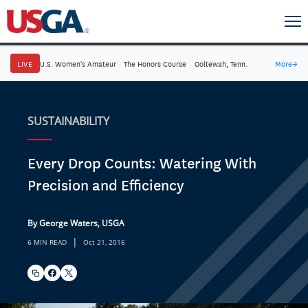
LIVE
U.S. Women's Amateur
·
The Honors Course
·
Ooltewah, Tenn.
More
→
SUSTAINABILITY
Every Drop Counts: Watering With
Precision and Efficiency
By George Waters, USGA
|
6 MIN READ
Oct 21, 2016