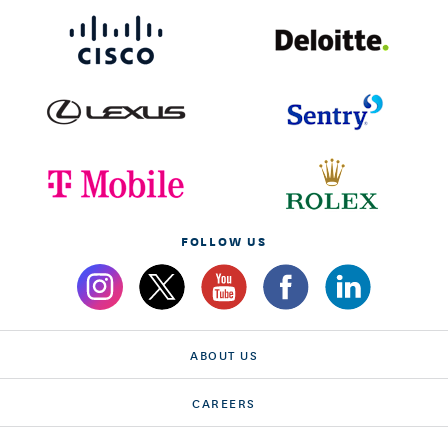
FOLLOW US
ABOUT US
CAREERS