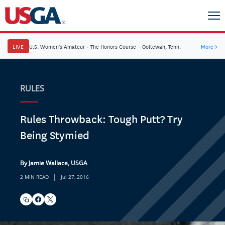
LIVE
U.S. Women's Amateur
·
The Honors Course
·
Ooltewah, Tenn.
More
→
RULES
Rules Throwback: Tough Putt? Try
Being Stymied
By Jamie Wallace, USGA
|
2 MIN READ
Jul 27, 2016