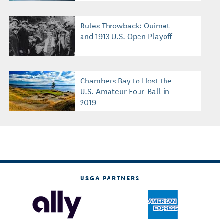
Rules Throwback: Ouimet
and 1913 U.S. Open Playoff
Chambers Bay to Host the
U.S. Amateur Four-Ball in
2019
USGA PARTNERS