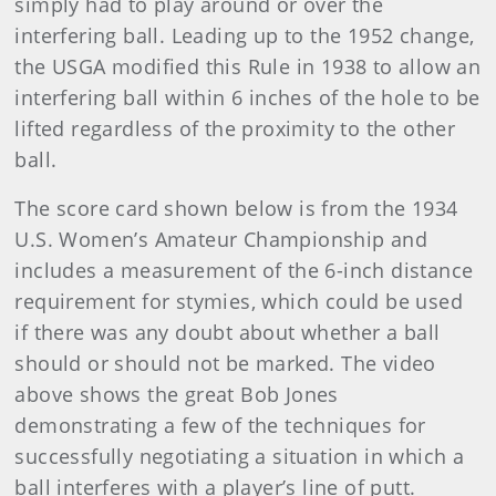
simply had to play around or over the
interfering ball. Leading up to the 1952 change,
the USGA modified this Rule in 1938 to allow an
interfering ball within 6 inches of the hole to be
lifted regardless of the proximity to the other
ball.
The score card shown below is from the 1934
U.S. Women’s Amateur Championship and
includes a measurement of the 6-inch distance
requirement for stymies, which could be used
if there was any doubt about whether a ball
should or should not be marked. The video
above shows the great Bob Jones
demonstrating a few of the techniques for
successfully negotiating a situation in which a
ball interferes with a player’s line of putt.