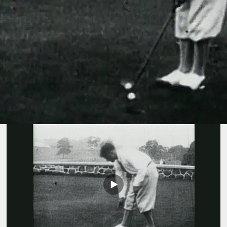
Play
Video