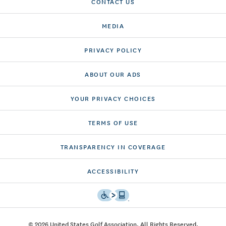
CONTACT US
MEDIA
PRIVACY POLICY
ABOUT OUR ADS
YOUR PRIVACY CHOICES
TERMS OF USE
TRANSPARENCY IN COVERAGE
ACCESSIBILITY
© 2026 United States Golf Association. All Rights Reserved.