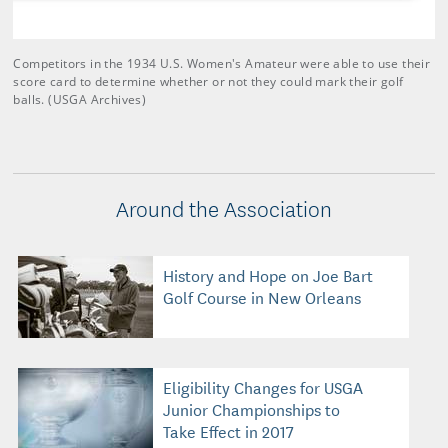
Competitors in the 1934 U.S. Women's Amateur were able to use their
score card to determine whether or not they could mark their golf
balls. (USGA Archives)
Around the Association
History and Hope on Joe Bart
Golf Course in New Orleans
Eligibility Changes for USGA
Junior Championships to
Take Effect in 2017