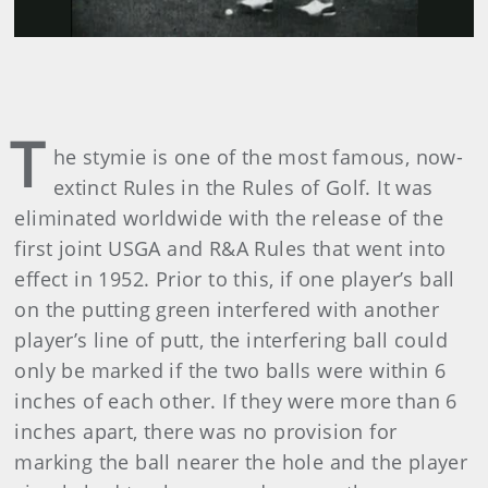
T
he stymie is one of the most famous, now-
extinct Rules in the Rules of Golf. It was
eliminated worldwide with the release of the
first joint USGA and R&A Rules that went into
effect in 1952. Prior to this, if one player’s ball
on the putting green interfered with another
player’s line of putt, the interfering ball could
only be marked if the two balls were within 6
inches of each other. If they were more than 6
inches apart, there was no provision for
marking the ball nearer the hole and the player