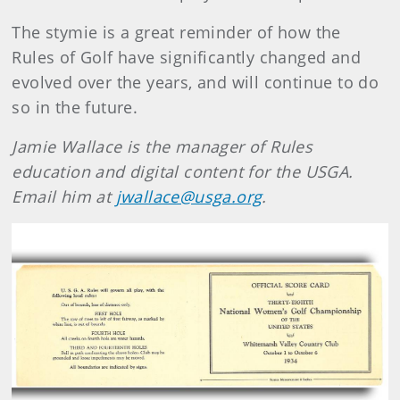
The stymie is a great reminder of how the
Rules of Golf have significantly changed and
evolved over the years, and will continue to do
so in the future.
Jamie Wallace is the manager of Rules
education and digital content for the USGA.
Email him at
jwallace@usga.org
.